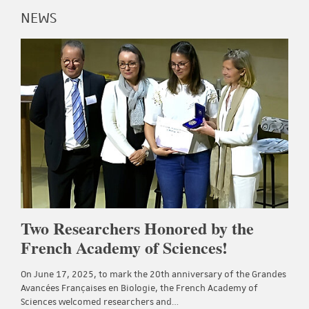
NEWS
Two Researchers Honored by the
French Academy of Sciences!
On June 17, 2025, to mark the 20th anniversary of the Grandes
Avancées Françaises en Biologie, the French Academy of
Sciences welcomed researchers and…