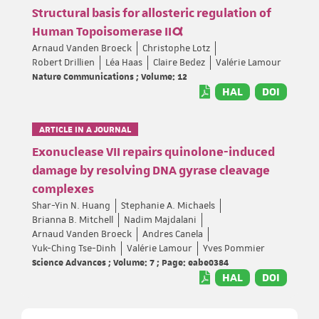
Structural basis for allosteric regulation of
Human Topoisomerase IIα
Arnaud Vanden Broeck
Christophe Lotz
Robert Drillien
Léa Haas
Claire Bedez
Valérie Lamour
Nature Communications ; Volume: 12
HAL
DOI
ARTICLE IN A JOURNAL
Exonuclease VII repairs quinolone-induced
damage by resolving DNA gyrase cleavage
complexes
Shar-Yin N. Huang
Stephanie A. Michaels
Brianna B. Mitchell
Nadim Majdalani
Arnaud Vanden Broeck
Andres Canela
Yuk-Ching Tse-Dinh
Valérie Lamour
Yves Pommier
Science Advances ; Volume: 7 ; Page: eabe0384
HAL
DOI