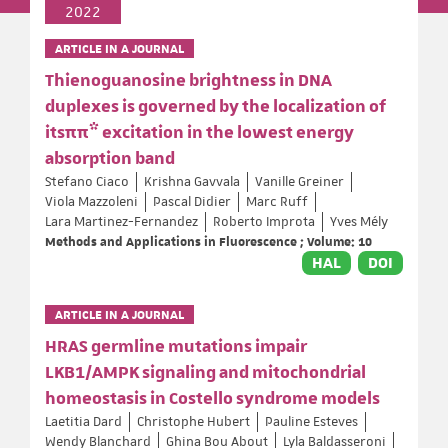
2022
ARTICLE IN A JOURNAL
Thienoguanosine brightness in DNA
duplexes is governed by the localization of
itsππ* excitation in the lowest energy
absorption band
Stefano Ciaco
Krishna Gavvala
Vanille Greiner
Viola Mazzoleni
Pascal Didier
Marc Ruff
Lara Martinez-Fernandez
Roberto Improta
Yves Mély
Methods and Applications in Fluorescence ; Volume: 10
HAL
DOI
ARTICLE IN A JOURNAL
HRAS germline mutations impair
LKB1/AMPK signaling and mitochondrial
homeostasis in Costello syndrome models
Laetitia Dard
Christophe Hubert
Pauline Esteves
Wendy Blanchard
Ghina Bou About
Lyla Baldasseroni