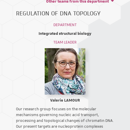
Other teams from this department
REGULATION OF DNA TOPOLOGY
DEPARTMENT
Integrated structural biology
TEAM LEADER
Valerie LAMOUR
Our research group focuses on the molecular
mechanisms governing nucleic acid transport,
processing and topological changes of chromatin DNA.
Our present targets are nucleoprotein complexes