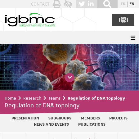
Cookies management panel
CONTACT
FR
EN
Home
Research
Teams
Regulation of DNA topology
Regulation of DNA topology
PRESENTATION
SUBGROUPS
MEMBERS
PROJECTS
NEWS AND EVENTS
PUBLICATIONS