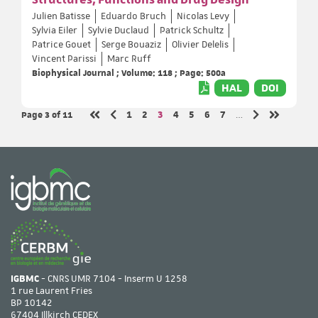
Julien Batisse
Eduardo Bruch
Nicolas Levy
Sylvia Eiler
Sylvie Duclaud
Patrick Schultz
Patrice Gouet
Serge Bouaziz
Olivier Delelis
Vincent Parissi
Marc Ruff
Biophysical Journal ; Volume: 118 ; Page: 500a
HAL
DOI
Page 3
of 11
Page
Page
Page
Page
Page
Page
Page
1
2
3
4
5
6
7
…
Previous page
Next page
First page
Last page
IGBMC
- CNRS UMR 7104 - Inserm U 1258
1 rue Laurent Fries
BP 10142
67404 Illkirch CEDEX