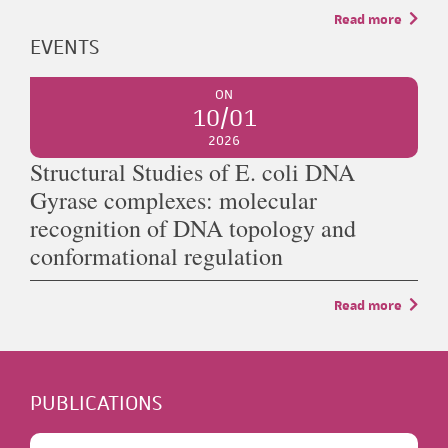
Read more
EVENTS
ON
10/01
2026
Structural Studies of E. coli DNA
Gyrase complexes: molecular
recognition of DNA topology and
conformational regulation
Read more
PUBLICATIONS