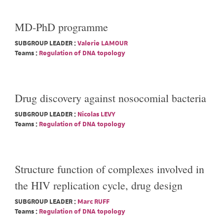
MD-PhD programme
SUBGROUP LEADER :
Valerie LAMOUR
Teams :
Regulation of DNA topology
Drug discovery against nosocomial bacteria
SUBGROUP LEADER :
Nicolas LEVY
Teams :
Regulation of DNA topology
Structure function of complexes involved in
the HIV replication cycle, drug design
SUBGROUP LEADER :
Marc RUFF
Teams :
Regulation of DNA topology