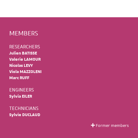
MEMBERS
RESEARCHERS
Julien BATISSE
Valerie LAMOUR
Nicolas LEVY
Viola MAZZOLENI
Marc RUFF
ENGINEERS
Sylvia EILER
TECHNICIANS
Sylvie DUCLAUD
Former members