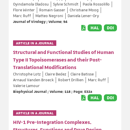
Oyindamola Oladosu
Sylvie Schmidt
Paola Rossolillo
Flore Winter
Romain Gasser
Christiane Moog
Marc Ruff
Matteo Negroni
Daniela Lener-Ory
Journal of Virology ; Volume: 94
HAL
DOI
ARTICLE IN A JOURNAL
Structural and Functional Studies of Human
Type II Topoisomerases and their Post-
Translational Modifications
Christophe Lotz
Claire Bedez
Claire Batisse
Arnaud Vanden Broeck
Robert Drillien
Marc Ruff
Valerie Lamour
Biophysical Journal ; Volume: 118 ; Page: 532a
HAL
DOI
ARTICLE IN A JOURNAL
HIV-1 Pre-Integration Complexes.
Structures, Functions and Drug Design