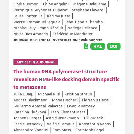
Elodie Dumon
Chloe Angelini
Mégane Delourme
Veronique Guyonnet-Duperat
Stephane Claverol
Laura Fontenille
Karima Kissa
Pierre-Emmanuel Seguela
Jean-Benoit Thambo
Nicolas Levy
Yann Hérault
Nadege Bellance
Nivea Dias Amoedo
Frédérique Magdinier
...
JOURNAL OF CLINICAL INVESTIGATION ; Volume: 132
HAL
DOI
ARTICLE IN A JOURNAL
The human RNA polymerase I structure
reveals an HMG-like docking domain specific
to metazoans
Julia L Daiß
Michael Pilsl
Kristina Straub
Andrea Bleckmann
Mona Höcherl
Florian B Heiss
Guillermo Abascal-Palacios
Ewan P Ramsay
Katarina Tlučková
Jean-Clement Mars
Torben Fürtges
Astrid Bruckmann
Till Rudack
Carrie Bernecky
Valérie Lamour
Konstantin Panov
Alessandro Vannini
Tom Moss
Christoph Engel