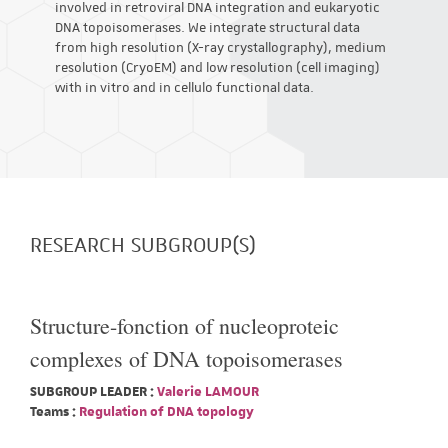
involved in retroviral DNA integration and eukaryotic
DNA topoisomerases. We integrate structural data
from high resolution (X-ray crystallography), medium
resolution (CryoEM) and low resolution (cell imaging)
with in vitro and in cellulo functional data.
RESEARCH SUBGROUP(S)
Structure-fonction of nucleoproteic
complexes of DNA topoisomerases
SUBGROUP LEADER :
Valerie LAMOUR
Teams :
Regulation of DNA topology