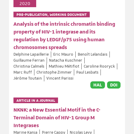
2020
PRE-PUBLICATION, WORKING DOCUMENT
Analysis of the intrinsic chromatin binding
property of HIV-1 integrase and its
regulation by LEDGF/p75 using human
chromosomes spreads
Delphine Lapaillerie
Eric Mauro
Benoît Lelandais
Guillaume Ferran
Natacha Kuschner
Christina Calmels
Mathieu Métifiot
Caroline Rooryck
Marc Ruff
Christophe Zimmer
Paul Lesbats
Jérôme Toutain
Vincent Parissi
HAL
DOI
ARTICLE IN A JOURNAL
NKNK: a New Essential Motif in the C-
Terminal Domain of HIV-1 Group M
Integrases
Marine Kanja
Pierre Cappy
Nicolas Levy