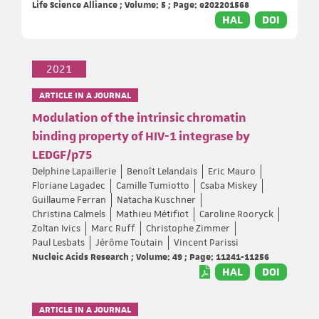
Life Science Alliance ; Volume: 5 ; Page: e202201568
HAL
DOI
2021
ARTICLE IN A JOURNAL
Modulation of the intrinsic chromatin
binding property of HIV-1 integrase by
LEDGF/p75
Delphine Lapaillerie
Benoît Lelandais
Eric Mauro
Floriane Lagadec
Camille Tumiotto
Csaba Miskey
Guillaume Ferran
Natacha Kuschner
Christina Calmels
Mathieu Métifiot
Caroline Rooryck
Zoltan Ivics
Marc Ruff
Christophe Zimmer
Paul Lesbats
Jérôme Toutain
Vincent Parissi
Nucleic Acids Research ; Volume: 49 ; Page: 11241-11256
HAL
DOI
ARTICLE IN A JOURNAL