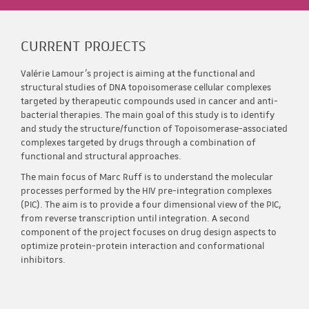
CURRENT PROJECTS
Valérie Lamour’s project is aiming at the functional and
structural studies of DNA topoisomerase cellular complexes
targeted by therapeutic compounds used in cancer and anti-
bacterial therapies. The main goal of this study is to identify
and study the structure/function of Topoisomerase-associated
complexes targeted by drugs through a combination of
functional and structural approaches.
The main focus of Marc Ruff is to understand the molecular
processes performed by the HIV pre-integration complexes
(PIC). The aim is to provide a four dimensional view of the PIC,
from reverse transcription until integration. A second
component of the project focuses on drug design aspects to
optimize protein-protein interaction and conformational
inhibitors.