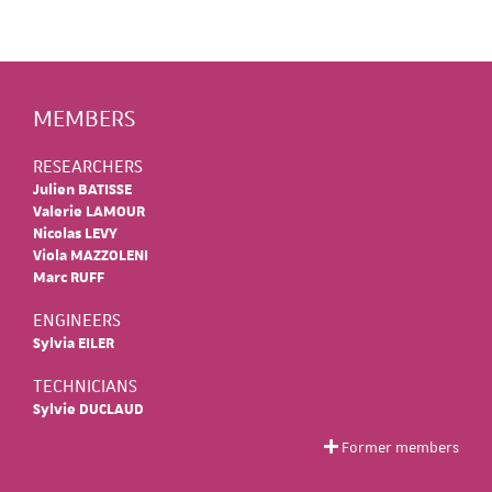
MEMBERS
RESEARCHERS
Julien BATISSE
Valerie LAMOUR
Nicolas LEVY
Viola MAZZOLENI
Marc RUFF
ENGINEERS
Sylvia EILER
TECHNICIANS
Sylvie DUCLAUD
Former members