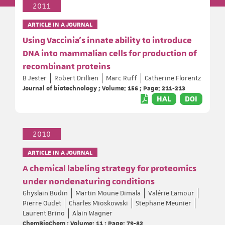
2011
ARTICLE IN A JOURNAL
Using Vaccinia's innate ability to introduce
DNA into mammalian cells for production of
recombinant proteins
B Jester
Robert Drillien
Marc Ruff
Catherine Florentz
Journal of biotechnology ; Volume: 156 ; Page: 211-213
HAL
DOI
2010
ARTICLE IN A JOURNAL
A chemical labeling strategy for proteomics
under nondenaturing conditions
Ghyslain Budin
Martin Moune Dimala
Valérie Lamour
Pierre Oudet
Charles Mioskowski
Stephane Meunier
Laurent Brino
Alain Wagner
ChemBioChem ; Volume: 11 ; Page: 79-82