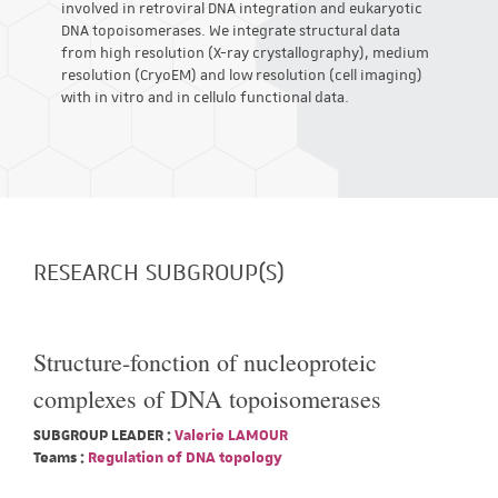
involved in retroviral DNA integration and eukaryotic
DNA topoisomerases. We integrate structural data
from high resolution (X-ray crystallography), medium
resolution (CryoEM) and low resolution (cell imaging)
with in vitro and in cellulo functional data.
RESEARCH SUBGROUP(S)
Structure-fonction of nucleoproteic
complexes of DNA topoisomerases
SUBGROUP LEADER :
Valerie LAMOUR
Teams :
Regulation of DNA topology