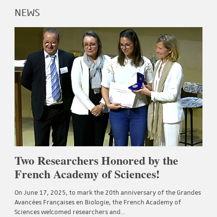
NEWS
Two Researchers Honored by the
French Academy of Sciences!
On June 17, 2025, to mark the 20th anniversary of the Grandes
Avancées Françaises en Biologie, the French Academy of
Sciences welcomed researchers and…