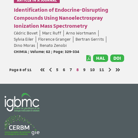
Identification of Endocrine-Disrupting
Compounds Using Nanoelectrospray
Ionization Mass Spectrometry
Cédric Bovet
Marc Ruff
Arno Wortmann
Sylvia Eiler
Florence Granger
Bertran Gerrits
Dino Moras
Renato Zenobi
CHIMIA ; Volume: 62 ; Page: 329-334
HAL
DOI
Page 8
of 11
Page
Page
Page
Page
Page
Page
Page
5
6
7
8
9
10
11
Previous page
Next page
First page
Last page