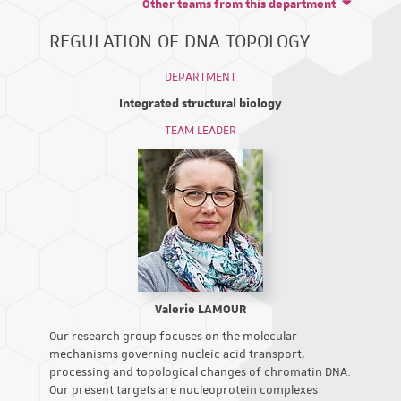
Other teams from this department
REGULATION OF DNA TOPOLOGY
DEPARTMENT
Integrated structural biology
TEAM LEADER
Valerie LAMOUR
Our research group focuses on the molecular
mechanisms governing nucleic acid transport,
processing and topological changes of chromatin DNA.
Our present targets are nucleoprotein complexes