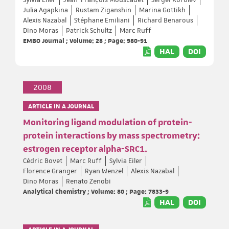
Julia Agapkina
Rustam Ziganshin
Marina Gottikh
Alexis Nazabal
Stéphane Emiliani
Richard Benarous
Dino Moras
Patrick Schultz
Marc Ruff
EMBO Journal ; Volume: 28 ; Page: 980-91
HAL
DOI
2008
ARTICLE IN A JOURNAL
Monitoring ligand modulation of protein-
protein interactions by mass spectrometry:
estrogen receptor alpha-SRC1.
Cédric Bovet
Marc Ruff
Sylvia Eiler
Florence Granger
Ryan Wenzel
Alexis Nazabal
Dino Moras
Renato Zenobi
Analytical Chemistry ; Volume: 80 ; Page: 7833-9
HAL
DOI
ARTICLE IN A JOURNAL