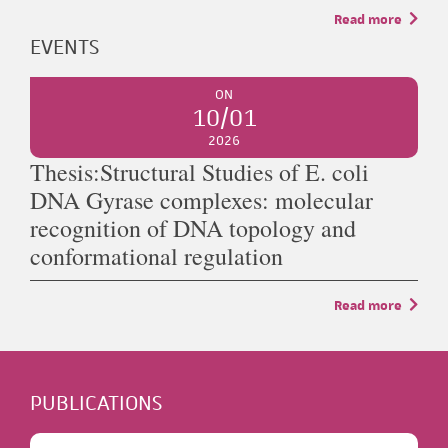
Read more
EVENTS
ON
10/01
2026
Thesis:Structural Studies of E. coli
DNA Gyrase complexes: molecular
recognition of DNA topology and
conformational regulation
Read more
PUBLICATIONS