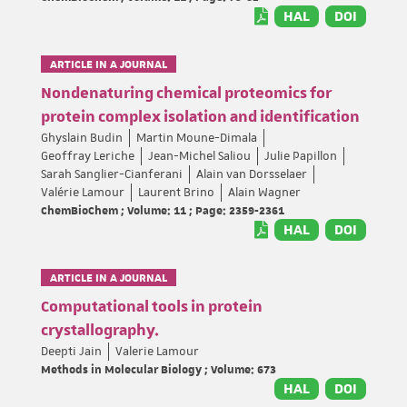
HAL
DOI
ARTICLE IN A JOURNAL
Nondenaturing chemical proteomics for
protein complex isolation and identification
Ghyslain Budin
Martin Moune-Dimala
Geoffray Leriche
Jean-Michel Saliou
Julie Papillon
Sarah Sanglier-Cianferani
Alain van Dorsselaer
Valérie Lamour
Laurent Brino
Alain Wagner
ChemBioChem ; Volume: 11 ; Page: 2359-2361
HAL
DOI
ARTICLE IN A JOURNAL
Computational tools in protein
crystallography.
Deepti Jain
Valerie Lamour
Methods in Molecular Biology ; Volume: 673
HAL
DOI