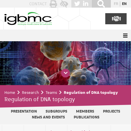
Cookies management panel
CONTACT
FR
EN
Home
Research
Teams
Regulation of DNA topology
Regulation of DNA topology
PRESENTATION
SUBGROUPS
MEMBERS
PROJECTS
NEWS AND EVENTS
PUBLICATIONS