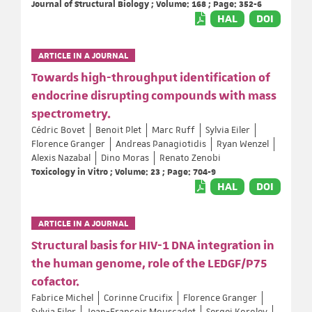
Journal of Structural Biology ; Volume: 168 ; Page: 352-6
HAL
DOI
ARTICLE IN A JOURNAL
Towards high-throughput identification of
endocrine disrupting compounds with mass
spectrometry.
Cédric Bovet
Benoit Plet
Marc Ruff
Sylvia Eiler
Florence Granger
Andreas Panagiotidis
Ryan Wenzel
Alexis Nazabal
Dino Moras
Renato Zenobi
Toxicology in Vitro ; Volume: 23 ; Page: 704-9
HAL
DOI
ARTICLE IN A JOURNAL
Structural basis for HIV-1 DNA integration in
the human genome, role of the LEDGF/P75
cofactor.
Fabrice Michel
Corinne Crucifix
Florence Granger
Sylvia Eiler
Jean-François Mouscadet
Sergei Korolev