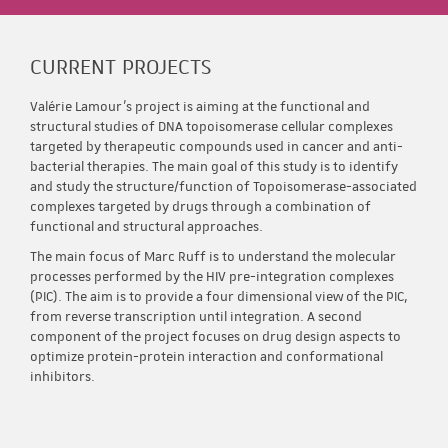
CURRENT PROJECTS
Valérie Lamour’s project is aiming at the functional and
structural studies of DNA topoisomerase cellular complexes
targeted by therapeutic compounds used in cancer and anti-
bacterial therapies. The main goal of this study is to identify
and study the structure/function of Topoisomerase-associated
complexes targeted by drugs through a combination of
functional and structural approaches.
The main focus of Marc Ruff is to understand the molecular
processes performed by the HIV pre-integration complexes
(PIC). The aim is to provide a four dimensional view of the PIC,
from reverse transcription until integration. A second
component of the project focuses on drug design aspects to
optimize protein-protein interaction and conformational
inhibitors.