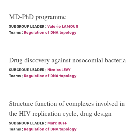
MD-PhD programme
SUBGROUP LEADER :
Valerie LAMOUR
Teams :
Regulation of DNA topology
Drug discovery against nosocomial bacteria
SUBGROUP LEADER :
Nicolas LEVY
Teams :
Regulation of DNA topology
Structure function of complexes involved in
the HIV replication cycle, drug design
SUBGROUP LEADER :
Marc RUFF
Teams :
Regulation of DNA topology