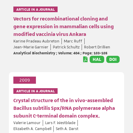
ARTICLE IN A JOURNAL
Vectors for recombinational cloning and
gene expression in mammalian cells using
modified vaccinia virus Ankara
Karine Pradeau Aubreton
Marc Ruff
Jean-Marie Garnier
Patrick Schultz
Robert Drillien
Analytical Biochemistry ; Volume: 404 ; Page: 103-105
HAL
DOI
2009
ARTICLE IN A JOURNAL
Crystal structure of the in vivo-assembled
Bacillus subtilis Spx/RNA polymerase alpha
subunit C-terminal domain complex.
Valerie Lamour
Lars F. Westblade
Elizabeth A. Campbell
Seth A. Darst