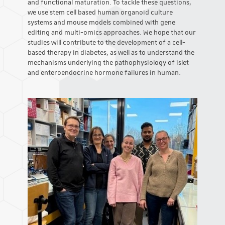
and functional maturation. To tackle these questions,
we use stem cell based human organoid culture
systems and mouse models combined with gene
editing and multi-omics approaches. We hope that our
studies will contribute to the development of a cell-
based therapy in diabetes, as well as to understand the
mechanisms underlying the pathophysiology of islet
and enteroendocrine hormone failures in human.