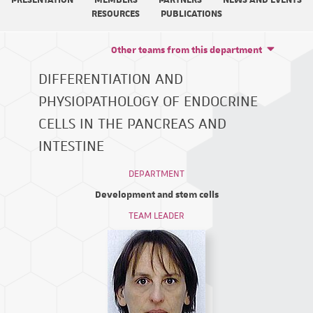
PRESENTATION
MEMBERS
PARTNERS
NEWS AND EVENTS
RESOURCES
PUBLICATIONS
Other teams from this department
DIFFERENTIATION AND
PHYSIOPATHOLOGY OF ENDOCRINE
CELLS IN THE PANCREAS AND
INTESTINE
DEPARTMENT
Development and stem cells
TEAM LEADER