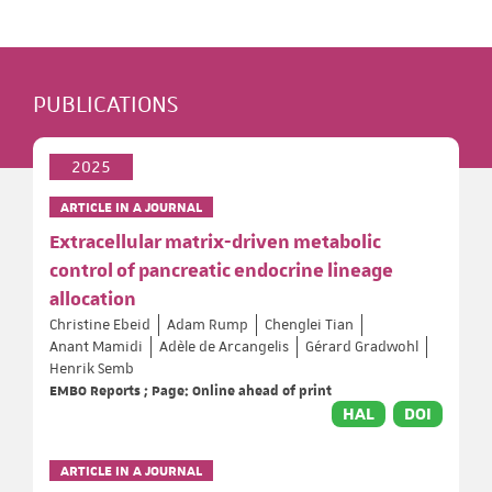
PUBLICATIONS
2025
ARTICLE IN A JOURNAL
Extracellular matrix-driven metabolic
control of pancreatic endocrine lineage
allocation
Christine Ebeid
Adam Rump
Chenglei Tian
Anant Mamidi
Adèle de Arcangelis
Gérard Gradwohl
Henrik Semb
EMBO Reports ; Page: Online ahead of print
HAL
DOI
ARTICLE IN A JOURNAL