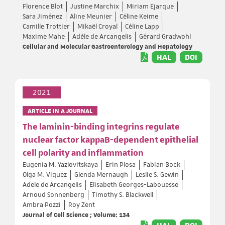
Florence Blot
Justine Marchix
Miriam Ejarque
Sara Jiménez
Aline Meunier
Céline Keime
Camille Trottier
Mikaël Croyal
Céline Lapp
Maxime Mahe
Adèle de Arcangelis
Gérard Gradwohl
Cellular and Molecular Gastroenterology and Hepatology
HAL
DOI
2021
ARTICLE IN A JOURNAL
The laminin-binding integrins regulate
nuclear factor kappaB-dependent epithelial
cell polarity and inflammation
Eugenia M. Yazlovitskaya
Erin Plosa
Fabian Bock
Olga M. Viquez
Glenda Mernaugh
Leslie S. Gewin
Adele de Arcangelis
Elisabeth Georges-Labouesse
Arnoud Sonnenberg
Timothy S. Blackwell
Ambra Pozzi
Roy Zent
Journal of Cell Science ; Volume: 134