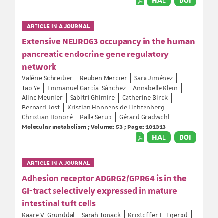
HAL
DOI
ARTICLE IN A JOURNAL
Extensive NEUROG3 occupancy in the human
pancreatic endocrine gene regulatory
network
Valérie Schreiber
Reuben Mercier
Sara Jiménez
Tao Ye
Emmanuel García-Sánchez
Annabelle Klein
Aline Meunier
Sabitri Ghimire
Catherine Birck
Bernard Jost
Kristian Honnens de Lichtenberg
Christian Honoré
Palle Serup
Gérard Gradwohl
Molecular metabolism ; Volume: 53 ; Page: 101313
HAL
DOI
ARTICLE IN A JOURNAL
Adhesion receptor ADGRG2/GPR64 is in the
GI-tract selectively expressed in mature
intestinal tuft cells
Kaare V. Grunddal
Sarah Tonack
Kristoffer L. Egerod