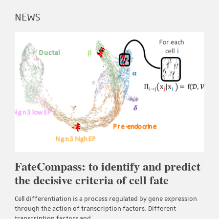
NEWS
FateCompass: to identify and predict
the decisive criteria of cell fate
Cell differentiation is a process regulated by gene expression
through the action of transcription factors. Different
transcription factors and…