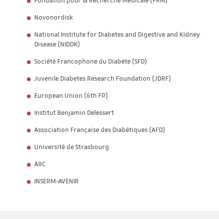
Fondation pour la Recherche Médicale (FRM)
Novonordisk
National Institute for Diabetes and Digestive and Kidney
Disease (NIDDK)
Société Francophone du Diabète (SFD)
Juvenile Diabetes Research Foundation (JDRF)
European Union (6th FP)
Institut Benjamin Delessert
Association Française des Diabétiques (AFD)
Université de Strasbourg
ARC
INSERM-AVENIR