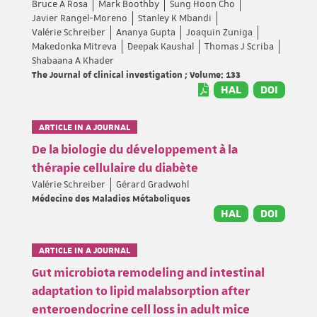
Bruce A Rosa
Mark Boothby
Sung Hoon Cho
Javier Rangel-Moreno
Stanley K Mbandi
Valérie Schreiber
Ananya Gupta
Joaquin Zuniga
Makedonka Mitreva
Deepak Kaushal
Thomas J Scriba
Shabaana A Khader
The Journal of clinical investigation ; Volume: 133
HAL
DOI
ARTICLE IN A JOURNAL
De la biologie du développement à la
thérapie cellulaire du diabète
Valérie Schreiber
Gérard Gradwohl
Médecine des Maladies Métaboliques
HAL
DOI
ARTICLE IN A JOURNAL
Gut microbiota remodeling and intestinal
adaptation to lipid malabsorption after
enteroendocrine cell loss in adult mice