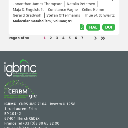
Jonanthan James Thompson
Natalia Petersen
Maja S. Engelstoft
Constance Vagne
Céline Keime
Gerard Gradwohl
Stefan Offermanns
Thue W. Schwartz
Molecular metabolism ; Volume: 51
HAL
DOI
Page 1
of 10
Page
Page
Page
Page
Page
Page
Page
1
2
3
4
5
6
7
…
Next page
Last page
IGBMC
- CNRS UMR 7104 - Inserm U 1258
1 rue Laurent Fries
BP 10142
67404 Illkirch CEDEX
France Tél
+33 (0)3 88 65 32 00