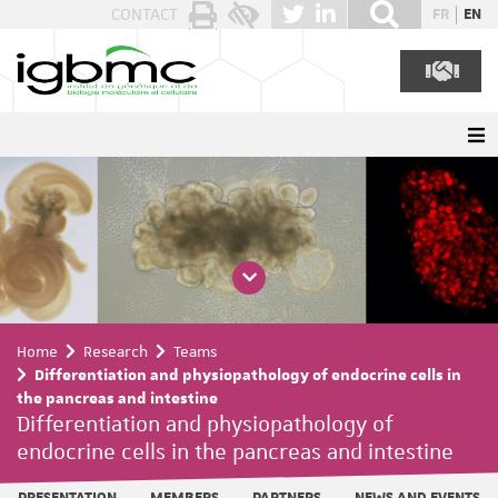
Cookies management panel
CONTACT
FR
EN
Home
Research
Teams
Differentiation and physiopathology of endocrine cells in
the pancreas and intestine
Differentiation and physiopathology of
endocrine cells in the pancreas and intestine