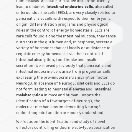
homeostasis. Absolute or relative insulin-deficiency
lead to diabetes.
Intestinal endocrine cells
, also called
enteroendocrine cells (EECs), are very closely related to
pancreatic islet cells with respect to their embryonic
origin, differentiation programs and physiological
roles in the control of energy homeostasis. EECs are
rare cells found along the intestinal mucosa, they sense
nutrients in the gut lumen and, in response, secrete a
variety of hormones that act locally or at distance to
regulate energy homeostasis via their control of
intestinal absorption, food intake and insulin
secretion. We showed previously that pancreatic and
intestinal endocrine cells arise from progenitor cells
expressing the pro-endocrine transcription factor
Neurog3. In absence of Neurog3, islet cells and EECs do
not form leading to neonatal
diabetes
and i
ntestinal
malabsorption
in mice and human. Despite the
identification of a few targets of Neurog3, the
molecular mechanisms implementing Neurog3
endocrinogenic function are poorly understood.
We focus on the identification and study of novel
effectors controlling endocrine sub-type specification