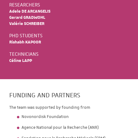
RESEARCHERS
Adele DE ARCANGELIS
Gerard GRADWOHL
Valérie SCHREIBER
PHD STUDENTS
Rishabh KAPOOR
TECHNICIANS
Céline LAPP
FUNDING AND PARTNERS
The team was supported by founding from
Novonordisk Foundation
Agence National pour la Recherche (ANR)