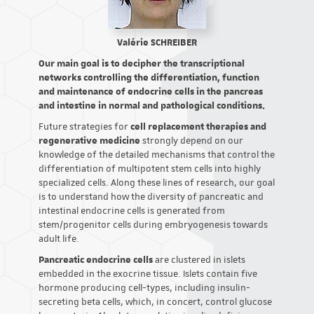
Valérie SCHREIBER
Our main goal is to decipher the transcriptional
networks controlling the differentiation, function
and maintenance of endocrine cells in the pancreas
and intestine in normal and pathological conditions.
Future strategies for
cell replacement therapies and
regenerative medicine
strongly depend on our
knowledge of the detailed mechanisms that control the
differentiation of multipotent stem cells into highly
specialized cells. Along these lines of research, our goal
is to understand how the diversity of pancreatic and
intestinal endocrine cells is generated from
stem/progenitor cells during embryogenesis towards
adult life.
Pancreatic endocrine cells
are clustered in islets
embedded in the exocrine tissue. Islets contain five
hormone producing cell-types, including insulin-
secreting beta cells, which, in concert, control glucose