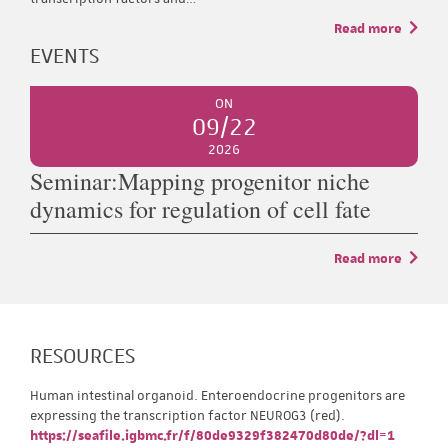
Read more
EVENTS
ON
09/22
2026
Seminar:Mapping progenitor niche
dynamics for regulation of cell fate
Read more
RESOURCES
Human intestinal organoid. Enteroendocrine progenitors are
expressing the transcription factor NEUROG3 (red).
https://seafile.igbmc.fr/f/80de9329f382470d80de/?dl=1