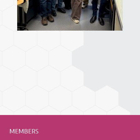
MEMBERS