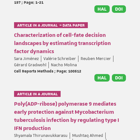
197 ; Page: 1-21
HAL
DOI
ARTICLE IN A JOURNAL » DATA PAPER
Characterization of cell-fate decision
landscapes by estimating transcription
factor dynamics
Sara Jiménez
Valérie Schreiber
Reuben Mercier
Gérard Gradwohl
Nacho Molina
Cell Reports Methods ; Page: 100512
HAL
DOI
ARTICLE IN A JOURNAL
Poly(ADP-ribose) polymerase 9 mediates
early protection against Mycobacterium
tuberculosis infection by regulating type I
IFN production
Shyamala Thirunavukkarasu
Mushtaq Ahmed