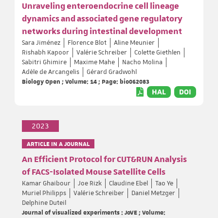
Unraveling enteroendocrine cell lineage
dynamics and associated gene regulatory
networks during intestinal development
Sara Jiménez
Florence Blot
Aline Meunier
Rishabh Kapoor
Valérie Schreiber
Colette Giethlen
Sabitri Ghimire
Maxime Mahe
Nacho Molina
Adèle de Arcangelis
Gérard Gradwohl
Biology Open ; Volume: 14 ; Page: bio062083
HAL
DOI
2023
ARTICLE IN A JOURNAL
An Efficient Protocol for CUT&RUN Analysis
of FACS-Isolated Mouse Satellite Cells
Kamar Ghaibour
Joe Rizk
Claudine Ebel
Tao Ye
Muriel Philipps
Valérie Schreiber
Daniel Metzger
Delphine Duteil
Journal of visualized experiments : JoVE ; Volume: