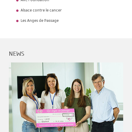
ARC Foundation
Alsace contre le cancer
Les Anges de Passage
NEWS