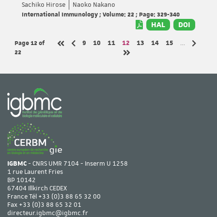
Sachiko Hirose
Naoko Nakano
International Immunology ; Volume: 22 ; Page: 329-340
HAL
DOI
Page 12
of
Page
Page
Page
Page
Page
Page
Page
9
10
11
12
13
14
15
…
Previous page
Next pa
First page
22
Last page
IGBMC
- CNRS UMR 7104 - Inserm U 1258
1 rue Laurent Fries
BP 10142
67404 Illkirch CEDEX
France Tél
+33 (0)3 88 65 32 00
Fax +33 (0)3 88 65 32 01
directeur.igbmc@igbmc.fr