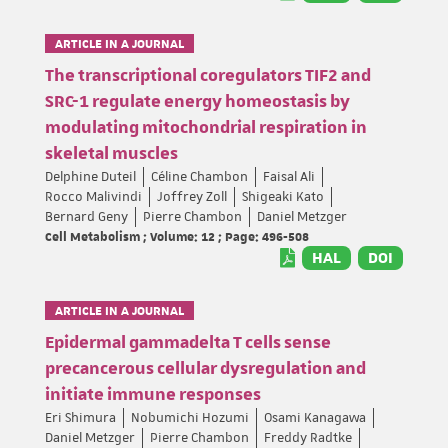
ARTICLE IN A JOURNAL
The transcriptional coregulators TIF2 and
SRC-1 regulate energy homeostasis by
modulating mitochondrial respiration in
skeletal muscles
Delphine Duteil
Céline Chambon
Faisal Ali
Rocco Malivindi
Joffrey Zoll
Shigeaki Kato
Bernard Geny
Pierre Chambon
Daniel Metzger
Cell Metabolism ; Volume: 12 ; Page: 496-508
HAL
DOI
ARTICLE IN A JOURNAL
Epidermal gammadelta T cells sense
precancerous cellular dysregulation and
initiate immune responses
Eri Shimura
Nobumichi Hozumi
Osami Kanagawa
Daniel Metzger
Pierre Chambon
Freddy Radtke