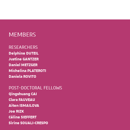
MEMBERS
RESEARCHERS
Delphine DUTEIL
Justine GANTZER
Daniel METZGER
Michelina PLATEROTI
Daniela ROVITO
POST-DOCTORAL FELLOWS
Qingshuang CAI
Clara FAUVEAU
Aiten ISMAILOVA
Joe RIZK
Céline SIEFFERT
Sirine SOUALI-CRESPO