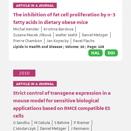
ARTICLE IN A JOURNAL
The inhibition of fat cell proliferation by n-3
fatty acids in dietary obese mice
Michal Hensler
Kristina Bardova
Zuzana Macek Jílková
Walter Wahli
Daniel Metzger
Pierre Chambon
Jan Kopecky
Pavel Flachs
Lipids in Health and Disease ; Volume: 10 ; Page: 128
HAL
DOI
2010
ARTICLE IN A JOURNAL
Strict control of transgene expression in a
mouse model for sensitive biological
applications based on RMCE compatible ES
cells
U Sandhu
M Cebula
S Behme
P Riemer
C Wodarczyk
Daniel Metzger
J Reimann