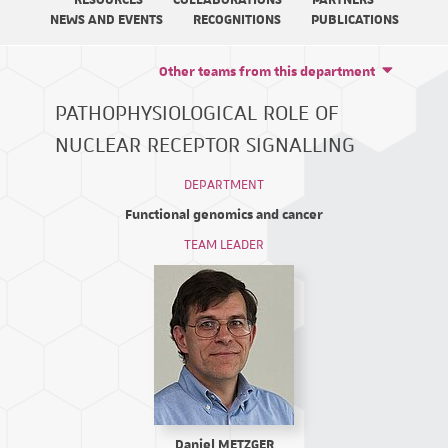
RESOURCES
COLLABORATIONS
PARTNERS
NEWS AND EVENTS
RECOGNITIONS
PUBLICATIONS
Other teams from this department
PATHOPHYSIOLOGICAL ROLE OF
NUCLEAR RECEPTOR SIGNALLING
DEPARTMENT
Functional genomics and cancer
TEAM LEADER
Daniel METZGER