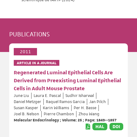
PUBLICATIONS
2011
ARTICLE IN A JOURNAL
Regenerated Luminal Epithelial Cells Are
Derived from Preexisting Luminal Epithelial
Cells in Adult Mouse Prostate
June Liu
Laura E. Pascal
Sudhir Isharwal
Daniel Metzger
Raquel Ramos Garcia
Jan Pilch
Susan Kasper
Karin Williams
Per H. Basse
Joel B. Nelson
Pierre Chambon
Zhou Wang
Molecular Endocrinology ; Volume: 25 ; Page: 1849--1857
HAL
DOI