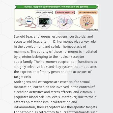
Steroid (e.g. androgens, estrogens, corticoids) and
secosteroid (e.g. vitamin D) hormones play a key role
in the development and cellular homeostasis of
mammals. The activity of these hormones is mediated
by proteins belonging to the nuclear receptor
superfamily. The hormone-receptor pair functions as
a highly selective lock-and-key system that modulates
the expression of many genes and the activities of
target cells.
Androgens and estrogens are essential for sexual
maturation, corticoids are involved in the control of
circadian activities and stress effects, and vitamin D
regulates blood calcium levels. Moreover, due to their
effects on metabolism, proliferation and
inflammation, their receptors are therapeutic targets
for pathologies refractory to current treatments such