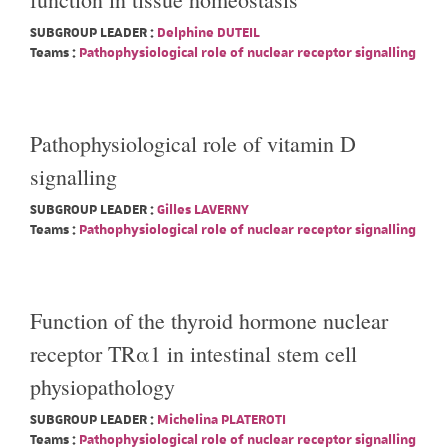
SUBGROUP LEADER :
Delphine DUTEIL
Teams :
Pathophysiological role of nuclear receptor signalling
Pathophysiological role of vitamin D
signalling
SUBGROUP LEADER :
Gilles LAVERNY
Teams :
Pathophysiological role of nuclear receptor signalling
Function of the thyroid hormone nuclear
receptor TRα1 in intestinal stem cell
physiopathology
SUBGROUP LEADER :
Michelina PLATEROTI
Teams :
Pathophysiological role of nuclear receptor signalling