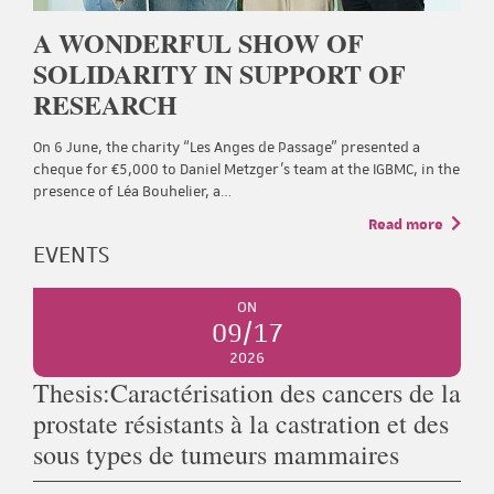
A WONDERFUL SHOW OF
SOLIDARITY IN SUPPORT OF
RESEARCH
On 6 June, the charity “Les Anges de Passage” presented a
cheque for €5,000 to Daniel Metzger’s team at the IGBMC, in the
presence of Léa Bouhelier, a…
Read more
EVENTS
ON
09/17
2026
Thesis:Caractérisation des cancers de la
prostate résistants à la castration et des
sous types de tumeurs mammaires