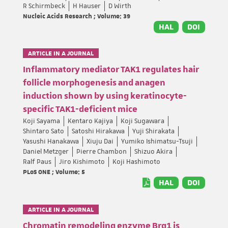
R Schirmbeck
H Hauser
D Wirth
Nucleic Acids Research ; Volume: 39
HAL
DOI
ARTICLE IN A JOURNAL
Inflammatory mediator TAK1 regulates hair
follicle morphogenesis and anagen
induction shown by using keratinocyte-
specific TAK1-deficient mice
Koji Sayama
Kentaro Kajiya
Koji Sugawara
Shintaro Sato
Satoshi Hirakawa
Yuji Shirakata
Yasushi Hanakawa
Xiuju Dai
Yumiko Ishimatsu-Tsuji
Daniel Metzger
Pierre Chambon
Shizuo Akira
Ralf Paus
Jiro Kishimoto
Koji Hashimoto
PLoS ONE ; Volume: 5
HAL
DOI
ARTICLE IN A JOURNAL
Chromatin remodeling enzyme Brg1 is