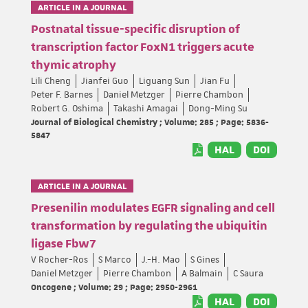
ARTICLE IN A JOURNAL
Postnatal tissue-specific disruption of
transcription factor FoxN1 triggers acute
thymic atrophy
Lili Cheng
Jianfei Guo
Liguang Sun
Jian Fu
Peter F. Barnes
Daniel Metzger
Pierre Chambon
Robert G. Oshima
Takashi Amagai
Dong-Ming Su
Journal of Biological Chemistry ; Volume: 285 ; Page: 5836-
5847
HAL
DOI
ARTICLE IN A JOURNAL
Presenilin modulates EGFR signaling and cell
transformation by regulating the ubiquitin
ligase Fbw7
V Rocher-Ros
S Marco
J.-H. Mao
S Gines
Daniel Metzger
Pierre Chambon
A Balmain
C Saura
Oncogene ; Volume: 29 ; Page: 2950-2961
HAL
DOI