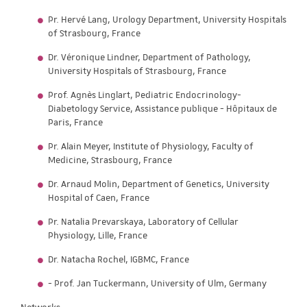
Pr. Hervé Lang, Urology Department, University Hospitals
of Strasbourg, France
Dr. Véronique Lindner, Department of Pathology,
University Hospitals of Strasbourg, France
Prof. Agnès Linglart, Pediatric Endocrinology-
Diabetology Service, Assistance publique - Hôpitaux de
Paris, France
Pr. Alain Meyer, Institute of Physiology, Faculty of
Medicine, Strasbourg, France
Dr. Arnaud Molin, Department of Genetics, University
Hospital of Caen, France
Pr. Natalia Prevarskaya, Laboratory of Cellular
Physiology, Lille, France
Dr. Natacha Rochel, IGBMC, France
- Prof. Jan Tuckermann, University of Ulm, Germany