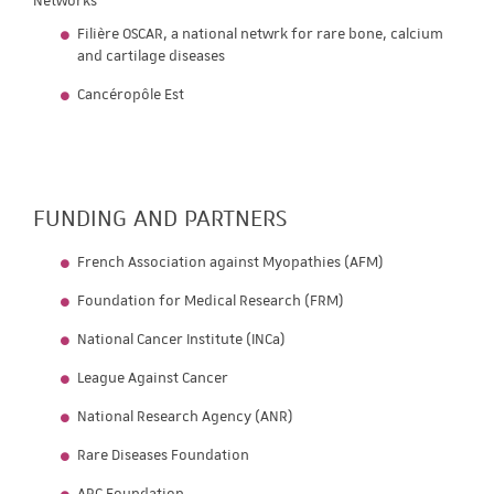
Networks
Filière OSCAR, a national netwrk for rare bone, calcium
and cartilage diseases
Cancéropôle Est
FUNDING AND PARTNERS
French Association against Myopathies (AFM)
Foundation for Medical Research (FRM)
National Cancer Institute (INCa)
League Against Cancer
National Research Agency (ANR)
Rare Diseases Foundation