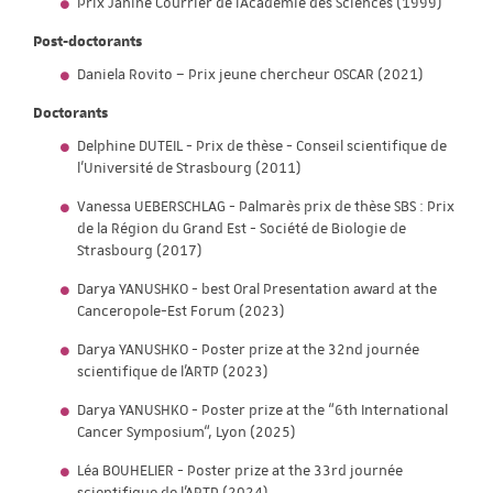
Prix Janine Courrier de l'Académie des Sciences (1999)
Post-doctorants
Daniela Rovito – Prix jeune chercheur OSCAR (2021)
Doctorants
Delphine DUTEIL - Prix de thèse - Conseil scientifique de
l'Université de Strasbourg (2011)
Vanessa UEBERSCHLAG - Palmarès prix de thèse SBS : Prix
de la Région du Grand Est - Société de Biologie de
Strasbourg (2017)
Darya YANUSHKO - best Oral Presentation award at the
Canceropole-Est Forum (2023)
Darya YANUSHKO - Poster prize at the 32nd journée
scientifique de l'ARTP (2023)
Darya YANUSHKO - Poster prize at the “6th International
Cancer Symposium“, Lyon (2025)
Léa BOUHELIER - Poster prize at the 33rd journée
scientifique de l'ARTP (2024)