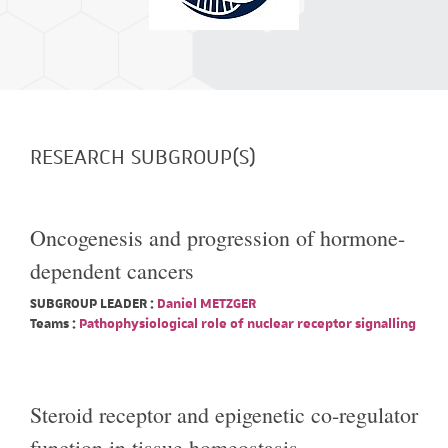
RESEARCH SUBGROUP(S)
Oncogenesis and progression of hormone-
dependent cancers
SUBGROUP LEADER :
Daniel METZGER
Teams :
Pathophysiological role of nuclear receptor signalling
Steroid receptor and epigenetic co-regulator
function in tissue homeostasis