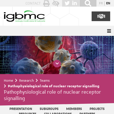
Cookies management panel
CONTACT
FR
EN
Home
Research
Teams
Pathophysiological role of nuclear receptor signalling
Pathophysiological role of nuclear receptor
signalling
PRESENTATION
SUBGROUPS
MEMBERS
PROJECTS