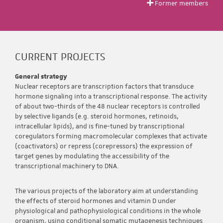
Former members
CURRENT PROJECTS
General strategy
Nuclear receptors are transcription factors that transduce
hormone signaling into a transcriptional response. The activity
of about two-thirds of the 48 nuclear receptors is controlled
by selective ligands (e.g. steroid hormones, retinoids,
intracellular lipids), and is fine-tuned by transcriptional
coregulators forming macromolecular complexes that activate
(coactivators) or repress (corepressors) the expression of
target genes by modulating the accessibility of the
transcriptional machinery to DNA.
The various projects of the laboratory aim at understanding
the effects of steroid hormones and vitamin D under
physiological and pathophysiological conditions in the whole
organism, using conditional somatic mutagenesis techniques