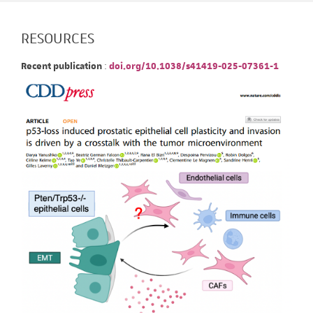
RESOURCES
Recent publication
:
doi.org/10.1038/s41419-025-07361-1