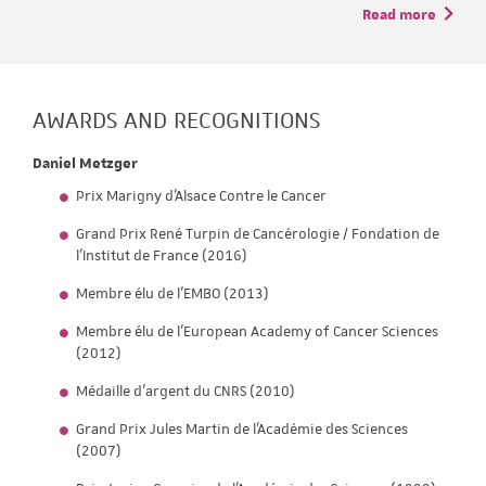
Read more
AWARDS AND RECOGNITIONS
Daniel Metzger
Prix Marigny d'Alsace Contre le Cancer
Grand Prix René Turpin de Cancérologie / Fondation de
l’Institut de France (2016)
Membre élu de l’EMBO (2013)
Membre élu de l’European Academy of Cancer Sciences
(2012)
Médaille d’argent du CNRS (2010)
Grand Prix Jules Martin de l'Académie des Sciences
(2007)