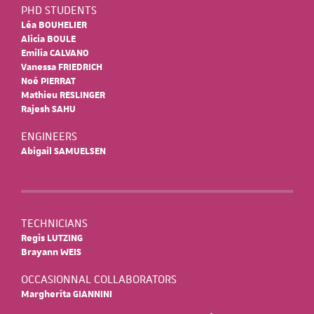
PHD STUDENTS
Léa BOUHELIER
Alicia BOULE
Emilia CALVANO
Vanessa FRIEDRICH
Noé PIERRAT
Mathieu RESLINGER
Rajesh SAHU
ENGINEERS
Abigail SAMUELSEN
TECHNICIANS
Regis LUTZING
Brayann WEIS
OCCASIONNAL COLLABORATORS
Margherita GIANNINI