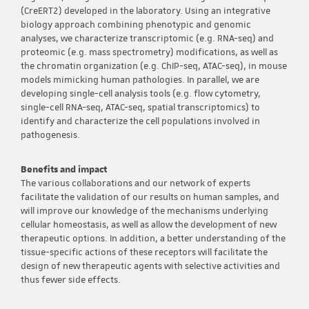
(CreERT2) developed in the laboratory. Using an integrative
biology approach combining phenotypic and genomic
analyses, we characterize transcriptomic (e.g. RNA-seq) and
proteomic (e.g. mass spectrometry) modifications, as well as
the chromatin organization (e.g. ChIP-seq, ATAC-seq), in mouse
models mimicking human pathologies. In parallel, we are
developing single-cell analysis tools (e.g. flow cytometry,
single-cell RNA-seq, ATAC-seq, spatial transcriptomics) to
identify and characterize the cell populations involved in
pathogenesis.
Benefits and impact
The various collaborations and our network of experts
facilitate the validation of our results on human samples, and
will improve our knowledge of the mechanisms underlying
cellular homeostasis, as well as allow the development of new
therapeutic options. In addition, a better understanding of the
tissue-specific actions of these receptors will facilitate the
design of new therapeutic agents with selective activities and
thus fewer side effects.