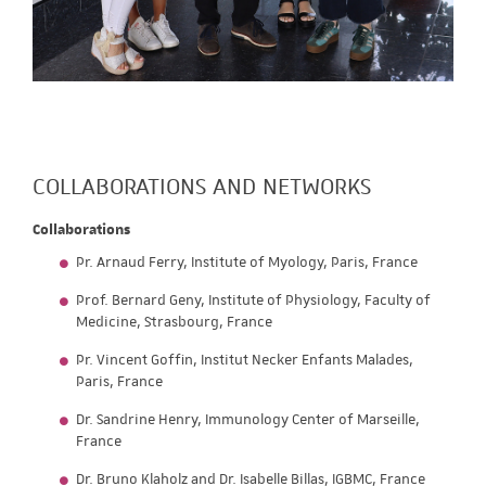
COLLABORATIONS AND NETWORKS
Collaborations
Pr. Arnaud Ferry, Institute of Myology, Paris, France
Prof. Bernard Geny, Institute of Physiology, Faculty of
Medicine, Strasbourg, France
Pr. Vincent Goffin, Institut Necker Enfants Malades,
Paris, France
Dr. Sandrine Henry, Immunology Center of Marseille,
France
Dr. Bruno Klaholz and Dr. Isabelle Billas, IGBMC, France