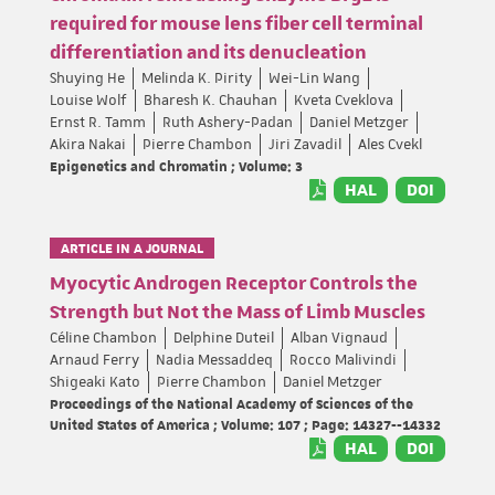
required for mouse lens fiber cell terminal
differentiation and its denucleation
Shuying He
Melinda K. Pirity
Wei-Lin Wang
Louise Wolf
Bharesh K. Chauhan
Kveta Cveklova
Ernst R. Tamm
Ruth Ashery-Padan
Daniel Metzger
Akira Nakai
Pierre Chambon
Jiri Zavadil
Ales Cvekl
Epigenetics and Chromatin ; Volume: 3
HAL
DOI
ARTICLE IN A JOURNAL
Myocytic Androgen Receptor Controls the
Strength but Not the Mass of Limb Muscles
Céline Chambon
Delphine Duteil
Alban Vignaud
Arnaud Ferry
Nadia Messaddeq
Rocco Malivindi
Shigeaki Kato
Pierre Chambon
Daniel Metzger
Proceedings of the National Academy of Sciences of the
United States of America ; Volume: 107 ; Page: 14327--14332
HAL
DOI