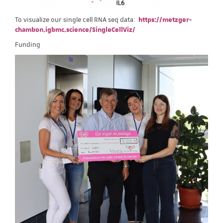
To visualize our single cell RNA seq data:
https://metzger-
chambon.igbmc.science/SingleCellViz/
Funding