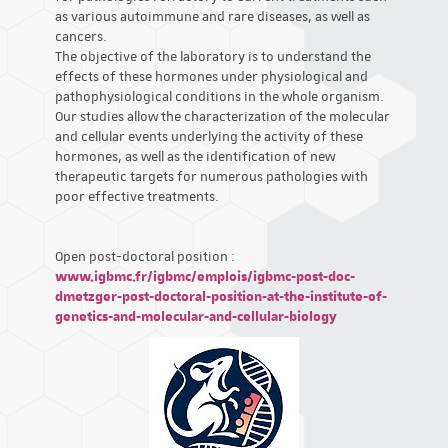
as various autoimmune and rare diseases, as well as
cancers.
The objective of the laboratory is to understand the
effects of these hormones under physiological and
pathophysiological conditions in the whole organism.
Our studies allow the characterization of the molecular
and cellular events underlying the activity of these
hormones, as well as the identification of new
therapeutic targets for numerous pathologies with
poor effective treatments.
Open post-doctoral position :
www.igbmc.fr/igbmc/emplois/igbmc-post-doc-
dmetzger-post-doctoral-position-at-the-institute-of-
genetics-and-molecular-and-cellular-biology