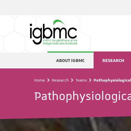
Cookies management panel
ABOUT IGBMC
RESEARCH
Home
Research
Teams
Pathophysiological 
Pathophysiological