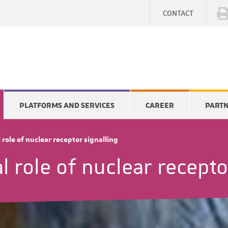
CONTACT
PLATFORMS AND SERVICES
CAREER
PART
role of nuclear receptor signalling
 role of nuclear recepto