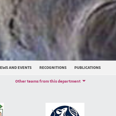
EWS AND EVENTS
RECOGNITIONS
PUBLICATIONS
Other teams from this department