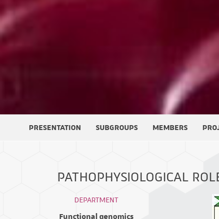
PRESENTATION
SUBGROUPS
MEMBERS
PRO
PATHOPHYSIOLOGICAL ROL
DEPARTMENT
Functional genomics