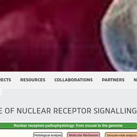
JECTS
RESOURCES
COLLABORATIONS
PARTNERS
N
E OF NUCLEAR RECEPTOR SIGNALLING