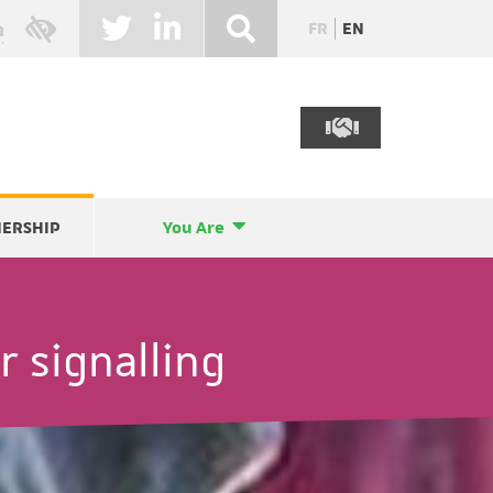
FR
EN
NERSHIP
You Are
r signalling