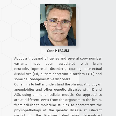
Yann HERAULT
About a thousand of genes and several copy number
variants have been associated with brain
neurodevelopmental disorders, causing intellectual
disabilities (ID), autism spectrum disorders (ASD) and
some neurodegenerative disorders.
Our aim is to better understand the physiopathology of
aneuploidies and other genetic diseases with ID and
ASD, using animal or cellular models. Our approaches
are at different levels from the organism to the brain,
from cellular to molecular studies, to characterize the
physiopathology of the genetic disease at relevant
period of the lifetime. Identifying deregulated