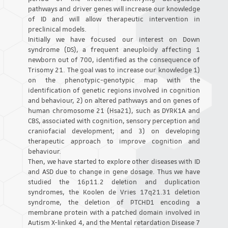
pathways and driver genes will increase our knowledge
of ID and will allow therapeutic intervention in
preclinical models.
Initially we have focused our interest on Down
syndrome (DS), a frequent aneuploidy affecting 1
newborn out of 700, identified as the consequence of
Trisomy 21. The goal was to increase our knowledge 1)
on the phenotypic-genotypic map with the
identification of genetic regions involved in cognition
and behaviour, 2) on altered pathways and on genes of
human chromosome 21 (Hsa21), such as DYRK1A and
CBS, associated with cognition, sensory perception and
craniofacial development; and 3) on developing
therapeutic approach to improve cognition and
behaviour.
Then, we have started to explore other diseases with ID
and ASD due to change in gene dosage. Thus we have
studied the 16p11.2 deletion and duplication
syndromes, the Koolen de Vries 17q21.31 deletion
syndrome, the deletion of PTCHD1 encoding a
membrane protein with a patched domain involved in
Autism X-linked 4, and the Mental retardation Disease 7