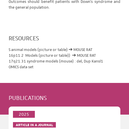
Outcomes should benefit patients with Down's syndrome and
the general population.
RESOURCES
S animal models (picture or table) ➔ MOUSE RAT
16p11.2 Models (picture or table)) ➔ MOUSE RAT
17q21.31 syndrome models (mouse) : del, Dup Kansl1
OMICS data set
PUBLICATIONS
2025
ARTICLE IN A JOURNAL