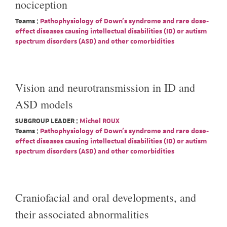
nociception
Teams :
Pathophysiology of Down's syndrome and rare dose-
effect diseases causing intellectual disabilities (ID) or autism
spectrum disorders (ASD) and other comorbidities
Vision and neurotransmission in ID and
ASD models
SUBGROUP LEADER :
Michel ROUX
Teams :
Pathophysiology of Down's syndrome and rare dose-
effect diseases causing intellectual disabilities (ID) or autism
spectrum disorders (ASD) and other comorbidities
Craniofacial and oral developments, and
their associated abnormalities