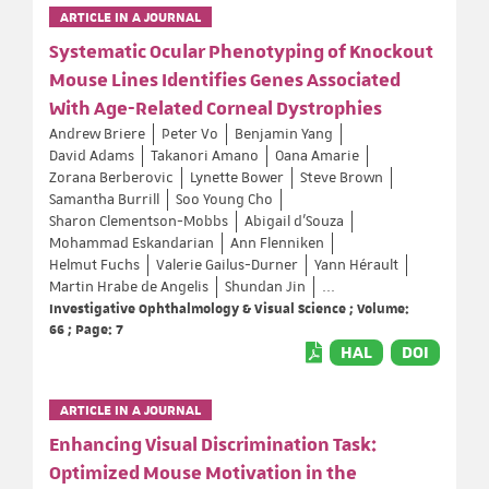
ARTICLE IN A JOURNAL
Systematic Ocular Phenotyping of Knockout
Mouse Lines Identifies Genes Associated
With Age-Related Corneal Dystrophies
Andrew Briere
Peter Vo
Benjamin Yang
David Adams
Takanori Amano
Oana Amarie
Zorana Berberovic
Lynette Bower
Steve Brown
Samantha Burrill
Soo Young Cho
Sharon Clementson-Mobbs
Abigail d'Souza
Mohammad Eskandarian
Ann Flenniken
Helmut Fuchs
Valerie Gailus-Durner
Yann Hérault
Martin Hrabe de Angelis
Shundan Jin
...
Investigative Ophthalmology & Visual Science ; Volume:
66 ; Page: 7
HAL
DOI
ARTICLE IN A JOURNAL
Enhancing Visual Discrimination Task:
Optimized Mouse Motivation in the