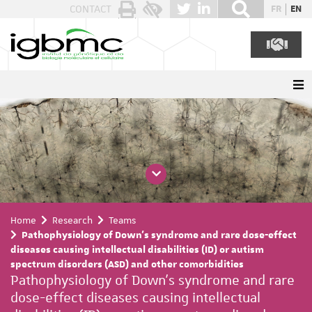
Cookies management panel
CONTACT
FR
EN
Home
Research
Teams
Pathophysiology of Down's syndrome and rare dose-effect
diseases causing intellectual disabilities (ID) or autism
spectrum disorders (ASD) and other comorbidities
Pathophysiology of Down's syndrome and rare
dose-effect diseases causing intellectual