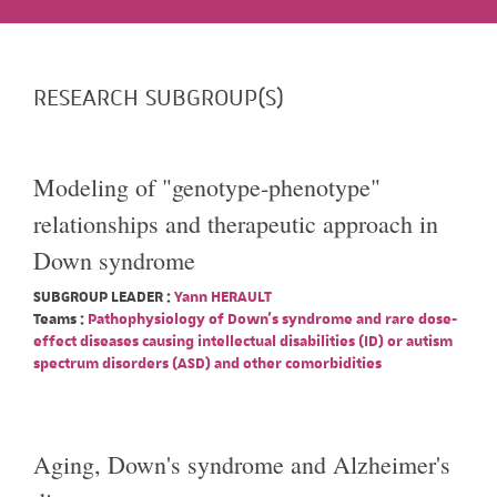
RESEARCH SUBGROUP(S)
Modeling of "genotype-phenotype"
relationships and therapeutic approach in
Down syndrome
SUBGROUP LEADER :
Yann HERAULT
Teams :
Pathophysiology of Down's syndrome and rare dose-
effect diseases causing intellectual disabilities (ID) or autism
spectrum disorders (ASD) and other comorbidities
Aging, Down's syndrome and Alzheimer's