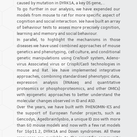
caused by mutation in DYRK1A, a key DS gene,…
To go further in our analysis, we have expended our
models from mouse to rat for more specific aspect of
cognition and social interaction. We have built an array
of behaviour tests to assess more precisely cognition,
learning and memory and social behaviour.
In parallel, to highlight the mechanisms in those
diseases we have used combined approaches of mouse
genetics and phenotyping, cell culture, and conditional
genetic manipulations using Cre/loxP system, Adeno-
virus Associated virus or CrispR/Cas9 technologies in
mouse and Rat. We have implemented integrative
approaches, combining standardised phenotypic data,
expression analysis (RNAseq and quantitative
proteomics or phosphoproteomics, and other OMICs)
with epigenetic approaches to better understand the
molecular changes observed in ID and ASD.
Over the years, we have built with PHENOMIN-ICS and
the support of European funder projects, such as
Gencodys, AgedbrainSysbio, a unique ID zoo with more
than 60 mouse models and now with a few rat models
for 16p11.2, DYRK1A and Down syndromes. All these