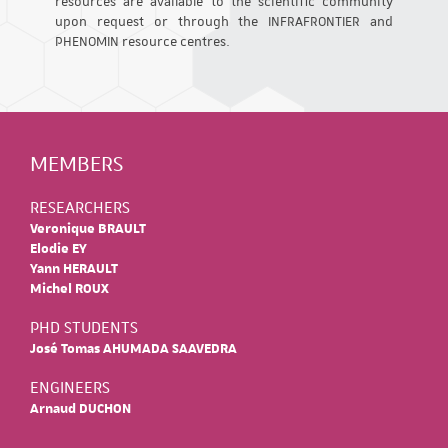
resources are available to the scientific community
upon request or through the INFRAFRONTIER and
PHENOMIN resource centres.
MEMBERS
RESEARCHERS
Veronique BRAULT
Elodie EY
Yann HERAULT
Michel ROUX
PHD STUDENTS
José Tomas AHUMADA SAAVEDRA
ENGINEERS
Arnaud DUCHON