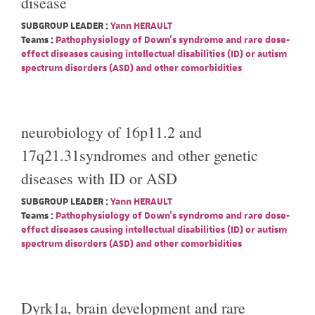
disease
SUBGROUP LEADER :
Yann HERAULT
Teams :
Pathophysiology of Down's syndrome and rare dose-
effect diseases causing intellectual disabilities (ID) or autism
spectrum disorders (ASD) and other comorbidities
neurobiology of 16p11.2 and
17q21.31syndromes and other genetic
diseases with ID or ASD
SUBGROUP LEADER :
Yann HERAULT
Teams :
Pathophysiology of Down's syndrome and rare dose-
effect diseases causing intellectual disabilities (ID) or autism
spectrum disorders (ASD) and other comorbidities
Dyrk1a, brain development and rare