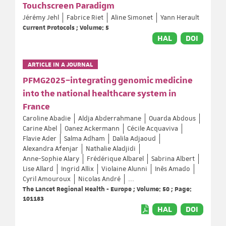
Touchscreen Paradigm
Jérémy Jehl
Fabrice Riet
Aline Simonet
Yann Herault
Current Protocols ; Volume: 5
HAL
DOI
ARTICLE IN A JOURNAL
PFMG2025–integrating genomic medicine
into the national healthcare system in
France
Caroline Abadie
Aldja Abderrahmane
Ouarda Abdous
Carine Abel
Oanez Ackermann
Cécile Acquaviva
Flavie Ader
Salma Adham
Dalila Adjaoud
Alexandra Afenjar
Nathalie Aladjidi
Anne-Sophie Alary
Frédérique Albarel
Sabrina Albert
Lise Allard
Ingrid Allix
Violaine Alunni
Inês Amado
Cyril Amouroux
Nicolas André
...
The Lancet Regional Health - Europe ; Volume: 50 ; Page:
101183
HAL
DOI