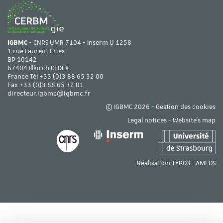
IGBMC
- CNRS UMR 7104 - Inserm U 1258
1 rue Laurent Fries
BP 10142
67404 Illkirch CEDEX
France Tél
+33 (0)3 88 65 32 00
Fax +33 (0)3 88 65 32 01
directeur.igbmc@igbmc.fr
© IGBMC 2026 -
Gestion des cookies
Legal notices
-
Website's map
Réalisation TYPO3 :
AMEOS