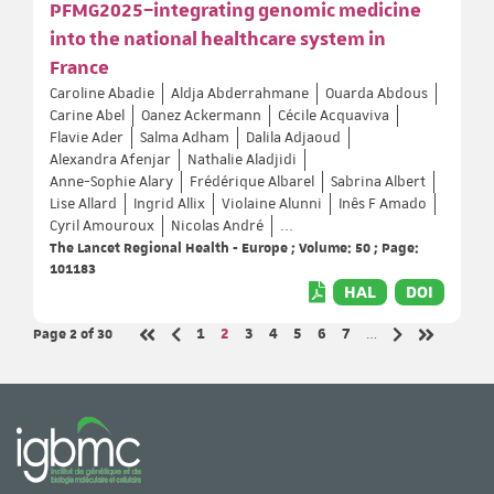
PFMG2025–integrating genomic medicine
into the national healthcare system in
France
Caroline Abadie
Aldja Abderrahmane
Ouarda Abdous
Carine Abel
Oanez Ackermann
Cécile Acquaviva
Flavie Ader
Salma Adham
Dalila Adjaoud
Alexandra Afenjar
Nathalie Aladjidi
Anne-Sophie Alary
Frédérique Albarel
Sabrina Albert
Lise Allard
Ingrid Allix
Violaine Alunni
Inês F Amado
Cyril Amouroux
Nicolas André
...
The Lancet Regional Health - Europe ; Volume: 50 ; Page:
101183
HAL
DOI
Page 2
of 30
Page
Page
Page
Page
Page
Page
Page
1
2
3
4
5
6
7
…
Previous page
Next page
First page
Last page