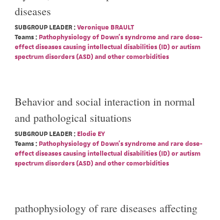
diseases
SUBGROUP LEADER :
Veronique BRAULT
Teams :
Pathophysiology of Down's syndrome and rare dose-
effect diseases causing intellectual disabilities (ID) or autism
spectrum disorders (ASD) and other comorbidities
Behavior and social interaction in normal
and pathological situations
SUBGROUP LEADER :
Elodie EY
Teams :
Pathophysiology of Down's syndrome and rare dose-
effect diseases causing intellectual disabilities (ID) or autism
spectrum disorders (ASD) and other comorbidities
pathophysiology of rare diseases affecting