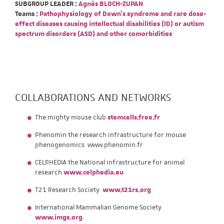
SUBGROUP LEADER :
Agnès BLOCH-ZUPAN
Teams :
Pathophysiology of Down's syndrome and rare dose-
effect diseases causing intellectual disabilities (ID) or autism
spectrum disorders (ASD) and other comorbidities
COLLABORATIONS AND NETWORKS
The mighty mouse club
stemcells.free.fr
Phenomin the research infrastructure for mouse
phenogenomics www.phenomin.fr
CELPHEDIA the National infrastructure for animal
research
www.celphedia.eu
T21 Research Society
www.t21rs.org
International Mammalian Genome Society
www.imgs.org