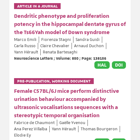
ARTICLE IN A JOURNAL
Dendritic phenotype and proliferation
potency in the hippocampal dentate gyrus of
the Ts66Yah model of Down syndrome
Marco Emili
Fiorenza Stagni
Sandra Guidi
Carla Russo
Claire Chevalier
Arnaud Duchon
Yann Hérault
Renata Bartesaghi
Neuroscience Letters ; Volume: 850 ; Page: 138156
HAL
DOI
PRE-PUBLICATION, WORKING DOCUMENT
Female C57BL/6J mice perform distinctive
urination behaviour accompanied by
ultrasonic vocalisations sequences with a
stereotypic temporal organisation
Fabrice de Chaumont
Gaëlle Yvenou
Ana Perez Villalba
Yann Hérault
Thomas Bourgeron
Elodie Ey