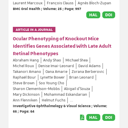
Laurent Marcoux
François Clauss
Agnès Bloch-Zupan
BMC Oral Health ; Volume: 25 ; Page: 997
HAL
DOI
ARTICLE IN A JOURNAL
Ocular Phenotyping of Knockout Mice
Identifies Genes Associated With Late Adult
Retinal Phenotypes
Abraham Hang
Andy Shao
Michael Shea
Michel Roux
Denise Imai-Leonard
David Adams
Takanori Amano
Oana Amarie
Zorana Berberovic
Raphaël Bour
Lynette Bower
Brian Leonard
Steve Brown
Soo Young Cho
Sharon Clementson-Mobbs
Abigail d'Souza
Mary Dickinson
Mohammad Eskandarian
Ann Flenniken
Helmut Fuchs
...
Investigative Ophthalmology & Visual Science ; Volume:
66 ; Page: 64
HAL
DOI