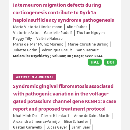
Interneuron migration defects during
corticogenesis contribute to Dyrk1a
haploinsufficiency syndrome pathogenesis
Maria Victoria Hinckelmann
Aline Dubos
Victorine Artot
Gabrielle Rudolf
Thu Lan Nguyen
Peggy Tilly
Valérie Nalesso
Maria del Mar Muniz Moreno
Marie-Christine Birling
Juliette Godin
Véronique Brault
Yann Herault
Molecular Psychiatry ; Volume: 30 ; Page: 5227-5244
HAL
DOI
ARTICLE IN A JOURNAL
Syndromic gingival fibromatosis associated
with pathogenic variation in the voltage-
gated potassium channel gene KCNH1: a case
report and proposed treatment protocol
Nhat Minh Do
Pierre Klienkoff
Anne de Saint Martin
Alexandra Jimenez-Armijo
Elise Schaefer
Gaétan Caravello
Lucas Geyer
Sarah Baer