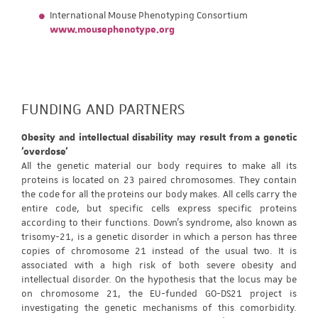
International Mouse Phenotyping Consortium
www.mousephenotype.org
FUNDING AND PARTNERS
Obesity and intellectual disability may result from a genetic
'overdose'
All the genetic material our body requires to make all its
proteins is located on 23 paired chromosomes. They contain
the code for all the proteins our body makes. All cells carry the
entire code, but specific cells express specific proteins
according to their functions. Down's syndrome, also known as
trisomy-21, is a genetic disorder in which a person has three
copies of chromosome 21 instead of the usual two. It is
associated with a high risk of both severe obesity and
intellectual disorder. On the hypothesis that the locus may be
on chromosome 21, the EU-funded GO-DS21 project is
investigating the genetic mechanisms of this comorbidity.