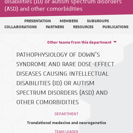
disabilities (ID) or autism spectrum disorders
(ASD) and other comorbidities
PRESENTATION
MEMBERS
SUBGROUPS
COLLABORATIONS
PARTNERS
RESOURCES
PUBLICATIONS
Other teams from this department
PATHOPHYSIOLOGY OF DOWN'S
SYNDROME AND RARE DOSE-EFFECT
DISEASES CAUSING INTELLECTUAL
DISABILITIES (ID) OR AUTISM
SPECTRUM DISORDERS (ASD) AND
OTHER COMORBIDITIES
DEPARTMENT
Translational medecine and neurogenetics
TEAM LEADER