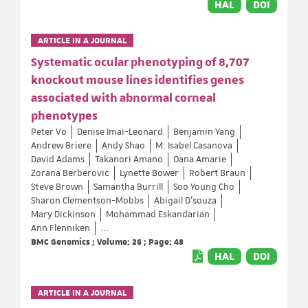
HAL
DOI
ARTICLE IN A JOURNAL
Systematic ocular phenotyping of 8,707
knockout mouse lines identifies genes
associated with abnormal corneal
phenotypes
Peter Vo
Denise Imai-Leonard
Benjamin Yang
Andrew Briere
Andy Shao
M. Isabel Casanova
David Adams
Takanori Amano
Oana Amarie
Zorana Berberovic
Lynette Bower
Robert Braun
Steve Brown
Samantha Burrill
Soo Young Cho
Sharon Clementson-Mobbs
Abigail D’souza
Mary Dickinson
Mohammad Eskandarian
Ann Flenniken
...
BMC Genomics ; Volume: 26 ; Page: 48
HAL
DOI
ARTICLE IN A JOURNAL