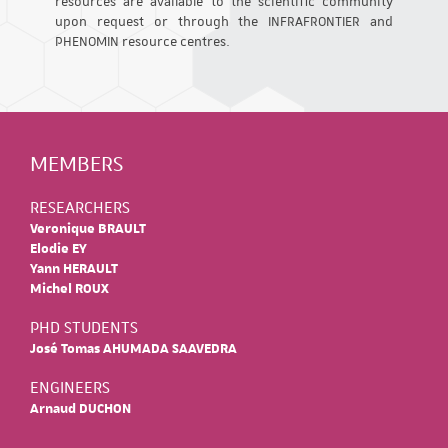
resources are available to the scientific community
upon request or through the INFRAFRONTIER and
PHENOMIN resource centres.
MEMBERS
RESEARCHERS
Veronique BRAULT
Elodie EY
Yann HERAULT
Michel ROUX
PHD STUDENTS
José Tomas AHUMADA SAAVEDRA
ENGINEERS
Arnaud DUCHON