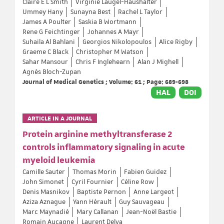
Claire E L Smith
Virginie Laugel-Haushalter
Ummey Hany
Sunayna Best
Rachel L Taylor
James A Poulter
Saskia B Wortmann
Rene G Feichtinger
Johannes A Mayr
Suhaila Al Bahlani
Georgios Nikolopoulos
Alice Rigby
Graeme C Black
Christopher M Watson
Sahar Mansour
Chris F Inglehearn
Alan J Mighell
Agnès Bloch-Zupan
Journal of Medical Genetics ; Volume: 61 ; Page: 689-698
HAL
DOI
ARTICLE IN A JOURNAL
Protein arginine methyltransferase 2
controls inflammatory signaling in acute
myeloid leukemia
Camille Sauter
Thomas Morin
Fabien Guidez
John Simonet
Cyril Fournier
Céline Row
Denis Masnikov
Baptiste Pernon
Anne Largeot
Aziza Aznague
Yann Hérault
Guy Sauvageau
Marc Maynadié
Mary Callanan
Jean-Noël Bastie
Romain Aucagne
Laurent Delva