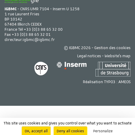
IGBMC
- CNRS UMR 7104 - Inserm U 1258
1 rue Laurent Fries
BP 10142
67404 Illkirch CEDEX
France Tél
+33 (0)3 88 65 32 00
Fax +33 (0)3 88 65 32 01
directeur.igbmc@igbmc.fr
© IGBMC 2026 -
Gestion des cookies
Legal notices
-
Website's map
Réalisation TYPO3 :
AMEOS
This site uses cookies and gives you control over what you want to activate
OK, accept all
Deny all cookies
Personalize