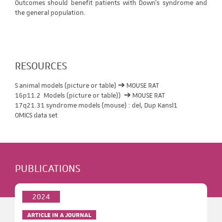
Outcomes should benefit patients with Down's syndrome and
the general population.
RESOURCES
S animal models (picture or table) ➔ MOUSE RAT
16p11.2 Models (picture or table)) ➔ MOUSE RAT
17q21.31 syndrome models (mouse) : del, Dup Kansl1
OMICS data set
PUBLICATIONS
2024
ARTICLE IN A JOURNAL