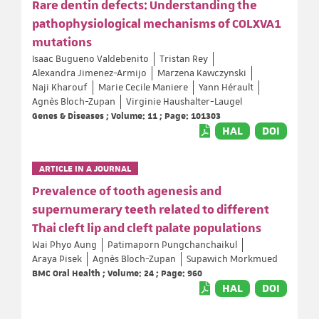
Rare dentin defects: Understanding the
pathophysiological mechanisms of COLXVA1
mutations
Isaac Bugueno Valdebenito
Tristan Rey
Alexandra Jimenez-Armijo
Marzena Kawczynski
Naji Kharouf
Marie Cecile Maniere
Yann Hérault
Agnès Bloch-Zupan
Virginie Haushalter-Laugel
Genes & Diseases ; Volume: 11 ; Page: 101303
HAL
DOI
ARTICLE IN A JOURNAL
Prevalence of tooth agenesis and
supernumerary teeth related to different
Thai cleft lip and cleft palate populations
Wai Phyo Aung
Patimaporn Pungchanchaikul
Araya Pisek
Agnès Bloch-Zupan
Supawich Morkmued
BMC Oral Health ; Volume: 24 ; Page: 960
HAL
DOI