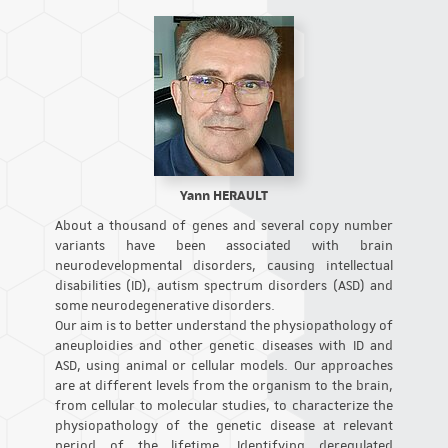
Yann HERAULT
About a thousand of genes and several copy number
variants have been associated with brain
neurodevelopmental disorders, causing intellectual
disabilities (ID), autism spectrum disorders (ASD) and
some neurodegenerative disorders.
Our aim is to better understand the physiopathology of
aneuploidies and other genetic diseases with ID and
ASD, using animal or cellular models. Our approaches
are at different levels from the organism to the brain,
from cellular to molecular studies, to characterize the
physiopathology of the genetic disease at relevant
period of the lifetime. Identifying deregulated