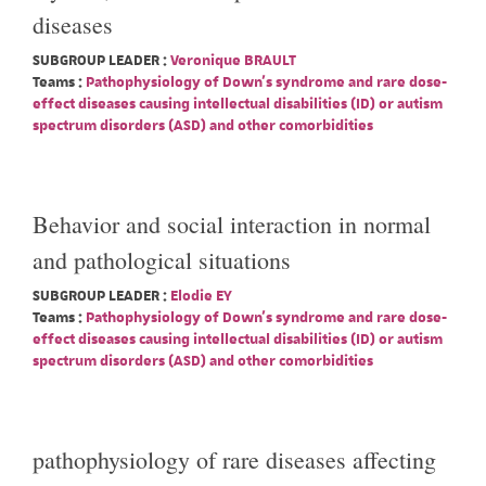
diseases
SUBGROUP LEADER :
Veronique BRAULT
Teams :
Pathophysiology of Down's syndrome and rare dose-
effect diseases causing intellectual disabilities (ID) or autism
spectrum disorders (ASD) and other comorbidities
Behavior and social interaction in normal
and pathological situations
SUBGROUP LEADER :
Elodie EY
Teams :
Pathophysiology of Down's syndrome and rare dose-
effect diseases causing intellectual disabilities (ID) or autism
spectrum disorders (ASD) and other comorbidities
pathophysiology of rare diseases affecting