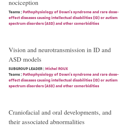
nociception
Teams :
Pathophysiology of Down's syndrome and rare dose-
effect diseases causing intellectual disabilities (ID) or autism
spectrum disorders (ASD) and other comorbidities
Vision and neurotransmission in ID and
ASD models
SUBGROUP LEADER :
Michel ROUX
Teams :
Pathophysiology of Down's syndrome and rare dose-
effect diseases causing intellectual disabilities (ID) or autism
spectrum disorders (ASD) and other comorbidities
Craniofacial and oral developments, and
their associated abnormalities