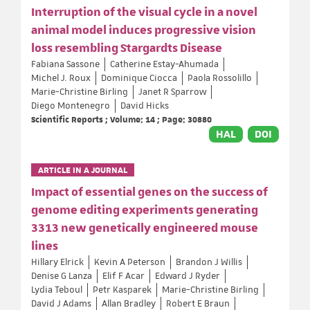
Interruption of the visual cycle in a novel
animal model induces progressive vision
loss resembling Stargardts Disease
Fabiana Sassone
Catherine Estay-Ahumada
Michel J. Roux
Dominique Ciocca
Paola Rossolillo
Marie-Christine Birling
Janet R Sparrow
Diego Montenegro
David Hicks
Scientific Reports ; Volume: 14 ; Page: 30880
HAL
DOI
ARTICLE IN A JOURNAL
Impact of essential genes on the success of
genome editing experiments generating
3313 new genetically engineered mouse
lines
Hillary Elrick
Kevin A Peterson
Brandon J Willis
Denise G Lanza
Elif F Acar
Edward J Ryder
Lydia Teboul
Petr Kasparek
Marie-Christine Birling
David J Adams
Allan Bradley
Robert E Braun