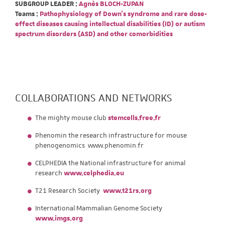
SUBGROUP LEADER :
Agnès BLOCH-ZUPAN
Teams :
Pathophysiology of Down's syndrome and rare dose-
effect diseases causing intellectual disabilities (ID) or autism
spectrum disorders (ASD) and other comorbidities
COLLABORATIONS AND NETWORKS
The mighty mouse club
stemcells.free.fr
Phenomin the research infrastructure for mouse
phenogenomics www.phenomin.fr
CELPHEDIA the National infrastructure for animal
research
www.celphedia.eu
T21 Research Society
www.t21rs.org
International Mammalian Genome Society
www.imgs.org