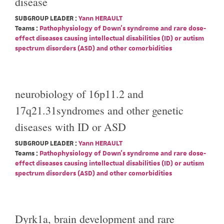
disease
SUBGROUP LEADER :
Yann HERAULT
Teams :
Pathophysiology of Down's syndrome and rare dose-
effect diseases causing intellectual disabilities (ID) or autism
spectrum disorders (ASD) and other comorbidities
neurobiology of 16p11.2 and
17q21.31syndromes and other genetic
diseases with ID or ASD
SUBGROUP LEADER :
Yann HERAULT
Teams :
Pathophysiology of Down's syndrome and rare dose-
effect diseases causing intellectual disabilities (ID) or autism
spectrum disorders (ASD) and other comorbidities
Dyrk1a, brain development and rare