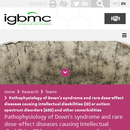
Cookies management panel
CONTACT
FR
EN
Home
Research
Teams
Pathophysiology of Down's syndrome and rare dose-effect
diseases causing intellectual disabilities (ID) or autism
spectrum disorders (ASD) and other comorbidities
Pathophysiology of Down's syndrome and rare
dose-effect diseases causing intellectual