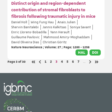
Distinct origin and region-dependent
contribution of stromal fibroblasts to
fibrosis following traumatic injury in mice
Daniel Holl
Wing Fung Hau
Anais Julien
Shervin Banitalebi
Jannis Kalkitsas
Soniya Savant
Enric Llorens-Bobadilla
Yann Herault
Guillaume Pavlovic
Mahmood Amiry-Moghaddam
David Oliveira Dias
Christian Göritz
Nature Neuroscience ; Volume: 27 ; Page: 1285 - 1298
HAL
DOI
Page 3
of 30
Page
Page
Page
Page
Page
Page
Page
1
2
3
4
5
6
7
…
Previous page
Next page
First page
Last page