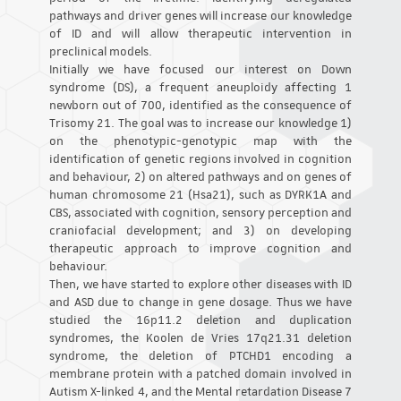
pathways and driver genes will increase our knowledge
of ID and will allow therapeutic intervention in
preclinical models.
Initially we have focused our interest on Down
syndrome (DS), a frequent aneuploidy affecting 1
newborn out of 700, identified as the consequence of
Trisomy 21. The goal was to increase our knowledge 1)
on the phenotypic-genotypic map with the
identification of genetic regions involved in cognition
and behaviour, 2) on altered pathways and on genes of
human chromosome 21 (Hsa21), such as DYRK1A and
CBS, associated with cognition, sensory perception and
craniofacial development; and 3) on developing
therapeutic approach to improve cognition and
behaviour.
Then, we have started to explore other diseases with ID
and ASD due to change in gene dosage. Thus we have
studied the 16p11.2 deletion and duplication
syndromes, the Koolen de Vries 17q21.31 deletion
syndrome, the deletion of PTCHD1 encoding a
membrane protein with a patched domain involved in
Autism X-linked 4, and the Mental retardation Disease 7