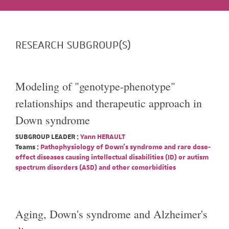
RESEARCH SUBGROUP(S)
Modeling of "genotype-phenotype"
relationships and therapeutic approach in
Down syndrome
SUBGROUP LEADER :
Yann HERAULT
Teams :
Pathophysiology of Down's syndrome and rare dose-
effect diseases causing intellectual disabilities (ID) or autism
spectrum disorders (ASD) and other comorbidities
Aging, Down's syndrome and Alzheimer's