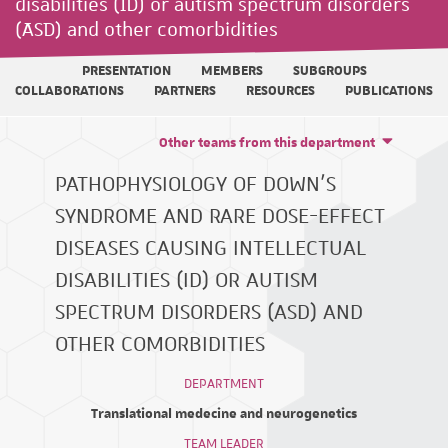
disabilities (ID) or autism spectrum disorders
(ASD) and other comorbidities
PRESENTATION
MEMBERS
SUBGROUPS
COLLABORATIONS
PARTNERS
RESOURCES
PUBLICATIONS
Other teams from this department
PATHOPHYSIOLOGY OF DOWN'S
SYNDROME AND RARE DOSE-EFFECT
DISEASES CAUSING INTELLECTUAL
DISABILITIES (ID) OR AUTISM
SPECTRUM DISORDERS (ASD) AND
OTHER COMORBIDITIES
DEPARTMENT
Translational medecine and neurogenetics
TEAM LEADER