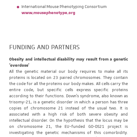
International Mouse Phenotyping Consortium
www.mousephenotype.org
FUNDING AND PARTNERS
Obesity and intellectual disability may result from a genetic
'overdose'
All the genetic material our body requires to make all its
proteins is located on 23 paired chromosomes. They contain
the code for all the proteins our body makes. All cells carry the
entire code, but specific cells express specific proteins
according to their functions. Down's syndrome, also known as
trisomy-21, is a genetic disorder in which a person has three
copies of chromosome 21 instead of the usual two. It is
associated with a high risk of both severe obesity and
intellectual disorder. On the hypothesis that the locus may be
on chromosome 21, the EU-funded GO-DS21 project is
investigating the genetic mechanisms of this comorbidity.