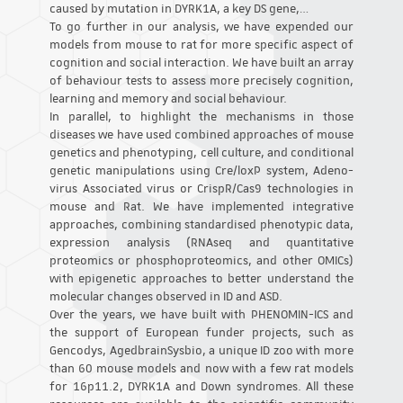
caused by mutation in DYRK1A, a key DS gene,…
To go further in our analysis, we have expended our
models from mouse to rat for more specific aspect of
cognition and social interaction. We have built an array
of behaviour tests to assess more precisely cognition,
learning and memory and social behaviour.
In parallel, to highlight the mechanisms in those
diseases we have used combined approaches of mouse
genetics and phenotyping, cell culture, and conditional
genetic manipulations using Cre/loxP system, Adeno-
virus Associated virus or CrispR/Cas9 technologies in
mouse and Rat. We have implemented integrative
approaches, combining standardised phenotypic data,
expression analysis (RNAseq and quantitative
proteomics or phosphoproteomics, and other OMICs)
with epigenetic approaches to better understand the
molecular changes observed in ID and ASD.
Over the years, we have built with PHENOMIN-ICS and
the support of European funder projects, such as
Gencodys, AgedbrainSysbio, a unique ID zoo with more
than 60 mouse models and now with a few rat models
for 16p11.2, DYRK1A and Down syndromes. All these