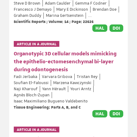
Steve D Brown
Adam Caulder
Gemma F Codner
Francesco J Demayo
Mary E Dickinson
Brendan Doe
Graham Duddy
Marina Gertsenstein
...
Scientific Reports ; Volume: 14 ; Page: 22626
HAL
DOI
ARTICLE IN A JOURNAL
Organotypic 3D cellular models mimicking
the epithelio-ectomesenchymal bi-layer
during odontogenesis
Fadi Jerbaka
Varvara Gribova
Tristan Rey
Soufian El-Faloussi
Marzena Kawczynski
Naji Kharouf
Yann Hérault
Youri Arntz
Agnès Bloch-Zupan
Isaac Maximiliano Bugueno Valdebenito
Tissue Engineering: Parts A, B, and C
HAL
DOI
ARTICLE IN A JOURNAL