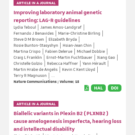
ARTICLE IN A JOURNAL
Improving laboratory animal genetic
reporting: LAG-R guidelines
Lydia Teboul
James Amos-Landgraf
Fernando J Benavides
Marie-Christine Birling
Steve D M Brown
Elizabeth Bryda
Rosie Bunton-Stasyshyn
Hsian-Jean Chin
Martina Crispo
Fabien Delerue
Michael Dobbie
Craig L Franklin
Ernst-Martin Fuchtbauer
Xiang Gao
Christelle Golzio
Rebecca Haffner
Yann Hérault
Martin Hrabe de Angelis
Kevin C Kent Lloyd
Terry R Magnuson
...
Nature Communications ; Volume: 15
HAL
DOI
ARTICLE IN A JOURNAL
Biallelic variants in Plexin B2 ( PLXNB2 )
cause amelogenesis imperfecta, hearing loss
and intellectual disability