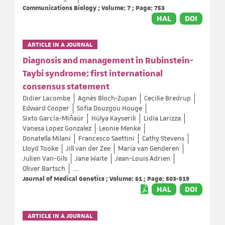
Communications Biology ; Volume: 7 ; Page: 753
HAL
DOI
ARTICLE IN A JOURNAL
Diagnosis and management in Rubinstein-
Taybi syndrome: first international
consensus statement
Didier Lacombe
Agnès Bloch-Zupan
Cecilie Bredrup
Edward Cooper
Sofia Douzgou Houge
Sixto García-Miñaúr
Hülya Kayserili
Lidia Larizza
Vanesa Lopez Gonzalez
Leonie Menke
Donatella Milani
Francesco Saettini
Cathy Stevens
Lloyd Tooke
Jill van der Zee
Maria van Genderen
Julien Van-Gils
Jane Waite
Jean-Louis Adrien
Oliver Bartsch
...
Journal of Medical Genetics ; Volume: 61 ; Page: 503-519
HAL
DOI
ARTICLE IN A JOURNAL