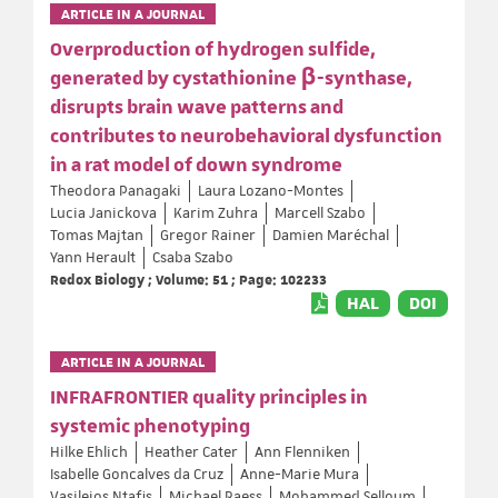
ARTICLE IN A JOURNAL
Overproduction of hydrogen sulfide,
generated by cystathionine β-synthase,
disrupts brain wave patterns and
contributes to neurobehavioral dysfunction
in a rat model of down syndrome
Theodora Panagaki
Laura Lozano-Montes
Lucia Janickova
Karim Zuhra
Marcell Szabo
Tomas Majtan
Gregor Rainer
Damien Maréchal
Yann Herault
Csaba Szabo
Redox Biology ; Volume: 51 ; Page: 102233
HAL
DOI
ARTICLE IN A JOURNAL
INFRAFRONTIER quality principles in
systemic phenotyping
Hilke Ehlich
Heather Cater
Ann Flenniken
Isabelle Goncalves da Cruz
Anne-Marie Mura
Vasileios Ntafis
Michael Raess
Mohammed Selloum