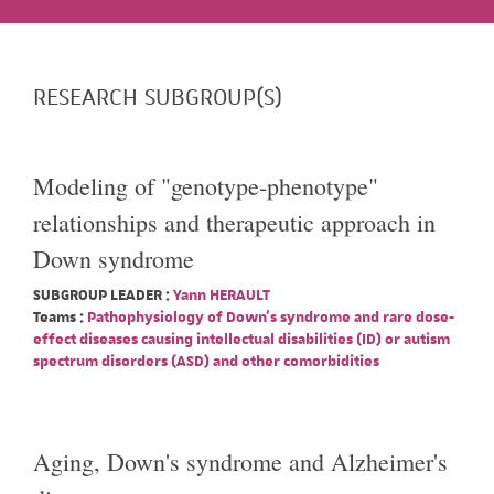
RESEARCH SUBGROUP(S)
Modeling of "genotype-phenotype"
relationships and therapeutic approach in
Down syndrome
SUBGROUP LEADER :
Yann HERAULT
Teams :
Pathophysiology of Down's syndrome and rare dose-
effect diseases causing intellectual disabilities (ID) or autism
spectrum disorders (ASD) and other comorbidities
Aging, Down's syndrome and Alzheimer's