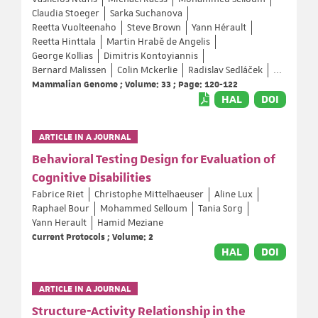
Claudia Stoeger
Sarka Suchanova
Reetta Vuolteenaho
Steve Brown
Yann Hérault
Reetta Hinttala
Martin Hrabě de Angelis
George Kollias
Dimitris Kontoyiannis
Bernard Malissen
Colin Mckerlie
Radislav Sedláček
...
Mammalian Genome ; Volume: 33 ; Page: 120-122
HAL
DOI
ARTICLE IN A JOURNAL
Behavioral Testing Design for Evaluation of
Cognitive Disabilities
Fabrice Riet
Christophe Mittelhaeuser
Aline Lux
Raphael Bour
Mohammed Selloum
Tania Sorg
Yann Herault
Hamid Meziane
Current Protocols ; Volume: 2
HAL
DOI
ARTICLE IN A JOURNAL
Structure-Activity Relationship in the