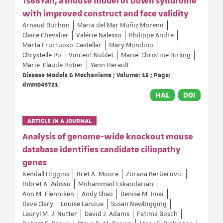
Ts66Yah, a mouse model of Down syndrome
with improved construct and face validity
Arnaud Duchon
Maria del Mar Muñiz Moreno
Claire Chevalier
Valérie Nalesso
Philippe Andre
Marta Fructuoso-Castellar
Mary Mondino
Chrystelle Po
Vincent Noblet
Marie-Christine Birling
Marie-Claude Potier
Yann Herault
Disease Models & Mechanisms ; Volume: 15 ; Page:
dmm049721
HAL
DOI
ARTICLE IN A JOURNAL
Analysis of genome-wide knockout mouse
database identifies candidate ciliopathy
genes
Kendall Higgins
Bret A. Moore
Zorana Berberovic
Hibret A. Adissu
Mohammad Eskandarian
Ann M. Flenniken
Andy Shao
Denise M. Imai
Dave Clary
Louise Lanoue
Susan Newbigging
Lauryl M. J. Nutter
David J. Adams
Fatima Bosch