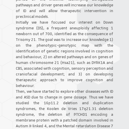
pathways and driver genes will increase our knowledge
of ID and will allow therapeutic intervention in
preclinical models.
Initially we have focused our interest on Down
syndrome (DS), a frequent aneuploidy affecting 1
newborn out of 700, identified as the consequence of
Trisomy 21. The goal was to increase our knowledge 1)
on the phenotypic-genotypic map with the
identification of genetic regions involved in cognition
and behaviour, 2) on altered pathways and on genes of
human chromosome 21 (Hsa21), such as DYRK1A and
CBS, associated with cognition, sensory perception and
craniofacial development; and 3) on developing
therapeutic approach to improve cognition and
behaviour.
Then, we have started to explore other diseases with ID
and ASD due to change in gene dosage. Thus we have
studied the 16p11.2 deletion and duplication
syndromes, the Koolen de Vries 17q21.31 deletion
syndrome, the deletion of PTCHD1 encoding a
membrane protein with a patched domain involved in
Autism X-linked 4, and the Mental retardation Disease 7