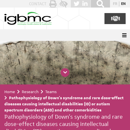
Cookies management panel
CONTACT
FR
EN
Home
Research
Teams
Pathophysiology of Down's syndrome and rare dose-effect
diseases causing intellectual disabilities (ID) or autism
spectrum disorders (ASD) and other comorbidities
Pathophysiology of Down's syndrome and rare
dose-effect diseases causing intellectual