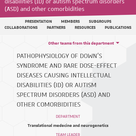
disabilities (ID) or autism spectrum disorders
(ASD) and other comorbidities
PRESENTATION
MEMBERS
SUBGROUPS
COLLABORATIONS
PARTNERS
RESOURCES
PUBLICATIONS
Other teams from this department
PATHOPHYSIOLOGY OF DOWN'S
SYNDROME AND RARE DOSE-EFFECT
DISEASES CAUSING INTELLECTUAL
DISABILITIES (ID) OR AUTISM
SPECTRUM DISORDERS (ASD) AND
OTHER COMORBIDITIES
DEPARTMENT
Translational medecine and neurogenetics
TEAM LEADER