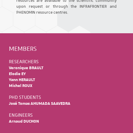
resources are available to the scientific community
upon request or through the INFRAFRONTIER and
PHENOMIN resource centres.
MEMBERS
RESEARCHERS
Veronique BRAULT
Elodie EY
Yann HERAULT
Michel ROUX
PHD STUDENTS
José Tomas AHUMADA SAAVEDRA
ENGINEERS
Arnaud DUCHON