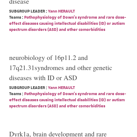
disease
SUBGROUP LEADER :
Yann HERAULT
Teams :
Pathophysiology of Down's syndrome and rare dose-
effect diseases causing intellectual disabilities (ID) or autism
spectrum disorders (ASD) and other comorbidities
neurobiology of 16p11.2 and
17q21.31syndromes and other genetic
diseases with ID or ASD
SUBGROUP LEADER :
Yann HERAULT
Teams :
Pathophysiology of Down's syndrome and rare dose-
effect diseases causing intellectual disabilities (ID) or autism
spectrum disorders (ASD) and other comorbidities
Dyrk1a, brain development and rare