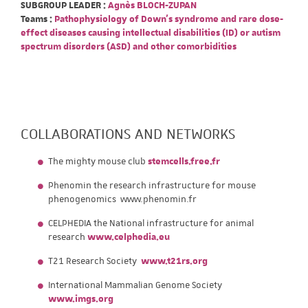
SUBGROUP LEADER :
Agnès BLOCH-ZUPAN
Teams :
Pathophysiology of Down's syndrome and rare dose-
effect diseases causing intellectual disabilities (ID) or autism
spectrum disorders (ASD) and other comorbidities
COLLABORATIONS AND NETWORKS
The mighty mouse club
stemcells.free.fr
Phenomin the research infrastructure for mouse
phenogenomics www.phenomin.fr
CELPHEDIA the National infrastructure for animal
research
www.celphedia.eu
T21 Research Society
www.t21rs.org
International Mammalian Genome Society
www.imgs.org