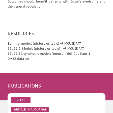
Outcomes should benefit patients with Down's syndrome and
the general population.
RESOURCES
S animal models (picture or table) ➔ MOUSE RAT
16p11.2 Models (picture or table)) ➔ MOUSE RAT
17q21.31 syndrome models (mouse) : del, Dup Kansl1
OMICS data set
PUBLICATIONS
2022
ARTICLE IN A JOURNAL