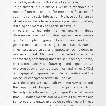
caused by mutation in DYRK1A, a key DS gene,…
To go further in our analysis, we have expended our
models from mouse to rat for more specific aspect of
cognition and social interaction. We have built an array
of behaviour tests to assess more precisely cognition,
learning and memory and social behaviour.
In parallel, to highlight the mechanisms in those
diseases we have used combined approaches of mouse
genetics and phenotyping, cell culture, and conditional
genetic manipulations using Cre/loxP system, Adeno-
virus Associated virus or CrispR/Cas9 technologies in
mouse and Rat. We have implemented integrative
approaches, combining standardised phenotypic data,
expression analysis (RNAseq and quantitative
proteomics or phosphoproteomics, and other OMICs)
with epigenetic approaches to better understand the
molecular changes observed in ID and ASD.
Over the years, we have built with PHENOMIN-ICS and
the support of European funder projects, such as
Gencodys, AgedbrainSysbio, a unique ID zoo with more
than 60 mouse models and now with a few rat models
for 16p11.2, DYRK1A and Down syndromes. All these