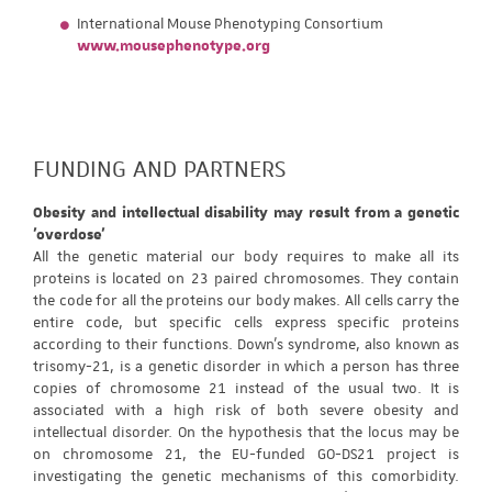
International Mouse Phenotyping Consortium
www.mousephenotype.org
FUNDING AND PARTNERS
Obesity and intellectual disability may result from a genetic
'overdose'
All the genetic material our body requires to make all its
proteins is located on 23 paired chromosomes. They contain
the code for all the proteins our body makes. All cells carry the
entire code, but specific cells express specific proteins
according to their functions. Down's syndrome, also known as
trisomy-21, is a genetic disorder in which a person has three
copies of chromosome 21 instead of the usual two. It is
associated with a high risk of both severe obesity and
intellectual disorder. On the hypothesis that the locus may be
on chromosome 21, the EU-funded GO-DS21 project is
investigating the genetic mechanisms of this comorbidity.