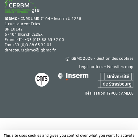
IGBMC
- CNRS UMR 7104 - Inserm U 1258
1 rue Laurent Fries
BP 10142
67404 Illkirch CEDEX
France Tél
+33 (0)3 88 65 32 00
Fax +33 (0)3 88 65 32 01
directeur.igbmc@igbmc.fr
© IGBMC 2026 -
Gestion des cookies
Legal notices
-
Website's map
Réalisation TYPO3 :
AMEOS
This site uses cookies and gives you control over what you want to activate