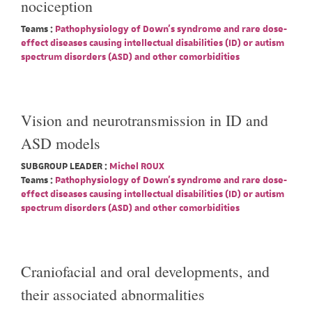
nociception
Teams :
Pathophysiology of Down's syndrome and rare dose-
effect diseases causing intellectual disabilities (ID) or autism
spectrum disorders (ASD) and other comorbidities
Vision and neurotransmission in ID and
ASD models
SUBGROUP LEADER :
Michel ROUX
Teams :
Pathophysiology of Down's syndrome and rare dose-
effect diseases causing intellectual disabilities (ID) or autism
spectrum disorders (ASD) and other comorbidities
Craniofacial and oral developments, and
their associated abnormalities