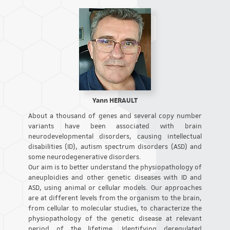
Yann HERAULT
About a thousand of genes and several copy number
variants have been associated with brain
neurodevelopmental disorders, causing intellectual
disabilities (ID), autism spectrum disorders (ASD) and
some neurodegenerative disorders.
Our aim is to better understand the physiopathology of
aneuploidies and other genetic diseases with ID and
ASD, using animal or cellular models. Our approaches
are at different levels from the organism to the brain,
from cellular to molecular studies, to characterize the
physiopathology of the genetic disease at relevant
period of the lifetime. Identifying deregulated