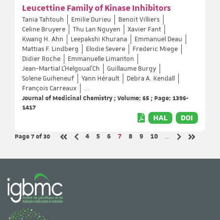
Leucettine Family of Kinase Inhibitors
Tania Tahtouh
Emilie Durieu
Benoit Villiers
Celine Bruyere
Thu Lan Nguyen
Xavier Fant
Kwang H. Ahn
Leepakshi Khurana
Emmanuel Deau
Mattias F. Lindberg
Elodie Severe
Frederic Miege
Didier Roche
Emmanuelle Limanton
Jean-Martial L'Helgoual'Ch
Guillaume Burgy
Solene Guiheneuf
Yann Hérault
Debra A. Kendall
François Carreaux
...
Journal of Medicinal Chemistry ; Volume: 65 ; Page: 1396-
1417
HAL
DOI
Page 7
of 30
Page
Page
Page
Page
Page
Page
Page
4
5
6
7
8
9
10
…
Previous page
Next page
First page
Last page