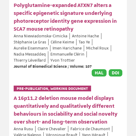
Polyglutamine-expanded ATXN7 alters a
specific epigenetic signature underlying
photoreceptor identity gene expression in
SCA7 mouse retinopathy
Anna Niewiadomska-Cimicka
Antoine Hache
Stéphanie Le Gras
Céline Keime
Tao Ye
Aurelie Eisenmann
Imen Harichane
Michel Roux
Nadia Messaddeq
Emmanuelle Clérin
Thierry Léveillard
Yvon Trottier
Journal of Biomedical Science ; Volume: 107
HAL
DOI
PRE-PUBLICATION, WORKING DOCUMENT
A 16p11.2 deletion mouse model displays
quantitatively and qualitatively different
behaviours in sociability and social novelty
over short- and long-term observation
Anna Rusu
Claire Chevalier
Fabrice de Chaumont
Valérie Nalesso
Véronique Brault
Yann Hérault