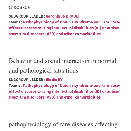
diseases
SUBGROUP LEADER :
Veronique BRAULT
Teams :
Pathophysiology of Down's syndrome and rare dose-
effect diseases causing intellectual disabilities (ID) or autism
spectrum disorders (ASD) and other comorbidities
Behavior and social interaction in normal
and pathological situations
SUBGROUP LEADER :
Elodie EY
Teams :
Pathophysiology of Down's syndrome and rare dose-
effect diseases causing intellectual disabilities (ID) or autism
spectrum disorders (ASD) and other comorbidities
pathophysiology of rare diseases affecting