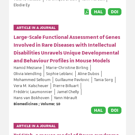
Elodie Ey
HAL
DOI
ARTICLE IN A JOURNAL
Large-Scale Functional Assessment of Genes
Involved in Rare Diseases with Intellectual
Disabilities Unravels Unique Developmental
and Behaviour Profiles in Mouse Models
Hamid Meziane
Marie-Christine Birling
Olivia Wendling
Sophie Leblanc
Aline Dubos
Mohammed Selloum
Guillaume Pavlovic
Tania Sorg
Vera M. Kalscheuer
Pierre Billuart
Frédéric Laumonnier
Jamel Chelly
Hans van Bokhoven
Yann Hérault
Biomedicines ; Volume: 10
HAL
DOI
ARTICLE IN A JOURNAL