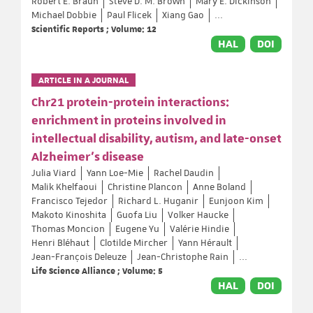
Robert E. Braun
Steve D. M. Brown
Mary E. Dickinson
Michael Dobbie
Paul Flicek
Xiang Gao
...
Scientific Reports ; Volume: 12
HAL
DOI
ARTICLE IN A JOURNAL
Chr21 protein-protein interactions:
enrichment in proteins involved in
intellectual disability, autism, and late-onset
Alzheimer's disease
Julia Viard
Yann Loe-Mie
Rachel Daudin
Malik Khelfaoui
Christine Plancon
Anne Boland
Francisco Tejedor
Richard L. Huganir
Eunjoon Kim
Makoto Kinoshita
Guofa Liu
Volker Haucke
Thomas Moncion
Eugene Yu
Valérie Hindie
Henri Bléhaut
Clotilde Mircher
Yann Hérault
Jean-François Deleuze
Jean-Christophe Rain
...
Life Science Alliance ; Volume: 5
HAL
DOI