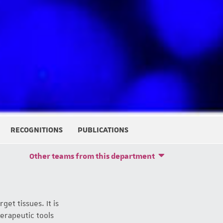
RECOGNITIONS
PUBLICATIONS
Other teams from this department
get tissues. It is
erapeutic tools