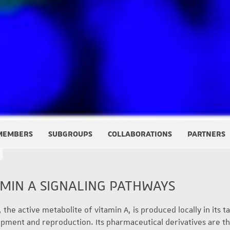
MEMBERS
SUBGROUPS
COLLABORATIONS
PARTNERS
MIN A SIGNALING PATHWAYS
 the active metabolite of vitamin A, is produced locally in its tar
opment and reproduction. Its pharmaceutical derivatives are th