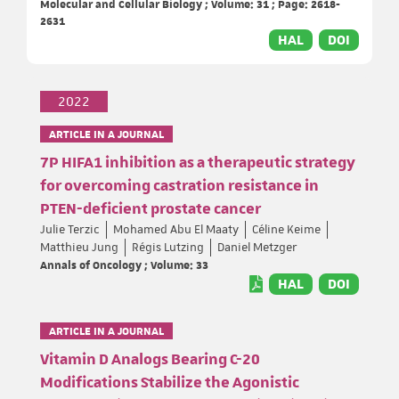
Molecular and Cellular Biology ; Volume: 31 ; Page: 2618-
2631
HAL
DOI
2022
ARTICLE IN A JOURNAL
7P HIFA1 inhibition as a therapeutic strategy
for overcoming castration resistance in
PTEN-deficient prostate cancer
Julie Terzic
Mohamed Abu El Maaty
Céline Keime
Matthieu Jung
Régis Lutzing
Daniel Metzger
Annals of Oncology ; Volume: 33
HAL
DOI
ARTICLE IN A JOURNAL
Vitamin D Analogs Bearing C-20
Modifications Stabilize the Agonistic