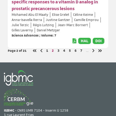
specific responses to a vitamin D analog in
prostatic precancerous lesions
Mohamed Abu El Maaty
Elise Grelet
Céline Keime
Anna-Isavella Rerra
Justine Gantzer
Camille Emprou
Julie Terzic
Régis Lutzing
Jean-Marc Bornert
Gilles Laverny
Daniel Metzger
Science Advances ; Volume: 7
HAL
DOI
Page 2
of 21
Page
Page
Page
Page
Page
Page
Page
1
2
3
4
5
6
7
…
Previous page
Next page
First page
Last page
IGBMC
- CNRS UMR 7104 - Inserm U 1258
1 rue Laurent Fries