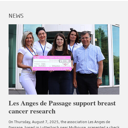
NEWS
Les Anges de Passage support breast
cancer research
On Thursday, August 7, 2025, the association Les Anges de
Passage, based in Lutterbach near Mulhouse, presented a check