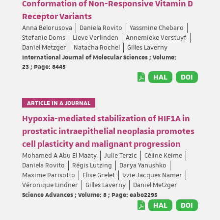
Conformation of Non-Responsive Vitamin D
Receptor Variants
Anna Belorusova
Daniela Rovito
Yassmine Chebaro
Stefanie Doms
Lieve Verlinden
Annemieke Verstuyf
Daniel Metzger
Natacha Rochel
Gilles Laverny
International Journal of Molecular Sciences ; Volume:
23 ; Page: 8445
HAL
DOI
ARTICLE IN A JOURNAL
Hypoxia-mediated stabilization of HIF1A in
prostatic intraepithelial neoplasia promotes
cell plasticity and malignant progression
Mohamed A Abu El Maaty
Julie Terzic
Céline Keime
Daniela Rovito
Régis Lutzing
Darya Yanushko
Maxime Parisotto
Elise Grelet
Izzie Jacques Namer
Véronique Lindner
Gilles Laverny
Daniel Metzger
Science Advances ; Volume: 8 ; Page: eabo2295
HAL
DOI