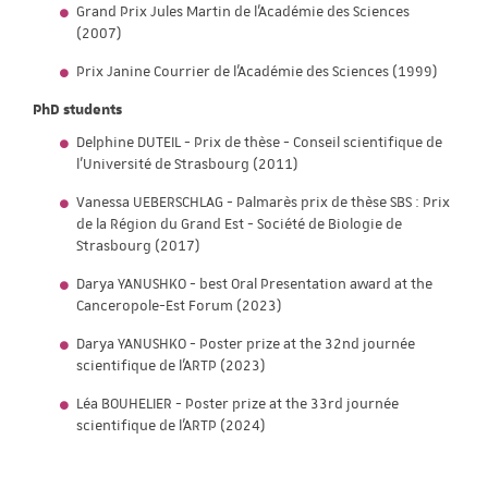
Grand Prix Jules Martin de l'Académie des Sciences
(2007)
Prix Janine Courrier de l'Académie des Sciences (1999)
PhD students
Delphine DUTEIL - Prix de thèse - Conseil scientifique de
l'Université de Strasbourg (2011)
Vanessa UEBERSCHLAG - Palmarès prix de thèse SBS : Prix
de la Région du Grand Est - Société de Biologie de
Strasbourg (2017)
Darya YANUSHKO - best Oral Presentation award at the
Canceropole-Est Forum (2023)
Darya YANUSHKO - Poster prize at the 32nd journée
scientifique de l'ARTP (2023)
Léa BOUHELIER - Poster prize at the 33rd journée
scientifique de l'ARTP (2024)