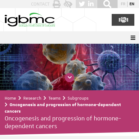
Cookies management panel
CONTACT
FR
EN
Home
Research
Teams
Subgroups
Oncogenesis and progression of hormone-dependent
cancers
Oncogenesis and progression of hormone-
dependent cancers