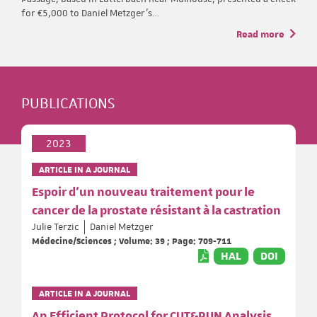
for €5,000 to Daniel Metzger’s…
Read more
PUBLICATIONS
2023
ARTICLE IN A JOURNAL
Espoir d’un nouveau traitement pour le
cancer de la prostate résistant à la castration
Julie Terzic
Daniel Metzger
Médecine/Sciences ; Volume: 39 ; Page: 709-711
HAL
DOI
ARTICLE IN A JOURNAL
An Efficient Protocol for CUT&RUN Analysis