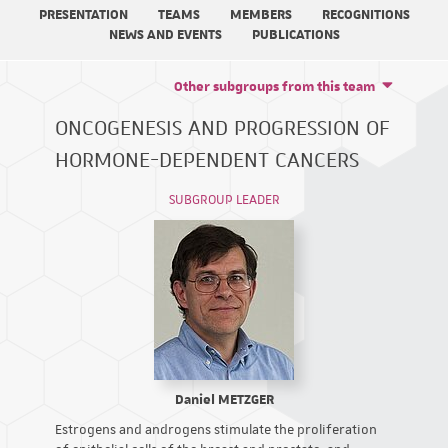
PRESENTATION
TEAMS
MEMBERS
RECOGNITIONS
NEWS AND EVENTS
PUBLICATIONS
Other subgroups from this team
ONCOGENESIS AND PROGRESSION OF
HORMONE-DEPENDENT CANCERS
SUBGROUP LEADER
Daniel METZGER
Estrogens and androgens stimulate the proliferation