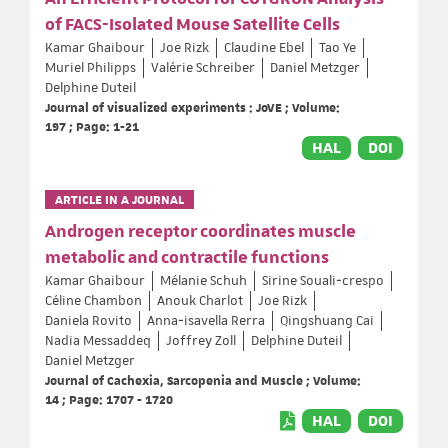
of FACS-Isolated Mouse Satellite Cells
Kamar Ghaibour
Joe Rizk
Claudine Ebel
Tao Ye
Muriel Philipps
Valérie Schreiber
Daniel Metzger
Delphine Duteil
Journal of visualized experiments : JoVE ; Volume:
197 ; Page: 1-21
HAL
DOI
ARTICLE IN A JOURNAL
Androgen receptor coordinates muscle
metabolic and contractile functions
Kamar Ghaibour
Mélanie Schuh
Sirine Souali‐crespo
Céline Chambon
Anouk Charlot
Joe Rizk
Daniela Rovito
Anna‐isavella Rerra
Qingshuang Cai
Nadia Messaddeq
Joffrey Zoll
Delphine Duteil
Daniel Metzger
Journal of Cachexia, Sarcopenia and Muscle ; Volume:
14 ; Page: 1707 - 1720
HAL
DOI