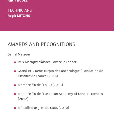
Alicia BOULE
TECHNICIANS
Regis LUTZING
AWARDS AND RECOGNITIONS
Daniel Metzger
Prix Marigny d'Alsace Contre le Cancer
Grand Prix René Turpin de Cancérologie / Fondation de
l’Institut de France (2016)
Membre élu de l’EMBO (2013)
Membre élu de l’European Academy of Cancer Sciences
(2012)
Médaille d’argent du CNRS (2010)