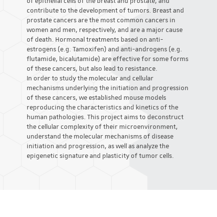
of epithelial cells of the breast and prostate, and
contribute to the development of tumors. Breast and
prostate cancers are the most common cancers in
women and men, respectively, and are a major cause
of death. Hormonal treatments based on anti-
estrogens (e.g. Tamoxifen) and anti-androgens (e.g.
flutamide, bicalutamide) are effective for some forms
of these cancers, but also lead to resistance.
In order to study the molecular and cellular
mechanisms underlying the initiation and progression
of these cancers, we established mouse models
reproducing the characteristics and kinetics of the
human pathologies. This project aims to deconstruct
the cellular complexity of their microenvironment,
understand the molecular mechanisms of disease
initiation and progression, as well as analyze the
epigenetic signature and plasticity of tumor cells.