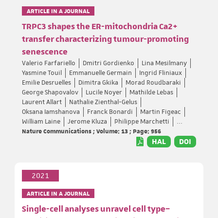
ARTICLE IN A JOURNAL
TRPC3 shapes the ER-mitochondria Ca2+
transfer characterizing tumour-promoting
senescence
Valerio Farfariello
Dmitri Gordienko
Lina Mesilmany
Yasmine Touil
Emmanuelle Germain
Ingrid Fliniaux
Emilie Desruelles
Dimitra Gkika
Morad Roudbaraki
George Shapovalov
Lucile Noyer
Mathilde Lebas
Laurent Allart
Nathalie Zienthal-Gelus
Oksana Iamshanova
Franck Bonardi
Martin Figeac
William Laine
Jerome Kluza
Philippe Marchetti
...
Nature Communications ; Volume: 13 ; Page: 956
HAL
DOI
2021
ARTICLE IN A JOURNAL
Single-cell analyses unravel cell type–