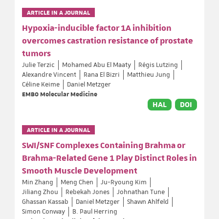
ARTICLE IN A JOURNAL
Hypoxia-inducible factor 1A inhibition
overcomes castration resistance of prostate
tumors
Julie Terzic
Mohamed Abu El Maaty
Régis Lutzing
Alexandre Vincent
Rana El Bizri
Matthieu Jung
Céline Keime
Daniel Metzger
EMBO Molecular Medicine
HAL
DOI
ARTICLE IN A JOURNAL
SWI/SNF Complexes Containing Brahma or
Brahma-Related Gene 1 Play Distinct Roles in
Smooth Muscle Development
Min Zhang
Meng Chen
Ju-Ryoung Kim
Jiliang Zhou
Rebekah Jones
Johnathan Tune
Ghassan Kassab
Daniel Metzger
Shawn Ahlfeld
Simon Conway
B. Paul Herring