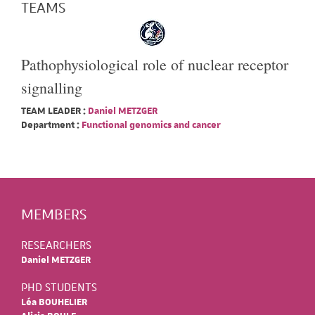
TEAMS
Pathophysiological role of nuclear receptor
signalling
TEAM LEADER :
Daniel METZGER
Department :
Functional genomics and cancer
MEMBERS
RESEARCHERS
Daniel METZGER
PHD STUDENTS
Léa BOUHELIER