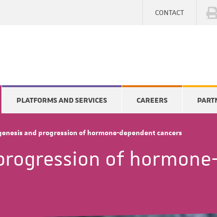
CONTACT
PLATFORMS AND SERVICES
CAREERS
PART
enesis and progression of hormone-dependent cancers
progression of hormone