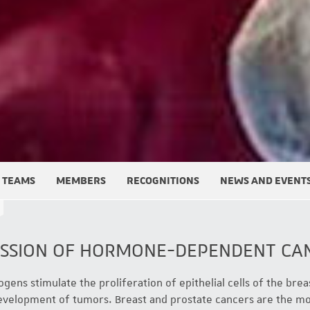
TEAMS
MEMBERS
RECOGNITIONS
NEWS AND EVENT
ESSION OF HORMONE-DEPENDENT CA
gens stimulate the proliferation of epithelial cells of the brea
development of tumors. Breast and prostate cancers are the 