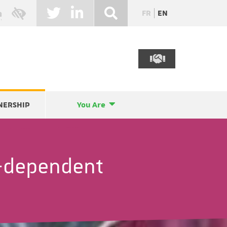
FR
EN
NERSHIP
You Are
-dependent