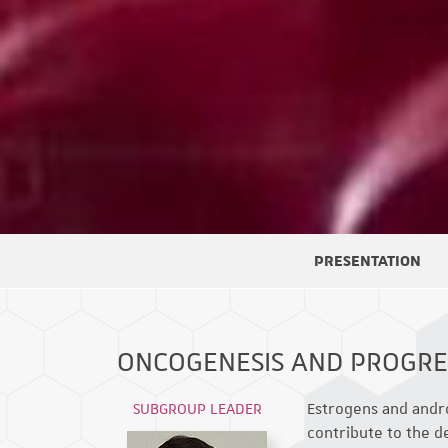
PRESENTATION
ONCOGENESIS AND PROGR
SUBGROUP LEADER
Estrogens and andro
contribute to the 