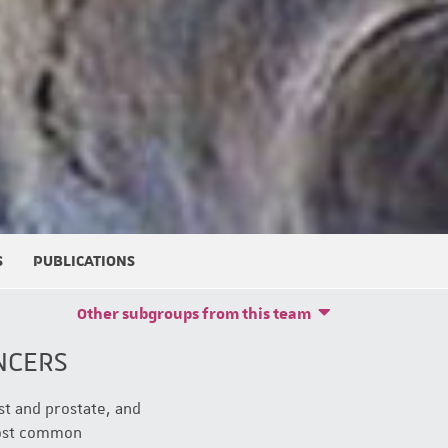
S
PUBLICATIONS
Other subgroups from this team
NCERS
st and prostate, and
most common