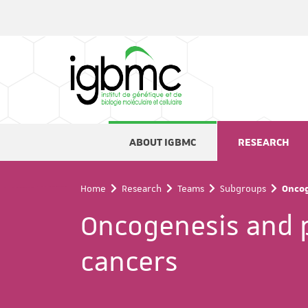
Cookies management panel
ABOUT IGBMC
RESEARCH
Home
Research
Teams
Subgroups
Oncog
Oncogenesis and 
cancers