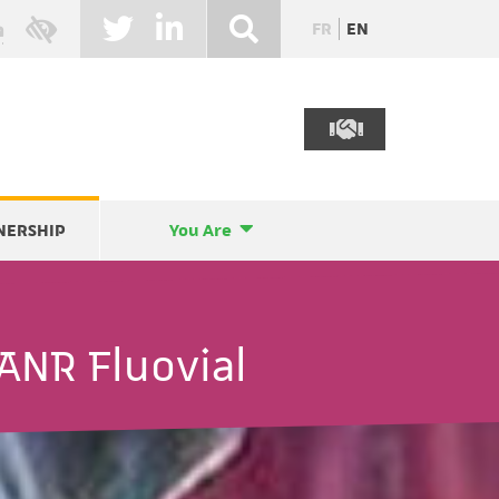
FR
EN
NERSHIP
You Are
ANR Fluovial