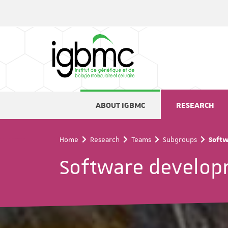
Cookies management panel
ABOUT IGBMC
RESEARCH
Home
Research
Teams
Subgroups
Softw
Software develop