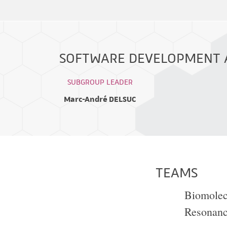
SOFTWARE DEVELOPMENT A
SUBGROUP LEADER
Marc-André DELSUC
TEAMS
Biomolec
Resonan