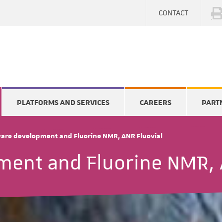
CONTACT
PLATFORMS AND SERVICES
CAREERS
PART
are development and Fluorine NMR, ANR Fluovial
ment and Fluorine NMR, 