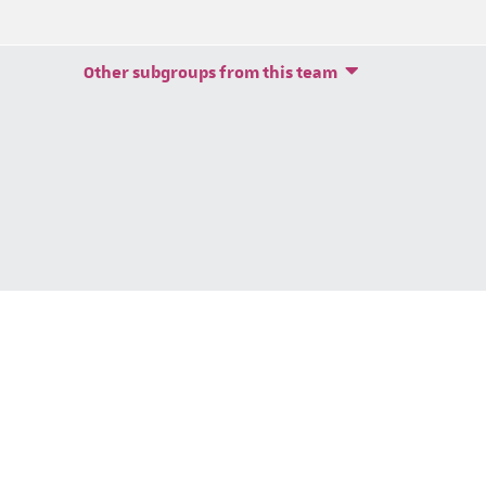
Other subgroups from this team