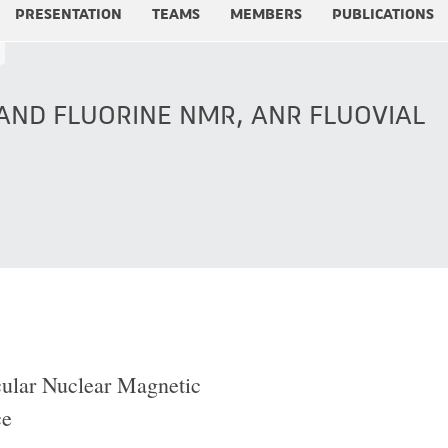
PRESENTATION
TEAMS
MEMBERS
PUBLICATIONS
ND FLUORINE NMR, ANR FLUOVIAL
ular Nuclear Magnetic
ce