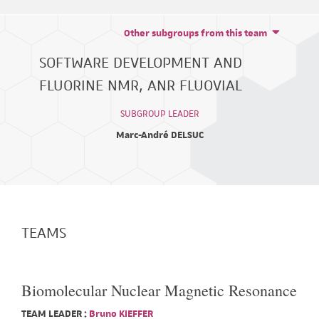
Other subgroups from this team
SOFTWARE DEVELOPMENT AND
FLUORINE NMR, ANR FLUOVIAL
SUBGROUP LEADER
Marc-André DELSUC
TEAMS
Biomolecular Nuclear Magnetic Resonance
TEAM LEADER :
Bruno KIEFFER