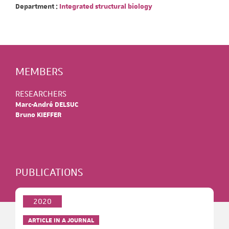
Department :
Integrated structural biology
MEMBERS
RESEARCHERS
Marc-André DELSUC
Bruno KIEFFER
PUBLICATIONS
2020
ARTICLE IN A JOURNAL