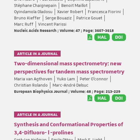
Stéphane Chaignepain
Benoit Maillot
Oyindamola Oladosu
Xavier Robert
Francesca Fiorini
Bruno Kieffer
Serge Bouaziz
Patrice Gouet
Marc Ruff
Vincent Parissi
Nucleic Acids Research ; Volume: 47 ; Page: 3607-3618
HAL
DOI
ARTICLE IN A JOURNAL
Two-dimensional mass spectrometry: new
perspectives for tandem mass spectrometry
Maria van Agthoven
Yuko Lam
Peter O’connor
Christian Rolando
Marc-André Delsuc
European Biophysics Journal ; Volume: 48 ; Page: 213-229
HAL
DOI
ARTICLE IN A JOURNAL
Synthesis and Conformational Properties of
3,4-Difluoro- l -prolines