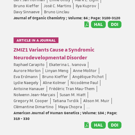
Gert-Jan Hofman
Emile Ottoy
Mark E. Light
Bruno Kieffer
José C. Martins
Ilya Kuprov
Davy Sinnaeve
Bruno Linclau
Journal of Organic Chemistry ; Volume: 84 ; Page: 3100-3120
HAL
DOI
ARTICLE IN A JOURNAL
ZMIZ1 Variants Cause a Syndromic
Neurodevelopmental Disorder
Raphael Carapito
Ekaterina L. Ivanova
Aurore Morlon
Linyan Meng
Anne Molitor
Eva Erdmann
Bruno Kieffer
Angélique Pichot
Lydie Naegely
Aline Kolmer
Nicodème Paul
Antoine Hanauer
Frédéric Tran Mau-Them
Nolwenn Jean-Marçais
Susan M. Hiatt
Gregory M. Cooper
Tatiana Tvrdik
Alison M. Muir
Clémantine Dimartino
Maya Chopra
...
American Journal of Human Genetics ; Volume: 104 ; Page:
319 - 330
HAL
DOI