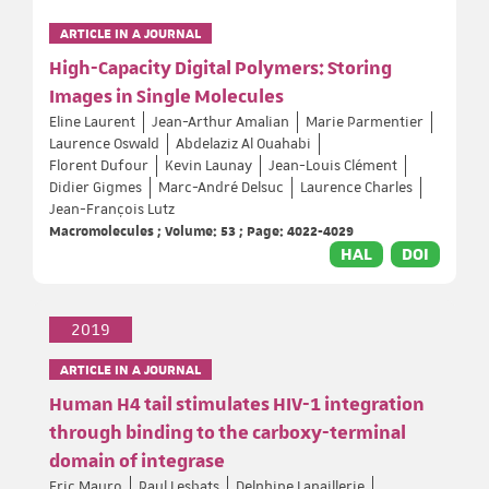
ARTICLE IN A JOURNAL
High-Capacity Digital Polymers: Storing
Images in Single Molecules
Eline Laurent
Jean-Arthur Amalian
Marie Parmentier
Laurence Oswald
Abdelaziz Al Ouahabi
Florent Dufour
Kevin Launay
Jean-Louis Clément
Didier Gigmes
Marc-André Delsuc
Laurence Charles
Jean-François Lutz
Macromolecules ; Volume: 53 ; Page: 4022-4029
HAL
DOI
2019
ARTICLE IN A JOURNAL
Human H4 tail stimulates HIV-1 integration
through binding to the carboxy-terminal
domain of integrase
Eric Mauro
Paul Lesbats
Delphine Lapaillerie