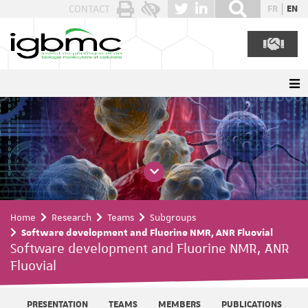
Cookies management panel
CONTACT
FR
EN
Home
Research
Teams
Subgroups
Software development and Fluorine NMR, ANR Fluovial
Software development and Fluorine NMR, ANR
Fluovial
PRESENTATION
TEAMS
MEMBERS
PUBLICATIONS