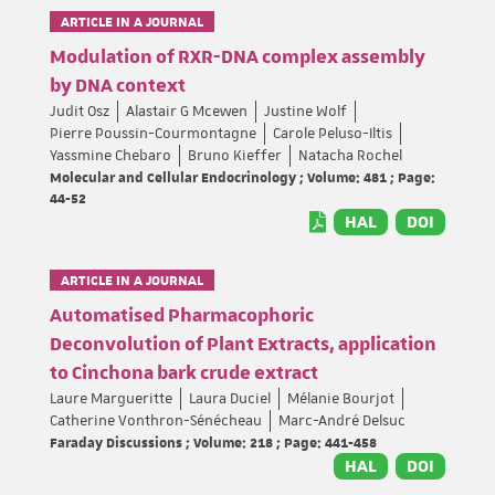
ARTICLE IN A JOURNAL
Modulation of RXR-DNA complex assembly
by DNA context
Judit Osz
Alastair G Mcewen
Justine Wolf
Pierre Poussin-Courmontagne
Carole Peluso-Iltis
Yassmine Chebaro
Bruno Kieffer
Natacha Rochel
Molecular and Cellular Endocrinology ; Volume: 481 ; Page:
44-52
HAL
DOI
ARTICLE IN A JOURNAL
Automatised Pharmacophoric
Deconvolution of Plant Extracts, application
to Cinchona bark crude extract
Laure Margueritte
Laura Duciel
Mélanie Bourjot
Catherine Vonthron-Sénécheau
Marc-André Delsuc
Faraday Discussions ; Volume: 218 ; Page: 441-458
HAL
DOI