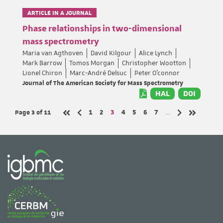
ARTICLE IN A JOURNAL
Phase relationships in two-dimensional
mass spectrometry
Maria van Agthoven
David Kilgour
Alice Lynch
Mark Barrow
Tomos Morgan
Christopher Wootton
Lionel Chiron
Marc-André Delsuc
Peter O’connor
Journal of The American Society for Mass Spectrometry
HAL
DOI
Page 3
of 11
Page
Page
Page
Page
Page
Page
Page
1
2
3
4
5
6
7
…
Previous page
Next page
First page
Last page