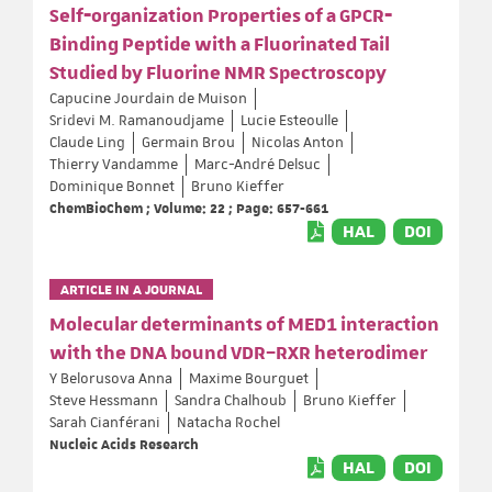
Self‐organization Properties of a GPCR‐
Binding Peptide with a Fluorinated Tail
Studied by Fluorine NMR Spectroscopy
Capucine Jourdain de Muison
Sridevi M. Ramanoudjame
Lucie Esteoulle
Claude Ling
Germain Brou
Nicolas Anton
Thierry Vandamme
Marc-André Delsuc
Dominique Bonnet
Bruno Kieffer
ChemBioChem ; Volume: 22 ; Page: 657-661
HAL
DOI
ARTICLE IN A JOURNAL
Molecular determinants of MED1 interaction
with the DNA bound VDR–RXR heterodimer
Y Belorusova Anna
Maxime Bourguet
Steve Hessmann
Sandra Chalhoub
Bruno Kieffer
Sarah Cianférani
Natacha Rochel
Nucleic Acids Research
HAL
DOI