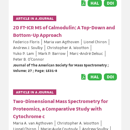
HAL
DOI
ARTICLE IN A JOURNAL
2D FT-ICR MS of Calmodulin: A Top-Down and
Bottom-Up Approach
Federico Floris
Maria van Agthoven
Lionel Chiron
Andrew J. Soulby
Christopher A. Wootton
Yuko P. Lam
Mark P. Barrow
Marc-André Delsuc
Peter B. O'Connor
Journal of The American Society for Mass Spectrometry ;
Volume: 27 ; Page: 1531-8
HAL
DOI
ARTICLE IN A JOURNAL
Two-Dimensional Mass Spectrometry for
Proteomics, a Comparative Study with
Cytochrome c
Maria A. van Agthoven
Christopher A. Wootton
Lionel Chiron
Marie-Aude Coutouly
Andrew Soulby