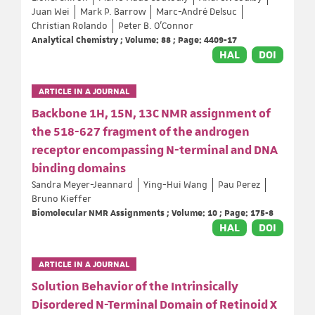
Juan Wei
Mark P. Barrow
Marc-André Delsuc
Christian Rolando
Peter B. O'Connor
Analytical Chemistry ; Volume: 88 ; Page: 4409-17
HAL
DOI
ARTICLE IN A JOURNAL
Backbone 1H, 15N, 13C NMR assignment of
the 518-627 fragment of the androgen
receptor encompassing N-terminal and DNA
binding domains
Sandra Meyer-Jeannard
Ying-Hui Wang
Pau Perez
Bruno Kieffer
Biomolecular NMR Assignments ; Volume: 10 ; Page: 175-8
HAL
DOI
ARTICLE IN A JOURNAL
Solution Behavior of the Intrinsically
Disordered N-Terminal Domain of Retinoid X