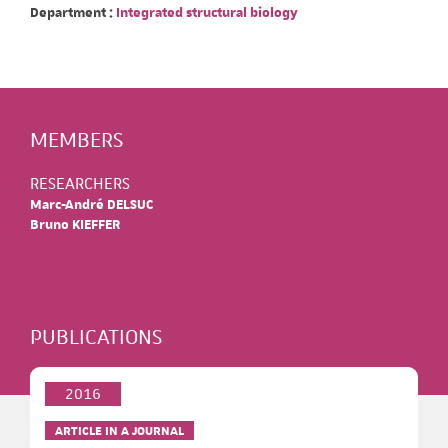
Department :
Integrated structural biology
MEMBERS
RESEARCHERS
Marc-André DELSUC
Bruno KIEFFER
PUBLICATIONS
2016
ARTICLE IN A JOURNAL