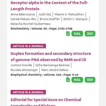
Receptor alpha in the Context of the Full-
Length Protein
Anna Belorusova
Judit Osz
Maxim V. Petoukhov
Carole Peluso-Iltis
Bruno Kieffer
Dmitri I. Svergun
Natacha Rochel-Guiberteau
Biochemistry ; Volume: 55 ; Page: 1741-1748
HAL
DOI
ARTICLE IN A JOURNAL
Duplex formation and secondary structure
of gamma-PNA observed by NMR and CD
Justine Vieville
Sofia Barluenga Badiola
Nicolas Winssinger
Marc-André Delsuc
Biophysical chemistry ; Volume: 210 ; Page: 9-13
HAL
DOI
ARTICLE IN A JOURNAL
Editorial for Special Issue on Chemical