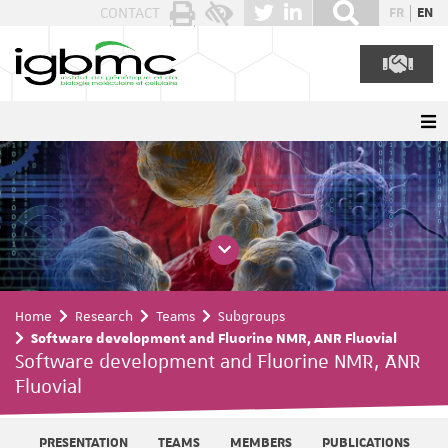
Cookies management panel
CONTACT
FR
EN
Home
Research
Teams
Subgroups
Software development and Fluorine NMR, ANR Fluovial
Software development and Fluorine NMR, ANR
Fluovial
PRESENTATION
TEAMS
MEMBERS
PUBLICATIONS