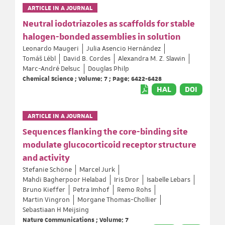
ARTICLE IN A JOURNAL
Neutral iodotriazoles as scaffolds for stable
halogen-bonded assemblies in solution
Leonardo Maugeri
Julia Asencio Hernández
Tomáš Lébl
David B. Cordes
Alexandra M. Z. Slawin
Marc-André Delsuc
Douglas Philp
Chemical Science ; Volume: 7 ; Page: 6422-6428
HAL
DOI
ARTICLE IN A JOURNAL
Sequences flanking the core-binding site
modulate glucocorticoid receptor structure
and activity
Stefanie Schöne
Marcel Jurk
Mahdi Bagherpoor Helabad
Iris Dror
Isabelle Lebars
Bruno Kieffer
Petra Imhof
Remo Rohs
Martin Vingron
Morgane Thomas-Chollier
Sebastiaan H Meijsing
Nature Communications ; Volume: 7