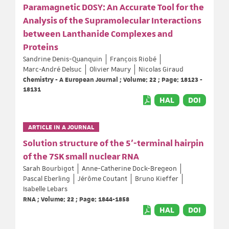
Paramagnetic DOSY: An Accurate Tool for the
Analysis of the Supramolecular Interactions
between Lanthanide Complexes and
Proteins
Sandrine Denis-Quanquin
François Riobé
Marc-André Delsuc
Olivier Maury
Nicolas Giraud
Chemistry - A European Journal ; Volume: 22 ; Page: 18123 -
18131
HAL
DOI
ARTICLE IN A JOURNAL
Solution structure of the 5'-terminal hairpin
of the 7SK small nuclear RNA
Sarah Bourbigot
Anne-Catherine Dock-Bregeon
Pascal Eberling
Jérôme Coutant
Bruno Kieffer
Isabelle Lebars
RNA ; Volume: 22 ; Page: 1844-1858
HAL
DOI