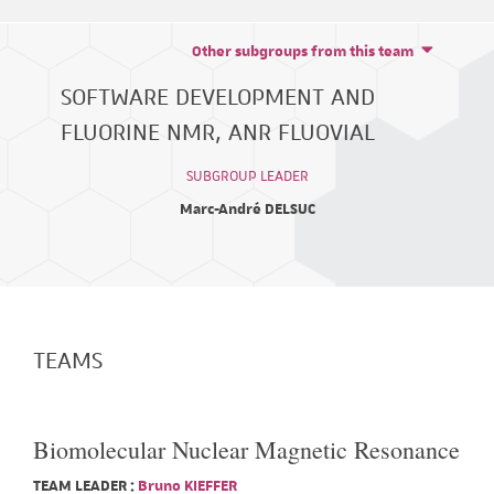
Other subgroups from this team
SOFTWARE DEVELOPMENT AND
FLUORINE NMR, ANR FLUOVIAL
SUBGROUP LEADER
Marc-André DELSUC
TEAMS
Biomolecular Nuclear Magnetic Resonance
TEAM LEADER :
Bruno KIEFFER