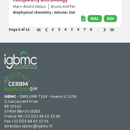
Complexity and Biology
Marc-André Delsuc
Bruno Kieffer
Biophysical chemistry ; Volume: 210
HAL
DOI
Page 5
of 11
Page
Page
Page
Page
Page
Page
Page
2
3
4
5
6
7
8
…
Previous page
Next page
First page
Last page
IGBMC
- CNRS UMR 7104 - Inserm U 1258
1 rue Laurent Fries
BP 10142
67404 Illkirch CEDEX
France Tél
+33 (0)3 88 65 32 00
Fax +33 (0)3 88 65 32 01
directeur.igbmc@igbmc.fr