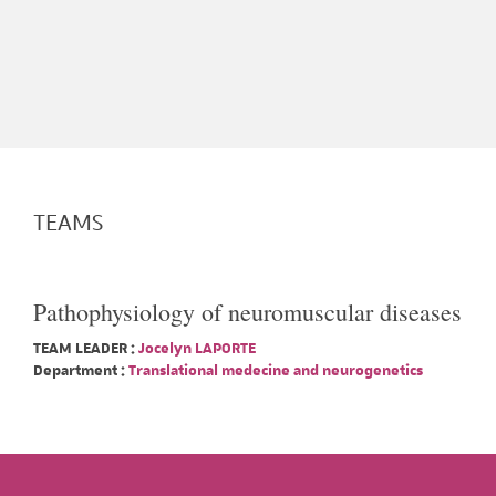
TEAMS
Pathophysiology of neuromuscular diseases
TEAM LEADER :
Jocelyn LAPORTE
Department :
Translational medecine and neurogenetics