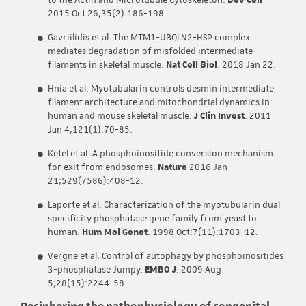
to the Actin and Microtubule Cytoskeleton.
Dev Cell
2015 Oct 26;35(2):186-198.
Gavriilidis et al. The MTM1-UBQLN2-HSP complex
mediates degradation of misfolded intermediate
filaments in skeletal muscle.
Nat Cell Biol
. 2018 Jan 22.
Hnia et al. Myotubularin controls desmin intermediate
filament architecture and mitochondrial dynamics in
human and mouse skeletal muscle.
J Clin Invest
. 2011
Jan 4;121(1):70-85.
Ketel et al. A phosphoinositide conversion mechanism
for exit from endosomes.
Nature
2016 Jan
21;529(7586):408-12.
Laporte et al. Characterization of the myotubularin dual
specificity phosphatase gene family from yeast to
human.
Hum Mol Genet
. 1998 Oct;7(11):1703-12.
Vergne et al. Control of autophagy by phosphoinositides
3-phosphatase Jumpy.
EMBO J
. 2009 Aug
5;28(15):2244-58.
Deciphering the pathophysiology of congenital