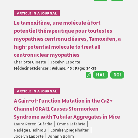
ARTICLE IN A JOURNAL
Le tamoxifène, une molécule à fort
potentiel thérapeutique pour toutes les
myopathies centronucléaires, Tamoxifen, a
high-potential molecule to treat all
centronuclear myopathies
Charlotte Gineste
Jocelyn Laporte
Médecine/Sciences ; Volume: 40 ; Page: 34-39
HAL
DOI
ARTICLE IN A JOURNAL
A Gain-of-Function Mutation in the Ca2+
Channel ORAI1 Causes Stormorken
Syndrome with Tubular Aggregates in Mice
Laura Pérez-Guàrdia
Emma Lafabrie
Nadège Diedhiou
Coralie Spiegelhalter
Jocelyn Laporte
Johann Böhm