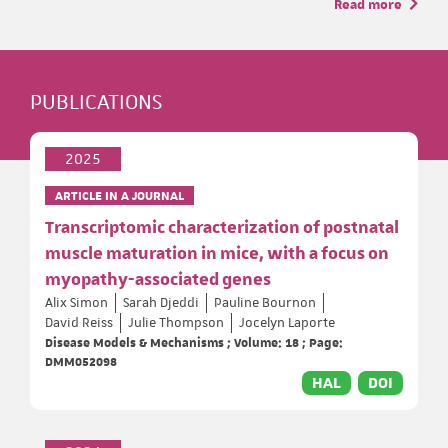
Read more
PUBLICATIONS
2025
ARTICLE IN A JOURNAL
Transcriptomic characterization of postnatal
muscle maturation in mice, with a focus on
myopathy-associated genes
Alix Simon
Sarah Djeddi
Pauline Bournon
David Reiss
Julie Thompson
Jocelyn Laporte
Disease Models & Mechanisms ; Volume: 18 ; Page:
DMM052098
HAL
DOI