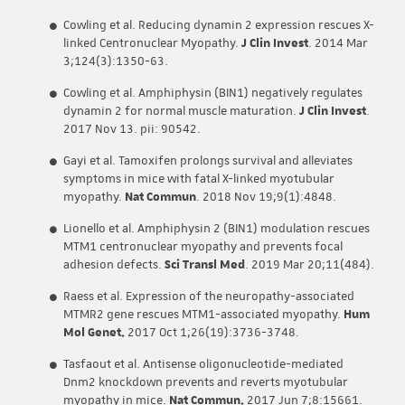
Cowling et al. Reducing dynamin 2 expression rescues X-
linked Centronuclear Myopathy.
J Clin Invest
. 2014 Mar
3;124(3):1350-63.
Cowling et al. Amphiphysin (BIN1) negatively regulates
dynamin 2 for normal muscle maturation.
J Clin Invest
.
2017 Nov 13. pii: 90542.
Gayi et al. Tamoxifen prolongs survival and alleviates
symptoms in mice with fatal X-linked myotubular
myopathy.
Nat Commun
. 2018 Nov 19;9(1):4848.
Lionello et al. Amphiphysin 2 (BIN1) modulation rescues
MTM1 centronuclear myopathy and prevents focal
adhesion defects.
Sci Transl Med
. 2019 Mar 20;11(484).
Raess et al. Expression of the neuropathy-associated
MTMR2 gene rescues MTM1-associated myopathy.
Hum
Mol Genet.
2017 Oct 1;26(19):3736-3748.
Tasfaout et al. Antisense oligonucleotide-mediated
Dnm2 knockdown prevents and reverts myotubular
myopathy in mice.
Nat Commun.
2017 Jun 7;8:15661.