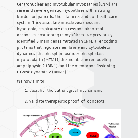
Centronuclear and myotubular myopathies (CNM) are
rare and severe genetic myopathies with a strong
burden on patients, their families and our healthcare
system. They associate muscle weakness and
hypotonia, respiratory distress and abnormal
organelles positioning in myofibers. We previously
identified 3 main genes mutated in CNM, all encoding
proteins that regulate membrane and cytoskeleton
dynamics: the phosphoinositides phosphatase
myotubularin (MTM1), the membrane remodeling
amphiphysin 2 (BIN1), and the membrane fissioning
GTPase dynamin 2 (DNM2).
We now aim to
decipher the pathological mechanisms
validate therapeutic proof-of-concepts.