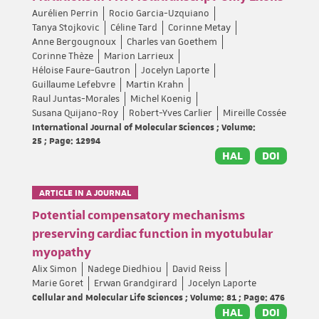
Aurélien Perrin
Rocio Garcia-Uzquiano
Tanya Stojkovic
Céline Tard
Corinne Metay
Anne Bergougnoux
Charles van Goethem
Corinne Thèze
Marion Larrieux
Héloise Faure-Gautron
Jocelyn Laporte
Guillaume Lefebvre
Martin Krahn
Raul Juntas-Morales
Michel Koenig
Susana Quijano-Roy
Robert-Yves Carlier
Mireille Cossée
International Journal of Molecular Sciences ; Volume:
25 ; Page: 12994
HAL
DOI
ARTICLE IN A JOURNAL
Potential compensatory mechanisms
preserving cardiac function in myotubular
myopathy
Alix Simon
Nadege Diedhiou
David Reiss
Marie Goret
Erwan Grandgirard
Jocelyn Laporte
Cellular and Molecular Life Sciences ; Volume: 81 ; Page: 476
HAL
DOI