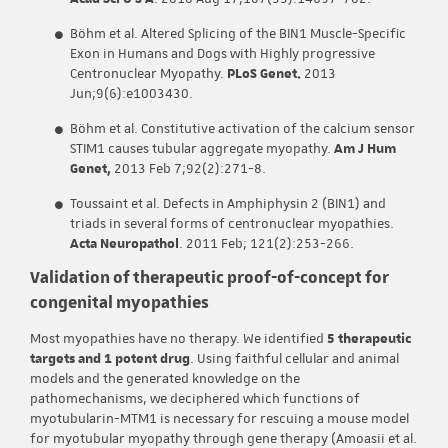
Böhm et al. Altered Splicing of the BIN1 Muscle-Specific
Exon in Humans and Dogs with Highly progressive
Centronuclear Myopathy.
PLoS Genet.
2013
Jun;9(6):e1003430.
Böhm et al. Constitutive activation of the calcium sensor
STIM1 causes tubular aggregate myopathy.
Am J Hum
Genet,
2013 Feb 7;92(2):271-8.
Toussaint et al. Defects in Amphiphysin 2 (BIN1) and
triads in several forms of centronuclear myopathies.
Acta Neuropathol
. 2011 Feb; 121(2):253-266.
Validation of therapeutic proof-of-concept for
congenital myopathies
Most myopathies have no therapy. We identified
5 therapeutic
targets and 1 potent drug
. Using faithful cellular and animal
models and the generated knowledge on the
pathomechanisms, we deciphered which functions of
myotubularin-MTM1 is necessary for rescuing a mouse model
for myotubular myopathy through gene therapy (Amoasii et al.