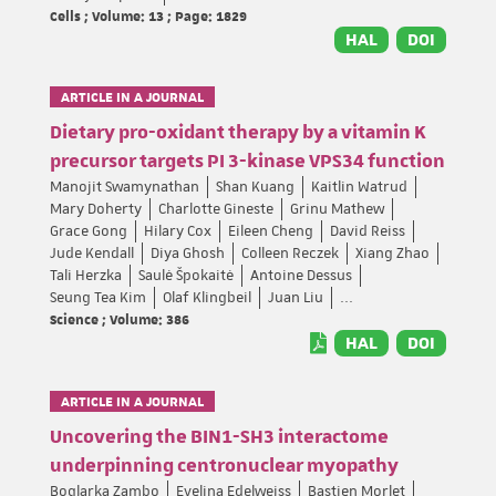
Cells ; Volume: 13 ; Page: 1829
HAL
DOI
ARTICLE IN A JOURNAL
Dietary pro-oxidant therapy by a vitamin K
precursor targets PI 3-kinase VPS34 function
Manojit Swamynathan
Shan Kuang
Kaitlin Watrud
Mary Doherty
Charlotte Gineste
Grinu Mathew
Grace Gong
Hilary Cox
Eileen Cheng
David Reiss
Jude Kendall
Diya Ghosh
Colleen Reczek
Xiang Zhao
Tali Herzka
Saulė Špokaitė
Antoine Dessus
Seung Tea Kim
Olaf Klingbeil
Juan Liu
...
Science ; Volume: 386
HAL
DOI
ARTICLE IN A JOURNAL
Uncovering the BIN1-SH3 interactome
underpinning centronuclear myopathy
Boglarka Zambo
Evelina Edelweiss
Bastien Morlet