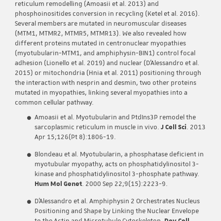
reticulum remodelling (Amoasii et al. 2013) and
phosphoinositides conversion in recycling (Ketel et al. 2016).
Several members are mutated in neuromuscular diseases
(MTM1, MTMR2, MTMR5, MTMR13). We also revealed how
different proteins mutated in centronuclear myopathies
(myotubularin-MTM1, and amphiphysin-BIN1) control focal
adhesion (Lionello et al. 2019) and nuclear (D’Alessandro et al.
2015) or mitochondria (Hnia et al. 2011) positioning through
the interaction with nesprin and desmin, two other proteins
mutated in myopathies, linking several myopathies into a
common cellular pathway.
Amoasii et al. Myotubularin and PtdIns3P remodel the
sarcoplasmic reticulum in muscle in vivo.
J Cell Sci
. 2013
Apr 15;126(Pt 8):1806-19.
Blondeau et al. Myotubularin, a phosphatase deficient in
myotubular myopathy, acts on phosphatidylinositol 3-
kinase and phosphatidylinositol 3-phosphate pathway.
Hum Mol Genet
. 2000 Sep 22;9(15):2223-9.
D’Alessandro et al. Amphiphysin 2 Orchestrates Nucleus
Positioning and Shape by Linking the Nuclear Envelope