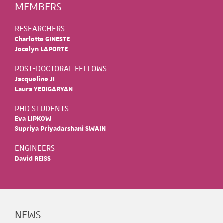
MEMBERS
RESEARCHERS
Charlotte GINESTE
Jocelyn LAPORTE
POST-DOCTORAL FELLOWS
Jacqueline JI
Laura YEDIGARYAN
PHD STUDENTS
Eva LIPKOW
Supriya Priyadarshani SWAIN
ENGINEERS
David REISS
NEWS