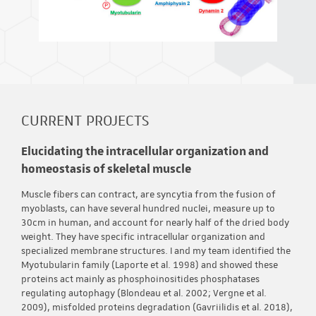
CURRENT PROJECTS
Elucidating the intracellular organization and
homeostasis of skeletal muscle
Muscle fibers can contract, are syncytia from the fusion of
myoblasts, can have several hundred nuclei, measure up to
30cm in human, and account for nearly half of the dried body
weight. They have specific intracellular organization and
specialized membrane structures. I and my team identified the
Myotubularin family (Laporte et al. 1998) and showed these
proteins act mainly as phosphoinositides phosphatases
regulating autophagy (Blondeau et al. 2002; Vergne et al.
2009), misfolded proteins degradation (Gavriilidis et al. 2018),