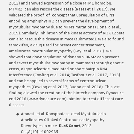
2012) and showed expression of a close MTM1 homolog,
MTMR2, can also rescue the disease (Raess et al. 2017). We
validated the proof-of-concept that upregulation of BIN1
encoding amphiphysin 2 can prevent the development of
myotubular myopathy due to MTM1 mutations (Lionello et al.,
2019). Similarly, inhibition of the kinase activity of PI3K C2beta
can also rescue this disease in mice (submitted). We also found
tamoxifen, a drug used for breast cancer treatment,
ameliorates myotubular myopathy (Gayi et al. 2018). We
showed that downregulation of dynamin-DNM2 can prevent
and revert myotubular myopathy in mammals through genetic
cross, oligonucleotide-mediated or short hairpin RNA
interference (Cowling et al. 2014; Tasfaout et al. 2017, 2018)
and can be applied to several forms of centronuclear
myopathies (Cowling et al. 2017; Buono et al. 2018). This last
finding allowed the creation of the biotech company Dynacure
end 2016 (www.dynacure.com), aiming to treat different rare
diseases.
Amoasii et al. Phosphatase-dead Myotubularin
Ameliorates X-linked Centronuclear Myopathy
Phenotypes in mice.
PLoS Genet.
2012
Oct;8(10):e1002965.