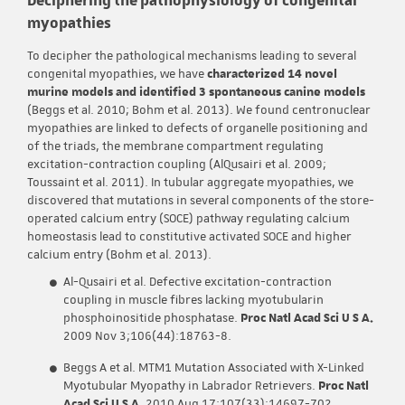
myopathies
To decipher the pathological mechanisms leading to several
congenital myopathies, we have
characterized 14 novel
murine models and identified 3 spontaneous canine models
(Beggs et al. 2010; Bohm et al. 2013). We found centronuclear
myopathies are linked to defects of organelle positioning and
of the triads, the membrane compartment regulating
excitation-contraction coupling (AlQusairi et al. 2009;
Toussaint et al. 2011). In tubular aggregate myopathies, we
discovered that mutations in several components of the store-
operated calcium entry (SOCE) pathway regulating calcium
homeostasis lead to constitutive activated SOCE and higher
calcium entry (Bohm et al. 2013).
Al-Qusairi et al. Defective excitation-contraction
coupling in muscle fibres lacking myotubularin
phosphoinositide phosphatase.
Proc Natl Acad Sci U S A.
2009 Nov 3;106(44):18763-8.
Beggs A et al. MTM1 Mutation Associated with X-Linked
Myotubular Myopathy in Labrador Retrievers.
Proc Natl
Acad Sci U S A
. 2010 Aug 17;107(33):14697-702.