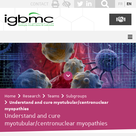
Cookies management panel
CONTACT
FR
EN
Home
Research
Teams
Subgroups
Understand and cure myotubular/centronuclear
myopathies
Understand and cure
myotubular/centronuclear myopathies