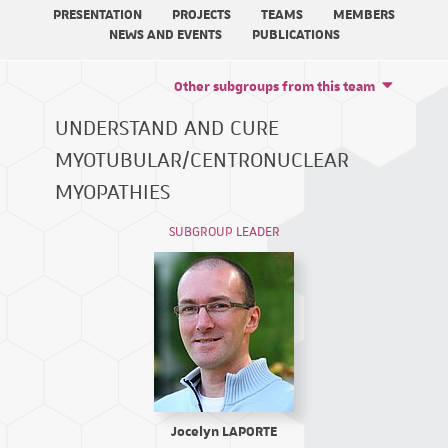
PRESENTATION
PROJECTS
TEAMS
MEMBERS
NEWS AND EVENTS
PUBLICATIONS
Other subgroups from this team
UNDERSTAND AND CURE
MYOTUBULAR/CENTRONUCLEAR
MYOPATHIES
SUBGROUP LEADER
Jocelyn LAPORTE