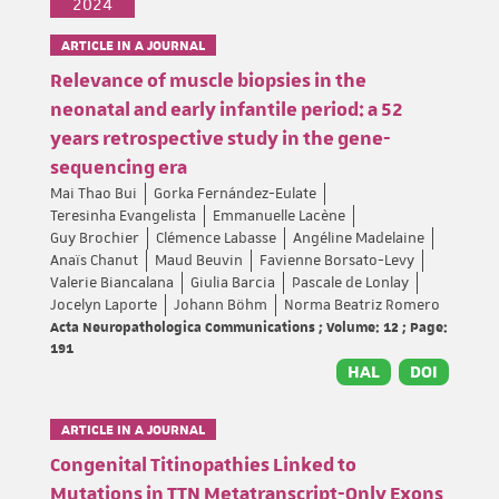
2024
ARTICLE IN A JOURNAL
Relevance of muscle biopsies in the
neonatal and early infantile period: a 52
years retrospective study in the gene-
sequencing era
Mai Thao Bui
Gorka Fernández-Eulate
Teresinha Evangelista
Emmanuelle Lacène
Guy Brochier
Clémence Labasse
Angéline Madelaine
Anaïs Chanut
Maud Beuvin
Favienne Borsato-Levy
Valerie Biancalana
Giulia Barcia
Pascale de Lonlay
Jocelyn Laporte
Johann Böhm
Norma Beatriz Romero
Acta Neuropathologica Communications ; Volume: 12 ; Page:
191
HAL
DOI
ARTICLE IN A JOURNAL
Congenital Titinopathies Linked to
Mutations in TTN Metatranscript-Only Exons