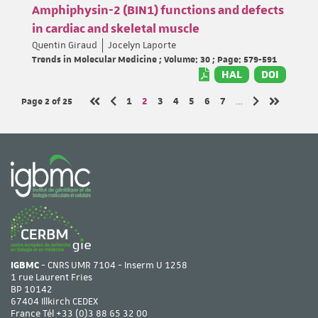
Amphiphysin-2 (BIN1) functions and defects
in cardiac and skeletal muscle
Quentin Giraud
Jocelyn Laporte
Trends in Molecular Medicine ; Volume: 30 ; Page: 579-591
HAL
DOI
Page 2
of 25
Page
Page
Page
Page
Page
Page
Page
1
2
3
4
5
6
7
…
Previous page
Next page
First page
Last page
IGBMC
- CNRS UMR 7104 - Inserm U 1258
1 rue Laurent Fries
BP 10142
67404 Illkirch CEDEX
France Tél
+33 (0)3 88 65 32 00