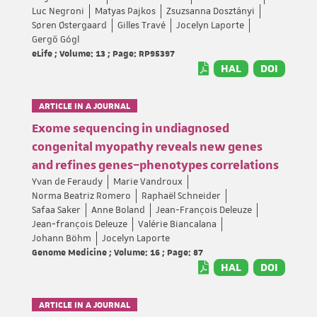
Luc Negroni
Matyas Pajkos
Zsuzsanna Dosztányi
Søren Østergaard
Gilles Travé
Jocelyn Laporte
Gergő Gógl
eLife ; Volume: 13 ; Page: RP95397
HAL
DOI
ARTICLE IN A JOURNAL
Exome sequencing in undiagnosed
congenital myopathy reveals new genes
and refines genes–phenotypes correlations
Yvan de Feraudy
Marie Vandroux
Norma Beatriz Romero
Raphaël Schneider
Safaa Saker
Anne Boland
Jean-François Deleuze
Jean‐françois Deleuze
Valérie Biancalana
Johann Böhm
Jocelyn Laporte
Genome Medicine ; Volume: 16 ; Page: 87
HAL
DOI
ARTICLE IN A JOURNAL