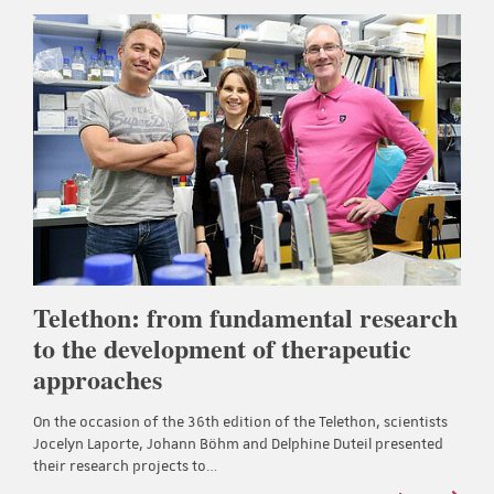
Telethon: from fundamental research
to the development of therapeutic
approaches
On the occasion of the 36th edition of the Telethon, scientists
Jocelyn Laporte, Johann Böhm and Delphine Duteil presented
their research projects to…