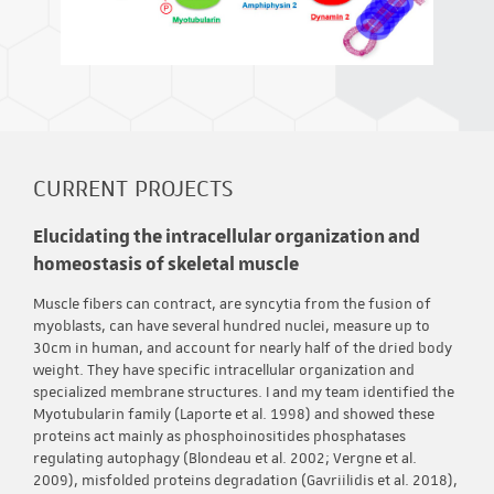
CURRENT PROJECTS
Elucidating the intracellular organization and
homeostasis of skeletal muscle
Muscle fibers can contract, are syncytia from the fusion of
myoblasts, can have several hundred nuclei, measure up to
30cm in human, and account for nearly half of the dried body
weight. They have specific intracellular organization and
specialized membrane structures. I and my team identified the
Myotubularin family (Laporte et al. 1998) and showed these
proteins act mainly as phosphoinositides phosphatases
regulating autophagy (Blondeau et al. 2002; Vergne et al.
2009), misfolded proteins degradation (Gavriilidis et al. 2018),