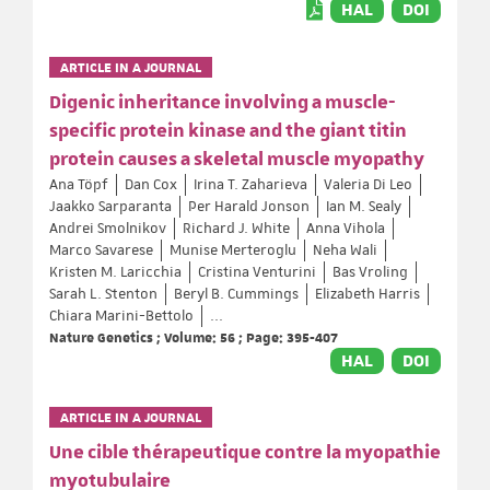
HAL
DOI
ARTICLE IN A JOURNAL
Digenic inheritance involving a muscle-
specific protein kinase and the giant titin
protein causes a skeletal muscle myopathy
Ana Töpf
Dan Cox
Irina T. Zaharieva
Valeria Di Leo
Jaakko Sarparanta
Per Harald Jonson
Ian M. Sealy
Andrei Smolnikov
Richard J. White
Anna Vihola
Marco Savarese
Munise Merteroglu
Neha Wali
Kristen M. Laricchia
Cristina Venturini
Bas Vroling
Sarah L. Stenton
Beryl B. Cummings
Elizabeth Harris
Chiara Marini-Bettolo
...
Nature Genetics ; Volume: 56 ; Page: 395-407
HAL
DOI
ARTICLE IN A JOURNAL
Une cible thérapeutique contre la myopathie
myotubulaire