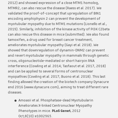
2012) and showed expression of a close MTM1 homolog,
MTMR2, can also rescue the disease (Raess et al. 2017). We
validated the proof-of-concept that upregulation of BIN1
encoding amphiphysin 2 can prevent the development of
myotubular myopathy due to MTM1 mutations (Lionello et al.,
2019). Similarly, inhibition of the kinase activity of PI3K C2beta
can also rescue this disease in mice (submitted). We also found
tamoxifen, a drug used for breast cancer treatment,
ameliorates myotubular myopathy (Gayi et al. 2018). We
showed that downregulation of dynamin-DNM2 can prevent
and revert myotubular myopathy in mammals through genetic
cross, oligonucleotide-mediated or short hairpin RNA
interference (Cowling et al. 2014; Tasfaout et al. 2017, 2018)
and can be applied to several forms of centronuclear
myopathies (Cowling et al. 2017; Buono et al. 2018). This last
finding allowed the creation of the biotech company Dynacure
end 2016 (www.dynacure.com), aiming to treat different rare
diseases.
Amoasii et al. Phosphatase-dead Myotubularin
Ameliorates X-linked Centronuclear Myopathy
Phenotypes in mice.
PLoS Genet.
2012
Oct;8(10):e1002965.