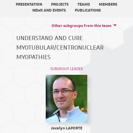
PRESENTATION
PROJECTS
TEAMS
MEMBERS
NEWS AND EVENTS
PUBLICATIONS
Other subgroups from this team
UNDERSTAND AND CURE
MYOTUBULAR/CENTRONUCLEAR
MYOPATHIES
SUBGROUP LEADER
Jocelyn LAPORTE