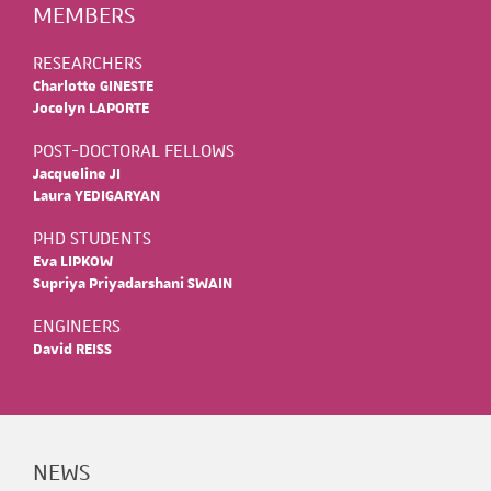
MEMBERS
RESEARCHERS
Charlotte GINESTE
Jocelyn LAPORTE
POST-DOCTORAL FELLOWS
Jacqueline JI
Laura YEDIGARYAN
PHD STUDENTS
Eva LIPKOW
Supriya Priyadarshani SWAIN
ENGINEERS
David REISS
NEWS