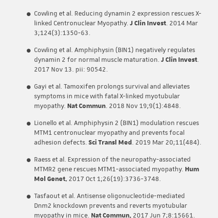
Cowling et al. Reducing dynamin 2 expression rescues X-
linked Centronuclear Myopathy.
J Clin Invest
. 2014 Mar
3;124(3):1350-63.
Cowling et al. Amphiphysin (BIN1) negatively regulates
dynamin 2 for normal muscle maturation.
J Clin Invest
.
2017 Nov 13. pii: 90542.
Gayi et al. Tamoxifen prolongs survival and alleviates
symptoms in mice with fatal X-linked myotubular
myopathy.
Nat Commun
. 2018 Nov 19;9(1):4848.
Lionello et al. Amphiphysin 2 (BIN1) modulation rescues
MTM1 centronuclear myopathy and prevents focal
adhesion defects.
Sci Transl Med
. 2019 Mar 20;11(484).
Raess et al. Expression of the neuropathy-associated
MTMR2 gene rescues MTM1-associated myopathy.
Hum
Mol Genet.
2017 Oct 1;26(19):3736-3748.
Tasfaout et al. Antisense oligonucleotide-mediated
Dnm2 knockdown prevents and reverts myotubular
myopathy in mice.
Nat Commun.
2017 Jun 7;8:15661.