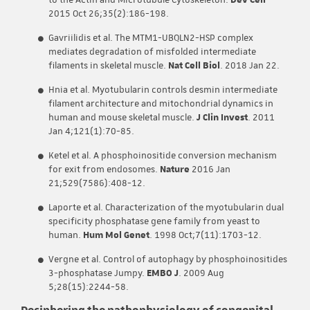
to the Actin and Microtubule Cytoskeleton.
Dev Cell
2015 Oct 26;35(2):186-198.
Gavriilidis et al. The MTM1-UBQLN2-HSP complex
mediates degradation of misfolded intermediate
filaments in skeletal muscle.
Nat Cell Biol
. 2018 Jan 22.
Hnia et al. Myotubularin controls desmin intermediate
filament architecture and mitochondrial dynamics in
human and mouse skeletal muscle.
J Clin Invest
. 2011
Jan 4;121(1):70-85.
Ketel et al. A phosphoinositide conversion mechanism
for exit from endosomes.
Nature
2016 Jan
21;529(7586):408-12.
Laporte et al. Characterization of the myotubularin dual
specificity phosphatase gene family from yeast to
human.
Hum Mol Genet
. 1998 Oct;7(11):1703-12.
Vergne et al. Control of autophagy by phosphoinositides
3-phosphatase Jumpy.
EMBO J
. 2009 Aug
5;28(15):2244-58.
Deciphering the pathophysiology of congenital