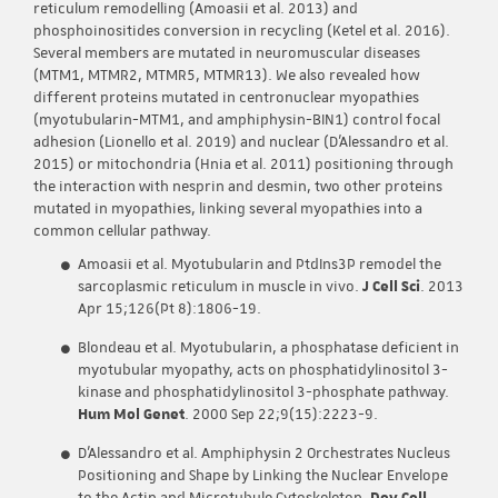
reticulum remodelling (Amoasii et al. 2013) and
phosphoinositides conversion in recycling (Ketel et al. 2016).
Several members are mutated in neuromuscular diseases
(MTM1, MTMR2, MTMR5, MTMR13). We also revealed how
different proteins mutated in centronuclear myopathies
(myotubularin-MTM1, and amphiphysin-BIN1) control focal
adhesion (Lionello et al. 2019) and nuclear (D’Alessandro et al.
2015) or mitochondria (Hnia et al. 2011) positioning through
the interaction with nesprin and desmin, two other proteins
mutated in myopathies, linking several myopathies into a
common cellular pathway.
Amoasii et al. Myotubularin and PtdIns3P remodel the
sarcoplasmic reticulum in muscle in vivo.
J Cell Sci
. 2013
Apr 15;126(Pt 8):1806-19.
Blondeau et al. Myotubularin, a phosphatase deficient in
myotubular myopathy, acts on phosphatidylinositol 3-
kinase and phosphatidylinositol 3-phosphate pathway.
Hum Mol Genet
. 2000 Sep 22;9(15):2223-9.
D’Alessandro et al. Amphiphysin 2 Orchestrates Nucleus
Positioning and Shape by Linking the Nuclear Envelope