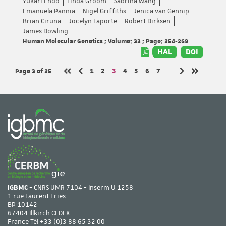
Yukari Endo
Linda Groom
Sabrina Wang
Emanuela Pannia
Nigel Griffiths
Jenica van Gennip
Brian Ciruna
Jocelyn Laporte
Robert Dirksen
James Dowling
Human Molecular Genetics ; Volume: 33 ; Page: 254-269
HAL
DOI
Page 3
of 25
Page
Page
Page
Page
Page
Page
Page
1
2
3
4
5
6
7
…
Previous page
Next page
First page
Last page
IGBMC
- CNRS UMR 7104 - Inserm U 1258
1 rue Laurent Fries
BP 10142
67404 Illkirch CEDEX
France Tél
+33 (0)3 88 65 32 00