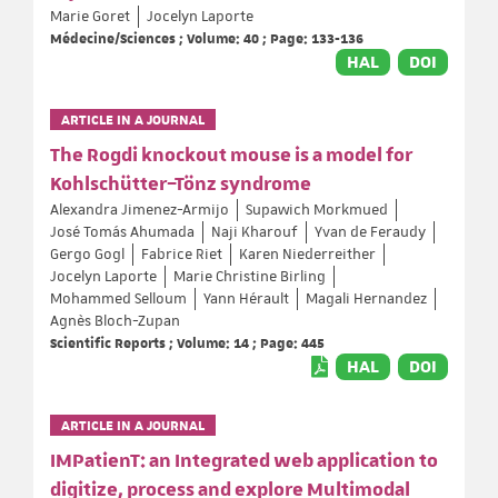
Marie Goret
Jocelyn Laporte
Médecine/Sciences ; Volume: 40 ; Page: 133-136
HAL
DOI
ARTICLE IN A JOURNAL
The Rogdi knockout mouse is a model for
Kohlschütter–Tönz syndrome
Alexandra Jimenez-Armijo
Supawich Morkmued
José Tomás Ahumada
Naji Kharouf
Yvan de Feraudy
Gergo Gogl
Fabrice Riet
Karen Niederreither
Jocelyn Laporte
Marie Christine Birling
Mohammed Selloum
Yann Hérault
Magali Hernandez
Agnès Bloch-Zupan
Scientific Reports ; Volume: 14 ; Page: 445
HAL
DOI
ARTICLE IN A JOURNAL
IMPatienT: an Integrated web application to
digitize, process and explore Multimodal