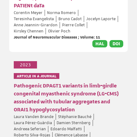
PATIENt daTa
Corentin Meyer
Norma Romero
Teresinha Evangelista
Bruno Cadot
Jocelyn Laporte
Anne Jeannin-Girardon
Pierre Collet
Kirsley Chennen
Olivier Poch
Journal of Neuromuscular Diseases ; Volume: 11
HAL
DOI
2023
ARTICLE IN A JOURNAL
Pathogenic DPAGT1 variants in limb‐girdle
congenital myasthenic syndrome (LG‐CMS)
associated with tubular aggregates and
ORAI1 hypoglycosylation
Laura Vanden Brande
Stéphanie Bauché
Laura Pérez-Guàrdia
Damien Sternberg
Andreea Seferian
Edoardo Malfatti
Roberto Silva-Rojas
Clémence Labasse