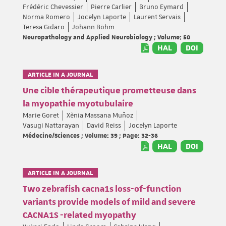
Frédéric Chevessier
Pierre Carlier
Bruno Eymard
Norma Romero
Jocelyn Laporte
Laurent Servais
Teresa Gidaro
Johann Böhm
Neuropathology and Applied Neurobiology ; Volume: 50
HAL
DOI
ARTICLE IN A JOURNAL
Une cible thérapeutique prometteuse dans
la myopathie myotubulaire
Marie Goret
Xènia Massana Muñoz
Vasugi Nattarayan
David Reiss
Jocelyn Laporte
Médecine/Sciences ; Volume: 39 ; Page: 32-36
HAL
DOI
ARTICLE IN A JOURNAL
Two zebrafish cacna1s loss-of-function
variants provide models of mild and severe
CACNA1S -related myopathy