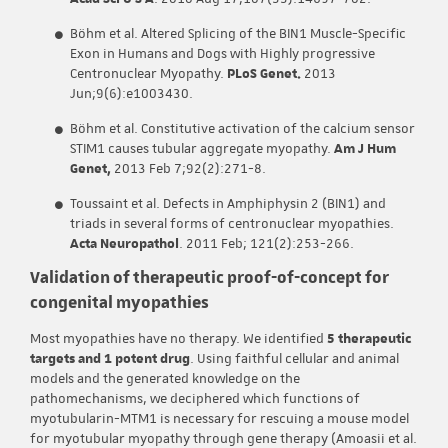
Böhm et al. Altered Splicing of the BIN1 Muscle-Specific
Exon in Humans and Dogs with Highly progressive
Centronuclear Myopathy.
PLoS Genet.
2013
Jun;9(6):e1003430.
Böhm et al. Constitutive activation of the calcium sensor
STIM1 causes tubular aggregate myopathy.
Am J Hum
Genet,
2013 Feb 7;92(2):271-8.
Toussaint et al. Defects in Amphiphysin 2 (BIN1) and
triads in several forms of centronuclear myopathies.
Acta Neuropathol
. 2011 Feb; 121(2):253-266.
Validation of therapeutic proof-of-concept for
congenital myopathies
Most myopathies have no therapy. We identified
5 therapeutic
targets and 1 potent drug
. Using faithful cellular and animal
models and the generated knowledge on the
pathomechanisms, we deciphered which functions of
myotubularin-MTM1 is necessary for rescuing a mouse model
for myotubular myopathy through gene therapy (Amoasii et al.