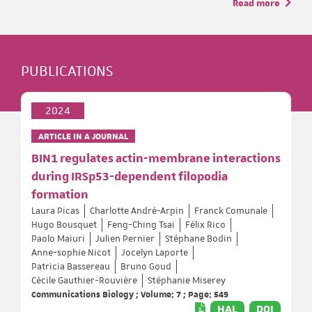
Read more
PUBLICATIONS
2024
ARTICLE IN A JOURNAL
BIN1 regulates actin-membrane interactions
during IRSp53-dependent filopodia
formation
Laura Picas
Charlotte André-Arpin
Franck Comunale
Hugo Bousquet
Feng-Ching Tsai
Félix Rico
Paolo Maiuri
Julien Pernier
Stéphane Bodin
Anne‐sophie Nicot
Jocelyn Laporte
Patricia Bassereau
Bruno Goud
Cécile Gauthier-Rouvière
Stéphanie Miserey
Communications Biology ; Volume: 7 ; Page: 549
HAL
DOI