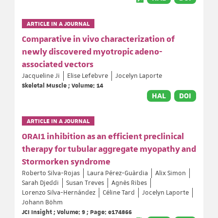
ARTICLE IN A JOURNAL
Comparative in vivo characterization of
newly discovered myotropic adeno-
associated vectors
Jacqueline Ji
Elise Lefebvre
Jocelyn Laporte
Skeletal Muscle ; Volume: 14
HAL
DOI
ARTICLE IN A JOURNAL
ORAI1 inhibition as an efficient preclinical
therapy for tubular aggregate myopathy and
Stormorken syndrome
Roberto Silva-Rojas
Laura Pérez-Guàrdia
Alix Simon
Sarah Djeddi
Susan Treves
Agnès Ribes
Lorenzo Silva-Hernández
Céline Tard
Jocelyn Laporte
Johann Böhm
JCI Insight ; Volume: 9 ; Page: e174866