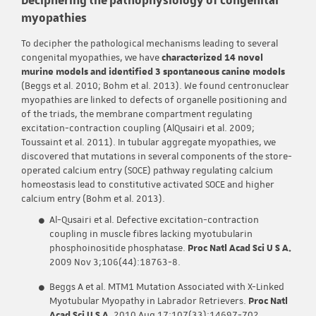
myopathies
To decipher the pathological mechanisms leading to several
congenital myopathies, we have
characterized 14 novel
murine models and identified 3 spontaneous canine models
(Beggs et al. 2010; Bohm et al. 2013). We found centronuclear
myopathies are linked to defects of organelle positioning and
of the triads, the membrane compartment regulating
excitation-contraction coupling (AlQusairi et al. 2009;
Toussaint et al. 2011). In tubular aggregate myopathies, we
discovered that mutations in several components of the store-
operated calcium entry (SOCE) pathway regulating calcium
homeostasis lead to constitutive activated SOCE and higher
calcium entry (Bohm et al. 2013).
Al-Qusairi et al. Defective excitation-contraction
coupling in muscle fibres lacking myotubularin
phosphoinositide phosphatase.
Proc Natl Acad Sci U S A.
2009 Nov 3;106(44):18763-8.
Beggs A et al. MTM1 Mutation Associated with X-Linked
Myotubular Myopathy in Labrador Retrievers.
Proc Natl
Acad Sci U S A
. 2010 Aug 17;107(33):14697-702.