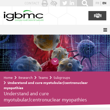
Cookies management panel
CONTACT
FR
EN
Home
Research
Teams
Subgroups
Understand and cure myotubular/centronuclear
myopathies
Understand and cure
myotubular/centronuclear myopathies