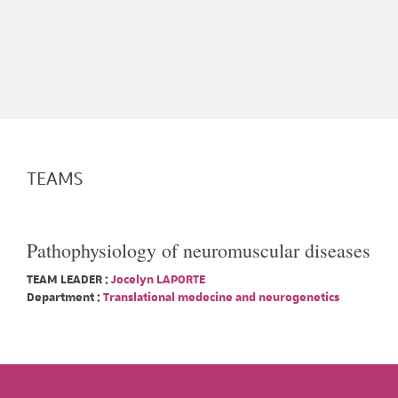
TEAMS
Pathophysiology of neuromuscular diseases
TEAM LEADER :
Jocelyn LAPORTE
Department :
Translational medecine and neurogenetics