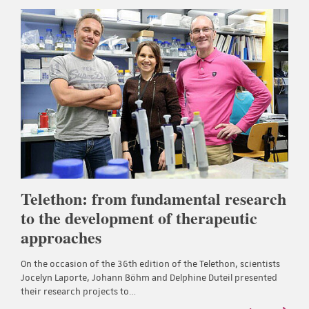
Telethon: from fundamental research
to the development of therapeutic
approaches
On the occasion of the 36th edition of the Telethon, scientists
Jocelyn Laporte, Johann Böhm and Delphine Duteil presented
their research projects to…