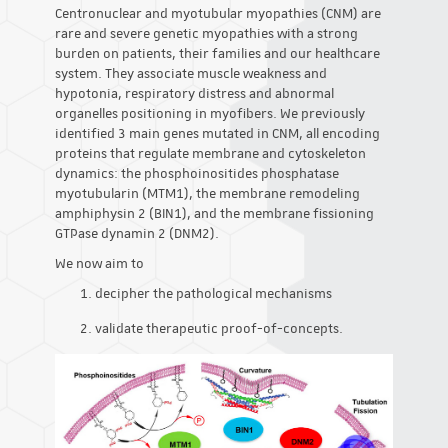
Centronuclear and myotubular myopathies (CNM) are
rare and severe genetic myopathies with a strong
burden on patients, their families and our healthcare
system. They associate muscle weakness and
hypotonia, respiratory distress and abnormal
organelles positioning in myofibers. We previously
identified 3 main genes mutated in CNM, all encoding
proteins that regulate membrane and cytoskeleton
dynamics: the phosphoinositides phosphatase
myotubularin (MTM1), the membrane remodeling
amphiphysin 2 (BIN1), and the membrane fissioning
GTPase dynamin 2 (DNM2).
We now aim to
decipher the pathological mechanisms
validate therapeutic proof-of-concepts.