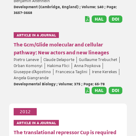
Benjamin Altenhein
Development (Cambridge, England) ; Volume: 140 ; Page:
3657-3668
HAL
DOI
ARTICLE IN A JOURNAL
The Gcm/Glide molecular and cellular
pathway: New actors and new lineages
Pietro Laneve
Claude Delaporte
Guillaume Trebuchet
Orban Komonyi
Hakima Flici
Anna Popkova
Giuseppe d'Agostino
Francesca Taglini
Irene Kerekes
Angela Giangrande
Developmental Biology ; Volume: 375 ; Page: 65-78
HAL
DOI
2012
ARTICLE IN A JOURNAL
The translational repressor Cup is required