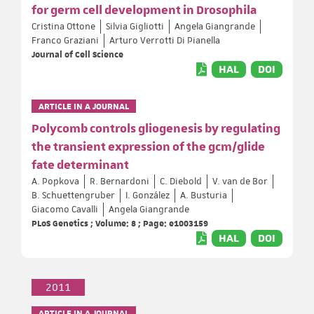
for germ cell development in Drosophila
Cristina Ottone
Silvia Gigliotti
Angela Giangrande
Franco Graziani
Arturo Verrotti Di Pianella
Journal of Cell Science
HAL
DOI
ARTICLE IN A JOURNAL
Polycomb controls gliogenesis by regulating
the transient expression of the gcm/glide
fate determinant
A. Popkova
R. Bernardoni
C. Diebold
V. van de Bor
B. Schuettengruber
I. González
A. Busturia
Giacomo Cavalli
Angela Giangrande
PLoS Genetics ; Volume: 8 ; Page: e1003159
HAL
DOI
2011
ARTICLE IN A JOURNAL