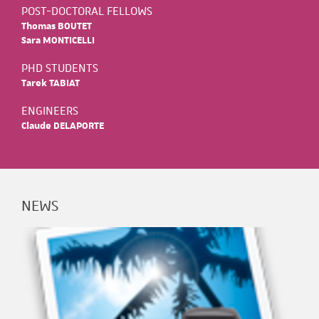
POST-DOCTORAL FELLOWS
Thomas BOUTET
Sara MONTICELLI
PHD STUDENTS
Tarek TABIAT
ENGINEERS
Claude DELAPORTE
NEWS