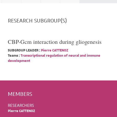
RESEARCH SUBGROUP(S)
CBP-Gcm interaction during gliogenesis
SUBGROUP LEADER :
Pierre CATTENOZ
Teams :
Transcriptional regulation of neural and immune
development
MEMBERS
RESEARCHERS
Pierre CATTENOZ