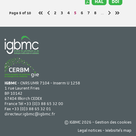
HAL
DOI
Page 5
of 10
Page
Page
Page
Page
Page
Page
Page
2
3
4
5
6
7
8
…
Previous page
Next page
First page
Last page
IGBMC
- CNRS UMR 7104 - Inserm U 1258
1 rue Laurent Fries
BP 10142
67404 Illkirch CEDEX
France Tél
+33 (0)3 88 65 32 00
Fax +33 (0)3 88 65 32 01
directeur.igbmc@igbmc.fr
© IGBMC 2026 -
Gestion des cookies
Legal notices
-
Website's map