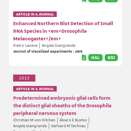
ARTICLE IN A JOURNAL
Enhanced Northern Blot Detection of Small
RNA Species in <em>Drosophila
Melanogaster</em>
Pietro Laneve
Angela Giangrande
Journal of visualized experiments : JoVE
HAL
DOI
2013
ARTICLE IN A JOURNAL
Predetermined embryonic glial cells form
the distinct glial sheaths of the Drosophila
peripheral nervous system
Christian M von Hilchen
Álvaro E Bustos
Angela Giangrande
Gerhard M Technau