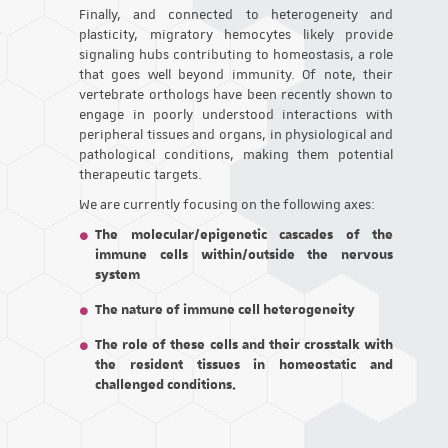
Finally, and connected to heterogeneity and
plasticity, migratory hemocytes likely provide
signaling hubs contributing to homeostasis, a role
that goes well beyond immunity. Of note, their
vertebrate orthologs have been recently shown to
engage in poorly understood interactions with
peripheral tissues and organs, in physiological and
pathological conditions, making them potential
therapeutic targets.
We are currently focusing on the following axes:
The molecular/epigenetic cascades of the
immune cells within/outside the nervous
system
The nature of immune cell heterogeneity
The role of these cells and their crosstalk with
the resident tissues in homeostatic and
challenged conditions.