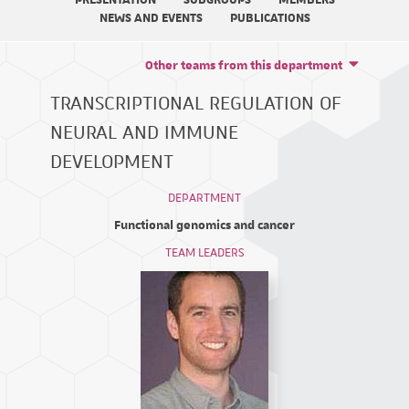
PRESENTATION
SUBGROUPS
MEMBERS
NEWS AND EVENTS
PUBLICATIONS
Other teams from this department
TRANSCRIPTIONAL REGULATION OF
NEURAL AND IMMUNE
DEVELOPMENT
DEPARTMENT
Functional genomics and cancer
TEAM LEADERS