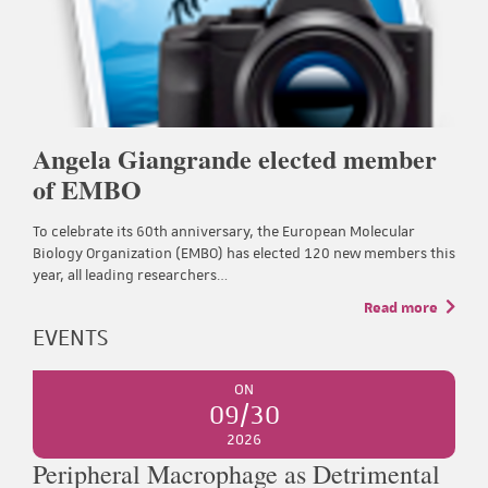
Angela Giangrande elected member
of EMBO
To celebrate its 60th anniversary, the European Molecular
Biology Organization (EMBO) has elected 120 new members this
year, all leading researchers…
Read more
EVENTS
ON
09/30
2026
Peripheral Macrophage as Detrimental