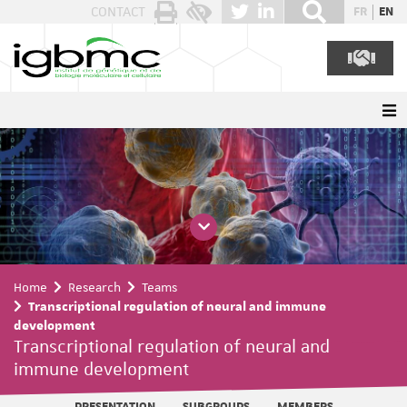
Cookies management panel
CONTACT
FR
EN
Home
Research
Teams
Transcriptional regulation of neural and immune
development
Transcriptional regulation of neural and
immune development