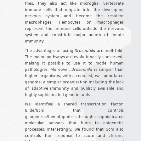
flies, they also act like microglia, vertebrate
immune cells that migrate into the developing
nervous system and become the resident
macrophages. Hemocytes or macrophages
represent the immune cells outside the nervous
system and constitute major actors of innate
immunity.
The advantages of using
Drosophila
are multifold.
The major pathways are evolutionarily conserved,
making it possible to use it to model human
pathologies. Moreover,
Drosophila
is simpler than
higher organisms, with a reduced, well annotated
genome, a simpler organization including the lack
of adaptive immunity and publicly available and
highly sophisticated genetic tools.
We identified a shared transcription factor,
Glide/Gcm, that controls
gliogenesis/hematopoiesis through a sophisticated
molecular network that hints to epigenetic
processes. Interestingly, we found that Gcm also
controls the response to acute and chronic