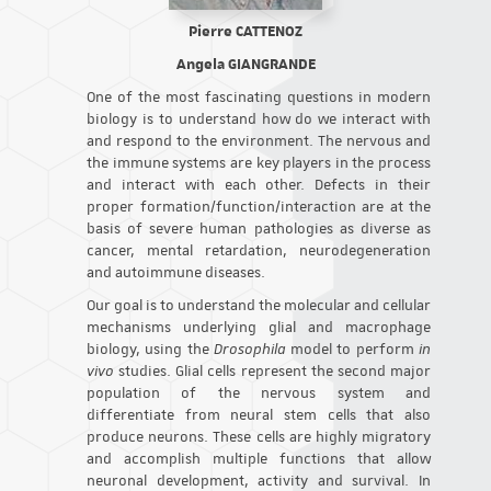
Pierre CATTENOZ
Angela GIANGRANDE
One of the most fascinating questions in modern
biology is to understand how do we interact with
and respond to the environment. The nervous and
the immune systems are key players in the process
and interact with each other. Defects in their
proper formation/function/interaction are at the
basis of severe human pathologies as diverse as
cancer, mental retardation, neurodegeneration
and autoimmune diseases.
Our goal is to understand the molecular and cellular
mechanisms underlying glial and macrophage
biology, using the
Drosophila
model to perform
in
vivo
studies. Glial cells represent the second major
population of the nervous system and
differentiate from neural stem cells that also
produce neurons. These cells are highly migratory
and accomplish multiple functions that allow
neuronal development, activity and survival. In