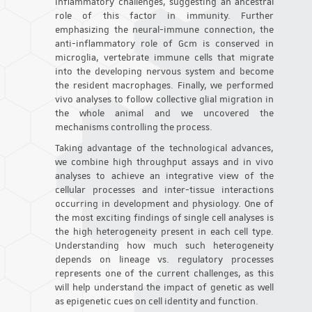
inflammatory challenges, suggesting an ancestral
role of this factor in immunity. Further
emphasizing the neural-immune connection, the
anti-inflammatory role of Gcm is conserved in
microglia, vertebrate immune cells that migrate
into the developing nervous system and become
the resident macrophages. Finally, we performed
vivo analyses to follow collective glial migration in
the whole animal and we uncovered the
mechanisms controlling the process.
Taking advantage of the technological advances,
we combine high throughput assays and in vivo
analyses to achieve an integrative view of the
cellular processes and inter-tissue interactions
occurring in development and physiology. One of
the most exciting findings of single cell analyses is
the high heterogeneity present in each cell type.
Understanding how much such heterogeneity
depends on lineage vs. regulatory processes
represents one of the current challenges, as this
will help understand the impact of genetic as well
as epigenetic cues on cell identity and function.