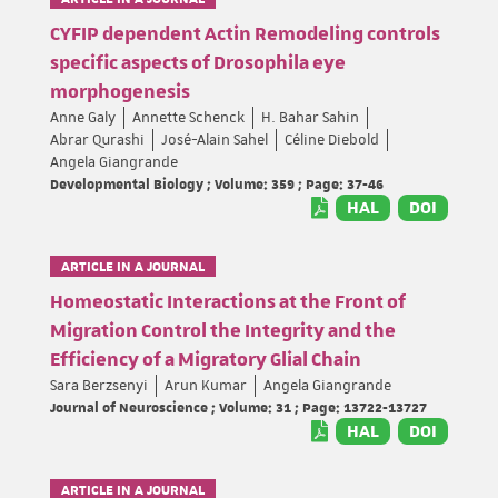
CYFIP dependent Actin Remodeling controls
specific aspects of Drosophila eye
morphogenesis
Anne Galy
Annette Schenck
H. Bahar Sahin
Abrar Qurashi
José-Alain Sahel
Céline Diebold
Angela Giangrande
Developmental Biology ; Volume: 359 ; Page: 37-46
HAL
DOI
ARTICLE IN A JOURNAL
Homeostatic Interactions at the Front of
Migration Control the Integrity and the
Efficiency of a Migratory Glial Chain
Sara Berzsenyi
Arun Kumar
Angela Giangrande
Journal of Neuroscience ; Volume: 31 ; Page: 13722-13727
HAL
DOI
ARTICLE IN A JOURNAL