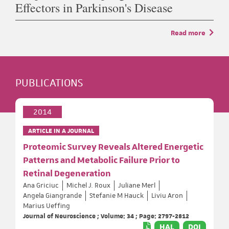
Effectors in Parkinson's Disease
Read more
PUBLICATIONS
2014
ARTICLE IN A JOURNAL
Proteomic Survey Reveals Altered Energetic
Patterns and Metabolic Failure Prior to
Retinal Degeneration
Ana Griciuc
Michel J. Roux
Juliane Merl
Angela Giangrande
Stefanie M Hauck
Liviu Aron
Marius Ueffing
Journal of Neuroscience ; Volume: 34 ; Page: 2797-2812
HAL
DOI