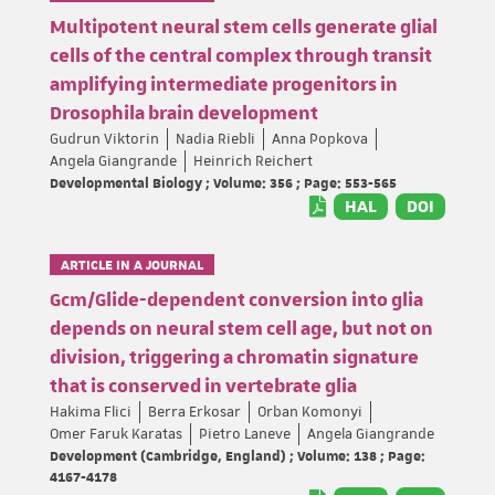
Multipotent neural stem cells generate glial
cells of the central complex through transit
amplifying intermediate progenitors in
Drosophila brain development
Gudrun Viktorin
Nadia Riebli
Anna Popkova
Angela Giangrande
Heinrich Reichert
Developmental Biology ; Volume: 356 ; Page: 553-565
HAL
DOI
ARTICLE IN A JOURNAL
Gcm/Glide-dependent conversion into glia
depends on neural stem cell age, but not on
division, triggering a chromatin signature
that is conserved in vertebrate glia
Hakima Flici
Berra Erkosar
Orban Komonyi
Omer Faruk Karatas
Pietro Laneve
Angela Giangrande
Development (Cambridge, England) ; Volume: 138 ; Page:
4167-4178