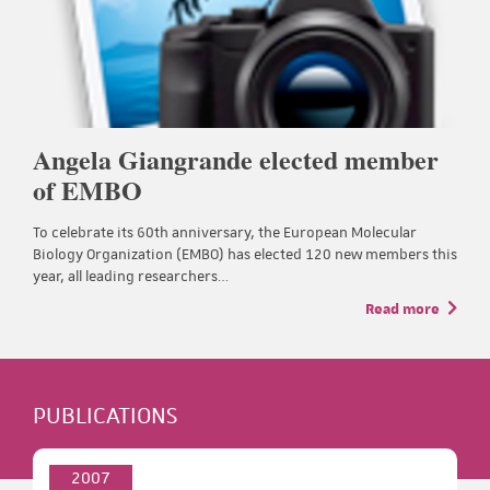
Angela Giangrande elected member
of EMBO
To celebrate its 60th anniversary, the European Molecular
Biology Organization (EMBO) has elected 120 new members this
year, all leading researchers…
Read more
PUBLICATIONS
2007