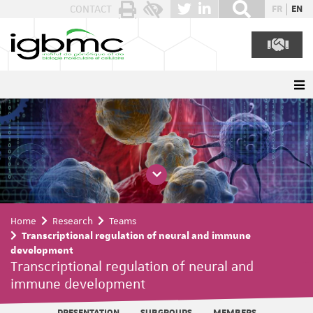
Cookies management panel
CONTACT
FR
EN
Home
Research
Teams
Transcriptional regulation of neural and immune
development
Transcriptional regulation of neural and
immune development