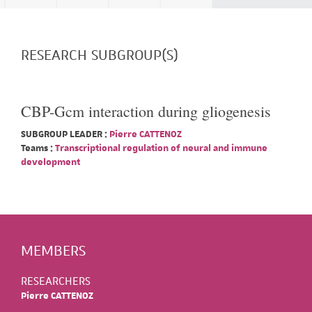
RESEARCH SUBGROUP(S)
CBP-Gcm interaction during gliogenesis
SUBGROUP LEADER :
Pierre CATTENOZ
Teams :
Transcriptional regulation of neural and immune
development
MEMBERS
RESEARCHERS
Pierre CATTENOZ