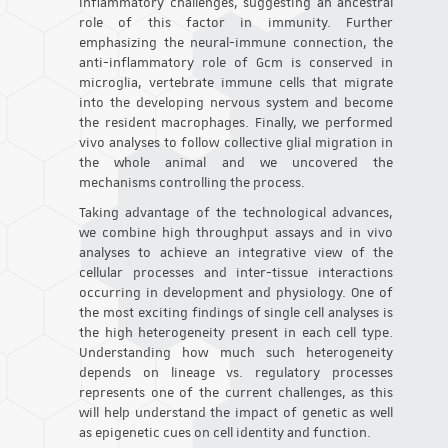
inflammatory challenges, suggesting an ancestral
role of this factor in immunity. Further
emphasizing the neural-immune connection, the
anti-inflammatory role of Gcm is conserved in
microglia, vertebrate immune cells that migrate
into the developing nervous system and become
the resident macrophages. Finally, we performed
vivo analyses to follow collective glial migration in
the whole animal and we uncovered the
mechanisms controlling the process.
Taking advantage of the technological advances,
we combine high throughput assays and in vivo
analyses to achieve an integrative view of the
cellular processes and inter-tissue interactions
occurring in development and physiology. One of
the most exciting findings of single cell analyses is
the high heterogeneity present in each cell type.
Understanding how much such heterogeneity
depends on lineage vs. regulatory processes
represents one of the current challenges, as this
will help understand the impact of genetic as well
as epigenetic cues on cell identity and function.