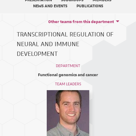
PRESENTATION
SUBGROUPS
MEMBERS
NEWS AND EVENTS
PUBLICATIONS
Other teams from this department
TRANSCRIPTIONAL REGULATION OF
NEURAL AND IMMUNE
DEVELOPMENT
DEPARTMENT
Functional genomics and cancer
TEAM LEADERS