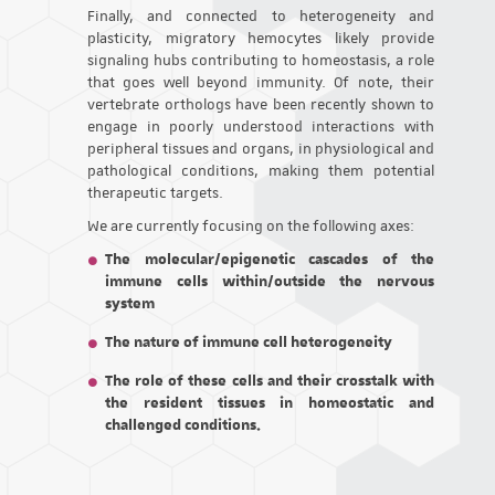
Finally, and connected to heterogeneity and
plasticity, migratory hemocytes likely provide
signaling hubs contributing to homeostasis, a role
that goes well beyond immunity. Of note, their
vertebrate orthologs have been recently shown to
engage in poorly understood interactions with
peripheral tissues and organs, in physiological and
pathological conditions, making them potential
therapeutic targets.
We are currently focusing on the following axes:
The molecular/epigenetic cascades of the
immune cells within/outside the nervous
system
The nature of immune cell heterogeneity
The role of these cells and their crosstalk with
the resident tissues in homeostatic and
challenged conditions.