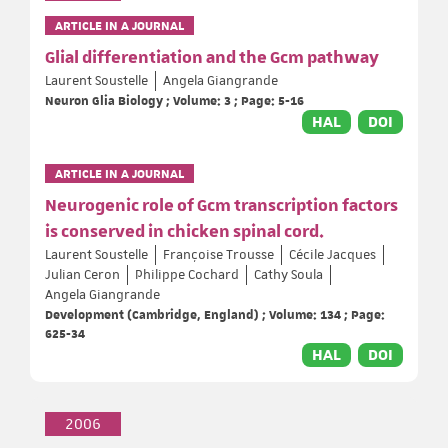
ARTICLE IN A JOURNAL
Glial differentiation and the Gcm pathway
Laurent Soustelle
Angela Giangrande
Neuron Glia Biology ; Volume: 3 ; Page: 5-16
HAL
DOI
ARTICLE IN A JOURNAL
Neurogenic role of Gcm transcription factors
is conserved in chicken spinal cord.
Laurent Soustelle
Françoise Trousse
Cécile Jacques
Julian Ceron
Philippe Cochard
Cathy Soula
Angela Giangrande
Development (Cambridge, England) ; Volume: 134 ; Page:
625-34
HAL
DOI
2006