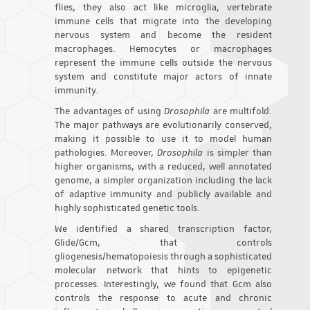
flies, they also act like microglia, vertebrate
immune cells that migrate into the developing
nervous system and become the resident
macrophages. Hemocytes or macrophages
represent the immune cells outside the nervous
system and constitute major actors of innate
immunity.
The advantages of using
Drosophila
are multifold.
The major pathways are evolutionarily conserved,
making it possible to use it to model human
pathologies. Moreover,
Drosophila
is simpler than
higher organisms, with a reduced, well annotated
genome, a simpler organization including the lack
of adaptive immunity and publicly available and
highly sophisticated genetic tools.
We identified a shared transcription factor,
Glide/Gcm, that controls
gliogenesis/hematopoiesis through a sophisticated
molecular network that hints to epigenetic
processes. Interestingly, we found that Gcm also
controls the response to acute and chronic