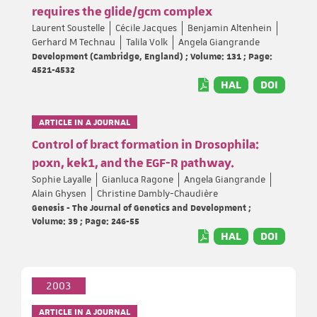
requires the glide/gcm complex
Laurent Soustelle
Cécile Jacques
Benjamin Altenhein
Gerhard M Technau
Talila Volk
Angela Giangrande
Development (Cambridge, England) ; Volume: 131 ; Page:
4521-4532
HAL
DOI
ARTICLE IN A JOURNAL
Control of bract formation in Drosophila:
poxn, kek1, and the EGF-R pathway.
Sophie Layalle
Gianluca Ragone
Angela Giangrande
Alain Ghysen
Christine Dambly-Chaudière
Genesis - The Journal of Genetics and Development ;
Volume: 39 ; Page: 246-55
HAL
DOI
2003
ARTICLE IN A JOURNAL