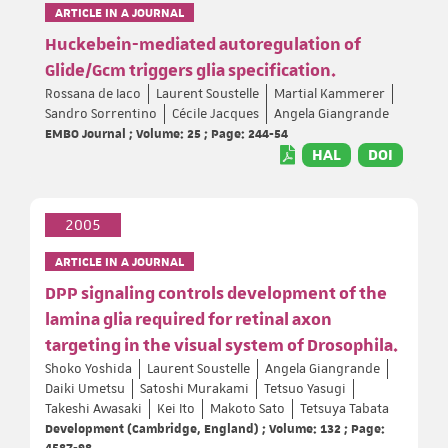
ARTICLE IN A JOURNAL
Huckebein-mediated autoregulation of
Glide/Gcm triggers glia specification.
Rossana de Iaco
Laurent Soustelle
Martial Kammerer
Sandro Sorrentino
Cécile Jacques
Angela Giangrande
EMBO Journal ; Volume: 25 ; Page: 244-54
HAL
DOI
2005
ARTICLE IN A JOURNAL
DPP signaling controls development of the
lamina glia required for retinal axon
targeting in the visual system of Drosophila.
Shoko Yoshida
Laurent Soustelle
Angela Giangrande
Daiki Umetsu
Satoshi Murakami
Tetsuo Yasugi
Takeshi Awasaki
Kei Ito
Makoto Sato
Tetsuya Tabata
Development (Cambridge, England) ; Volume: 132 ; Page:
4587-98