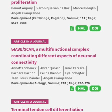
proliferation
Benoît Aigouy
Véronique van de Bor
Marcel Boeglin
Angela Giangrande
Development (Cambridge, England) ; Volume: 131 ; Page:
5127-5138
HAL
DOI
ARTICLE IN A JOURNAL
WAVE/SCAR, a multifunctional complex
coordinating different aspects of neuronal
connectivity
Annette Schenck
Abrar Qurashi
Pilar Carrera
Barbara Bardoni
Céline Diebold
Eyal Schejter
Jean-Louis Mandel
Angela Giangrande
Developmental Biology ; Volume: 274 ; Page: 260-270
HAL
DOI
ARTICLE IN A JOURNAL
Terminal tendon cell differentiation