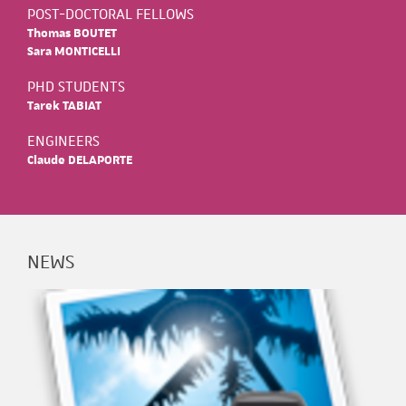
POST-DOCTORAL FELLOWS
Thomas BOUTET
Sara MONTICELLI
PHD STUDENTS
Tarek TABIAT
ENGINEERS
Claude DELAPORTE
NEWS