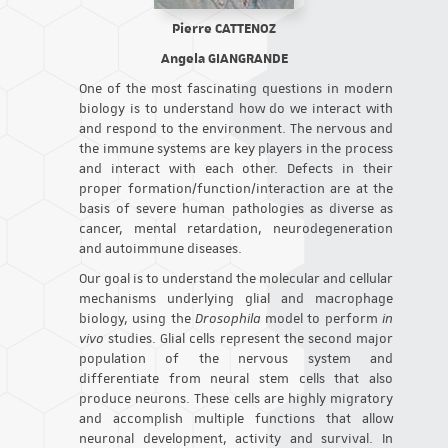
Pierre CATTENOZ
Angela GIANGRANDE
One of the most fascinating questions in modern
biology is to understand how do we interact with
and respond to the environment. The nervous and
the immune systems are key players in the process
and interact with each other. Defects in their
proper formation/function/interaction are at the
basis of severe human pathologies as diverse as
cancer, mental retardation, neurodegeneration
and autoimmune diseases.
Our goal is to understand the molecular and cellular
mechanisms underlying glial and macrophage
biology, using the
Drosophila
model to perform
in
vivo
studies. Glial cells represent the second major
population of the nervous system and
differentiate from neural stem cells that also
produce neurons. These cells are highly migratory
and accomplish multiple functions that allow
neuronal development, activity and survival. In