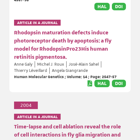
HAL
DOI
ARTICLE IN A JOURNAL
Rhodopsin maturation defects induce
photoreceptor death by apoptosis: a fly
model for RhodopsinPro23His human
retinitis pigmentosa.
Anne Galy
Michel J. Roux
José-Alain Sahel
Thierry Léveillard
Angela Giangrande
Human Molecular Genetics ; Volume: 14 ; Page: 2547-57
HAL
DOI
2004
ARTICLE IN A JOURNAL
Time-lapse and cell ablation reveal the role
of cell interactions in fly glia migration and