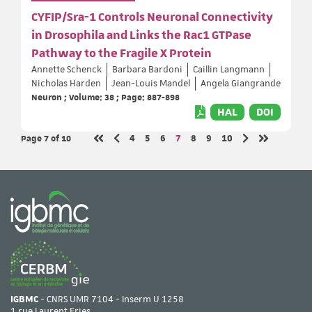
CYFIP/Sra-1 Controls Neuronal Connectivity
in Drosophila and Links the Rac1 GTPase
Pathway to the Fragile X Protein
Annette Schenck
Barbara Bardoni
Caillin Langmann
Nicholas Harden
Jean-Louis Mandel
Angela Giangrande
Neuron ; Volume: 38 ; Page: 887-898
HAL
DOI
Page 7
of 10
Page
Page
Page
Page
Page
Page
Page
4
5
6
7
8
9
10
Previous page
Next page
First page
Last page
IGBMC
- CNRS UMR 7104 - Inserm U 1258
1 rue Laurent Fries