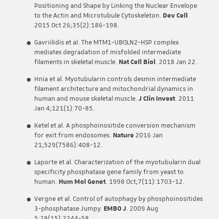
Positioning and Shape by Linking the Nuclear Envelope
to the Actin and Microtubule Cytoskeleton.
Dev Cell
2015 Oct 26;35(2):186-198.
Gavriilidis et al. The MTM1-UBQLN2-HSP complex
mediates degradation of misfolded intermediate
filaments in skeletal muscle.
Nat Cell Biol
. 2018 Jan 22.
Hnia et al. Myotubularin controls desmin intermediate
filament architecture and mitochondrial dynamics in
human and mouse skeletal muscle.
J Clin Invest
. 2011
Jan 4;121(1):70-85.
Ketel et al. A phosphoinositide conversion mechanism
for exit from endosomes.
Nature
2016 Jan
21;529(7586):408-12.
Laporte et al. Characterization of the myotubularin dual
specificity phosphatase gene family from yeast to
human.
Hum Mol Genet
. 1998 Oct;7(11):1703-12.
Vergne et al. Control of autophagy by phosphoinositides
3-phosphatase Jumpy.
EMBO J
. 2009 Aug
5;28(15):2244-58.