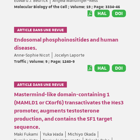
Edward J. Bedrick
Angela Wandinger-Ness
Molecular Biology of the Cell ; Volume: 19 ; Page: 3334-46
HAL
DOI
ARTICLE DANS UNE REVUE
Endosomal phosphoinositides and human
diseases.
Anne-Sophie Nicot
Jocelyn Laporte
Traffic ; Volume: 9 ; Page: 1240-9
HAL
DOI
ARTICLE DANS UNE REVUE
Mastermind-like domain-containing 1
(MAMLD1 or CXorf6) transactivates the Hes3
promoter, augments testosterone
production, and contains the SF1 target
sequence.
Maki Fukami
Yuka Wada
Michiyo Okada