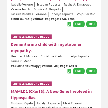
Isabelle Vergne
Esteban Roberts
Rasha A. Elmaoued
Valérie Tosch
Mónica A. Delgado
Tassula Proikas-Cezanne
Jocelyn Laporte
Vojo Deretic
EMBO Journal ; Volume: 28 ; Page: 2244-2258
HAL
DOI
ARTICLE DANS UNE REVUE
Dementia in a child with myotubular
myopathy.
Heather J. Mccrea
Christine Kretz
Jocelyn Laporte
Laura R. Ment
Pediatric Neurology ; Volume: 40 ; Page: 483-5
HAL
DOI
ARTICLE DANS UNE REVUE
MAMLD1 (CXorf6): A New Gene Involved in
Hypospadias.
Tsutomu Ogata
Jocelyn Laporte
Maki Fukami
Hormone Research in Paediatrics ; Volume: 71 ; Page: 245-