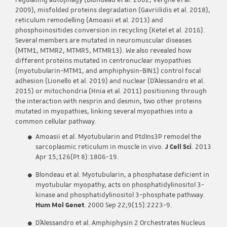
regulating autophagy (Blondeau et al. 2002; Vergne et al.
2009), misfolded proteins degradation (Gavriilidis et al. 2018),
reticulum remodelling (Amoasii et al. 2013) and
phosphoinositides conversion in recycling (Ketel et al. 2016).
Several members are mutated in neuromuscular diseases
(MTM1, MTMR2, MTMR5, MTMR13). We also revealed how
different proteins mutated in centronuclear myopathies
(myotubularin-MTM1, and amphiphysin-BIN1) control focal
adhesion (Lionello et al. 2019) and nuclear (D’Alessandro et al.
2015) or mitochondria (Hnia et al. 2011) positioning through
the interaction with nesprin and desmin, two other proteins
mutated in myopathies, linking several myopathies into a
common cellular pathway.
Amoasii et al. Myotubularin and PtdIns3P remodel the
sarcoplasmic reticulum in muscle in vivo.
J Cell Sci
. 2013
Apr 15;126(Pt 8):1806-19.
Blondeau et al. Myotubularin, a phosphatase deficient in
myotubular myopathy, acts on phosphatidylinositol 3-
kinase and phosphatidylinositol 3-phosphate pathway.
Hum Mol Genet
. 2000 Sep 22;9(15):2223-9.
D’Alessandro et al. Amphiphysin 2 Orchestrates Nucleus