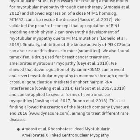
myotubularin-MTM1 is necessary for rescuing a mouse model
for myotubular myopathy through gene therapy (Amoasii et al.
2012) and showed expression of a close MTM1 homolog,
MTMR2, can also rescue the disease (Raess et al. 2017). We
validated the proof-of-concept that upregulation of BIN1
encoding amphiphysin 2 can prevent the development of
myotubular myopathy due to MTM1 mutations (Lionello et al.,
2019). Similarly, inhibition of the kinase activity of PI3K C2beta
can also rescue this disease in mice (submitted). We also found
tamoxifen, a drug used for breast cancer treatment,
ameliorates myotubular myopathy (Gayi et al. 2018). We
showed that downregulation of dynamin-DNM2 can prevent
and revert myotubular myopathy in mammals through genetic
cross, oligonucleotide-mediated or short hairpin RNA
interference (Cowling et al. 2014; Tasfaout et al. 2017, 2018)
and can be applied to several forms of centronuclear
myopathies (Cowling et al. 2017; Buono et al. 2018). This last
finding allowed the creation of the biotech company Dynacure
end 2016 (www.dynacure.com), aiming to treat different rare
diseases.
Amoasii et al. Phosphatase-dead Myotubularin
Ameliorates X-linked Centronuclear Myopathy