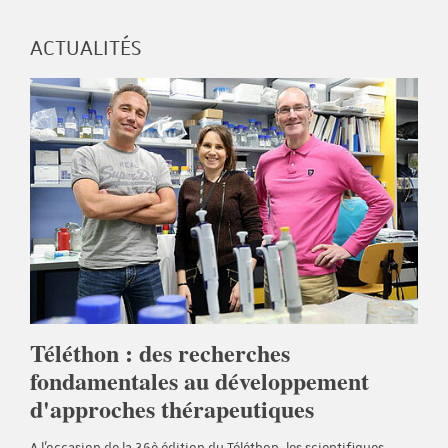
ACTUALITÉS
Téléthon : des recherches
fondamentales au développement
d'approches thérapeutiques
A l'occasion de la 36è édition du Téléthon, les scientifiques