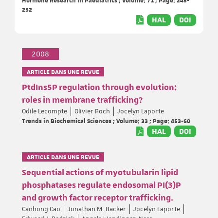
252
HAL
DOI
2008
ARTICLE DANS UNE REVUE
PtdIns5P regulation through evolution:
roles in membrane trafficking?
Odile Lecompte
Olivier Poch
Jocelyn Laporte
Trends in Biochemical Sciences ; Volume: 33 ; Page: 453-60
HAL
DOI
ARTICLE DANS UNE REVUE
Sequential actions of myotubularin lipid
phosphatases regulate endosomal PI(3)P
and growth factor receptor trafficking.
Canhong Cao
Jonathan M. Backer
Jocelyn Laporte