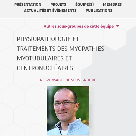
PRÉSENTATION
PROJETS
ÉQUIPE(S)
MEMBRES
ACTUALITÉS ET ÉVÉNEMENTS
PUBLICATIONS
Autres sous-groupes de cette équipe
PHYSIOPATHOLOGIE ET
TRAITEMENTS DES MYOPATHIES
MYOTUBULAIRES ET
CENTRONUCLÉAIRES
RESPONSABLE DE SOUS-GROUPE