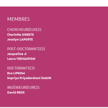
MEMBRES
CHERCHEUR(EUSE)S
Charlotte GINESTE
Jocelyn LAPORTE
POST-DOCTORANT(E)S
Jacqueline JI
Laura YEDIGARYAN
DOCTORANT(E)S
Eva LIPKOW
Supriya Priyadarshani SWAIN
INGÉNIEUR(EURE)S
David REISS