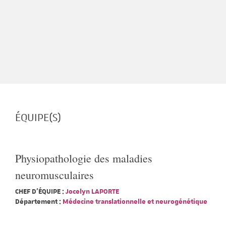
ÉQUIPE(S)
Physiopathologie des maladies
neuromusculaires
CHEF D'ÉQUIPE :
Jocelyn LAPORTE
Département :
Médecine translationnelle et neurogénétique