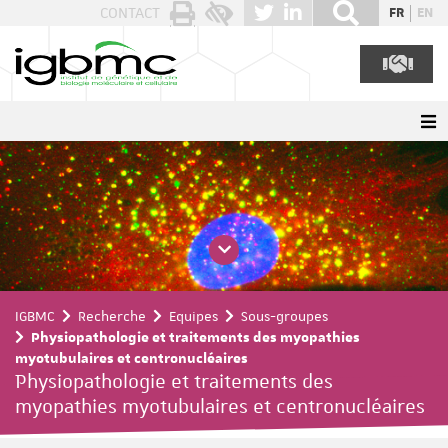
Panneau de gestion des cookies
CONTACT
FR
EN
IGBMC
Recherche
Equipes
Sous-groupes
Physiopathologie et traitements des myopathies
myotubulaires et centronucléaires
Physiopathologie et traitements des
myopathies myotubulaires et centronucléaires