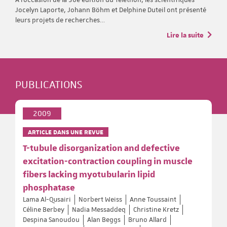
Jocelyn Laporte, Johann Böhm et Delphine Duteil ont présenté
leurs projets de recherches…
Lire la suite
PUBLICATIONS
2009
ARTICLE DANS UNE REVUE
T-tubule disorganization and defective
excitation-contraction coupling in muscle
fibers lacking myotubularin lipid
phosphatase
Lama Al-Qusairi
Norbert Weiss
Anne Toussaint
Céline Berbey
Nadia Messaddeq
Christine Kretz
Despina Sanoudou
Alan Beggs
Bruno Allard