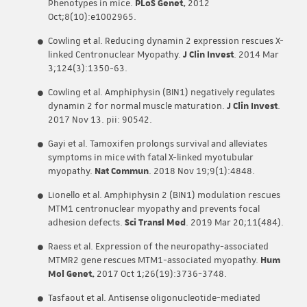
Phenotypes in mice.
PLoS Genet.
2012
Oct;8(10):e1002965.
Cowling et al. Reducing dynamin 2 expression rescues X-
linked Centronuclear Myopathy.
J Clin Invest
. 2014 Mar
3;124(3):1350-63.
Cowling et al. Amphiphysin (BIN1) negatively regulates
dynamin 2 for normal muscle maturation.
J Clin Invest
.
2017 Nov 13. pii: 90542.
Gayi et al. Tamoxifen prolongs survival and alleviates
symptoms in mice with fatal X-linked myotubular
myopathy.
Nat Commun
. 2018 Nov 19;9(1):4848.
Lionello et al. Amphiphysin 2 (BIN1) modulation rescues
MTM1 centronuclear myopathy and prevents focal
adhesion defects.
Sci Transl Med
. 2019 Mar 20;11(484).
Raess et al. Expression of the neuropathy-associated
MTMR2 gene rescues MTM1-associated myopathy.
Hum
Mol Genet.
2017 Oct 1;26(19):3736-3748.
Tasfaout et al. Antisense oligonucleotide-mediated