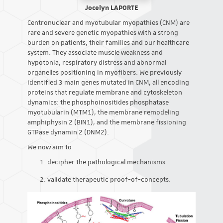
Jocelyn LAPORTE
Centronuclear and myotubular myopathies (CNM) are
rare and severe genetic myopathies with a strong
burden on patients, their families and our healthcare
system. They associate muscle weakness and
hypotonia, respiratory distress and abnormal
organelles positioning in myofibers. We previously
identified 3 main genes mutated in CNM, all encoding
proteins that regulate membrane and cytoskeleton
dynamics: the phosphoinositides phosphatase
myotubularin (MTM1), the membrane remodeling
amphiphysin 2 (BIN1), and the membrane fissioning
GTPase dynamin 2 (DNM2).
We now aim to
decipher the pathological mechanisms
validate therapeutic proof-of-concepts.