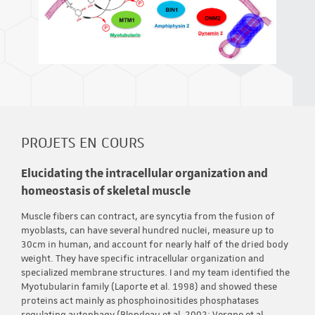
PROJETS EN COURS
Elucidating the intracellular organization and
homeostasis of skeletal muscle
Muscle fibers can contract, are syncytia from the fusion of
myoblasts, can have several hundred nuclei, measure up to
30cm in human, and account for nearly half of the dried body
weight. They have specific intracellular organization and
specialized membrane structures. I and my team identified the
Myotubularin family (Laporte et al. 1998) and showed these
proteins act mainly as phosphoinositides phosphatases