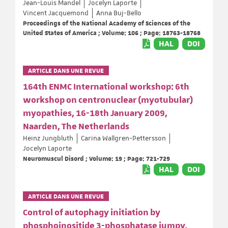
Jean-Louis Mandel
Jocelyn Laporte
Vincent Jacquemond
Anna Buj-Bello
Proceedings of the National Academy of Sciences of the
United States of America ; Volume: 106 ; Page: 18763-18768
HAL
DOI
ARTICLE DANS UNE REVUE
164th ENMC International workshop: 6th
workshop on centronuclear (myotubular)
myopathies, 16-18th January 2009,
Naarden, The Netherlands
Heinz Jungbluth
Carina Wallgren-Pettersson
Jocelyn Laporte
Neuromuscul Disord ; Volume: 19 ; Page: 721-729
HAL
DOI
ARTICLE DANS UNE REVUE
Control of autophagy initiation by
phosphoinositide 3-phosphatase jumpy.