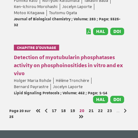
Fumiko Kato
Noriyuki Katsumata
Takashi Baba
Ken-Ichirou Morohashi
Jocelyn Laporte
Motoo Kitagawa
Tsutomu Ogata
Journal of Biological Chemistry ; Volume: 283 ; Page: 5525-
32
HAL
DOI
CHAPITRE D’OUVRAGE
Detection of myotubularin phosphatases
activity on phosphoinositides in vitro and ex
vivo
Holger Maria Rohde
Hélène Tronchère
Bernard Payrastre
Jocelyn Laporte
Lipid Signaling Protocols ; Volume: 462 ; Page: 1-14
HAL
DOI
Page 20
sur
Page
Page
Page
Page
Page
Page
Page
17
18
19
20
21
22
23
…
Page précédente
Page s
Première page
25
Dernière page