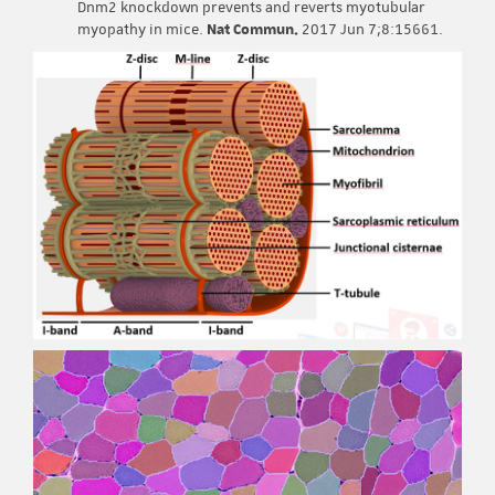
Dnm2 knockdown prevents and reverts myotubular
myopathy in mice.
Nat Commun.
2017 Jun 7;8:15661.