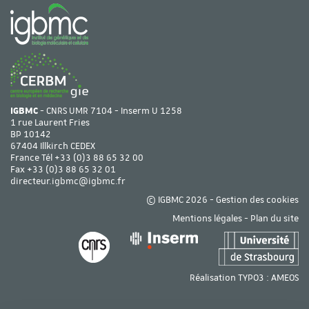
IGBMC
- CNRS UMR 7104 - Inserm U 1258
1 rue Laurent Fries
BP 10142
67404 Illkirch CEDEX
France Tél
+33 (0)3 88 65 32 00
Fax +33 (0)3 88 65 32 01
directeur.igbmc@igbmc.fr
© IGBMC 2026 -
Gestion des cookies
Mentions légales
-
Plan du site
Réalisation TYPO3 :
AMEOS