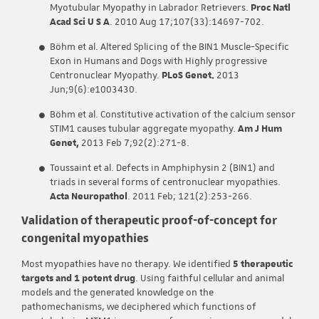
Myotubular Myopathy in Labrador Retrievers.
Proc Natl
Acad Sci U S A
. 2010 Aug 17;107(33):14697-702.
Böhm et al. Altered Splicing of the BIN1 Muscle-Specific
Exon in Humans and Dogs with Highly progressive
Centronuclear Myopathy.
PLoS Genet.
2013
Jun;9(6):e1003430.
Böhm et al. Constitutive activation of the calcium sensor
STIM1 causes tubular aggregate myopathy.
Am J Hum
Genet,
2013 Feb 7;92(2):271-8.
Toussaint et al. Defects in Amphiphysin 2 (BIN1) and
triads in several forms of centronuclear myopathies.
Acta Neuropathol
. 2011 Feb; 121(2):253-266.
Validation of therapeutic proof-of-concept for
congenital myopathies
Most myopathies have no therapy. We identified
5 therapeutic
targets and 1 potent drug
. Using faithful cellular and animal
models and the generated knowledge on the
pathomechanisms, we deciphered which functions of