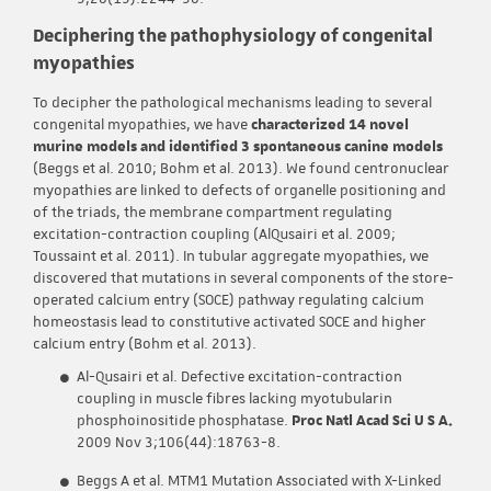
Deciphering the pathophysiology of congenital
myopathies
To decipher the pathological mechanisms leading to several
congenital myopathies, we have
characterized 14 novel
murine models and identified 3 spontaneous canine models
(Beggs et al. 2010; Bohm et al. 2013). We found centronuclear
myopathies are linked to defects of organelle positioning and
of the triads, the membrane compartment regulating
excitation-contraction coupling (AlQusairi et al. 2009;
Toussaint et al. 2011). In tubular aggregate myopathies, we
discovered that mutations in several components of the store-
operated calcium entry (SOCE) pathway regulating calcium
homeostasis lead to constitutive activated SOCE and higher
calcium entry (Bohm et al. 2013).
Al-Qusairi et al. Defective excitation-contraction
coupling in muscle fibres lacking myotubularin
phosphoinositide phosphatase.
Proc Natl Acad Sci U S A.
2009 Nov 3;106(44):18763-8.
Beggs A et al. MTM1 Mutation Associated with X-Linked