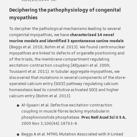
Deciphering the pathophysiology of congenital
myopathies
To decipher the pathological mechanisms leading to several
congenital myopathies, we have
characterized 14 novel
murine models and identified 3 spontaneous canine models
(Beggs et al. 2010; Bohm et al. 2013). We found centronuclear
myopathies are linked to defects of organelle positioning and
of the triads, the membrane compartment regulating
excitation-contraction coupling (AlQusairi et al. 2009;
Toussaint et al. 2011). In tubular aggregate myopathies, we
discovered that mutations in several components of the store-
operated calcium entry (SOCE) pathway regulating calcium
homeostasis lead to constitutive activated SOCE and higher
calcium entry (Bohm et al. 2013).
Al-Qusairi et al. Defective excitation-contraction
coupling in muscle fibres lacking myotubularin
phosphoinositide phosphatase.
Proc Natl Acad Sci U S A.
2009 Nov 3;106(44):18763-8.
Beggs A et al. MTM1 Mutation Associated with X-Linked