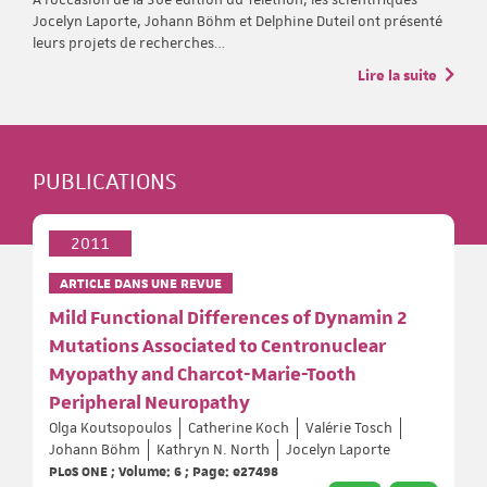
Jocelyn Laporte, Johann Böhm et Delphine Duteil ont présenté
leurs projets de recherches…
Lire la suite
PUBLICATIONS
2011
ARTICLE DANS UNE REVUE
Mild Functional Differences of Dynamin 2
Mutations Associated to Centronuclear
Myopathy and Charcot-Marie-Tooth
Peripheral Neuropathy
Olga Koutsopoulos
Catherine Koch
Valérie Tosch
Johann Böhm
Kathryn N. North
Jocelyn Laporte
PLoS ONE ; Volume: 6 ; Page: e27498