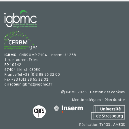
IGBMC
- CNRS UMR 7104 - Inserm U 1258
1 rue Laurent Fries
BP 10142
67404 Illkirch CEDEX
France Tél
+33 (0)3 88 65 32 00
Fax +33 (0)3 88 65 32 01
directeur.igbmc@igbmc.fr
© IGBMC 2026 -
Gestion des cookies
Mentions légales
-
Plan du site
Réalisation TYPO3 :
AMEOS