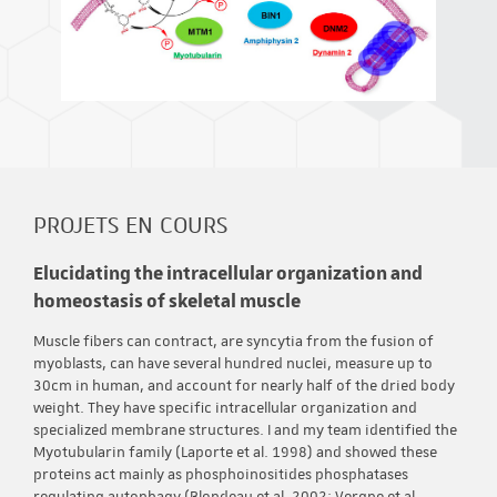
PROJETS EN COURS
Elucidating the intracellular organization and
homeostasis of skeletal muscle
Muscle fibers can contract, are syncytia from the fusion of
myoblasts, can have several hundred nuclei, measure up to
30cm in human, and account for nearly half of the dried body
weight. They have specific intracellular organization and
specialized membrane structures. I and my team identified the
Myotubularin family (Laporte et al. 1998) and showed these
proteins act mainly as phosphoinositides phosphatases