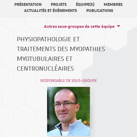
PRÉSENTATION
PROJETS
ÉQUIPE(S)
MEMBRES
ACTUALITÉS ET ÉVÉNEMENTS
PUBLICATIONS
Autres sous-groupes de cette équipe
PHYSIOPATHOLOGIE ET
TRAITEMENTS DES MYOPATHIES
MYOTUBULAIRES ET
CENTRONUCLÉAIRES
RESPONSABLE DE SOUS-GROUPE