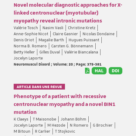
Novel molecular diagnostic approaches for X-
linked centronuclear (myotubular)
myopathy reveal intronic mutations
Valérie Tosch
Nasim Vasli
Christine Kretz
Anne-Sophie Nicot
Claire Gasnier
Nicolas Dondaine
Denis Oriot
Magalie Barth
Hugues Puissant
Norma B. Romero
Carsten G. Bönnemann
Betty Heller
Gilles Duval
Valérie Biancalana
Jocelyn Laporte
Neuromuscul Disord ; Volume: 20 ; Page: 375-381
HAL
DOI
ARTICLE DANS UNE REVUE
Phenotype of a patient with recessive
centronuclear myopathy and a novel BIN1
mutation
K Claeys
T Maisonobe
Johann Böhm
Jocelyn Laporte
M Hezode
N Romero
G Brochier
M Bitoun
R Carlier
T Stojkovic