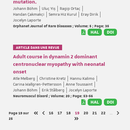
mutation.
Johann Böhm
Uluç Yiş
Ragip Ortaç
Handan Çakmakçi
Semra Hiz Kurul
Eray Dirik
Jocelyn Laporte
Orphanet Journal of Rare Diseases ; Volume: 5 ; Page: 35
HAL
DOI
ARTICLE DANS UNE REVUE
Adult course in dynamin 2 dominant
centronuclear myopathy with neonatal
onset
Atle Melberg
Christine Kretz
Hannu Kalimo
Carina Wallgren-Pettersson
Anne Toussaint
Johann Böhm
Erik Stålberg
Jocelyn Laporte
Neuromuscul Disord ; Volume: 20 ; Page: 53-56
HAL
DOI
Page 19
sur
Page
Page
Page
Page
Page
Page
Page
16
17
18
19
20
21
22
…
Page précédente
Page s
Première page
25
Dernière page