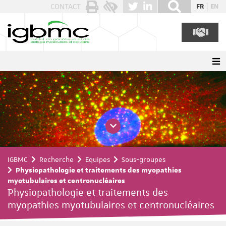
Panneau de gestion des cookies
CONTACT
FR
EN
IGBMC
Recherche
Equipes
Sous-groupes
Physiopathologie et traitements des myopathies
myotubulaires et centronucléaires
Physiopathologie et traitements des
myopathies myotubulaires et centronucléaires