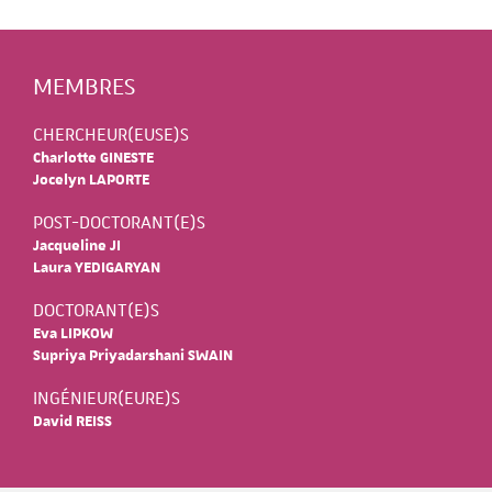
MEMBRES
CHERCHEUR(EUSE)S
Charlotte GINESTE
Jocelyn LAPORTE
POST-DOCTORANT(E)S
Jacqueline JI
Laura YEDIGARYAN
DOCTORANT(E)S
Eva LIPKOW
Supriya Priyadarshani SWAIN
INGÉNIEUR(EURE)S
David REISS