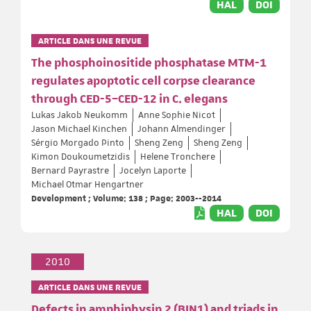
HAL
DOI
ARTICLE DANS UNE REVUE
The phosphoinositide phosphatase MTM-1
regulates apoptotic cell corpse clearance
through CED-5–CED-12 in C. elegans
Lukas Jakob Neukomm
Anne Sophie Nicot
Jason Michael Kinchen
Johann Almendinger
Sérgio Morgado Pinto
Sheng Zeng
Sheng Zeng
Kimon Doukoumetzidis
Helene Tronchere
Bernard Payrastre
Jocelyn Laporte
Michael Otmar Hengartner
Development ; Volume: 138 ; Page: 2003--2014
HAL
DOI
2010
ARTICLE DANS UNE REVUE
Defects in amphiphysin 2 (BIN1) and triads in