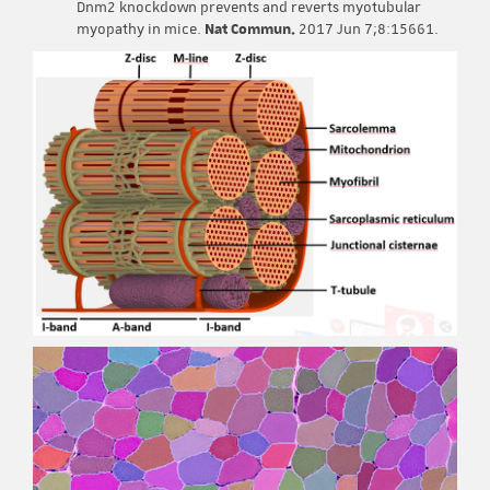
Dnm2 knockdown prevents and reverts myotubular
myopathy in mice.
Nat Commun.
2017 Jun 7;8:15661.