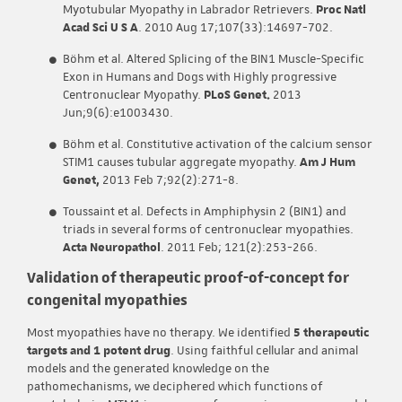
Myotubular Myopathy in Labrador Retrievers.
Proc Natl
Acad Sci U S A
. 2010 Aug 17;107(33):14697-702.
Böhm et al. Altered Splicing of the BIN1 Muscle-Specific
Exon in Humans and Dogs with Highly progressive
Centronuclear Myopathy.
PLoS Genet.
2013
Jun;9(6):e1003430.
Böhm et al. Constitutive activation of the calcium sensor
STIM1 causes tubular aggregate myopathy.
Am J Hum
Genet,
2013 Feb 7;92(2):271-8.
Toussaint et al. Defects in Amphiphysin 2 (BIN1) and
triads in several forms of centronuclear myopathies.
Acta Neuropathol
. 2011 Feb; 121(2):253-266.
Validation of therapeutic proof-of-concept for
congenital myopathies
Most myopathies have no therapy. We identified
5 therapeutic
targets and 1 potent drug
. Using faithful cellular and animal
models and the generated knowledge on the
pathomechanisms, we deciphered which functions of