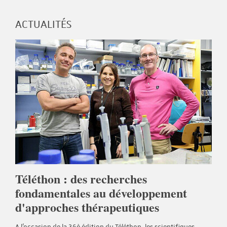
ACTUALITÉS
Téléthon : des recherches
fondamentales au développement
d'approches thérapeutiques
A l'occasion de la 36è édition du Téléthon, les scientifiques