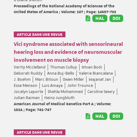
Proceedings of the National Academy of Sciences of the
United States of America ; Volume: 107 ; Page: 14697-702
HAL
DOI
ARTICLE DANS UNE REVUE
Vici syndrome associated with sensorineural
hearing loss and evidence of neuromuscular
involvement on muscle biopsy
Verity Mcclelland
Thomas Cullup
Istvan Bodi
Deborah Ruddy
Anna Buj-Bello
Valerie Biancalana
J. Boehm
Marc Bitoun
Owen Miller
Wajanat Jan
Esse Menson
Luis Amaya
John Trounce
Jocelyn Laporte
Shehla Mohammed
Caroline Sewry
Julian Raiman
Heinz Jungbluth
American Journal of Medical Genetics Part A ; Volume:
152A ; Page: 741-747
HAL
DOI
ARTICLE DANS UNE REVUE