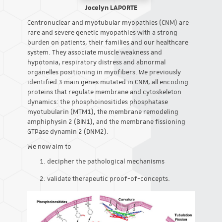
Jocelyn LAPORTE
Centronuclear and myotubular myopathies (CNM) are
rare and severe genetic myopathies with a strong
burden on patients, their families and our healthcare
system. They associate muscle weakness and
hypotonia, respiratory distress and abnormal
organelles positioning in myofibers. We previously
identified 3 main genes mutated in CNM, all encoding
proteins that regulate membrane and cytoskeleton
dynamics: the phosphoinositides phosphatase
myotubularin (MTM1), the membrane remodeling
amphiphysin 2 (BIN1), and the membrane fissioning
GTPase dynamin 2 (DNM2).
We now aim to
decipher the pathological mechanisms
validate therapeutic proof-of-concepts.