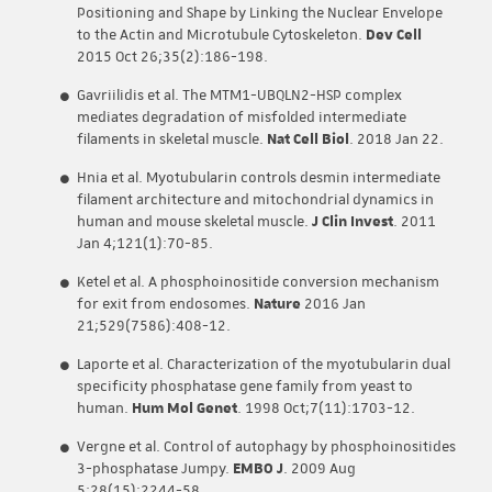
Positioning and Shape by Linking the Nuclear Envelope
to the Actin and Microtubule Cytoskeleton.
Dev Cell
2015 Oct 26;35(2):186-198.
Gavriilidis et al. The MTM1-UBQLN2-HSP complex
mediates degradation of misfolded intermediate
filaments in skeletal muscle.
Nat Cell Biol
. 2018 Jan 22.
Hnia et al. Myotubularin controls desmin intermediate
filament architecture and mitochondrial dynamics in
human and mouse skeletal muscle.
J Clin Invest
. 2011
Jan 4;121(1):70-85.
Ketel et al. A phosphoinositide conversion mechanism
for exit from endosomes.
Nature
2016 Jan
21;529(7586):408-12.
Laporte et al. Characterization of the myotubularin dual
specificity phosphatase gene family from yeast to
human.
Hum Mol Genet
. 1998 Oct;7(11):1703-12.
Vergne et al. Control of autophagy by phosphoinositides
3-phosphatase Jumpy.
EMBO J
. 2009 Aug
5;28(15):2244-58.