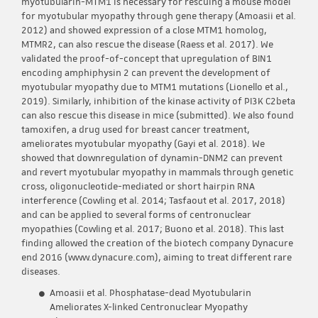
myotubularin-MTM1 is necessary for rescuing a mouse model
for myotubular myopathy through gene therapy (Amoasii et al.
2012) and showed expression of a close MTM1 homolog,
MTMR2, can also rescue the disease (Raess et al. 2017). We
validated the proof-of-concept that upregulation of BIN1
encoding amphiphysin 2 can prevent the development of
myotubular myopathy due to MTM1 mutations (Lionello et al.,
2019). Similarly, inhibition of the kinase activity of PI3K C2beta
can also rescue this disease in mice (submitted). We also found
tamoxifen, a drug used for breast cancer treatment,
ameliorates myotubular myopathy (Gayi et al. 2018). We
showed that downregulation of dynamin-DNM2 can prevent
and revert myotubular myopathy in mammals through genetic
cross, oligonucleotide-mediated or short hairpin RNA
interference (Cowling et al. 2014; Tasfaout et al. 2017, 2018)
and can be applied to several forms of centronuclear
myopathies (Cowling et al. 2017; Buono et al. 2018). This last
finding allowed the creation of the biotech company Dynacure
end 2016 (www.dynacure.com), aiming to treat different rare
diseases.
Amoasii et al. Phosphatase-dead Myotubularin
Ameliorates X-linked Centronuclear Myopathy