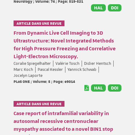
Neurology ; Volume: 74 ; Page: 519-521
HAL
DOI
ARTICLE DANS UNE REVUE
From Dynamic Live Cell Imaging to 3D
Ultrastructure: Novel Integrated Methods
for High Pressure Freezing and Correlative
Light-Electron Microscopy.
Coralie Spiegelhalter
Valérie Tosch
Didier Hentsch
Marc Koch
Pascal Kessler
Yannick Schwab
Jocelyn Laporte
PLoS ONE ; Volume: 5 ; Page: e9014
HAL
DOI
ARTICLE DANS UNE REVUE
Case report of intrafamilial variability in
autosomal recessive centronuclear
myopathy associated to a novel BIN1 stop