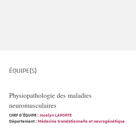
ÉQUIPE(S)
Physiopathologie des maladies
neuromusculaires
CHEF D'ÉQUIPE :
Jocelyn LAPORTE
Département :
Médecine translationnelle et neurogénétique