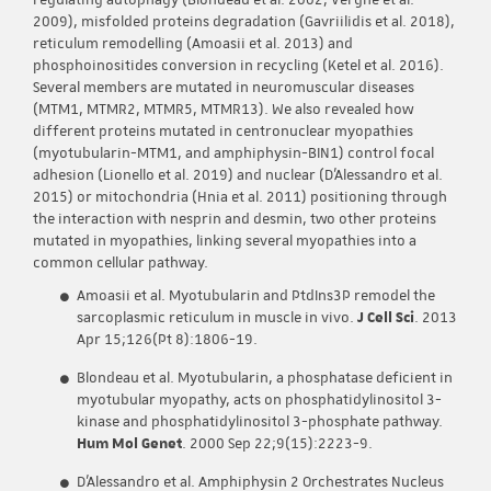
regulating autophagy (Blondeau et al. 2002; Vergne et al.
2009), misfolded proteins degradation (Gavriilidis et al. 2018),
reticulum remodelling (Amoasii et al. 2013) and
phosphoinositides conversion in recycling (Ketel et al. 2016).
Several members are mutated in neuromuscular diseases
(MTM1, MTMR2, MTMR5, MTMR13). We also revealed how
different proteins mutated in centronuclear myopathies
(myotubularin-MTM1, and amphiphysin-BIN1) control focal
adhesion (Lionello et al. 2019) and nuclear (D’Alessandro et al.
2015) or mitochondria (Hnia et al. 2011) positioning through
the interaction with nesprin and desmin, two other proteins
mutated in myopathies, linking several myopathies into a
common cellular pathway.
Amoasii et al. Myotubularin and PtdIns3P remodel the
sarcoplasmic reticulum in muscle in vivo.
J Cell Sci
. 2013
Apr 15;126(Pt 8):1806-19.
Blondeau et al. Myotubularin, a phosphatase deficient in
myotubular myopathy, acts on phosphatidylinositol 3-
kinase and phosphatidylinositol 3-phosphate pathway.
Hum Mol Genet
. 2000 Sep 22;9(15):2223-9.
D’Alessandro et al. Amphiphysin 2 Orchestrates Nucleus