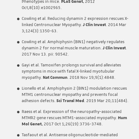
Phenotypes in mice.
PLoS Genet.
2012
Oct;8(10):e1002965.
Cowling et al. Reducing dynamin 2 expression rescues X-
linked Centronuclear Myopathy.
J Clin Invest
. 2014 Mar
3;124(3):1350-63.
Cowling et al. Amphiphysin (BIN1) negatively regulates
dynamin 2 for normal muscle maturation.
J Clin Invest
.
2017 Nov 13. pii: 90542.
Gayi et al. Tamoxifen prolongs survival and alleviates
symptoms in mice with fatal X-linked myotubular
myopathy.
Nat Commun
. 2018 Nov 19;9(1):4848.
Lionello et al. Amphiphysin 2 (BIN1) modulation rescues
MTM1 centronuclear myopathy and prevents focal
adhesion defects.
Sci Transl Med
. 2019 Mar 20;11(484).
Raess et al. Expression of the neuropathy-associated
MTMR2 gene rescues MTM1-associated myopathy.
Hum
Mol Genet.
2017 Oct 1;26(19):3736-3748.
Tasfaout et al. Antisense oligonucleotide-mediated