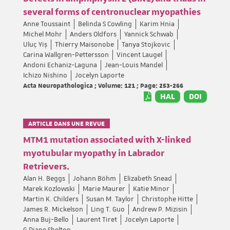
several forms of centronuclear myopathies
Anne Toussaint
Belinda S Cowling
Karim Hnia
Michel Mohr
Anders Oldfors
Yannick Schwab
Uluç Yiş
Thierry Maisonobe
Tanya Stojkovic
Carina Wallgren-Pettersson
Vincent Laugel
Andoni Echaniz-Laguna
Jean-Louis Mandel
Ichizo Nishino
Jocelyn Laporte
Acta Neuropathologica ; Volume: 121 ; Page: 253-266
HAL
DOI
ARTICLE DANS UNE REVUE
MTM1 mutation associated with X-linked
myotubular myopathy in Labrador
Retrievers.
Alan H. Beggs
Johann Böhm
Elizabeth Snead
Marek Kozlowski
Marie Maurer
Katie Minor
Martin K. Childers
Susan M. Taylor
Christophe Hitte
James R. Mickelson
Ling T. Guo
Andrew P. Mizisin
Anna Buj-Bello
Laurent Tiret
Jocelyn Laporte
G Diane Shelton