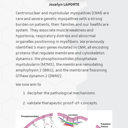
Jocelyn LAPORTE
Centronuclear and myotubular myopathies (CNM) are
rare and severe genetic myopathies with a strong
burden on patients, their families and our healthcare
system. They associate muscle weakness and
hypotonia, respiratory distress and abnormal
organelles positioning in myofibers. We previously
identified 3 main genes mutated in CNM, all encoding
proteins that regulate membrane and cytoskeleton
dynamics: the phosphoinositides phosphatase
myotubularin (MTM1), the membrane remodeling
amphiphysin 2 (BIN1), and the membrane fissioning
GTPase dynamin 2 (DNM2).
We now aim to
decipher the pathological mechanisms
validate therapeutic proof-of-concepts.