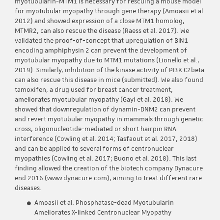
myotubularin-MTM1 is necessary for rescuing a mouse model
for myotubular myopathy through gene therapy (Amoasii et al.
2012) and showed expression of a close MTM1 homolog,
MTMR2, can also rescue the disease (Raess et al. 2017). We
validated the proof-of-concept that upregulation of BIN1
encoding amphiphysin 2 can prevent the development of
myotubular myopathy due to MTM1 mutations (Lionello et al.,
2019). Similarly, inhibition of the kinase activity of PI3K C2beta
can also rescue this disease in mice (submitted). We also found
tamoxifen, a drug used for breast cancer treatment,
ameliorates myotubular myopathy (Gayi et al. 2018). We
showed that downregulation of dynamin-DNM2 can prevent
and revert myotubular myopathy in mammals through genetic
cross, oligonucleotide-mediated or short hairpin RNA
interference (Cowling et al. 2014; Tasfaout et al. 2017, 2018)
and can be applied to several forms of centronuclear
myopathies (Cowling et al. 2017; Buono et al. 2018). This last
finding allowed the creation of the biotech company Dynacure
end 2016 (www.dynacure.com), aiming to treat different rare
diseases.
Amoasii et al. Phosphatase-dead Myotubularin
Ameliorates X-linked Centronuclear Myopathy