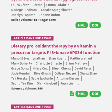
Laura Pérez-Guàrdia
Emma Lafabrie
Nadège Diedhiou
Coralie Spiegelhalter
Jocelyn Laporte
Johann Böhm
Cells ; Volume: 13 ; Page: 1829
HAL
DOI
ARTICLE DANS UNE REVUE
Dietary pro-oxidant therapy by a vitamin K
precursor targets PI 3-kinase VPS34 function
Manojit Swamynathan
Shan Kuang
Kaitlin Watrud
Mary Doherty
Charlotte Gineste
Grinu Mathew
Grace Gong
Hilary Cox
Eileen Cheng
David Reiss
Jude Kendall
Diya Ghosh
Colleen Reczek
Xiang Zhao
Tali Herzka
Saulė Špokaitė
Antoine Dessus
Seung Tea Kim
Olaf Klingbeil
Juan Liu
...
Science ; Volume: 386
HAL
DOI
ARTICLE DANS UNE REVUE