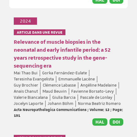
2024
ARTICLE DANS UNE REVUE
Relevance of muscle biopsies in the
neonatal and early infantile period: a 52
years retrospective study in the gene-
sequencing era
Mai Thao Bui
Gorka Fernández-Eulate
Teresinha Evangelista
Emmanuelle Lacène
Guy Brochier
Clémence Labasse
Angéline Madelaine
Anaïs Chanut
Maud Beuvin
Favienne Borsato-Levy
Valerie Biancalana
Giulia Barcia
Pascale de Lonlay
Jocelyn Laporte
Johann Böhm
Norma Beatriz Romero
Acta Neuropathologica Communications ; Volume: 12 ; Page:
191
HAL
DOI