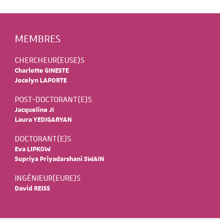
MEMBRES
CHERCHEUR(EUSE)S
Charlotte GINESTE
Jocelyn LAPORTE
POST-DOCTORANT(E)S
Jacqueline JI
Laura YEDIGARYAN
DOCTORANT(E)S
Eva LIPKOW
Supriya Priyadarshani SWAIN
INGÉNIEUR(EURE)S
David REISS