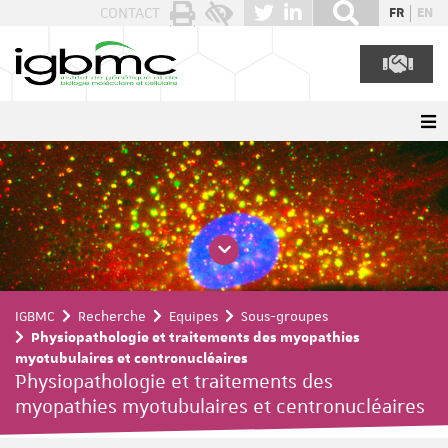
Panneau de gestion des cookies
CONTACT
FR
EN
IGBMC
Recherche
Equipes
Sous-groupes
Physiopathologie et traitements des myopathies
myotubulaires et centronucléaires
Physiopathologie et traitements des
myopathies myotubulaires et centronucléaires