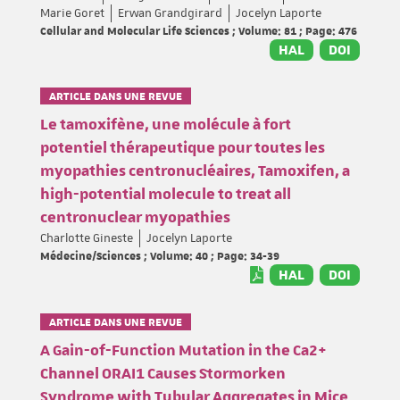
Marie Goret
Erwan Grandgirard
Jocelyn Laporte
Cellular and Molecular Life Sciences ; Volume: 81 ; Page: 476
HAL
DOI
ARTICLE DANS UNE REVUE
Le tamoxifène, une molécule à fort
potentiel thérapeutique pour toutes les
myopathies centronucléaires, Tamoxifen, a
high-potential molecule to treat all
centronuclear myopathies
Charlotte Gineste
Jocelyn Laporte
Médecine/Sciences ; Volume: 40 ; Page: 34-39
HAL
DOI
ARTICLE DANS UNE REVUE
A Gain-of-Function Mutation in the Ca2+
Channel ORAI1 Causes Stormorken
Syndrome with Tubular Aggregates in Mice