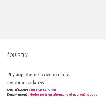
ÉQUIPE(S)
Physiopathologie des maladies
neuromusculaires
CHEF D'ÉQUIPE :
Jocelyn LAPORTE
Département :
Médecine translationnelle et neurogénétique