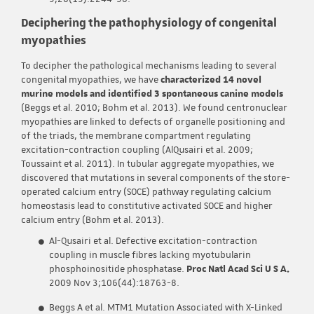
Deciphering the pathophysiology of congenital
myopathies
To decipher the pathological mechanisms leading to several
congenital myopathies, we have
characterized 14 novel
murine models and identified 3 spontaneous canine models
(Beggs et al. 2010; Bohm et al. 2013). We found centronuclear
myopathies are linked to defects of organelle positioning and
of the triads, the membrane compartment regulating
excitation-contraction coupling (AlQusairi et al. 2009;
Toussaint et al. 2011). In tubular aggregate myopathies, we
discovered that mutations in several components of the store-
operated calcium entry (SOCE) pathway regulating calcium
homeostasis lead to constitutive activated SOCE and higher
calcium entry (Bohm et al. 2013).
Al-Qusairi et al. Defective excitation-contraction
coupling in muscle fibres lacking myotubularin
phosphoinositide phosphatase.
Proc Natl Acad Sci U S A.
2009 Nov 3;106(44):18763-8.
Beggs A et al. MTM1 Mutation Associated with X-Linked