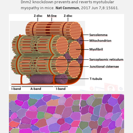
Dnm2 knockdown prevents and reverts myotubular
myopathy in mice.
Nat Commun.
2017 Jun 7;8:15661.