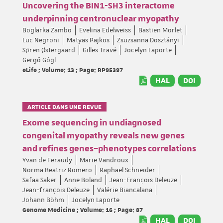
Uncovering the BIN1-SH3 interactome
underpinning centronuclear myopathy
Boglarka Zambo
Evelina Edelweiss
Bastien Morlet
Luc Negroni
Matyas Pajkos
Zsuzsanna Dosztányi
Søren Østergaard
Gilles Travé
Jocelyn Laporte
Gergő Gógl
eLife ; Volume: 13 ; Page: RP95397
HAL
DOI
ARTICLE DANS UNE REVUE
Exome sequencing in undiagnosed
congenital myopathy reveals new genes
and refines genes–phenotypes correlations
Yvan de Feraudy
Marie Vandroux
Norma Beatriz Romero
Raphaël Schneider
Safaa Saker
Anne Boland
Jean-François Deleuze
Jean‐françois Deleuze
Valérie Biancalana
Johann Böhm
Jocelyn Laporte
Genome Medicine ; Volume: 16 ; Page: 87
HAL
DOI