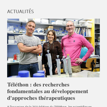
ACTUALITÉS
Téléthon : des recherches
fondamentales au développement
d'approches thérapeutiques
A l'occasion de la 36è édition du Téléthon, les scientifiques