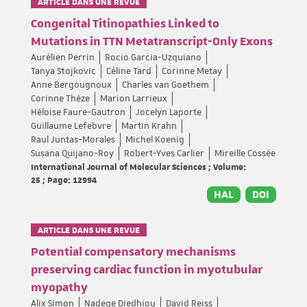
ARTICLE DANS UNE REVUE
Congenital Titinopathies Linked to
Mutations in TTN Metatranscript-Only Exons
Aurélien Perrin
Rocio Garcia-Uzquiano
Tanya Stojkovic
Céline Tard
Corinne Metay
Anne Bergougnoux
Charles van Goethem
Corinne Thèze
Marion Larrieux
Héloise Faure-Gautron
Jocelyn Laporte
Guillaume Lefebvre
Martin Krahn
Raul Juntas-Morales
Michel Koenig
Susana Quijano-Roy
Robert-Yves Carlier
Mireille Cossée
International Journal of Molecular Sciences ; Volume:
25 ; Page: 12994
HAL
DOI
ARTICLE DANS UNE REVUE
Potential compensatory mechanisms
preserving cardiac function in myotubular
myopathy
Alix Simon
Nadege Diedhiou
David Reiss