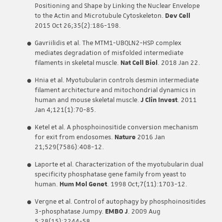
Positioning and Shape by Linking the Nuclear Envelope
to the Actin and Microtubule Cytoskeleton.
Dev Cell
2015 Oct 26;35(2):186-198.
Gavriilidis et al. The MTM1-UBQLN2-HSP complex
mediates degradation of misfolded intermediate
filaments in skeletal muscle.
Nat Cell Biol
. 2018 Jan 22.
Hnia et al. Myotubularin controls desmin intermediate
filament architecture and mitochondrial dynamics in
human and mouse skeletal muscle.
J Clin Invest
. 2011
Jan 4;121(1):70-85.
Ketel et al. A phosphoinositide conversion mechanism
for exit from endosomes.
Nature
2016 Jan
21;529(7586):408-12.
Laporte et al. Characterization of the myotubularin dual
specificity phosphatase gene family from yeast to
human.
Hum Mol Genet
. 1998 Oct;7(11):1703-12.
Vergne et al. Control of autophagy by phosphoinositides
3-phosphatase Jumpy.
EMBO J
. 2009 Aug
5;28(15):2244-58.