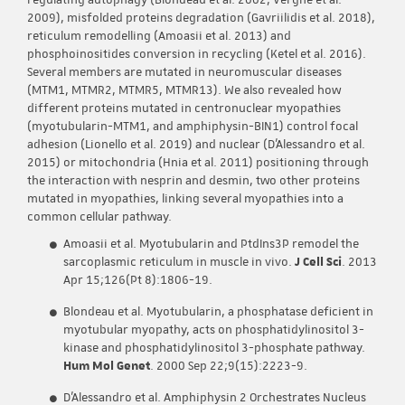
regulating autophagy (Blondeau et al. 2002; Vergne et al.
2009), misfolded proteins degradation (Gavriilidis et al. 2018),
reticulum remodelling (Amoasii et al. 2013) and
phosphoinositides conversion in recycling (Ketel et al. 2016).
Several members are mutated in neuromuscular diseases
(MTM1, MTMR2, MTMR5, MTMR13). We also revealed how
different proteins mutated in centronuclear myopathies
(myotubularin-MTM1, and amphiphysin-BIN1) control focal
adhesion (Lionello et al. 2019) and nuclear (D’Alessandro et al.
2015) or mitochondria (Hnia et al. 2011) positioning through
the interaction with nesprin and desmin, two other proteins
mutated in myopathies, linking several myopathies into a
common cellular pathway.
Amoasii et al. Myotubularin and PtdIns3P remodel the
sarcoplasmic reticulum in muscle in vivo.
J Cell Sci
. 2013
Apr 15;126(Pt 8):1806-19.
Blondeau et al. Myotubularin, a phosphatase deficient in
myotubular myopathy, acts on phosphatidylinositol 3-
kinase and phosphatidylinositol 3-phosphate pathway.
Hum Mol Genet
. 2000 Sep 22;9(15):2223-9.
D’Alessandro et al. Amphiphysin 2 Orchestrates Nucleus