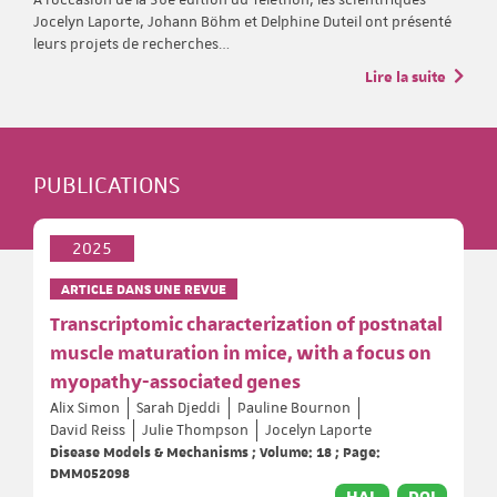
Jocelyn Laporte, Johann Böhm et Delphine Duteil ont présenté
leurs projets de recherches…
Lire la suite
PUBLICATIONS
2025
ARTICLE DANS UNE REVUE
Transcriptomic characterization of postnatal
muscle maturation in mice, with a focus on
myopathy-associated genes
Alix Simon
Sarah Djeddi
Pauline Bournon
David Reiss
Julie Thompson
Jocelyn Laporte
Disease Models & Mechanisms ; Volume: 18 ; Page:
DMM052098
HAL
DOI