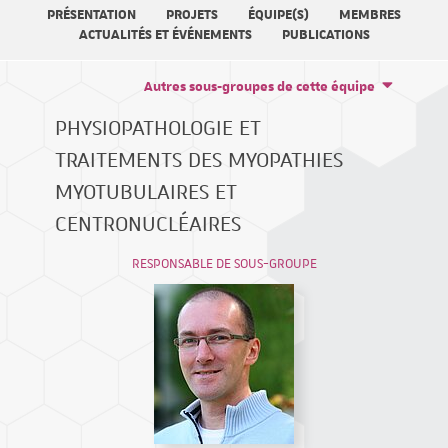
PRÉSENTATION
PROJETS
ÉQUIPE(S)
MEMBRES
ACTUALITÉS ET ÉVÉNEMENTS
PUBLICATIONS
Autres sous-groupes de cette équipe
PHYSIOPATHOLOGIE ET
TRAITEMENTS DES MYOPATHIES
MYOTUBULAIRES ET
CENTRONUCLÉAIRES
RESPONSABLE DE SOUS-GROUPE