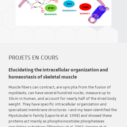
PROJETS EN COURS
Elucidating the intracellular organization and
homeostasis of skeletal muscle
Muscle fibers can contract, are syncytia from the fusion of
myoblasts, can have several hundred nuclei, measure up to
30cm in human, and account for nearly half of the dried body
weight. They have specific intracellular organization and
specialized membrane structures. I and my team identified the
Myotubularin family (Laporte et al. 1998) and showed these
proteins act mainly as phosphoinositides phosphatases