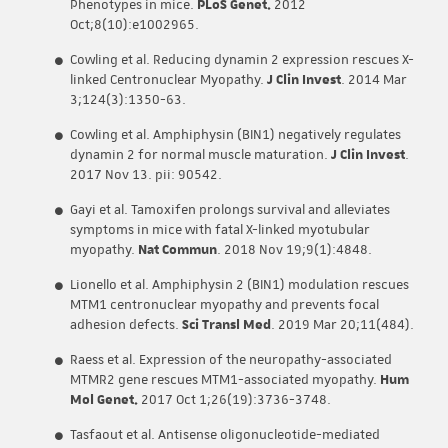
Phenotypes in mice.
PLoS Genet.
2012
Oct;8(10):e1002965.
Cowling et al. Reducing dynamin 2 expression rescues X-
linked Centronuclear Myopathy.
J Clin Invest
. 2014 Mar
3;124(3):1350-63.
Cowling et al. Amphiphysin (BIN1) negatively regulates
dynamin 2 for normal muscle maturation.
J Clin Invest
.
2017 Nov 13. pii: 90542.
Gayi et al. Tamoxifen prolongs survival and alleviates
symptoms in mice with fatal X-linked myotubular
myopathy.
Nat Commun
. 2018 Nov 19;9(1):4848.
Lionello et al. Amphiphysin 2 (BIN1) modulation rescues
MTM1 centronuclear myopathy and prevents focal
adhesion defects.
Sci Transl Med
. 2019 Mar 20;11(484).
Raess et al. Expression of the neuropathy-associated
MTMR2 gene rescues MTM1-associated myopathy.
Hum
Mol Genet.
2017 Oct 1;26(19):3736-3748.
Tasfaout et al. Antisense oligonucleotide-mediated