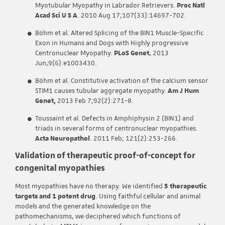
Myotubular Myopathy in Labrador Retrievers.
Proc Natl
Acad Sci U S A
. 2010 Aug 17;107(33):14697-702.
Böhm et al. Altered Splicing of the BIN1 Muscle-Specific
Exon in Humans and Dogs with Highly progressive
Centronuclear Myopathy.
PLoS Genet.
2013
Jun;9(6):e1003430.
Böhm et al. Constitutive activation of the calcium sensor
STIM1 causes tubular aggregate myopathy.
Am J Hum
Genet,
2013 Feb 7;92(2):271-8.
Toussaint et al. Defects in Amphiphysin 2 (BIN1) and
triads in several forms of centronuclear myopathies.
Acta Neuropathol
. 2011 Feb; 121(2):253-266.
Validation of therapeutic proof-of-concept for
congenital myopathies
Most myopathies have no therapy. We identified
5 therapeutic
targets and 1 potent drug
. Using faithful cellular and animal
models and the generated knowledge on the
pathomechanisms, we deciphered which functions of