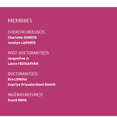
MEMBRES
CHERCHEUR(EUSE)S
Charlotte GINESTE
Jocelyn LAPORTE
POST-DOCTORANT(E)S
Jacqueline JI
Laura YEDIGARYAN
DOCTORANT(E)S
Eva LIPKOW
Supriya Priyadarshani SWAIN
INGÉNIEUR(EURE)S
David REISS