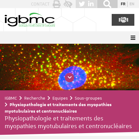
Panneau de gestion des cookies
CONTACT
FR
EN
IGBMC
Recherche
Equipes
Sous-groupes
Physiopathologie et traitements des myopathies
myotubulaires et centronucléaires
Physiopathologie et traitements des
myopathies myotubulaires et centronucléaires