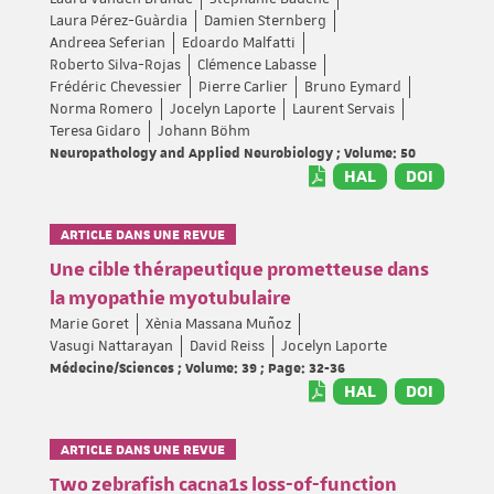
Laura Pérez-Guàrdia
Damien Sternberg
Andreea Seferian
Edoardo Malfatti
Roberto Silva-Rojas
Clémence Labasse
Frédéric Chevessier
Pierre Carlier
Bruno Eymard
Norma Romero
Jocelyn Laporte
Laurent Servais
Teresa Gidaro
Johann Böhm
Neuropathology and Applied Neurobiology ; Volume: 50
HAL
DOI
ARTICLE DANS UNE REVUE
Une cible thérapeutique prometteuse dans
la myopathie myotubulaire
Marie Goret
Xènia Massana Muñoz
Vasugi Nattarayan
David Reiss
Jocelyn Laporte
Médecine/Sciences ; Volume: 39 ; Page: 32-36
HAL
DOI
ARTICLE DANS UNE REVUE
Two zebrafish cacna1s loss-of-function