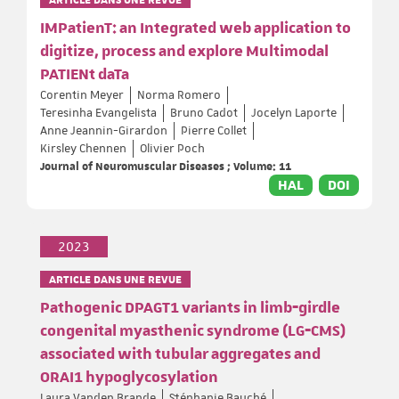
IMPatienT: an Integrated web application to
digitize, process and explore Multimodal
PATIENt daTa
Corentin Meyer
Norma Romero
Teresinha Evangelista
Bruno Cadot
Jocelyn Laporte
Anne Jeannin-Girardon
Pierre Collet
Kirsley Chennen
Olivier Poch
Journal of Neuromuscular Diseases ; Volume: 11
HAL
DOI
2023
ARTICLE DANS UNE REVUE
Pathogenic DPAGT1 variants in limb‐girdle
congenital myasthenic syndrome (LG‐CMS)
associated with tubular aggregates and
ORAI1 hypoglycosylation
Laura Vanden Brande
Stéphanie Bauché