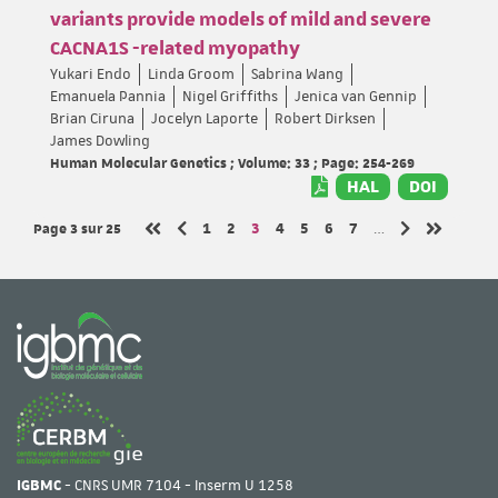
variants provide models of mild and severe
CACNA1S -related myopathy
Yukari Endo
Linda Groom
Sabrina Wang
Emanuela Pannia
Nigel Griffiths
Jenica van Gennip
Brian Ciruna
Jocelyn Laporte
Robert Dirksen
James Dowling
Human Molecular Genetics ; Volume: 33 ; Page: 254-269
HAL
DOI
Page 3
sur 25
Page
Page
Page
Page
Page
Page
Page
1
2
3
4
5
6
7
…
Page précédente
Page suivante
Première page
Dernière 
IGBMC
- CNRS UMR 7104 - Inserm U 1258