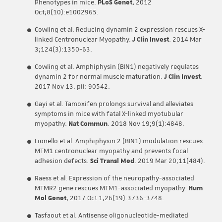
Phenotypes in mice.
PLoS Genet.
2012
Oct;8(10):e1002965.
Cowling et al. Reducing dynamin 2 expression rescues X-
linked Centronuclear Myopathy.
J Clin Invest
. 2014 Mar
3;124(3):1350-63.
Cowling et al. Amphiphysin (BIN1) negatively regulates
dynamin 2 for normal muscle maturation.
J Clin Invest
.
2017 Nov 13. pii: 90542.
Gayi et al. Tamoxifen prolongs survival and alleviates
symptoms in mice with fatal X-linked myotubular
myopathy.
Nat Commun
. 2018 Nov 19;9(1):4848.
Lionello et al. Amphiphysin 2 (BIN1) modulation rescues
MTM1 centronuclear myopathy and prevents focal
adhesion defects.
Sci Transl Med
. 2019 Mar 20;11(484).
Raess et al. Expression of the neuropathy-associated
MTMR2 gene rescues MTM1-associated myopathy.
Hum
Mol Genet.
2017 Oct 1;26(19):3736-3748.
Tasfaout et al. Antisense oligonucleotide-mediated