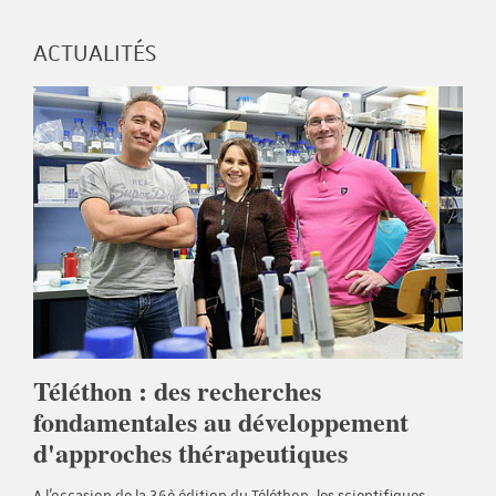
ACTUALITÉS
Téléthon : des recherches
fondamentales au développement
d'approches thérapeutiques
A l'occasion de la 36è édition du Téléthon, les scientifiques