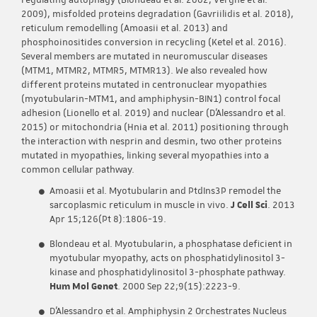
regulating autophagy (Blondeau et al. 2002; Vergne et al.
2009), misfolded proteins degradation (Gavriilidis et al. 2018),
reticulum remodelling (Amoasii et al. 2013) and
phosphoinositides conversion in recycling (Ketel et al. 2016).
Several members are mutated in neuromuscular diseases
(MTM1, MTMR2, MTMR5, MTMR13). We also revealed how
different proteins mutated in centronuclear myopathies
(myotubularin-MTM1, and amphiphysin-BIN1) control focal
adhesion (Lionello et al. 2019) and nuclear (D’Alessandro et al.
2015) or mitochondria (Hnia et al. 2011) positioning through
the interaction with nesprin and desmin, two other proteins
mutated in myopathies, linking several myopathies into a
common cellular pathway.
Amoasii et al. Myotubularin and PtdIns3P remodel the
sarcoplasmic reticulum in muscle in vivo.
J Cell Sci
. 2013
Apr 15;126(Pt 8):1806-19.
Blondeau et al. Myotubularin, a phosphatase deficient in
myotubular myopathy, acts on phosphatidylinositol 3-
kinase and phosphatidylinositol 3-phosphate pathway.
Hum Mol Genet
. 2000 Sep 22;9(15):2223-9.
D’Alessandro et al. Amphiphysin 2 Orchestrates Nucleus