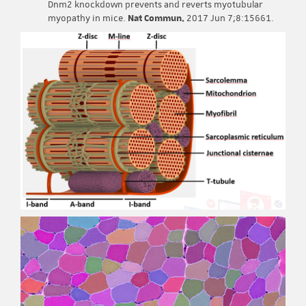
Dnm2 knockdown prevents and reverts myotubular
myopathy in mice.
Nat Commun.
2017 Jun 7;8:15661.