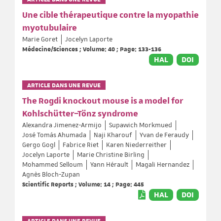
Une cible thérapeutique contre la myopathie
myotubulaire
Marie Goret
Jocelyn Laporte
Médecine/Sciences ; Volume: 40 ; Page: 133-136
HAL
DOI
ARTICLE DANS UNE REVUE
The Rogdi knockout mouse is a model for
Kohlschütter–Tönz syndrome
Alexandra Jimenez-Armijo
Supawich Morkmued
José Tomás Ahumada
Naji Kharouf
Yvan de Feraudy
Gergo Gogl
Fabrice Riet
Karen Niederreither
Jocelyn Laporte
Marie Christine Birling
Mohammed Selloum
Yann Hérault
Magali Hernandez
Agnès Bloch-Zupan
Scientific Reports ; Volume: 14 ; Page: 445
HAL
DOI
ARTICLE DANS UNE REVUE