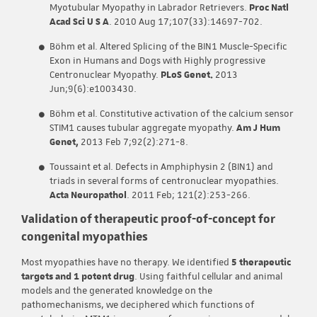
Myotubular Myopathy in Labrador Retrievers.
Proc Natl
Acad Sci U S A
. 2010 Aug 17;107(33):14697-702.
Böhm et al. Altered Splicing of the BIN1 Muscle-Specific
Exon in Humans and Dogs with Highly progressive
Centronuclear Myopathy.
PLoS Genet.
2013
Jun;9(6):e1003430.
Böhm et al. Constitutive activation of the calcium sensor
STIM1 causes tubular aggregate myopathy.
Am J Hum
Genet,
2013 Feb 7;92(2):271-8.
Toussaint et al. Defects in Amphiphysin 2 (BIN1) and
triads in several forms of centronuclear myopathies.
Acta Neuropathol
. 2011 Feb; 121(2):253-266.
Validation of therapeutic proof-of-concept for
congenital myopathies
Most myopathies have no therapy. We identified
5 therapeutic
targets and 1 potent drug
. Using faithful cellular and animal
models and the generated knowledge on the
pathomechanisms, we deciphered which functions of