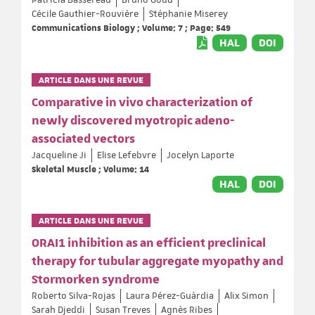
Cécile Gauthier-Rouvière
Stéphanie Miserey
Communications Biology ; Volume: 7 ; Page: 549
HAL
DOI
ARTICLE DANS UNE REVUE
Comparative in vivo characterization of
newly discovered myotropic adeno-
associated vectors
Jacqueline Ji
Elise Lefebvre
Jocelyn Laporte
Skeletal Muscle ; Volume: 14
HAL
DOI
ARTICLE DANS UNE REVUE
ORAI1 inhibition as an efficient preclinical
therapy for tubular aggregate myopathy and
Stormorken syndrome
Roberto Silva-Rojas
Laura Pérez-Guàrdia
Alix Simon
Sarah Djeddi
Susan Treves
Agnès Ribes