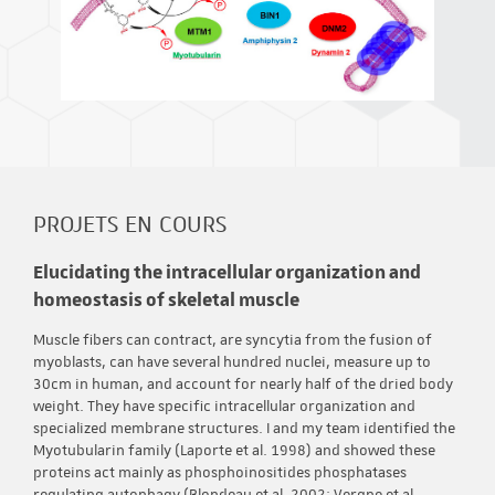
PROJETS EN COURS
Elucidating the intracellular organization and
homeostasis of skeletal muscle
Muscle fibers can contract, are syncytia from the fusion of
myoblasts, can have several hundred nuclei, measure up to
30cm in human, and account for nearly half of the dried body
weight. They have specific intracellular organization and
specialized membrane structures. I and my team identified the
Myotubularin family (Laporte et al. 1998) and showed these
proteins act mainly as phosphoinositides phosphatases