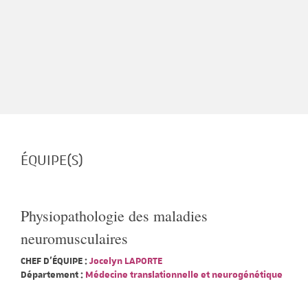
ÉQUIPE(S)
Physiopathologie des maladies
neuromusculaires
CHEF D'ÉQUIPE :
Jocelyn LAPORTE
Département :
Médecine translationnelle et neurogénétique