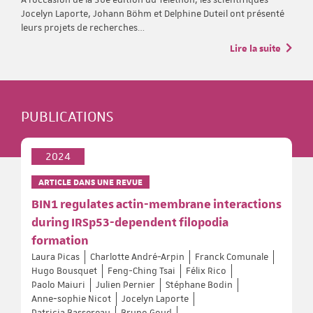
Jocelyn Laporte, Johann Böhm et Delphine Duteil ont présenté
leurs projets de recherches…
Lire la suite
PUBLICATIONS
2024
ARTICLE DANS UNE REVUE
BIN1 regulates actin-membrane interactions
during IRSp53-dependent filopodia
formation
Laura Picas
Charlotte André-Arpin
Franck Comunale
Hugo Bousquet
Feng-Ching Tsai
Félix Rico
Paolo Maiuri
Julien Pernier
Stéphane Bodin
Anne‐sophie Nicot
Jocelyn Laporte
Patricia Bassereau
Bruno Goud