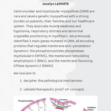
Jocelyn LAPORTE
Centronuclear and myotubular myopathies (CNM) are
rare and severe genetic myopathies with a strong
burden on patients, their families and our healthcare
system. They associate muscle weakness and
hypotonia, respiratory distress and abnormal
organelles positioning in myofibers. We previously
identified 3 main genes mutated in CNM, all encoding
proteins that regulate membrane and cytoskeleton
dynamics: the phosphoinositides phosphatase
myotubularin (MTM1), the membrane remodeling
amphiphysin 2 (BIN1), and the membrane fissioning
GTPase dynamin 2 (DNM2).
We now aim to
decipher the pathological mechanisms
validate therapeutic proof-of-concepts.