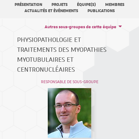
PRÉSENTATION
PROJETS
ÉQUIPE(S)
MEMBRES
ACTUALITÉS ET ÉVÉNEMENTS
PUBLICATIONS
Autres sous-groupes de cette équipe
PHYSIOPATHOLOGIE ET
TRAITEMENTS DES MYOPATHIES
MYOTUBULAIRES ET
CENTRONUCLÉAIRES
RESPONSABLE DE SOUS-GROUPE