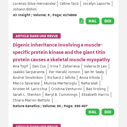
Lorenzo Silva-Hernández
Céline Tard
Jocelyn Laporte
Johann Böhm
JCI Insight ; Volume: 9 ; Page: e174866
HAL
DOI
ARTICLE DANS UNE REVUE
Digenic inheritance involving a muscle-
specific protein kinase and the giant titin
protein causes a skeletal muscle myopathy
Ana Töpf
Dan Cox
Irina T. Zaharieva
Valeria Di Leo
Jaakko Sarparanta
Per Harald Jonson
Ian M. Sealy
Andrei Smolnikov
Richard J. White
Anna Vihola
Marco Savarese
Munise Merteroglu
Neha Wali
Kristen M. Laricchia
Cristina Venturini
Bas Vroling
Sarah L. Stenton
Beryl B. Cummings
Elizabeth Harris
Chiara Marini-Bettolo
...
Nature Genetics ; Volume: 56 ; Page: 395-407
HAL
DOI
ARTICLE DANS UNE REVUE