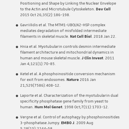
Positioning and Shape by Linking the Nuclear Envelope
to the Actin and Microtubule Cytoskeleton.
Dev Cell
2015 Oct 26;35(2):186-198.
Gavriilidis et al. The MTM1-UBQLN2-HSP complex
mediates degradation of misfolded intermediate
filaments in skeletal muscle.
Nat Cell Biol
. 2018 Jan 22.
Hnia et al. Myotubularin controls desmin intermediate
filament architecture and mitochondrial dynamics in
human and mouse skeletal muscle.
J Clin Invest
. 2011
Jan 4;121(1):70-85.
Ketel et al. A phosphoinositide conversion mechanism
for exit from endosomes.
Nature
2016 Jan
21;529(7586):408-12.
Laporte et al. Characterization of the myotubularin dual
specificity phosphatase gene family from yeast to
human.
Hum Mol Genet
. 1998 Oct;7(11):1703-12.
Vergne et al. Control of autophagy by phosphoinositides
3-phosphatase Jumpy.
EMBO J
. 2009 Aug
5;28(15):2244-58.