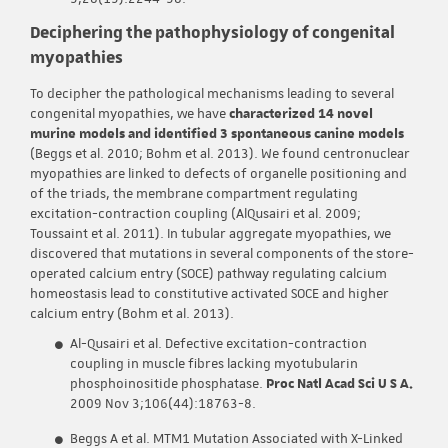
Deciphering the pathophysiology of congenital
myopathies
To decipher the pathological mechanisms leading to several
congenital myopathies, we have
characterized 14 novel
murine models and identified 3 spontaneous canine models
(Beggs et al. 2010; Bohm et al. 2013). We found centronuclear
myopathies are linked to defects of organelle positioning and
of the triads, the membrane compartment regulating
excitation-contraction coupling (AlQusairi et al. 2009;
Toussaint et al. 2011). In tubular aggregate myopathies, we
discovered that mutations in several components of the store-
operated calcium entry (SOCE) pathway regulating calcium
homeostasis lead to constitutive activated SOCE and higher
calcium entry (Bohm et al. 2013).
Al-Qusairi et al. Defective excitation-contraction
coupling in muscle fibres lacking myotubularin
phosphoinositide phosphatase.
Proc Natl Acad Sci U S A.
2009 Nov 3;106(44):18763-8.
Beggs A et al. MTM1 Mutation Associated with X-Linked