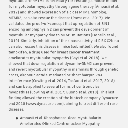
myotubularin-MTM1 is necessary for rescuing a mouse model
for myotubular myopathy through gene therapy (Amoasii et al.
2012) and showed expression of a close MTM1 homolog,
MTMR2, can also rescue the disease (Raess et al. 2017). We
validated the proof-of-concept that upregulation of BIN1
encoding amphiphysin 2 can prevent the development of
myotubular myopathy due to MTM1 mutations (Lionello et al.,
2019). Similarly, inhibition of the kinase activity of PI3K C2beta
can also rescue this disease in mice (submitted). We also found
tamoxifen, a drug used for breast cancer treatment,
ameliorates myotubular myopathy (Gayi et al. 2018). We
showed that downregulation of dynamin-DNM2 can prevent
and revert myotubular myopathy in mammals through genetic
cross, oligonucleotide-mediated or short hairpin RNA
interference (Cowling et al. 2014; Tasfaout et al. 2017, 2018)
and can be applied to several forms of centronuclear
myopathies (Cowling et al. 2017; Buono et al. 2018). This last
finding allowed the creation of the biotech company Dynacure
end 2016 (www.dynacure.com), aiming to treat different rare
diseases.
Amoasii et al. Phosphatase-dead Myotubularin
Ameliorates X-linked Centronuclear Myopathy