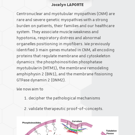
Jocelyn LAPORTE
Centronuclear and myotubular myopathies (CNM) are
rare and severe genetic myopathies with a strong
burden on patients, their families and our healthcare
system. They associate muscle weakness and
hypotonia, respiratory distress and abnormal
organelles positioning in myofibers. We previously
identified 3 main genes mutated in CNM, all encoding
proteins that regulate membrane and cytoskeleton
dynamics: the phosphoinositides phosphatase
myotubularin (MTM1), the membrane remodeling
amphiphysin 2 (BIN1), and the membrane fissioning
GTPase dynamin 2 (DNM2).
We now aim to
decipher the pathological mechanisms
validate therapeutic proof-of-concepts.