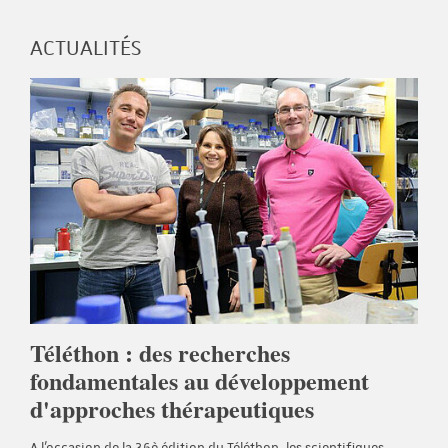
ACTUALITÉS
Téléthon : des recherches
fondamentales au développement
d'approches thérapeutiques
A l'occasion de la 36è édition du Téléthon, les scientifiques