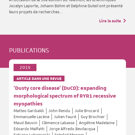
Jocelyn Laporte, Johann Böhm et Delphine Duteil ont présenté
leurs projets de recherches…
Lire la suite
PUBLICATIONS
2019
ARTICLE DANS UNE REVUE
‘Dusty core disease’ (DuCD): expanding
morphological spectrum of RYR1 recessive
myopathies
Matteo Garibaldi
John Rendu
Julie Brocard
Emmanuelle Lacène
Julien Fauré
Guy Brochier
Maud Beuvin
Clémence Labasse
Angéline Madelaine
Edoardo Malfatti
Jorge Alfredo Bevilacqua
Fabiana Lubieniecki
Soledad Monges