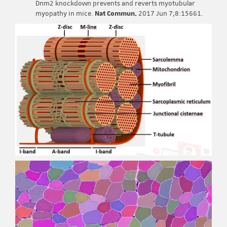
Dnm2 knockdown prevents and reverts myotubular
myopathy in mice.
Nat Commun.
2017 Jun 7;8:15661.