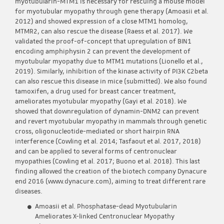
myotubularin-MTM1 is necessary for rescuing a mouse model
for myotubular myopathy through gene therapy (Amoasii et al.
2012) and showed expression of a close MTM1 homolog,
MTMR2, can also rescue the disease (Raess et al. 2017). We
validated the proof-of-concept that upregulation of BIN1
encoding amphiphysin 2 can prevent the development of
myotubular myopathy due to MTM1 mutations (Lionello et al.,
2019). Similarly, inhibition of the kinase activity of PI3K C2beta
can also rescue this disease in mice (submitted). We also found
tamoxifen, a drug used for breast cancer treatment,
ameliorates myotubular myopathy (Gayi et al. 2018). We
showed that downregulation of dynamin-DNM2 can prevent
and revert myotubular myopathy in mammals through genetic
cross, oligonucleotide-mediated or short hairpin RNA
interference (Cowling et al. 2014; Tasfaout et al. 2017, 2018)
and can be applied to several forms of centronuclear
myopathies (Cowling et al. 2017; Buono et al. 2018). This last
finding allowed the creation of the biotech company Dynacure
end 2016 (www.dynacure.com), aiming to treat different rare
diseases.
Amoasii et al. Phosphatase-dead Myotubularin
Ameliorates X-linked Centronuclear Myopathy