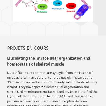
PROJETS EN COURS
Elucidating the intracellular organization and
homeostasis of skeletal muscle
Muscle fibers can contract, are syncytia from the fusion of
myoblasts, can have several hundred nuclei, measure up to
30cm in human, and account for nearly half of the dried body
weight. They have specific intracellular organization and
specialized membrane structures. I and my team identified the
Myotubularin family (Laporte et al. 1998) and showed these
proteins act mainly as phosphoinositides phosphatases