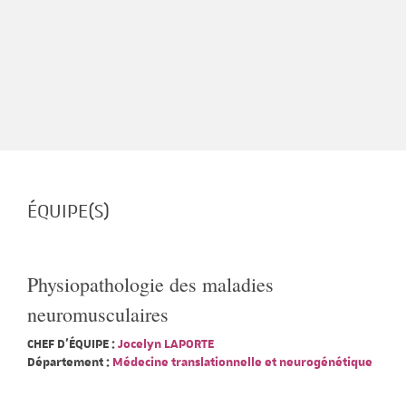
ÉQUIPE(S)
Physiopathologie des maladies
neuromusculaires
CHEF D'ÉQUIPE :
Jocelyn LAPORTE
Département :
Médecine translationnelle et neurogénétique