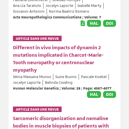
Ana Lía Taratuto
Jocelyn Laporte
Isabelle Marty
Giovanni Antonini
Norma Beatriz Romero
Acta Neuropathologica Communications ; Volume: 7
HAL
DOI
ARTICLE DANS UNE REVUE
Different in vivo impacts of dynamin 2
mutations implicated in Charcot-Marie-
Tooth neuropathy or centronuclear
myopathy
Xènia Massana Munoz
Suzie Buono
Pascale Koebel
Jocelyn Laporte
Belinda Cowling
Human Molecular Genetics ; Volume: 28 ; Page: 4067-4077
HAL
DOI
ARTICLE DANS UNE REVUE
Sarcomeric disorganization and nemaline
bodies in muscle biopsies of patients with