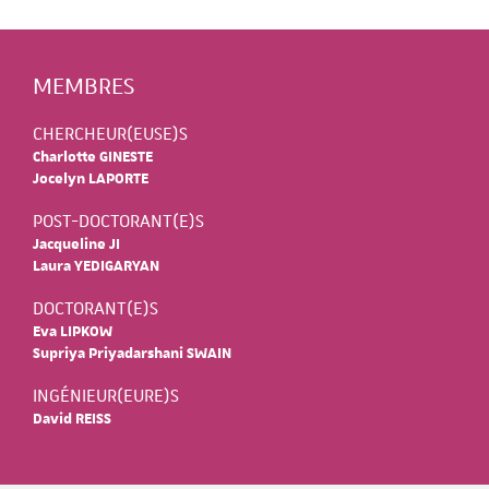
MEMBRES
CHERCHEUR(EUSE)S
Charlotte GINESTE
Jocelyn LAPORTE
POST-DOCTORANT(E)S
Jacqueline JI
Laura YEDIGARYAN
DOCTORANT(E)S
Eva LIPKOW
Supriya Priyadarshani SWAIN
INGÉNIEUR(EURE)S
David REISS