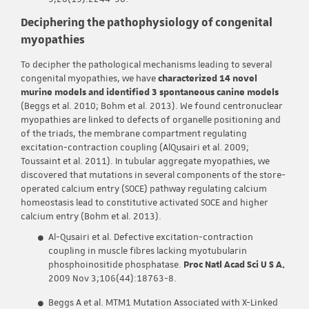
Deciphering the pathophysiology of congenital
myopathies
To decipher the pathological mechanisms leading to several
congenital myopathies, we have
characterized 14 novel
murine models and identified 3 spontaneous canine models
(Beggs et al. 2010; Bohm et al. 2013). We found centronuclear
myopathies are linked to defects of organelle positioning and
of the triads, the membrane compartment regulating
excitation-contraction coupling (AlQusairi et al. 2009;
Toussaint et al. 2011). In tubular aggregate myopathies, we
discovered that mutations in several components of the store-
operated calcium entry (SOCE) pathway regulating calcium
homeostasis lead to constitutive activated SOCE and higher
calcium entry (Bohm et al. 2013).
Al-Qusairi et al. Defective excitation-contraction
coupling in muscle fibres lacking myotubularin
phosphoinositide phosphatase.
Proc Natl Acad Sci U S A.
2009 Nov 3;106(44):18763-8.
Beggs A et al. MTM1 Mutation Associated with X-Linked