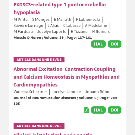
EXOSC3-related type 1 pontocerebellar
hypoplasia
M Pinto
S Monges
E Malfatti
F Lubieniecki
Xavière Lornage
L Alias
C Labasse
A Madelaine
M Fardeau
Jocelyn Laporte
E Tizzano
N Romero
Muscle & Nerve ; Volume: 59 ; Page: 137-141
HAL
DOI
ARTICLE DANS UNE REVUE
Abnormal Excitation-Contraction Coupling
and Calcium Homeostasis in Myopathies and
Cardiomyopathies
Vanessa Schartner
Jocelyn Laporte
Johann Böhm
Journal of Neuromuscular Diseases ; Volume: 6 ; Page: 289 -
305
HAL
DOI
ARTICLE DANS UNE REVUE