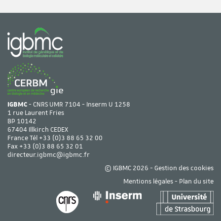
IGBMC
- CNRS UMR 7104 - Inserm U 1258
1 rue Laurent Fries
BP 10142
67404 Illkirch CEDEX
France Tél
+33 (0)3 88 65 32 00
Fax +33 (0)3 88 65 32 01
directeur.igbmc@igbmc.fr
© IGBMC 2026 -
Gestion des cookies
Mentions légales
-
Plan du site