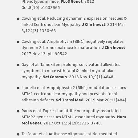
Phenotypes in mice.
PLoS Genet.
2012
Oct;8(10):e1002965.
Cowling et al. Reducing dynamin 2 expression rescues X-
linked Centronuclear Myopathy.
J Clin Invest
. 2014 Mar
3;124(3):1350-63.
Cowling et al. Amphiphysin (BIN1) negatively regulates
dynamin 2 for normal muscle maturation.
J Clin Invest
.
2017 Nov 13. pii: 90542.
Gayi et al. Tamoxifen prolongs survival and alleviates
symptoms in mice with fatal X-linked myotubular
myopathy.
Nat Commun
. 2018 Nov 19;9(1):4848.
Lionello et al. Amphiphysin 2 (BIN1) modulation rescues
MTM1 centronuclear myopathy and prevents focal
adhesion defects.
Sci Transl Med
. 2019 Mar 20;11(484).
Raess et al. Expression of the neuropathy-associated
MTMR2 gene rescues MTM1-associated myopathy.
Hum
Mol Genet.
2017 Oct 1;26(19):3736-3748.
Tasfaout et al. Antisense oligonucleotide-mediated