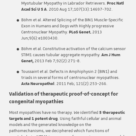
Myotubular Myopathy in Labrador Retrievers.
Proc Natl
Acad Sci U S A
. 2010 Aug 17;107(33):14697-702.
Böhm et al. Altered Splicing of the BIN1 Muscle-Specific
Exon in Humans and Dogs with Highly progressive
Centronuclear Myopathy.
PLoS Genet.
2013
Jun;9(6):e1003430.
Böhm et al. Constitutive activation of the calcium sensor
STIM1 causes tubular aggregate myopathy.
Am J Hum
Genet,
2013 Feb 7;92(2):271-8.
Toussaint et al. Defects in Amphiphysin 2 (BIN1) and
triads in several forms of centronuclear myopathies.
Acta Neuropathol
. 2011 Feb; 121(2):253-266.
Validation of therapeutic proof-of-concept for
congenital myopathies
Most myopathies have no therapy. We identified
5 therapeutic
targets and 1 potent drug
. Using faithful cellular and animal
models and the generated knowledge on the
pathomechanisms, we deciphered which functions of