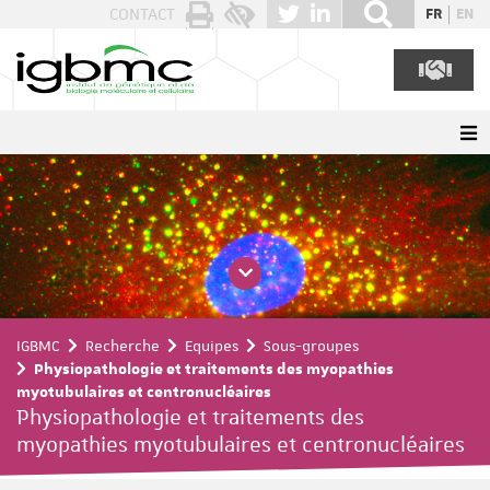
Panneau de gestion des cookies
CONTACT
FR
EN
IGBMC
Recherche
Equipes
Sous-groupes
Physiopathologie et traitements des myopathies
myotubulaires et centronucléaires
Physiopathologie et traitements des
myopathies myotubulaires et centronucléaires