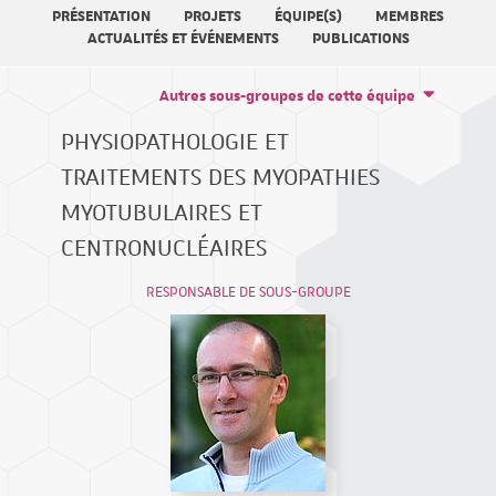
PRÉSENTATION
PROJETS
ÉQUIPE(S)
MEMBRES
ACTUALITÉS ET ÉVÉNEMENTS
PUBLICATIONS
Autres sous-groupes de cette équipe
PHYSIOPATHOLOGIE ET
TRAITEMENTS DES MYOPATHIES
MYOTUBULAIRES ET
CENTRONUCLÉAIRES
RESPONSABLE DE SOUS-GROUPE