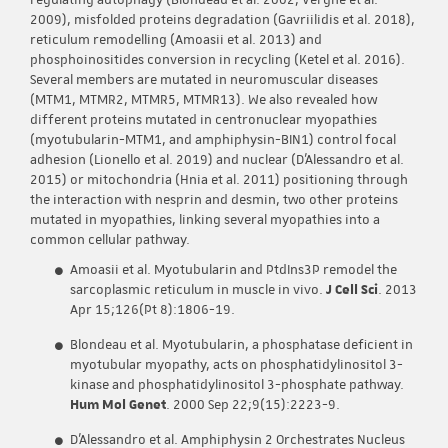
regulating autophagy (Blondeau et al. 2002; Vergne et al.
2009), misfolded proteins degradation (Gavriilidis et al. 2018),
reticulum remodelling (Amoasii et al. 2013) and
phosphoinositides conversion in recycling (Ketel et al. 2016).
Several members are mutated in neuromuscular diseases
(MTM1, MTMR2, MTMR5, MTMR13). We also revealed how
different proteins mutated in centronuclear myopathies
(myotubularin-MTM1, and amphiphysin-BIN1) control focal
adhesion (Lionello et al. 2019) and nuclear (D’Alessandro et al.
2015) or mitochondria (Hnia et al. 2011) positioning through
the interaction with nesprin and desmin, two other proteins
mutated in myopathies, linking several myopathies into a
common cellular pathway.
Amoasii et al. Myotubularin and PtdIns3P remodel the
sarcoplasmic reticulum in muscle in vivo.
J Cell Sci
. 2013
Apr 15;126(Pt 8):1806-19.
Blondeau et al. Myotubularin, a phosphatase deficient in
myotubular myopathy, acts on phosphatidylinositol 3-
kinase and phosphatidylinositol 3-phosphate pathway.
Hum Mol Genet
. 2000 Sep 22;9(15):2223-9.
D’Alessandro et al. Amphiphysin 2 Orchestrates Nucleus