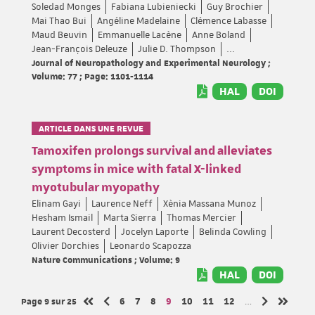
Soledad Monges
Fabiana Lubieniecki
Guy Brochier
Mai Thao Bui
Angéline Madelaine
Clémence Labasse
Maud Beuvin
Emmanuelle Lacène
Anne Boland
Jean-François Deleuze
Julie D. Thompson
...
Journal of Neuropathology and Experimental Neurology ;
Volume: 77 ; Page: 1101-1114
HAL
DOI
ARTICLE DANS UNE REVUE
Tamoxifen prolongs survival and alleviates
symptoms in mice with fatal X-linked
myotubular myopathy
Elinam Gayi
Laurence Neff
Xènia Massana Munoz
Hesham Ismail
Marta Sierra
Thomas Mercier
Laurent Decosterd
Jocelyn Laporte
Belinda Cowling
Olivier Dorchies
Leonardo Scapozza
Nature Communications ; Volume: 9
HAL
DOI
Page 9
sur 25
Page
Page
Page
Page
Page
Page
Page
6
7
8
9
10
11
12
…
Page précédente
Page suivan
Première page
Dernièr