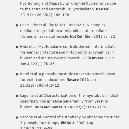
Positioning and Shape by Linking the Nuclear Envelope
to the Actin and Microtubule Cytoskeleton.
Dev Cell
2015 Oct 26;35(2):186-198.
Gavriilidis et al. The MTM1-UBQLN2-HSP complex
mediates degradation of misfolded intermediate
filaments in skeletal muscle.
Nat Cell Biol
. 2018 Jan 22.
Hnia et al. Myotubularin controls desmin intermediate
filament architecture and mitochondrial dynamics in
human and mouse skeletal muscle.
J Clin Invest
. 2011
Jan 4;121(1):70-85.
Ketel et al. A phosphoinositide conversion mechanism
for exit from endosomes.
Nature
2016 Jan
21;529(7586):408-12.
Laporte et al. Characterization of the myotubularin dual
specificity phosphatase gene family from yeast to
human.
Hum Mol Genet
. 1998 Oct;7(11):1703-12.
Vergne et al. Control of autophagy by phosphoinositides
3-phosphatase Jumpy.
EMBO J
. 2009 Aug
5;28(15):2244-58.