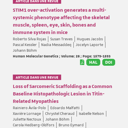
ARTICLE DANS UNE REVUE
STIM1 over-activation generates a multi-
systemic phenotype affecting the skeletal
muscle, spleen, eye, skin, bones and
immune system in mice
Roberto Silva Rojas
Susan Treves
Hugues Jacobs
Pascal Kessler
Nadia Messaddeq
Jocelyn Laporte
Johann Böhm
Human Molecular Genetics ; Volume: 28 ; Page: 1579-1593
HAL
DOI
ARTICLE DANS UNE REVUE
Loss of Sarcomeric Scaffolding as a Common
Baseline Histopathologic Lesion in Titin-
Related Myopathies
Rainiero Ávila-Polo
Edoardo Malfatti
Xavière Lornage
Chrystel Cheraud
Isabelle Nelson
Juliette Nectoux
Johann Böhm
Carola Hedberg-Oldfors
Bruno Eymard