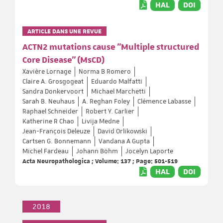
HAL
DOI
ARTICLE DANS UNE REVUE
ACTN2 mutations cause "Multiple structured
Core Disease" (MsCD)
Xavière Lornage
Norma B Romero
Claire A. Grosgogeat
Eduardo Malfatti
Sandra Donkervoort
Michael Marchetti
Sarah B. Neuhaus
A. Reghan Foley
Clémence Labasse
Raphael Schneider
Robert Y. Carlier
Katherine R Chao
Livija Medne
Jean-François Deleuze
David Orlikowski
Cartsen G. Bonnemann
Vandana A Gupta
Michel Fardeau
Johann Böhm
Jocelyn Laporte
Acta Neuropathologica ; Volume: 137 ; Page: 501-519
HAL
DOI
2018