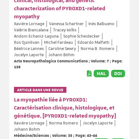
Clinical, histological, and genetic
characterization of PYROXD1-related
myopathy
Xavière Lornage
Vanessa Schartner
Inès Balbueno
Valérie Biancalana
Tracey Willis
Andoni Echaniz-Laguna
Sophie Scheidecker
Ros Quinlivan
Michel Fardeau
Edoardo Malfatti
Béatrice Lannes
Caroline Sewry
Norma B. Romero
Jocelyn Laporte
Johann Böhm
Acta Neuropathologica Communications ; Volume: 7 ; Page:
138
HAL
DOI
ARTICLE DANS UNE REVUE
La myopathie liée à PYROXD1:
Caractérisation clinique, histologique, et
génétique. [PYROXD1-related myopathy]
Xavière Lornage
Norma Romero
Jocelyn Laporte
Johann Bohm
Médecine/Sciences ; Volume: 35 ; Page: 43-44