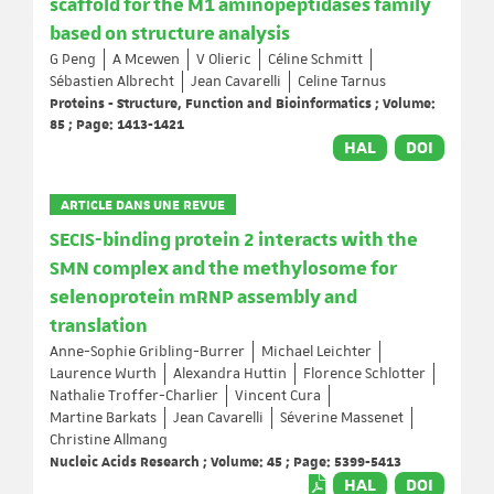
scaffold for the M1 aminopeptidases family
based on structure analysis
G Peng
A Mcewen
V Olieric
Céline Schmitt
Sébastien Albrecht
Jean Cavarelli
Celine Tarnus
Proteins - Structure, Function and Bioinformatics ; Volume:
85 ; Page: 1413-1421
HAL
DOI
ARTICLE DANS UNE REVUE
SECIS-binding protein 2 interacts with the
SMN complex and the methylosome for
selenoprotein mRNP assembly and
translation
Anne-Sophie Gribling-Burrer
Michael Leichter
Laurence Wurth
Alexandra Huttin
Florence Schlotter
Nathalie Troffer-Charlier
Vincent Cura
Martine Barkats
Jean Cavarelli
Séverine Massenet
Christine Allmang
Nucleic Acids Research ; Volume: 45 ; Page: 5399-5413
HAL
DOI