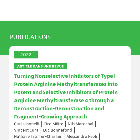
PUBLICATIONS
2022
ARTICLE DANS UNE REVUE
Turning Nonselective Inhibitors of Type I
Protein Arginine Methyltransferases into
Potent and Selective Inhibitors of Protein
Arginine Methyltransferase 4 through a
Deconstruction-Reconstruction and
Fragment-Growing Approach
Giulia Iannelli
Ciro Milite
Nils Marechal
Vincent Cura
Luc Bonnefond
Nathalie Troffer-Charlier
Alessandra Feoli