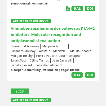
EMBO Journal ; Volume: 39
HAL
DOI
ARTICLE DANS UNE REVUE
Aminobenzosuberone derivatives as PfA-M1
inhibitors: Molecular recognition and
antiplasmodial evaluation
Emmanuel Salomon
Marjorie Schmitt
Elisabeth Mouray
Alastair G Mcewen
Lotfi Bounaadja
Morgan Torchy
Pierre Poussin-Courmontagne
Sarah Alavi
Céline Tarnus
Jean Cavarelli
Isabelle Florent
Sebastien Albrecht
Bioorganic Chemistry ; Volume: 98 ; Page: 103750
HAL
DOI
2018
ARTICLE DANS UNE REVUE