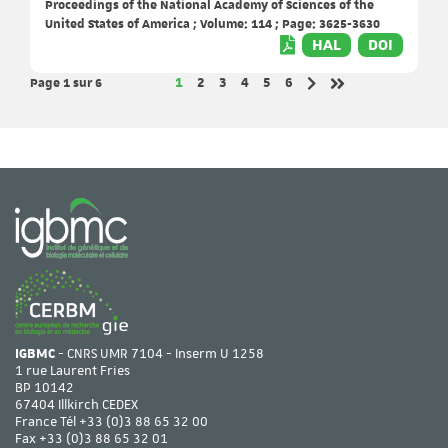
Proceedings of the National Academy of Sciences of the
United States of America ; Volume: 114 ; Page: 3625-3630
HAL
DOI
Page 1
sur 6
Page
Page
Page
Page
Page
Page
1
2
3
4
5
6
Page suivante
Dernière page
IGBMC
- CNRS UMR 7104 - Inserm U 1258
1 rue Laurent Fries
BP 10142
67404 Illkirch CEDEX
France Tél
+33 (0)3 88 65 32 00
Fax +33 (0)3 88 65 32 01