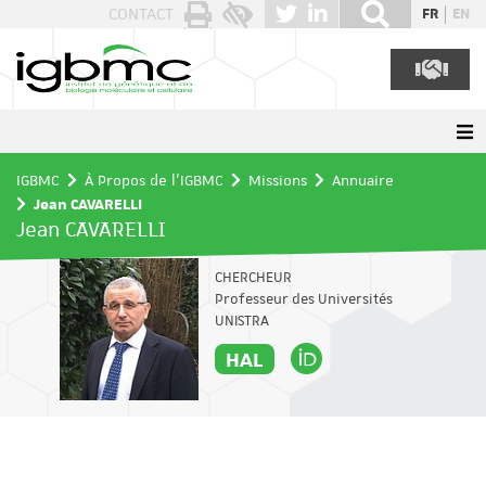
Panneau de gestion des cookies
CONTACT
FR
EN
IGBMC
À Propos de l'IGBMC
Missions
Annuaire
Jean CAVARELLI
Jean CAVARELLI
CHERCHEUR
Professeur des Universités
UNISTRA
HAL