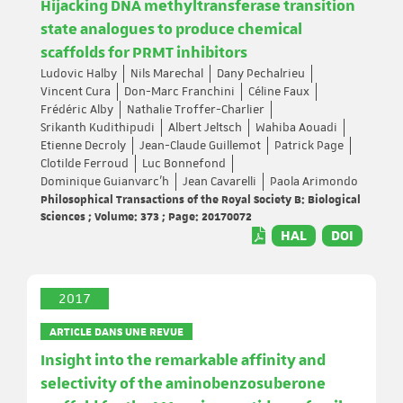
Hijacking DNA methyltransferase transition
state analogues to produce chemical
scaffolds for PRMT inhibitors
Ludovic Halby
Nils Marechal
Dany Pechalrieu
Vincent Cura
Don-Marc Franchini
Céline Faux
Frédéric Alby
Nathalie Troffer-Charlier
Srikanth Kudithipudi
Albert Jeltsch
Wahiba Aouadi
Etienne Decroly
Jean-Claude Guillemot
Patrick Page
Clotilde Ferroud
Luc Bonnefond
Dominique Guianvarc’h
Jean Cavarelli
Paola Arimondo
Philosophical Transactions of the Royal Society B: Biological
Sciences ; Volume: 373 ; Page: 20170072
HAL
DOI
2017
ARTICLE DANS UNE REVUE
Insight into the remarkable affinity and
selectivity of the aminobenzosuberone