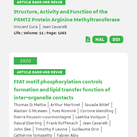
ARTICLE DANS UNE REVUE
Structure, Activity and Function of the
PRMT2 Protein Arginine Methyltransferase
Vincent Cura
Jean Cavarelli
Life ; Volume: 11 ; Page: 1263
HAL
DOI
2020
ARTICLE DANS UNE REVUE
FFAT motif phosphorylation controls
formation and lipid transfer function of
inter‐organelle contacts
Thomas Di Mattia
Arthur Martinet
Souade Ikhlef
Alastair G Mcewen
Yves Nominé
Corinne Wendling
Pierre Poussin‐courmontagne
Laetitia Voilquin
Pascal Eberling
Frank Ruffenach
Jean Cavarelli
John Slee
Timothy P Levine
Guillaume Drin
Catherine Tomasetto
Fabien Alpy