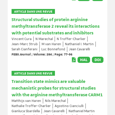
ARTICLE DANS UNE REVUE
Structural studies of protein arginine
methyltransferase 2 reveal its interactions
with potential substrates and inhibitors
Vincent Cura
N Marechal
N Troffer-Charlier
Jean-Marc Strub
M van Haren
Nathaniel I. Martin
Sarah Cianferani
Luc Bonnefond
Jean Cavarelli
FEBS Journal ; Volume: 284 ; Page: 77-96
HAL
DOI
ARTICLE DANS UNE REVUE
Transition state mimics are valuable
mechanistic probes for structural studies
with the arginine methyltransferase CARM1
Matthijs van Haren
Nils Marechal
Nathalie Troffer-Charlier
Agostino Cianciulli
Gianluca Sbardella
Jean Cavarelli
Nathaniel Martin