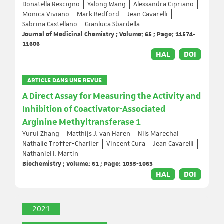
Donatella Rescigno
Yalong Wang
Alessandra Cipriano
Monica Viviano
Mark Bedford
Jean Cavarelli
Sabrina Castellano
Gianluca Sbardella
Journal of Medicinal Chemistry ; Volume: 65 ; Page: 11574-
11606
HAL
DOI
ARTICLE DANS UNE REVUE
A Direct Assay for Measuring the Activity and
Inhibition of Coactivator-Associated
Arginine Methyltransferase 1
Yurui Zhang
Matthijs J. van Haren
Nils Marechal
Nathalie Troffer-Charlier
Vincent Cura
Jean Cavarelli
Nathaniel I. Martin
Biochemistry ; Volume: 61 ; Page: 1055-1063
HAL
DOI
2021