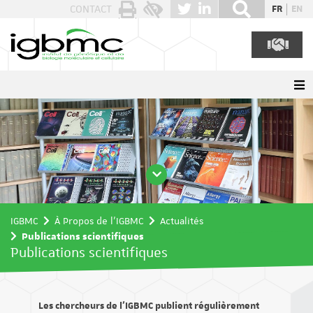
Panneau de gestion des cookies
CONTACT
FR
EN
IGBMC
À Propos de l'IGBMC
Actualités
Publications scientifiques
Publications scientifiques
Les chercheurs de l’IGBMC publient régulièrement