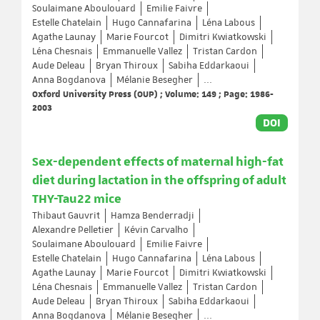
Soulaimane Aboulouard
Emilie Faivre
Estelle Chatelain
Hugo Cannafarina
Léna Labous
Agathe Launay
Marie Fourcot
Dimitri Kwiatkowski
Léna Chesnais
Emmanuelle Vallez
Tristan Cardon
Aude Deleau
Bryan Thiroux
Sabiha Eddarkaoui
Anna Bogdanova
Mélanie Besegher
...
Oxford University Press (OUP) ; Volume: 149 ; Page: 1986-
2003
DOI
Sex-dependent effects of maternal high-fat
diet during lactation in the offspring of adult
THY-Tau22 mice
Thibaut Gauvrit
Hamza Benderradji
Alexandre Pelletier
Kévin Carvalho
Soulaimane Aboulouard
Emilie Faivre
Estelle Chatelain
Hugo Cannafarina
Léna Labous
Agathe Launay
Marie Fourcot
Dimitri Kwiatkowski
Léna Chesnais
Emmanuelle Vallez
Tristan Cardon
Aude Deleau
Bryan Thiroux
Sabiha Eddarkaoui
Anna Bogdanova
Mélanie Besegher
...