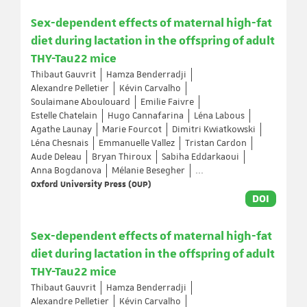
Sex-dependent effects of maternal high-fat
diet during lactation in the offspring of adult
THY-Tau22 mice
Thibaut Gauvrit
Hamza Benderradji
Alexandre Pelletier
Kévin Carvalho
Soulaimane Aboulouard
Emilie Faivre
Estelle Chatelain
Hugo Cannafarina
Léna Labous
Agathe Launay
Marie Fourcot
Dimitri Kwiatkowski
Léna Chesnais
Emmanuelle Vallez
Tristan Cardon
Aude Deleau
Bryan Thiroux
Sabiha Eddarkaoui
Anna Bogdanova
Mélanie Besegher
...
Oxford University Press (OUP)
DOI
Sex-dependent effects of maternal high-fat
diet during lactation in the offspring of adult
THY-Tau22 mice
Thibaut Gauvrit
Hamza Benderradji
Alexandre Pelletier
Kévin Carvalho