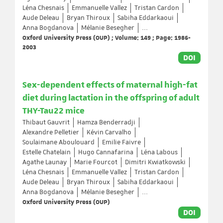
Léna Chesnais
Emmanuelle Vallez
Tristan Cardon
Aude Deleau
Bryan Thiroux
Sabiha Eddarkaoui
Anna Bogdanova
Mélanie Besegher
...
Oxford University Press (OUP) ; Volume: 149 ; Page: 1986-
2003
DOI
Sex-dependent effects of maternal high-fat
diet during lactation in the offspring of adult
THY-Tau22 mice
Thibaut Gauvrit
Hamza Benderradji
Alexandre Pelletier
Kévin Carvalho
Soulaimane Aboulouard
Emilie Faivre
Estelle Chatelain
Hugo Cannafarina
Léna Labous
Agathe Launay
Marie Fourcot
Dimitri Kwiatkowski
Léna Chesnais
Emmanuelle Vallez
Tristan Cardon
Aude Deleau
Bryan Thiroux
Sabiha Eddarkaoui
Anna Bogdanova
Mélanie Besegher
...
Oxford University Press (OUP)
DOI