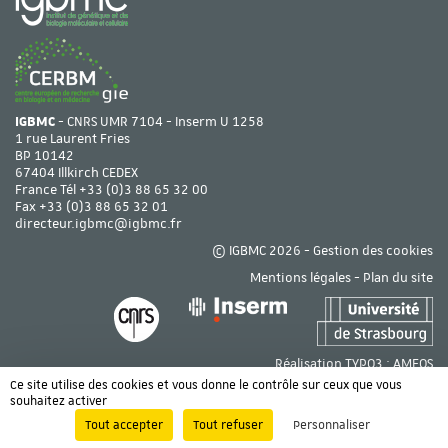
IGBMC
- CNRS UMR 7104 - Inserm U 1258
1 rue Laurent Fries
BP 10142
67404 Illkirch CEDEX
France Tél
+33 (0)3 88 65 32 00
Fax +33 (0)3 88 65 32 01
directeur.igbmc@igbmc.fr
© IGBMC 2026 -
Gestion des cookies
Mentions légales
-
Plan du site
Réalisation TYPO3 :
AMEOS
Ce site utilise des cookies et vous donne le contrôle sur ceux que vous
souhaitez activer
Tout accepter
Tout refuser
Personnaliser