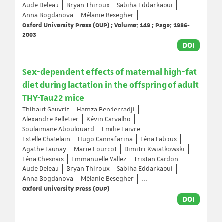
Aude Deleau
Bryan Thiroux
Sabiha Eddarkaoui
Anna Bogdanova
Mélanie Besegher
...
Oxford University Press (OUP) ; Volume: 149 ; Page: 1986-
2003
DOI
Sex-dependent effects of maternal high-fat
diet during lactation in the offspring of adult
THY-Tau22 mice
Thibaut Gauvrit
Hamza Benderradji
Alexandre Pelletier
Kévin Carvalho
Soulaimane Aboulouard
Emilie Faivre
Estelle Chatelain
Hugo Cannafarina
Léna Labous
Agathe Launay
Marie Fourcot
Dimitri Kwiatkowski
Léna Chesnais
Emmanuelle Vallez
Tristan Cardon
Aude Deleau
Bryan Thiroux
Sabiha Eddarkaoui
Anna Bogdanova
Mélanie Besegher
...
Oxford University Press (OUP)
DOI