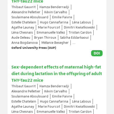
THY-Tau22 mice
Thibaut Gauvrit
Hamza Benderradji
Alexandre Pelletier
Kévin Carvalho
Soulaimane Aboulouard
Emilie Faivre
Estelle Chatelain
Hugo Cannafarina
Léna Labous
Agathe Launay
Marie Fourcot
Dimitri Kwiatkowski
Léna Chesnais
Emmanuelle Vallez
Tristan Cardon
Aude Deleau
Bryan Thiroux
Sabiha Eddarkaoui
Anna Bogdanova
Mélanie Besegher
...
Oxford University Press (OUP)
DOI
Sex-dependent effects of maternal high-fat
diet during lactation in the offspring of adult
THY-Tau22 mice
Thibaut Gauvrit
Hamza Benderradji
Alexandre Pelletier
Kévin Carvalho
Soulaimane Aboulouard
Emilie Faivre
Estelle Chatelain
Hugo Cannafarina
Léna Labous
Agathe Launay
Marie Fourcot
Dimitri Kwiatkowski
Léna Chesnais
Emmanuelle Vallez
Tristan Cardon