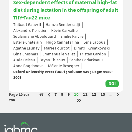
Sex-dependent effects of maternal high-fat
diet during lactation in the offspring of adult
THY-Tau22 mice
Thibaut Gauvrit
Hamza Benderradji
Alexandre Pelletier
Kévin Carvalho
Soulaimane Aboulouard
Emilie Faivre
Estelle Chatelain
Hugo Cannafarina
Léna Labous
Agathe Launay
Marie Fourcot
Dimitri Kwiatkowski
Léna Chesnais
Emmanuelle Vallez
Tristan Cardon
Aude Deleau
Bryan Thiroux
Sabiha Eddarkaoui
Anna Bogdanova
Mélanie Besegher
...
Oxford University Press (OUP) ; Volume: 149 ; Page: 1986-
2003
DOI
Page 10
sur
Page
Page
Page
Page
Page
Page
Page
7
8
9
10
11
12
13
…
Page précédente
Page sui
Première page
756
Dernière page