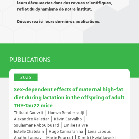
leurs découvertes dans des revues scientifiques,
reflet du dynamisme de notre institut.
Découvrez ici leurs dernières publications.
PUBLICATIONS
2025
Sex-dependent effects of maternal high-fat
diet during lactation in the offspring of adult
THY-Tau22 mice
Thibaut Gauvrit
Hamza Benderradji
Alexandre Pelletier
Kévin Carvalho
Soulaimane Aboulouard
Emilie Faivre
Estelle Chatelain
Hugo Cannafarina
Léna Labous
Agathe Launay
Marie Fourcot
Dimitri Kwiatkowski