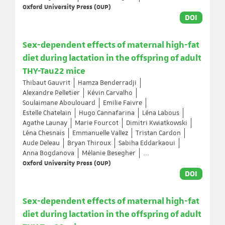
Oxford University Press (OUP)
DOI
Sex-dependent effects of maternal high-fat
diet during lactation in the offspring of adult
THY-Tau22 mice
Thibaut Gauvrit
Hamza Benderradji
Alexandre Pelletier
Kévin Carvalho
Soulaimane Aboulouard
Emilie Faivre
Estelle Chatelain
Hugo Cannafarina
Léna Labous
Agathe Launay
Marie Fourcot
Dimitri Kwiatkowski
Léna Chesnais
Emmanuelle Vallez
Tristan Cardon
Aude Deleau
Bryan Thiroux
Sabiha Eddarkaoui
Anna Bogdanova
Mélanie Besegher
...
Oxford University Press (OUP)
DOI
Sex-dependent effects of maternal high-fat
diet during lactation in the offspring of adult