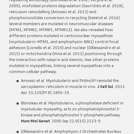
regulating autophagy (Blondeau et al. 2002; Vergne et al.
2009), misfolded proteins degradation (Gavriilidis et al. 2018),
reticulum remodelling (Amoasii et al. 2013) and
phosphoinositides conversion in recycling (Ketel et al. 2016).
Several members are mutated in neuromuscular diseases
(MTM1, MTMR2, MTMR5, MTMR13). We also revealed how
different proteins mutated in centronuclear myopathies
(myotubularin-MTM1, and amphiphysin-BIN1) control focal
adhesion (Lionello et al. 2019) and nuclear (D’Alessandro et al.
2015) or mitochondria (Hnia et al. 2011) positioning through
the interaction with nesprin and desmin, two other proteins
mutated in myopathies, linking several myopathies into a
common cellular pathway.
Amoasii et al. Myotubularin and PtdIns3P remodel the
sarcoplasmic reticulum in muscle in vivo.
J Cell Sci
. 2013
Apr 15;126(Pt 8):1806-19.
Blondeau et al. Myotubularin, a phosphatase deficient in
myotubular myopathy, acts on phosphatidylinositol 3-
kinase and phosphatidylinositol 3-phosphate pathway.
Hum Mol Genet
. 2000 Sep 22;9(15):2223-9.
D’Alessandro et al. Amphiphysin 2 Orchestrates Nucleus