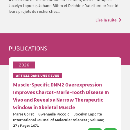
Jocelyn Laporte, Johann Böhm et Delphine Duteil ont présenté
leurs projets de recherches…
Lire la suite
PUBLICATIONS
2026
ARTICLE DANS UNE REVUE
Muscle-Specific DNM2 Overexpression
Improves Charcot–Marie–Tooth Disease In
Vivo and Reveals a Narrow Therapeutic
Window in Skeletal Muscle
Marie Goret
Gwenaelle Piccolo
Jocelyn Laporte
International Journal of Molecular Sciences ; Volume:
27 ; Page: 1471