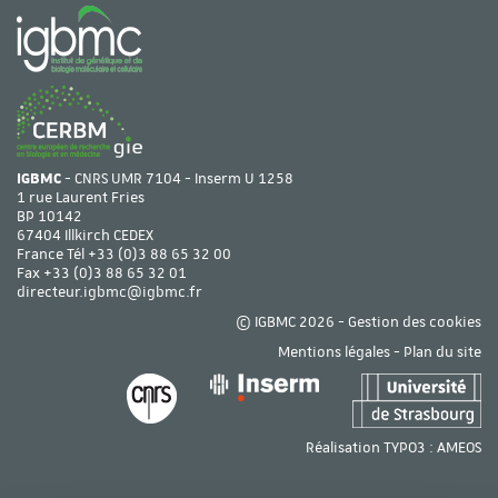
IGBMC
- CNRS UMR 7104 - Inserm U 1258
1 rue Laurent Fries
BP 10142
67404 Illkirch CEDEX
France Tél
+33 (0)3 88 65 32 00
Fax +33 (0)3 88 65 32 01
directeur.igbmc@igbmc.fr
© IGBMC 2026 -
Gestion des cookies
Mentions légales
-
Plan du site
Réalisation TYPO3 :
AMEOS