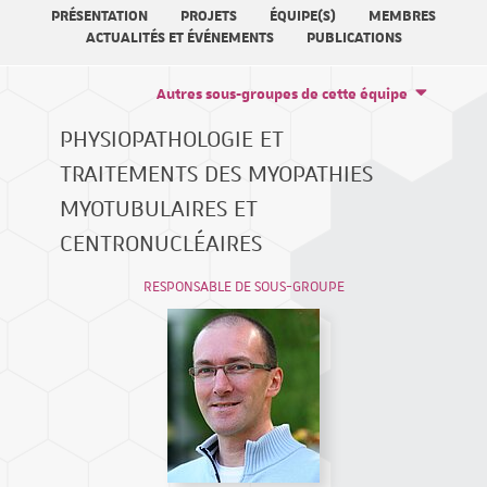
PRÉSENTATION
PROJETS
ÉQUIPE(S)
MEMBRES
ACTUALITÉS ET ÉVÉNEMENTS
PUBLICATIONS
Autres sous-groupes de cette équipe
PHYSIOPATHOLOGIE ET
TRAITEMENTS DES MYOPATHIES
MYOTUBULAIRES ET
CENTRONUCLÉAIRES
RESPONSABLE DE SOUS-GROUPE