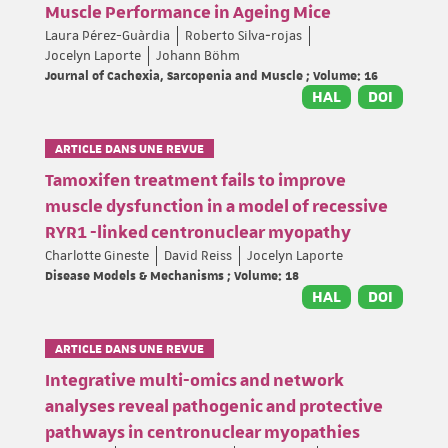
Muscle Performance in Ageing Mice
Laura Pérez-Guàrdia
Roberto Silva‐rojas
Jocelyn Laporte
Johann Böhm
Journal of Cachexia, Sarcopenia and Muscle ; Volume: 16
HAL
DOI
ARTICLE DANS UNE REVUE
Tamoxifen treatment fails to improve
muscle dysfunction in a model of recessive
RYR1 -linked centronuclear myopathy
Charlotte Gineste
David Reiss
Jocelyn Laporte
Disease Models & Mechanisms ; Volume: 18
HAL
DOI
ARTICLE DANS UNE REVUE
Integrative multi-omics and network
analyses reveal pathogenic and protective
pathways in centronuclear myopathies