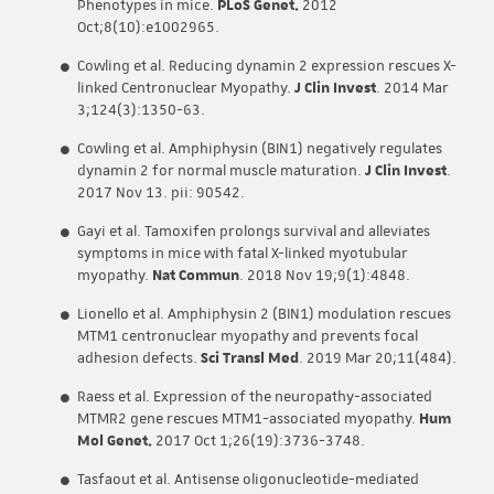
Phenotypes in mice.
PLoS Genet.
2012
Oct;8(10):e1002965.
Cowling et al. Reducing dynamin 2 expression rescues X-
linked Centronuclear Myopathy.
J Clin Invest
. 2014 Mar
3;124(3):1350-63.
Cowling et al. Amphiphysin (BIN1) negatively regulates
dynamin 2 for normal muscle maturation.
J Clin Invest
.
2017 Nov 13. pii: 90542.
Gayi et al. Tamoxifen prolongs survival and alleviates
symptoms in mice with fatal X-linked myotubular
myopathy.
Nat Commun
. 2018 Nov 19;9(1):4848.
Lionello et al. Amphiphysin 2 (BIN1) modulation rescues
MTM1 centronuclear myopathy and prevents focal
adhesion defects.
Sci Transl Med
. 2019 Mar 20;11(484).
Raess et al. Expression of the neuropathy-associated
MTMR2 gene rescues MTM1-associated myopathy.
Hum
Mol Genet.
2017 Oct 1;26(19):3736-3748.
Tasfaout et al. Antisense oligonucleotide-mediated