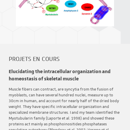
PROJETS EN COURS
Elucidating the intracellular organization and
homeostasis of skeletal muscle
Muscle fibers can contract, are syncytia from the fusion of
myoblasts, can have several hundred nuclei, measure up to
30cm in human, and account for nearly half of the dried body
weight. They have specific intracellular organization and
specialized membrane structures. I and my team identified the
Myotubularin family (Laporte et al. 1998) and showed these
proteins act mainly as phosphoinositides phosphatases