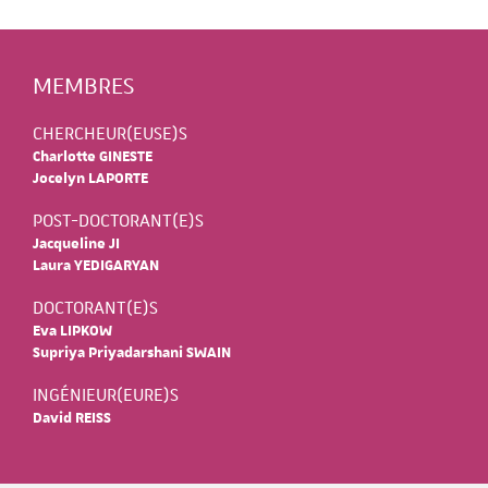
MEMBRES
CHERCHEUR(EUSE)S
Charlotte GINESTE
Jocelyn LAPORTE
POST-DOCTORANT(E)S
Jacqueline JI
Laura YEDIGARYAN
DOCTORANT(E)S
Eva LIPKOW
Supriya Priyadarshani SWAIN
INGÉNIEUR(EURE)S
David REISS