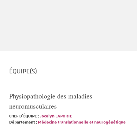
ÉQUIPE(S)
Physiopathologie des maladies
neuromusculaires
CHEF D'ÉQUIPE :
Jocelyn LAPORTE
Département :
Médecine translationnelle et neurogénétique