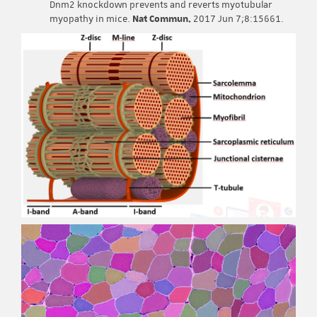
Dnm2 knockdown prevents and reverts myotubular
myopathy in mice.
Nat Commun.
2017 Jun 7;8:15661.