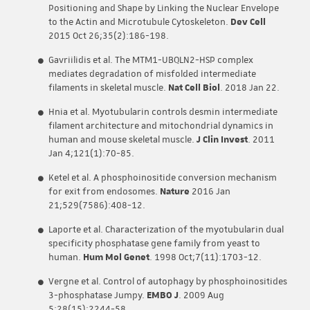
Positioning and Shape by Linking the Nuclear Envelope
to the Actin and Microtubule Cytoskeleton.
Dev Cell
2015 Oct 26;35(2):186-198.
Gavriilidis et al. The MTM1-UBQLN2-HSP complex
mediates degradation of misfolded intermediate
filaments in skeletal muscle.
Nat Cell Biol
. 2018 Jan 22.
Hnia et al. Myotubularin controls desmin intermediate
filament architecture and mitochondrial dynamics in
human and mouse skeletal muscle.
J Clin Invest
. 2011
Jan 4;121(1):70-85.
Ketel et al. A phosphoinositide conversion mechanism
for exit from endosomes.
Nature
2016 Jan
21;529(7586):408-12.
Laporte et al. Characterization of the myotubularin dual
specificity phosphatase gene family from yeast to
human.
Hum Mol Genet
. 1998 Oct;7(11):1703-12.
Vergne et al. Control of autophagy by phosphoinositides
3-phosphatase Jumpy.
EMBO J
. 2009 Aug
5;28(15):2244-58.