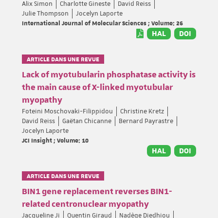
Alix Simon
Charlotte Gineste
David Reiss
Julie Thompson
Jocelyn Laporte
International Journal of Molecular Sciences ; Volume: 26
HAL
DOI
ARTICLE DANS UNE REVUE
Lack of myotubularin phosphatase activity is
the main cause of X-linked myotubular
myopathy
Foteini Moschovaki-Filippidou
Christine Kretz
David Reiss
Gaëtan Chicanne
Bernard Payrastre
Jocelyn Laporte
JCI Insight ; Volume: 10
HAL
DOI
ARTICLE DANS UNE REVUE
BIN1 gene replacement reverses BIN1-
related centronuclear myopathy
Jacqueline Ji
Quentin Giraud
Nadège Diedhiou