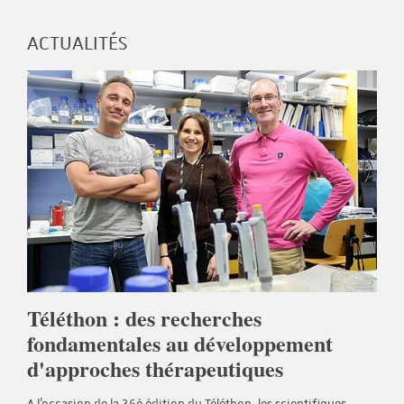
ACTUALITÉS
Téléthon : des recherches
fondamentales au développement
d'approches thérapeutiques
A l'occasion de la 36è édition du Téléthon, les scientifiques