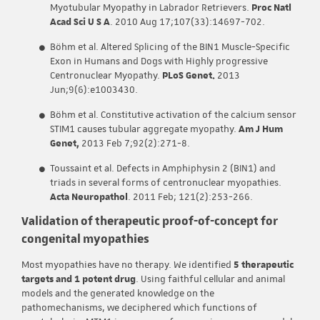
Myotubular Myopathy in Labrador Retrievers.
Proc Natl
Acad Sci U S A
. 2010 Aug 17;107(33):14697-702.
Böhm et al. Altered Splicing of the BIN1 Muscle-Specific
Exon in Humans and Dogs with Highly progressive
Centronuclear Myopathy.
PLoS Genet.
2013
Jun;9(6):e1003430.
Böhm et al. Constitutive activation of the calcium sensor
STIM1 causes tubular aggregate myopathy.
Am J Hum
Genet,
2013 Feb 7;92(2):271-8.
Toussaint et al. Defects in Amphiphysin 2 (BIN1) and
triads in several forms of centronuclear myopathies.
Acta Neuropathol
. 2011 Feb; 121(2):253-266.
Validation of therapeutic proof-of-concept for
congenital myopathies
Most myopathies have no therapy. We identified
5 therapeutic
targets and 1 potent drug
. Using faithful cellular and animal
models and the generated knowledge on the
pathomechanisms, we deciphered which functions of