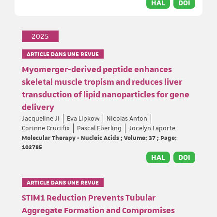
HAL
DOI
2025
ARTICLE DANS UNE REVUE
Myomerger-derived peptide enhances
skeletal muscle tropism and reduces liver
transduction of lipid nanoparticles for gene
delivery
Jacqueline Ji
Eva Lipkow
Nicolas Anton
Corinne Crucifix
Pascal Eberling
Jocelyn Laporte
Molecular Therapy - Nucleic Acids ; Volume: 37 ; Page:
102785
HAL
DOI
ARTICLE DANS UNE REVUE
STIM1 Reduction Prevents Tubular
Aggregate Formation and Compromises