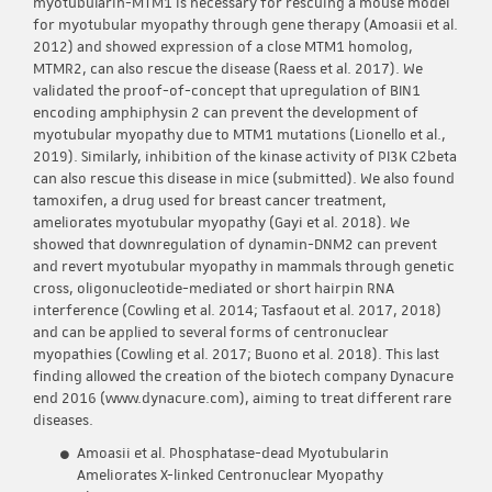
myotubularin-MTM1 is necessary for rescuing a mouse model
for myotubular myopathy through gene therapy (Amoasii et al.
2012) and showed expression of a close MTM1 homolog,
MTMR2, can also rescue the disease (Raess et al. 2017). We
validated the proof-of-concept that upregulation of BIN1
encoding amphiphysin 2 can prevent the development of
myotubular myopathy due to MTM1 mutations (Lionello et al.,
2019). Similarly, inhibition of the kinase activity of PI3K C2beta
can also rescue this disease in mice (submitted). We also found
tamoxifen, a drug used for breast cancer treatment,
ameliorates myotubular myopathy (Gayi et al. 2018). We
showed that downregulation of dynamin-DNM2 can prevent
and revert myotubular myopathy in mammals through genetic
cross, oligonucleotide-mediated or short hairpin RNA
interference (Cowling et al. 2014; Tasfaout et al. 2017, 2018)
and can be applied to several forms of centronuclear
myopathies (Cowling et al. 2017; Buono et al. 2018). This last
finding allowed the creation of the biotech company Dynacure
end 2016 (www.dynacure.com), aiming to treat different rare
diseases.
Amoasii et al. Phosphatase-dead Myotubularin
Ameliorates X-linked Centronuclear Myopathy