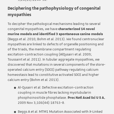
Deciphering the pathophysiology of congenital
myopathies
To decipher the pathological mechanisms leading to several
congenital myopathies, we have
characterized 14 novel
murine models and identified 3 spontaneous canine models
(Beggs et al. 2010; Bohm et al. 2013). We found centronuclear
myopathies are linked to defects of organelle positioning and
of the triads, the membrane compartment regulating
excitation-contraction coupling (AlQusairi et al. 2009;
Toussaint et al. 2011). In tubular aggregate myopathies, we
discovered that mutations in several components of the store-
operated calcium entry (SOCE) pathway regulating calcium
homeostasis lead to constitutive activated SOCE and higher
calcium entry (Bohm et al. 2013).
Al-Qusairi et al. Defective excitation-contraction
coupling in muscle fibres lacking myotubularin
phosphoinositide phosphatase.
Proc Natl Acad Sci U S A.
2009 Nov 3;106(44):18763-8.
Beggs A et al. MTM1 Mutation Associated with X-Linked