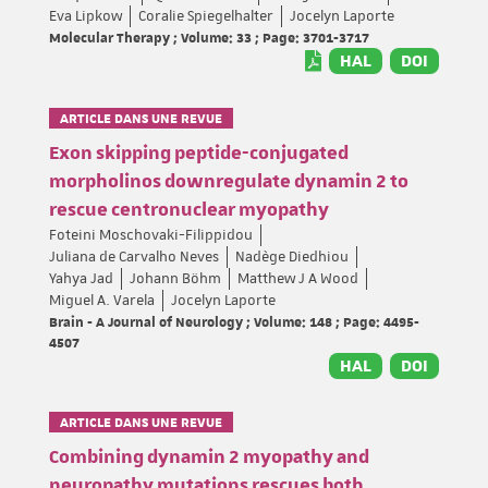
Eva Lipkow
Coralie Spiegelhalter
Jocelyn Laporte
Molecular Therapy ; Volume: 33 ; Page: 3701-3717
HAL
DOI
ARTICLE DANS UNE REVUE
Exon skipping peptide-conjugated
morpholinos downregulate dynamin 2 to
rescue centronuclear myopathy
Foteini Moschovaki-Filippidou
Juliana de Carvalho Neves
Nadège Diedhiou
Yahya Jad
Johann Böhm
Matthew J A Wood
Miguel A. Varela
Jocelyn Laporte
Brain - A Journal of Neurology ; Volume: 148 ; Page: 4495-
4507
HAL
DOI
ARTICLE DANS UNE REVUE
Combining dynamin 2 myopathy and
neuropathy mutations rescues both