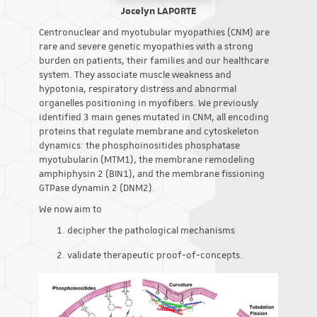
Jocelyn LAPORTE
Centronuclear and myotubular myopathies (CNM) are
rare and severe genetic myopathies with a strong
burden on patients, their families and our healthcare
system. They associate muscle weakness and
hypotonia, respiratory distress and abnormal
organelles positioning in myofibers. We previously
identified 3 main genes mutated in CNM, all encoding
proteins that regulate membrane and cytoskeleton
dynamics: the phosphoinositides phosphatase
myotubularin (MTM1), the membrane remodeling
amphiphysin 2 (BIN1), and the membrane fissioning
GTPase dynamin 2 (DNM2).
We now aim to
decipher the pathological mechanisms
validate therapeutic proof-of-concepts.