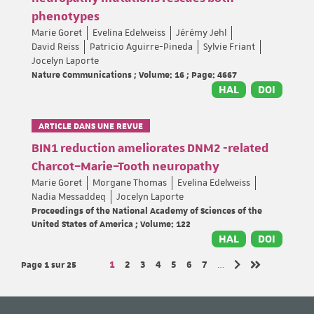
phenotypes
Marie Goret
Evelina Edelweiss
Jérémy Jehl
David Reiss
Patricio Aguirre-Pineda
Sylvie Friant
Jocelyn Laporte
Nature Communications ; Volume: 16 ; Page: 4667
HAL
DOI
ARTICLE DANS UNE REVUE
BIN1 reduction ameliorates DNM2 -related
Charcot–Marie–Tooth neuropathy
Marie Goret
Morgane Thomas
Evelina Edelweiss
Nadia Messaddeq
Jocelyn Laporte
Proceedings of the National Academy of Sciences of the
United States of America ; Volume: 122
HAL
DOI
Page 1
sur 25
Page
Page
Page
Page
Page
Page
Page
1
2
3
4
5
6
7
…
Page suivante
Dernière page