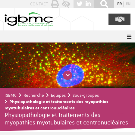
Panneau de gestion des cookies
CONTACT
FR
EN
IGBMC
Recherche
Equipes
Sous-groupes
Physiopathologie et traitements des myopathies
myotubulaires et centronucléaires
Physiopathologie et traitements des
myopathies myotubulaires et centronucléaires