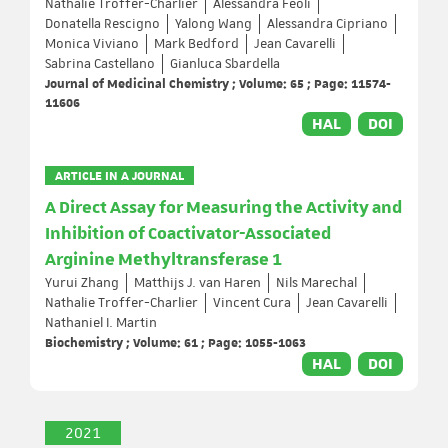
Nathalie Troffer-Charlier
Alessandra Feoli
Donatella Rescigno
Yalong Wang
Alessandra Cipriano
Monica Viviano
Mark Bedford
Jean Cavarelli
Sabrina Castellano
Gianluca Sbardella
Journal of Medicinal Chemistry ; Volume: 65 ; Page: 11574-
11606
HAL
DOI
ARTICLE IN A JOURNAL
A Direct Assay for Measuring the Activity and
Inhibition of Coactivator-Associated
Arginine Methyltransferase 1
Yurui Zhang
Matthijs J. van Haren
Nils Marechal
Nathalie Troffer-Charlier
Vincent Cura
Jean Cavarelli
Nathaniel I. Martin
Biochemistry ; Volume: 61 ; Page: 1055-1063
HAL
DOI
2021