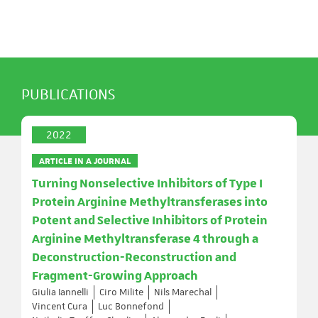
PUBLICATIONS
2022
ARTICLE IN A JOURNAL
Turning Nonselective Inhibitors of Type I
Protein Arginine Methyltransferases into
Potent and Selective Inhibitors of Protein
Arginine Methyltransferase 4 through a
Deconstruction-Reconstruction and
Fragment-Growing Approach
Giulia Iannelli
Ciro Milite
Nils Marechal
Vincent Cura
Luc Bonnefond