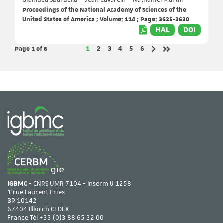
Gianluca Sbardella
Jean Cavarelli
Nathaniel Martin
Proceedings of the National Academy of Sciences of the
United States of America ; Volume: 114 ; Page: 3625-3630
HAL
DOI
Page 1
of 6
Page
Page
Page
Page
Page
Page
1
2
3
4
5
6
Next page
Last page
IGBMC
- CNRS UMR 7104 - Inserm U 1258
1 rue Laurent Fries
BP 10142
67404 Illkirch CEDEX
France Tél
+33 (0)3 88 65 32 00