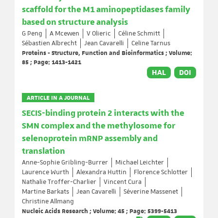
scaffold for the M1 aminopeptidases family
based on structure analysis
G Peng
A Mcewen
V Olieric
Céline Schmitt
Sébastien Albrecht
Jean Cavarelli
Celine Tarnus
Proteins - Structure, Function and Bioinformatics ; Volume:
85 ; Page: 1413-1421
HAL
DOI
ARTICLE IN A JOURNAL
SECIS-binding protein 2 interacts with the
SMN complex and the methylosome for
selenoprotein mRNP assembly and
translation
Anne-Sophie Gribling-Burrer
Michael Leichter
Laurence Wurth
Alexandra Huttin
Florence Schlotter
Nathalie Troffer-Charlier
Vincent Cura
Martine Barkats
Jean Cavarelli
Séverine Massenet
Christine Allmang
Nucleic Acids Research ; Volume: 45 ; Page: 5399-5413