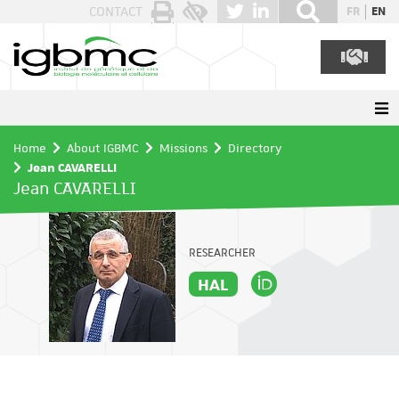
Cookies management panel
CONTACT
FR
EN
Home
About IGBMC
Missions
Directory
Jean CAVARELLI
Jean CAVARELLI
RESEARCHER
HAL