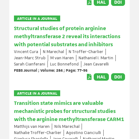
HAL
DOI
ARTICLE IN A JOURNAL
Structural studies of protein arginine
methyltransferase 2 reveal its interactions
with potential substrates and inhibitors
Vincent Cura
N Marechal
N Troffer-Charlier
Jean-Marc Strub
M van Haren
Nathaniel I. Martin
Sarah Cianferani
Luc Bonnefond
Jean Cavarelli
FEBS Journal ; Volume: 284 ; Page: 77-96
HAL
DOI
ARTICLE IN A JOURNAL
Transition state mimics are valuable
mechanistic probes for structural studies
with the arginine methyltransferase CARM1
Matthijs van Haren
Nils Marechal
Nathalie Troffer-Charlier
Agostino Cianciulli