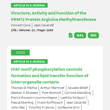
ARTICLE IN A JOURNAL
Structure, Activity and Function of the
PRMT2 Protein Arginine Methyltransferase
Vincent Cura
Jean Cavarelli
Life ; Volume: 11 ; Page: 1263
HAL
DOI
2020
ARTICLE IN A JOURNAL
FFAT motif phosphorylation controls
formation and lipid transfer function of
inter‐organelle contacts
Thomas Di Mattia
Arthur Martinet
Souade Ikhlef
Alastair G Mcewen
Yves Nominé
Corinne Wendling
Pierre Poussin‐courmontagne
Laetitia Voilquin
Pascal Eberling
Frank Ruffenach
Jean Cavarelli
John Slee
Timothy P Levine
Guillaume Drin