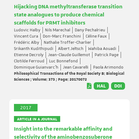
Hijacking DNA methyltransferase transition
state analogues to produce chemical
scaffolds for PRMT inhibitors
Ludovic Halby
Nils Marechal
Dany Pechalrieu
Vincent Cura
Don-Marc Franchini
Céline Faux
Frédéric Alby
Nathalie Troffer-Charlier
Srikanth Kudithipudi
Albert Jeltsch
Wahiba Aouadi
Etienne Decroly
Jean-Claude Guillemot
Patrick Page
Clotilde Ferroud
Luc Bonnefond
Dominique Guianvarc’h
Jean Cavarelli
Paola Arimondo
Philosophical Transactions of the Royal Society B: Biological
Sciences ; Volume: 373 ; Page: 20170072
HAL
DOI
2017
ARTICLE IN A JOURNAL
Insight into the remarkable affinity and
selectivity of the aminobenzosuberone