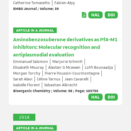
Catherine Tomasetto
Fabien Alpy
EMBO Journal ; Volume: 39
HAL
DOI
ARTICLE IN A JOURNAL
Aminobenzosuberone derivatives as PfA-M1
inhibitors: Molecular recognition and
antiplasmodial evaluation
Emmanuel Salomon
Marjorie Schmitt
Elisabeth Mouray
Alastair G Mcewen
Lotfi Bounaadja
Morgan Torchy
Pierre Poussin-Courmontagne
Sarah Alavi
Céline Tarnus
Jean Cavarelli
Isabelle Florent
Sebastien Albrecht
Bioorganic Chemistry ; Volume: 98 ; Page: 103750
HAL
DOI
2018
ARTICLE IN A JOURNAL