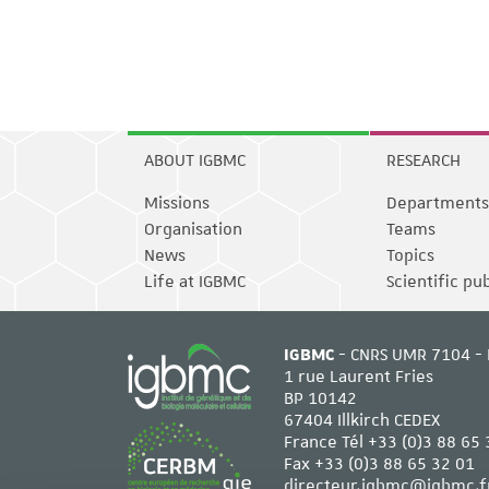
ABOUT IGBMC
RESEARCH
Missions
Departments
Organisation
Teams
News
Topics
Life at IGBMC
Scientific pu
IGBMC
- CNRS UMR 7104 - 
1 rue Laurent Fries
BP 10142
67404 Illkirch CEDEX
France Tél
+33 (0)3 88 65 
Fax +33 (0)3 88 65 32 01
directeur.igbmc@igbmc.f