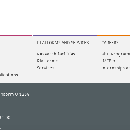
PLATFORMS AND SERVICES
CAREERS
Research facilities
PhD Program
Platforms
IMCBio
Services
Internships a
blications
Inserm U 1258
32 00
r