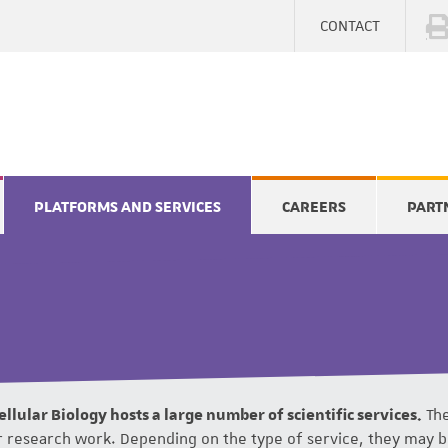
CONTACT
PLATFORMS AND SERVICES
CAREERS
PART
llular Biology hosts a large number of scientific services.
The
ir research work. Depending on the type of service, they may 