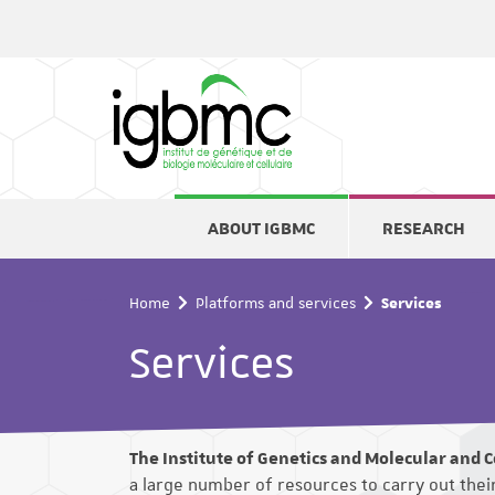
Cookies management panel
ABOUT IGBMC
RESEARCH
Home
Platforms and services
Services
Services
The Institute of Genetics and Molecular and Ce
a large number of resources to carry out the