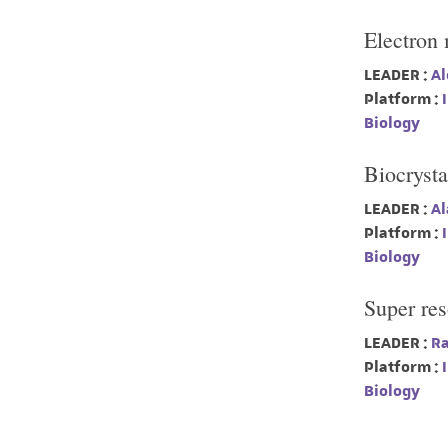
Electron
LEADER :
Al
Platform :
I
Biology
Biocrysta
LEADER :
Al
Platform :
I
Biology
Super re
LEADER :
Ra
Platform :
I
Biology