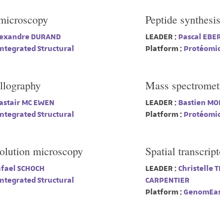
 microscopy
Peptide synthesi
exandre DURAND
LEADER :
Pascal EBE
ntegrated Structural
Platform :
Protéomi
llography
Mass spectromet
astair MC EWEN
LEADER :
Bastien MO
ntegrated Structural
Platform :
Protéomi
solution microscopy
Spatial transcrip
fael SCHOCH
LEADER :
Christelle 
ntegrated Structural
CARPENTIER
Platform :
GenomEas