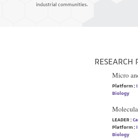
industrial communities.
RESEARCH 
Micro an
Platform :
I
Biology
Molecula
LEADER :
Ca
Platform :
I
Biology