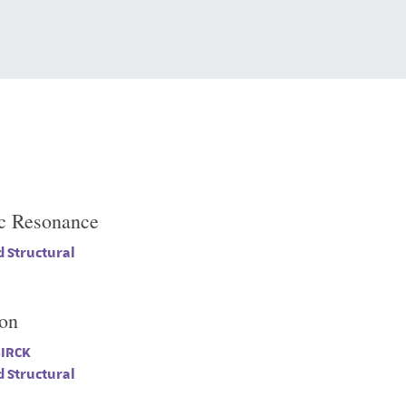
c Resonance
 Structural
ion
BIRCK
 Structural