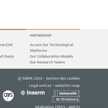
PARTNERSHIP
me:EUR
Access Our Technological
Platforms
nd thesis
Our Collaboration Models
Our Research Teams
© IGBMC 2026 -
Gestion des cookies
Legal notices
-
Website's map
Réalisation TYPO3 :
AMEOS