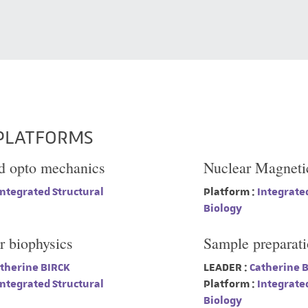
PLATFORMS
d opto mechanics
Nuclear Magneti
ntegrated Structural
Platform :
Integrated
Biology
r biophysics
Sample preparat
therine BIRCK
LEADER :
Catherine 
ntegrated Structural
Platform :
Integrated
Biology