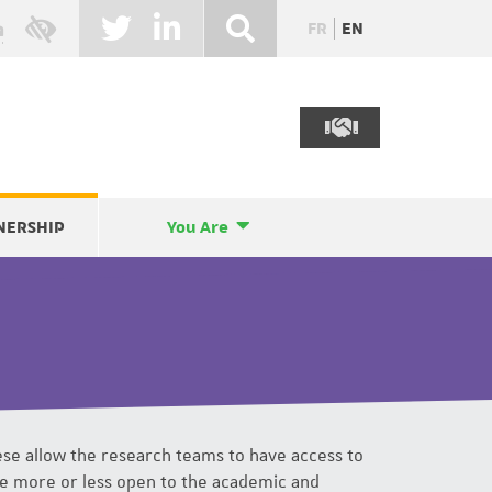
FR
EN
NERSHIP
You Are
se allow the research teams to have access to
be more or less open to the academic and