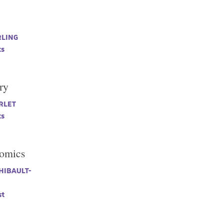
s
RLING
cs
ry
RLET
cs
tomics
THIBAULT-
t