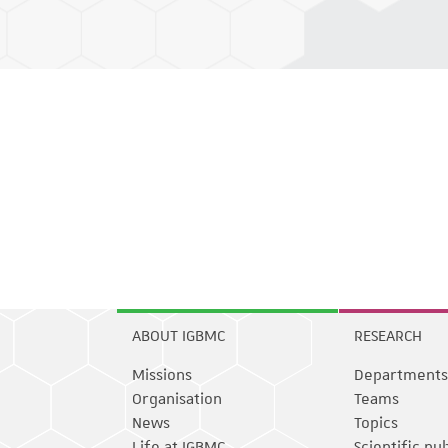
ABOUT IGBMC
RESEARCH
Missions
Departments
Organisation
Teams
News
Topics
Life at IGBMC
Scientific pu