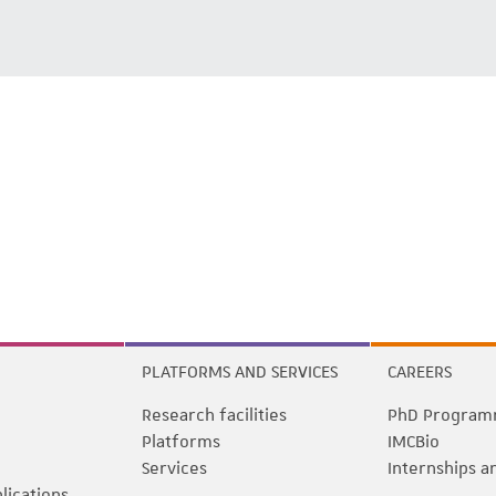
PLATFORMS AND SERVICES
CAREERS
Research facilities
PhD Program
Platforms
IMCBio
Services
Internships a
blications