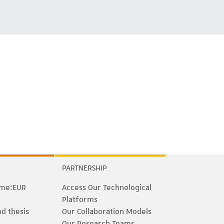
PARTNERSHIP
me:EUR
Access Our Technological
Platforms
nd thesis
Our Collaboration Models
Our Research Teams