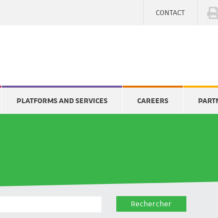
CONTACT
PLATFORMS AND SERVICES
CAREERS
PART
Rechercher