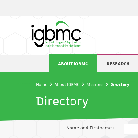
Cookies management panel
ABOUT IGBMC
RESEARCH
Home
About IGBMC
Missions
Directory
Directory
Name and Firstname :