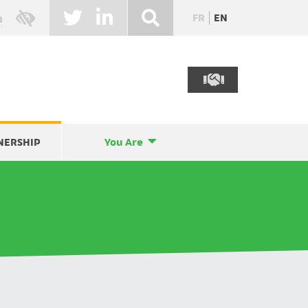
FR
EN
NERSHIP
You Are