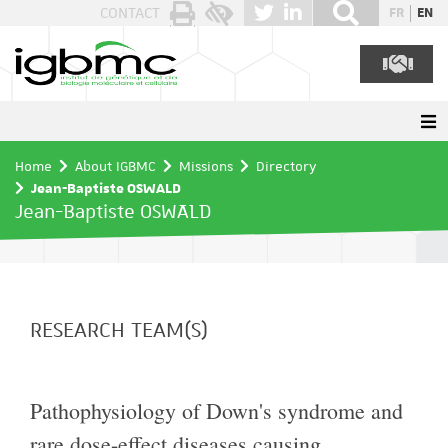
Cookies management panel
CONTACT
FR
EN
Home
About IGBMC
Missions
Directory
Jean-Baptiste OSWALD
Jean-Baptiste OSWALD
RESEARCH TEAM(S)
Pathophysiology of Down's syndrome and
rare dose-effect diseases causing