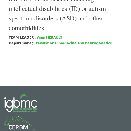
intellectual disabilities (ID) or autism
spectrum disorders (ASD) and other
comorbidities
TEAM LEADER :
Yann HERAULT
Department :
Translational medecine and neurogenetics