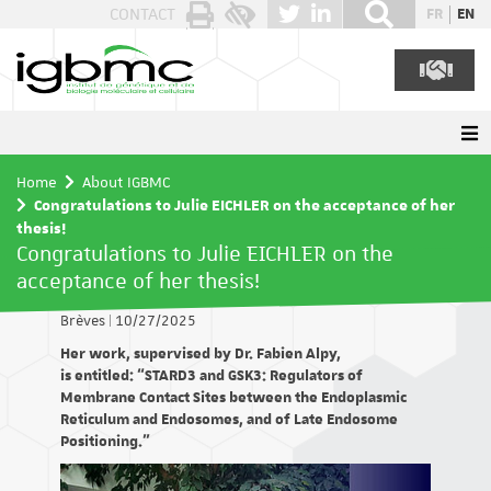
Cookies management panel
CONTACT
FR
EN
Home
About IGBMC
Congratulations to Julie EICHLER on the acceptance of her
thesis!
Congratulations to Julie EICHLER on the
acceptance of her thesis!
Brèves
|
10/27/2025
Her work, supervised by Dr. Fabien Alpy,
is entitled: “STARD3 and GSK3: Regulators of
Membrane Contact Sites between the Endoplasmic
Reticulum and Endosomes, and of Late Endosome
Positioning.”