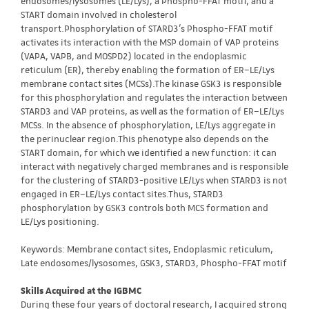
endosomes/lysosomes (LE/Lys), a Phospho-FFAT motif, and a
START domain involved in cholesterol
transport.Phosphorylation of STARD3’s Phospho-FFAT motif
activates its interaction with the MSP domain of VAP proteins
(VAPA, VAPB, and MOSPD2) located in the endoplasmic
reticulum (ER), thereby enabling the formation of ER–LE/Lys
membrane contact sites (MCSs).The kinase GSK3 is responsible
for this phosphorylation and regulates the interaction between
STARD3 and VAP proteins, as well as the formation of ER–LE/Lys
MCSs. In the absence of phosphorylation, LE/Lys aggregate in
the perinuclear region.This phenotype also depends on the
START domain, for which we identified a new function: it can
interact with negatively charged membranes and is responsible
for the clustering of STARD3-positive LE/Lys when STARD3 is not
engaged in ER–LE/Lys contact sites.Thus, STARD3
phosphorylation by GSK3 controls both MCS formation and
LE/Lys positioning.
Keywords: Membrane contact sites, Endoplasmic reticulum,
Late endosomes/lysosomes, GSK3, STARD3, Phospho-FFAT motif
Skills Acquired at the IGBMC
During these four years of doctoral research, I acquired strong