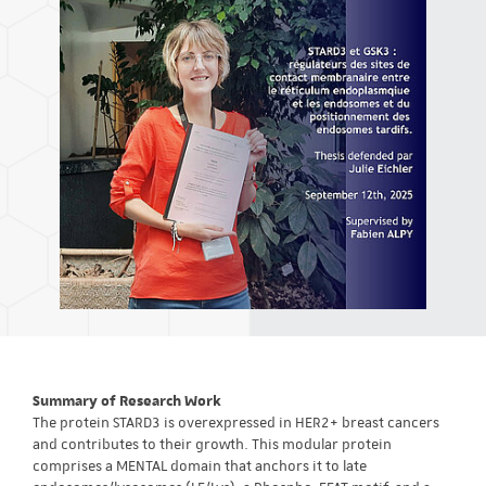
Summary of Research Work
The protein STARD3 is overexpressed in HER2+ breast cancers
and contributes to their growth. This modular protein
comprises a MENTAL domain that anchors it to late