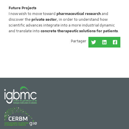
Future Projects
I now wish to move toward
pharmaceutical research
and
discover the
private sector
, in order to understand how
scientific advances integrate into a more industrial dynamic
and translate into
concrete therapeutic solutions for patients
.
Partager