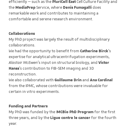
efficiently — such as the
PluriCell East
Cell Culture Facility and
the
MediaPrep
Service, where
Denis Fumagalli
does
remarkable work and contributes to maintaining a
comfortable and serene research environment.
Collaborations
My PhD project was largely the result of multidisciplinary
collaborations.
We had the opportunity to benefit from
Catherine Birck
’s
expertise for analytical ultracentrifugation experiments,
Alastair McEwen
’s input on structural biology, and
Victor
Hanss
’s contribution to FIB-SEM imaging and 3D
reconstruction.
We also collaborated with
Guillaume Drin
and
Ana Cardinal
from the IPMC, whose contributions were invaluable for
certain in vitro experiments.
Funding and Partners
My PhD was funded by the I
MCBio PhD Program
for the first
three years, and by the
Ligue contre le cancer
for the fourth
year.