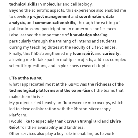
technical skills
in molecular and cell biology.
Beyond the scientific aspects, this experience also enabled me
to develop
project management
and
coordination
,
data
analysis,
and
communication skills
, through the writing of
publications and participation in numerous conferences.
I also learned the importance of
knowledge sharing
,
particularly through the training of interns and students
during my teaching duties at the Faculty of Life Sciences.
Finally, this PhD strengthened my t
eam spirit
and
curiosity
,
allowing me to take part in multiple projects, address complex
scientific questions, and explore new research topics.
Life at the IGBMC
What I appreciated most at the IGBMC was t
he richness of the
technological platforms and the expertise
of the teams that
make them thrive.
My project relied heavily on fluorescence microscopy, which
led to close collaboration with the Photon Microscopy
Platform.
I would like to especially thank
Erwan Grangirard
and
Elvire
Guiot
for their availability and kindness.
Other services also play a key role in enabling us to work