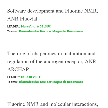
Software development and Fluorine NMR,
ANR Fluovial
LEADER :
Marc-André DELSUC
Teams :
Biomolecular Nuclear Magnetic Resonance
The role of chaperones in maturation and
regulation of the androgen receptor, ANR
ARCHAP
LEADER :
Célia DEVILLE
Teams :
Biomolecular Nuclear Magnetic Resonance
Fluorine NMR and molecular interactions,