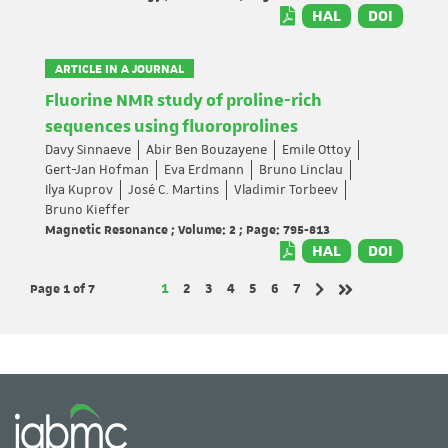
HAL
DOI
ARTICLE IN A JOURNAL
Fluorine NMR study of proline-rich
sequences using fluoroprolines
Davy Sinnaeve
Abir Ben Bouzayene
Emile Ottoy
Gert-Jan Hofman
Eva Erdmann
Bruno Linclau
Ilya Kuprov
José C. Martins
Vladimir Torbeev
Bruno Kieffer
Magnetic Resonance ; Volume: 2 ; Page: 795-813
HAL
DOI
Page 1
of 7
Page
Page
Page
Page
Page
Page
Page
1
2
3
4
5
6
7
Next page
Last page