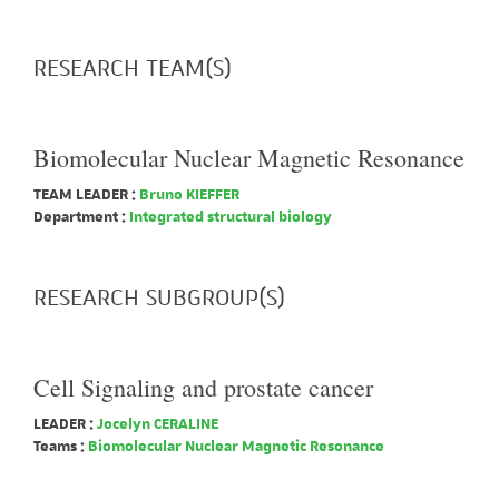
RESEARCH TEAM(S)
Biomolecular Nuclear Magnetic Resonance
TEAM LEADER :
Bruno KIEFFER
Department :
Integrated structural biology
RESEARCH SUBGROUP(S)
Cell Signaling and prostate cancer
LEADER :
Jocelyn CERALINE
Teams :
Biomolecular Nuclear Magnetic Resonance