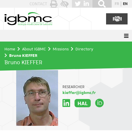
Cookies management panel
CONTACT
FR
EN
Home
About IGBMC
Missions
Directory
Bruno KIEFFER
Bruno KIEFFER
RESEARCHER
kieffer@igbmc.fr
HAL