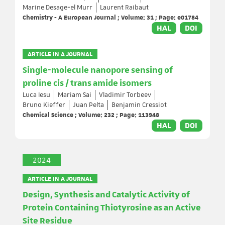
Marine Desage‐el Murr
Laurent Raibaut
Chemistry - A European Journal ; Volume: 31 ; Page: e01784
HAL
DOI
ARTICLE IN A JOURNAL
Single-molecule nanopore sensing of
proline cis / trans amide isomers
Luca Iesu
Mariam Sai
Vladimir Torbeev
Bruno Kieffer
Juan Pelta
Benjamin Cressiot
Chemical Science ; Volume: 232 ; Page: 113948
HAL
DOI
2024
ARTICLE IN A JOURNAL
Design, Synthesis and Catalytic Activity of
Protein Containing Thiotyrosine as an Active
Site Residue