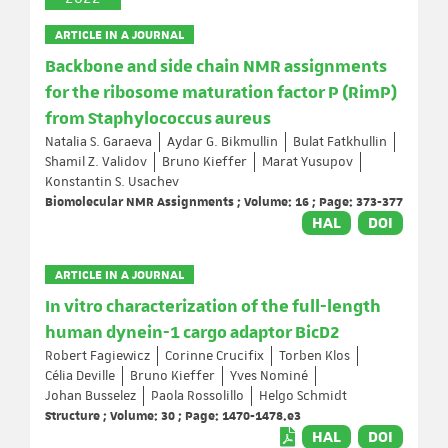
ARTICLE IN A JOURNAL
Backbone and side chain NMR assignments
for the ribosome maturation factor P (RimP)
from Staphylococcus aureus
Natalia S. Garaeva
Aydar G. Bikmullin
Bulat Fatkhullin
Shamil Z. Validov
Bruno Kieffer
Marat Yusupov
Konstantin S. Usachev
Biomolecular NMR Assignments ; Volume: 16 ; Page: 373-377
HAL
DOI
ARTICLE IN A JOURNAL
In vitro characterization of the full-length
human dynein-1 cargo adaptor BicD2
Robert Fagiewicz
Corinne Crucifix
Torben Klos
Célia Deville
Bruno Kieffer
Yves Nominé
Johan Busselez
Paola Rossolillo
Helgo Schmidt
Structure ; Volume: 30 ; Page: 1470-1478.e3
HAL
DOI