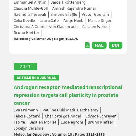
Emmanuel A Ntim
Jaice T Rottenberg
Claudia Muhle-Goll
Amrish Rajendra Kumar
Ravindra Peravali
Simone Gräßle
Victor Gourain
Celia Deville
Laura Cato
Antje Neeb
Marco Dilger
Christina A Cramer von Clausbruch
Carsten Weiss
Bruno Kieffer
...
iScience ; Volume: 25 ; Page: 104175
HAL
DOI
2021
ARTICLE IN A JOURNAL
Androgen receptor-mediated transcriptional
repression targets cell plasticity in prostate
cancer
Eva Erdmann
Pauline Ould Madi-Berthélémy
Félicie Cottard
Charlotte Zoe Angel
Edwige Schreyer
Tao Ye
Bastien Morlet
Luc Negroni
Bruno Kieffer
Jocelyn Ceraline
Molecular Oncology ; Volume: 16 ; Page: 2518-2536