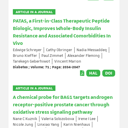
ARTICLE IN A JOURNAL
PATAS, a First-in-Class Therapeutic Peptide
Biologic, Improves Whole-Body Insulin
Resistance and Associated Comorbidities In
Vivo
Edwige Schreyer
Cathy Obringer
Nadia Messaddeq
Bruno Kieffer
Paul Zimmet
Alexander Fleming
Tarekegn Geberhiwot
Vincent Marion
Diabetes ; Volume: 71 ; Page: 2034-2047
HAL
DOI
ARTICLE IN A JOURNAL
A chemical probe for BAG1 targets androgen
receptor-positive prostate cancer through
oxidative stress signaling pathway
Nane C Kuznik
Valeria Solozobova
Irene I Lee
Nicole Jung
Linxiao Yang
Karin Nienhaus