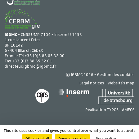
IGBMC
- CNRS UMR 7104 - Inserm U 1258
1 rue Laurent Fries
BP 10142
67404 Illkirch CEDEX
France Tél
+33 (0)3 88 65 32 00
Fax +33 (0)3 88 65 32 01
directeur.igbmc@igbmc.fr
© IGBMC 2026 -
Gestion des cookies
Legal notices
-
Website's map
Réalisation TYPO3 :
AMEOS
This site uses cookies and gives you control over what you want to activate
OK, accept all
Deny all cookies
Personalize