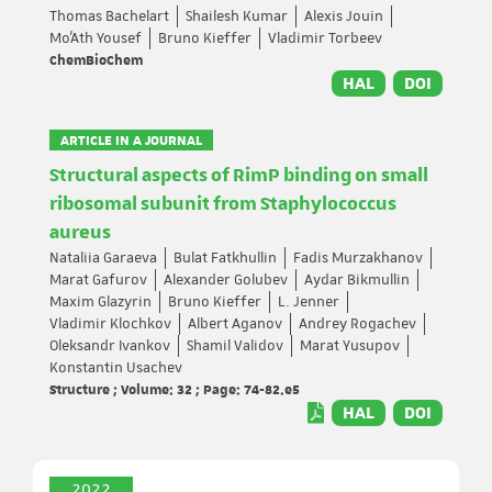
Thomas Bachelart
Shailesh Kumar
Alexis Jouin
Mo'Ath Yousef
Bruno Kieffer
Vladimir Torbeev
ChemBioChem
HAL
DOI
ARTICLE IN A JOURNAL
Structural aspects of RimP binding on small
ribosomal subunit from Staphylococcus
aureus
Nataliia Garaeva
Bulat Fatkhullin
Fadis Murzakhanov
Marat Gafurov
Alexander Golubev
Aydar Bikmullin
Maxim Glazyrin
Bruno Kieffer
L. Jenner
Vladimir Klochkov
Albert Aganov
Andrey Rogachev
Oleksandr Ivankov
Shamil Validov
Marat Yusupov
Konstantin Usachev
Structure ; Volume: 32 ; Page: 74-82.e5
HAL
DOI
2022