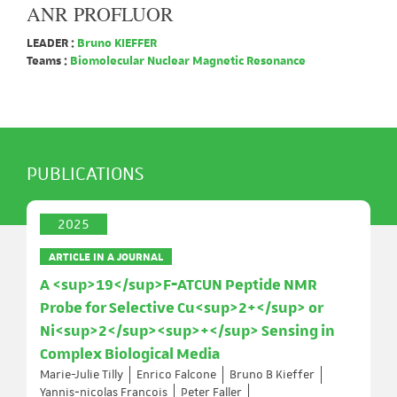
ANR PROFLUOR
LEADER :
Bruno KIEFFER
Teams :
Biomolecular Nuclear Magnetic Resonance
PUBLICATIONS
2025
ARTICLE IN A JOURNAL
A <sup>19</sup>F‐ATCUN Peptide NMR
Probe for Selective Cu<sup>2+</sup> or
Ni<sup>2</sup><sup>+</sup> Sensing in
Complex Biological Media
Marie-Julie Tilly
Enrico Falcone
Bruno B Kieffer
Yannis‐nicolas François
Peter Faller