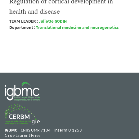
Regulation of cortical development in
health and disease
TEAM LEADER :
Juliette GODIN
Department :
Translational medecine and neurogenetics
IGBMC
- CNRS UMR 7104 - Inserm U 1258
1 rue Laurent Fries