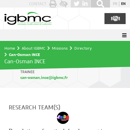
Cookies management panel
CONTACT
FR
EN
Home
About IGBMC
Missions
Directory
Can-Osman INCE
Can-Osman INCE
TRAINEE
can-osman.ince@igbmc.fr
RESEARCH TEAM(S)