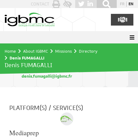
Cookies management panel
CONTACT
FR
EN
Home
About IGBMC
Missions
Directory
Denis FUMAGALLI
Denis FUMAGALLI
denis.fumagalli@igbmc.fr
PLATFORM(S) / SERVICE(S)
Mediaprep