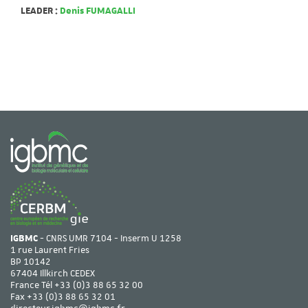
LEADER :
Denis FUMAGALLI
IGBMC
- CNRS UMR 7104 - Inserm U 1258
1 rue Laurent Fries
BP 10142
67404 Illkirch CEDEX
France Tél
+33 (0)3 88 65 32 00
Fax +33 (0)3 88 65 32 01