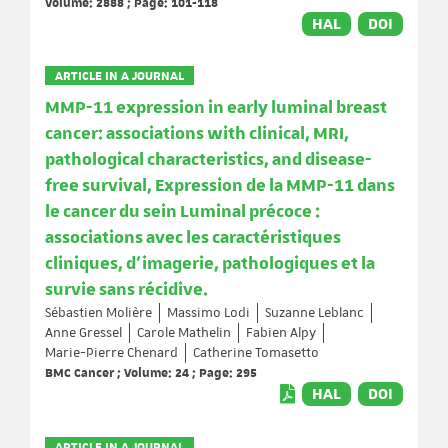
Volume: 2888 ; Page: 101-118
HAL
DOI
ARTICLE IN A JOURNAL
MMP-11 expression in early luminal breast
cancer: associations with clinical, MRI,
pathological characteristics, and disease-
free survival, Expression de la MMP-11 dans
le cancer du sein Luminal précoce :
associations avec les caractéristiques
cliniques, d'imagerie, pathologiques et la
survie sans récidive.
Sébastien Molière
Massimo Lodi
Suzanne Leblanc
Anne Gressel
Carole Mathelin
Fabien Alpy
Marie-Pierre Chenard
Catherine Tomasetto
BMC Cancer ; Volume: 24 ; Page: 295
HAL
DOI
ARTICLE IN A JOURNAL