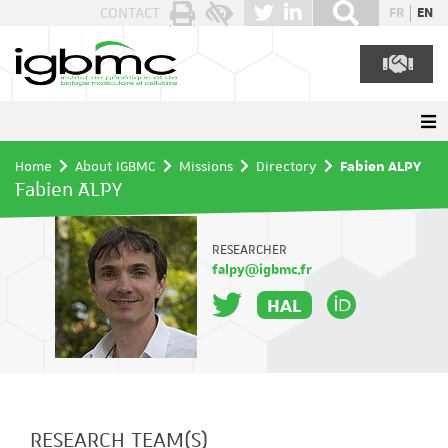
Cookies management panel
CONTACT
FR
EN
Home
About IGBMC
Missions
Directory
Fabien ALPY
Fabien ALPY
RESEARCHER
falpy@igbmc.fr
HAL
RESEARCH TEAM(S)