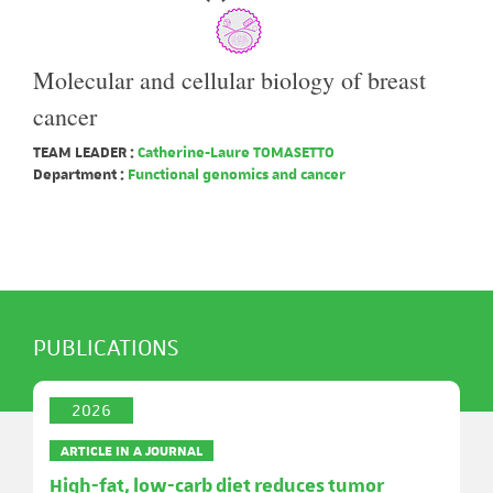
Molecular and cellular biology of breast
cancer
TEAM LEADER :
Catherine-Laure TOMASETTO
Department :
Functional genomics and cancer
PUBLICATIONS
2026
ARTICLE IN A JOURNAL
High-fat, low-carb diet reduces tumor