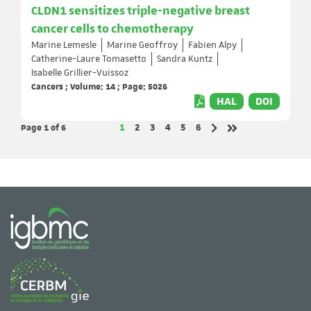
CLDN1 sensitizes triple-negative breast
cancer cells to chemotherapy
Marine Lemesle
Marine Geoffroy
Fabien Alpy
Catherine-Laure Tomasetto
Sandra Kuntz
Isabelle Grillier-Vuissoz
Cancers ; Volume: 14 ; Page: 5026
HAL
DOI
Page 1
of 6
Page
Page
Page
Page
Page
Page
1
2
3
4
5
6
Next page
Last page