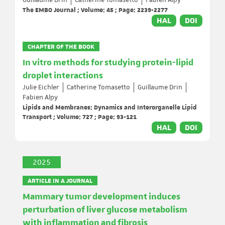
Guillaume Drin
Catherine Tomasetto
Fabien Alpy
The EMBO Journal ; Volume: 45 ; Page: 2239-2277
HAL
DOI
CHAPTER OF THE BOOK
In vitro methods for studying protein-lipid
droplet interactions
Julie Eichler
Catherine Tomasetto
Guillaume Drin
Fabien Alpy
Lipids and Membranes: Dynamics and Interorganelle Lipid
Transport ; Volume: 727 ; Page: 93-121
HAL
DOI
2025
ARTICLE IN A JOURNAL
Mammary tumor development induces
perturbation of liver glucose metabolism
with inflammation and fibrosis