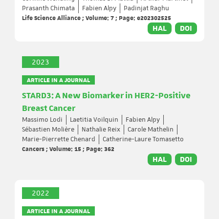
Prasanth Chimata
Fabien Alpy
Padinjat Raghu
Life Science Alliance ; Volume: 7 ; Page: e202302525
HAL
DOI
2023
ARTICLE IN A JOURNAL
STARD3: A New Biomarker in HER2-Positive
Breast Cancer
Massimo Lodi
Laetitia Voilquin
Fabien Alpy
Sébastien Molière
Nathalie Reix
Carole Mathelin
Marie-Pierrette Chenard
Catherine-Laure Tomasetto
Cancers ; Volume: 15 ; Page: 362
HAL
DOI
2022
ARTICLE IN A JOURNAL