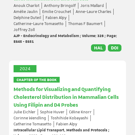
Anouk Charlot
Anthony Bringolf
Joris Mallard
Amélie Jaulin
Emilie Crouchet
Anne-Laure Charles
Delphine Duteil
Fabien Alpy
Catherine-Laure Tomasetto
Thomas F Baumert
Joffrey Zoll
AJP - Endocrinology and Metabolism ; Volume: 328 ; Page:
E645 - E651
HAL
DOI
2024
CHAPTER OF THE BOOK
Methods for Visualizing and Quantifying
Cholesterol Distribution in Mammalian Cells
Using Filipin and D4 Probes
Julie Eichler
Sophie Huver
Céline Knorr
Corinne Wendling
Toshihide Kobayashi
Catherine Tomasetto
Fabien Alpy
Intracellular Lipid Transport. Methods and Protocols ;