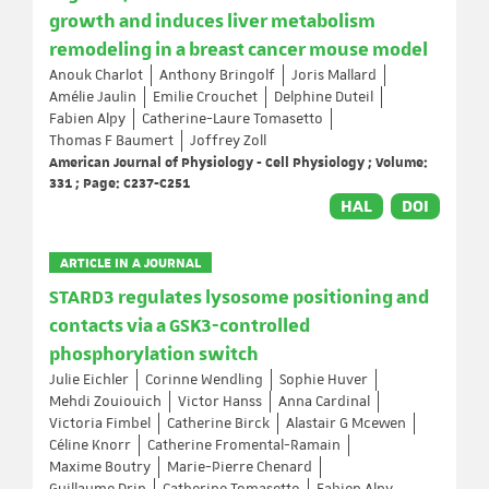
growth and induces liver metabolism
remodeling in a breast cancer mouse model
Anouk Charlot
Anthony Bringolf
Joris Mallard
Amélie Jaulin
Emilie Crouchet
Delphine Duteil
Fabien Alpy
Catherine-Laure Tomasetto
Thomas F Baumert
Joffrey Zoll
American Journal of Physiology - Cell Physiology ; Volume:
331 ; Page: C237-C251
HAL
DOI
ARTICLE IN A JOURNAL
STARD3 regulates lysosome positioning and
contacts via a GSK3-controlled
phosphorylation switch
Julie Eichler
Corinne Wendling
Sophie Huver
Mehdi Zouiouich
Victor Hanss
Anna Cardinal
Victoria Fimbel
Catherine Birck
Alastair G Mcewen
Céline Knorr
Catherine Fromental-Ramain
Maxime Boutry
Marie-Pierre Chenard