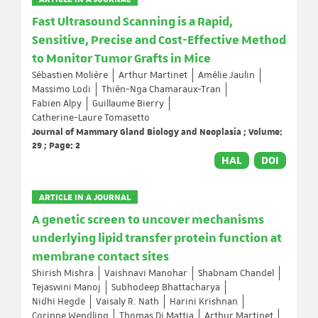
Fast Ultrasound Scanning is a Rapid,
Sensitive, Precise and Cost-Effective Method
to Monitor Tumor Grafts in Mice
Sébastien Molière
Arthur Martinet
Amélie Jaulin
Massimo Lodi
Thiên-Nga Chamaraux-Tran
Fabien Alpy
Guillaume Bierry
Catherine-Laure Tomasetto
Journal of Mammary Gland Biology and Neoplasia ; Volume:
29 ; Page: 2
HAL
DOI
ARTICLE IN A JOURNAL
A genetic screen to uncover mechanisms
underlying lipid transfer protein function at
membrane contact sites
Shirish Mishra
Vaishnavi Manohar
Shabnam Chandel
Tejaswini Manoj
Subhodeep Bhattacharya
Nidhi Hegde
Vaisaly R. Nath
Harini Krishnan
Corinne Wendling
Thomas Di Mattia
Arthur Martinet