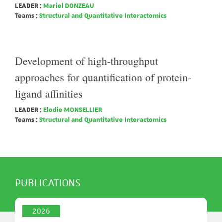
LEADER :
Mariel DONZEAU
Teams :
Structural and Quantitative Interactomics
Development of high-throughput
approaches for quantification of protein-
ligand affinities
LEADER :
Elodie MONSELLIER
Teams :
Structural and Quantitative Interactomics
PUBLICATIONS
2026