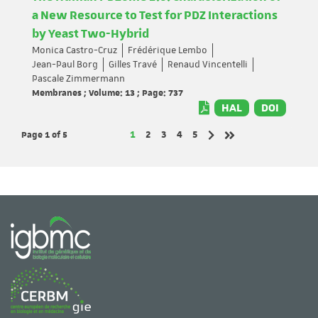
a New Resource to Test for PDZ Interactions
by Yeast Two-Hybrid
Monica Castro-Cruz
Frédérique Lembo
Jean-Paul Borg
Gilles Travé
Renaud Vincentelli
Pascale Zimmermann
Membranes ; Volume: 13 ; Page: 737
HAL
DOI
Page 1
of 5
Page
Page
Page
Page
Page
1
2
3
4
5
Next page
Last page