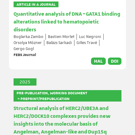
ARTICLE IN A JOURNAL
Quantitative analysis of DNA ‐ GATA1 binding
alterations linked to hematopoietic
disorders
Boglarka Zambo
Bastien Morlet
Luc Negroni
Orsolya Mózner
Balázs Sarkadi
Gilles Travé
Gergo Gogl
FEBS Journal
HAL
DOI
2025
PRE-PUBLICATION, WORKING DOCUMENT
» PREPRINT/PREPUBLICATION
Structural analysis of HERC2/UBE3A and
HERC2/DOCK10 complexes provides new
insights into the molecular basis of
Angelman, Angelman-like and Dup15q