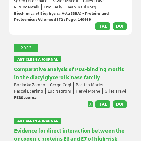
Søren Østergaard
Xavier Morelli
Gilles Travé
R. Vincentelli
Eric Bailly
Jean-Paul Borg
Biochimica et Biophysica Acta (BBA) - Proteins and
Proteomics ; Volume: 1872 ; Page: 140989
HAL
DOI
2023
ARTICLE IN A JOURNAL
Comparative analysis of PDZ‐binding motifs
in the diacylglycerol kinase family
Boglarka Zambo
Gergo Gogl
Bastien Morlet
Pascal Eberling
Luc Negroni
Hervé Moine
Gilles Travé
FEBS Journal
HAL
DOI
ARTICLE IN A JOURNAL
Evidence for direct interaction between the
oncogenic proteins E6 and E7 of high-risk