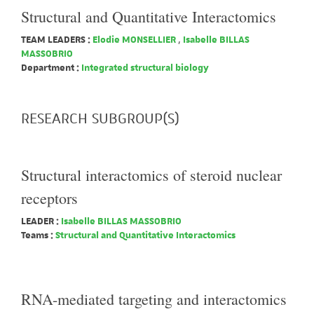
Structural and Quantitative Interactomics
TEAM LEADERS :
Elodie MONSELLIER
,
Isabelle BILLAS
MASSOBRIO
Department :
Integrated structural biology
RESEARCH SUBGROUP(S)
Structural interactomics of steroid nuclear
receptors
LEADER :
Isabelle BILLAS MASSOBRIO
Teams :
Structural and Quantitative Interactomics
RNA-mediated targeting and interactomics