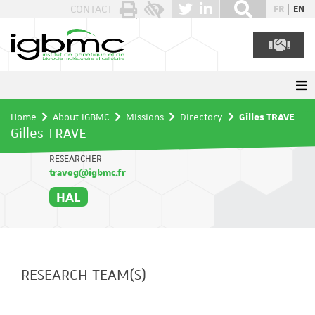
Cookies management panel
CONTACT
FR
EN
Home
About IGBMC
Missions
Directory
Gilles TRAVE
Gilles TRAVE
RESEARCHER
traveg@igbmc.fr
HAL
RESEARCH TEAM(S)