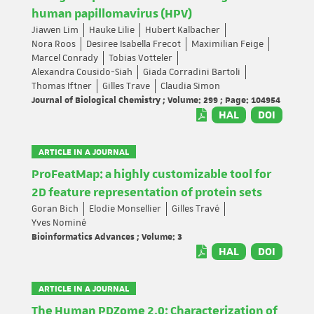
human papillomavirus (HPV)
Jiawen Lim
Hauke Lilie
Hubert Kalbacher
Nora Roos
Desiree Isabella Frecot
Maximilian Feige
Marcel Conrady
Tobias Votteler
Alexandra Cousido-Siah
Giada Corradini Bartoli
Thomas Iftner
Gilles Trave
Claudia Simon
Journal of Biological Chemistry ; Volume: 299 ; Page: 104954
HAL
DOI
ARTICLE IN A JOURNAL
ProFeatMap: a highly customizable tool for
2D feature representation of protein sets
Goran Bich
Elodie Monsellier
Gilles Travé
Yves Nominé
Bioinformatics Advances ; Volume: 3
HAL
DOI
ARTICLE IN A JOURNAL
The Human PDZome 2.0: Characterization of