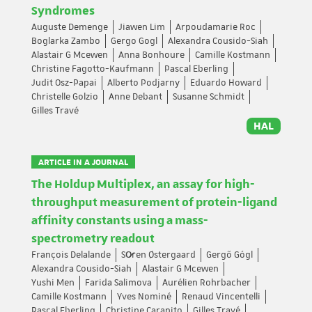
Syndromes
Auguste Demenge
Jiawen Lim
Arpoudamarie Roc
Boglarka Zambo
Gergo Gogl
Alexandra Cousido-Siah
Alastair G Mcewen
Anna Bonhoure
Camille Kostmann
Christine Fagotto-Kaufmann
Pascal Eberling
Judit Osz-Papai
Alberto Podjarny
Eduardo Howard
Christelle Golzio
Anne Debant
Susanne Schmidt
Gilles Travé
HAL
ARTICLE IN A JOURNAL
The Holdup Multiplex, an assay for high-
throughput measurement of protein-ligand
affinity constants using a mass-
spectrometry readout
François Delalande
So̷ren Østergaard
Gergő Gógl
Alexandra Cousido-Siah
Alastair G Mcewen
Yushi Men
Farida Salimova
Aurélien Rohrbacher
Camille Kostmann
Yves Nominé
Renaud Vincentelli
Pascal Eberling
Christine Carapito
Gilles Travé