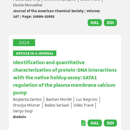
Elodie Monsellier
Journal of the American Chemical Society ; Volume:
147 ; Page: 10886-10902
HAL
DOI
2024
ARTICLE IN A JOURNAL
Identification and quantitative
characterization of protein-DNA interactions
with the native holdup assay: GATA1
regulation of the plasma membrane calcium
pump
Boglarka Zambo
Bastien Morlet
Luc Negroni
Orsolya Mózner
Balázs Sarkadi
Gilles Travé
Gergo Gogl
BioRxiv
HAL
DOI