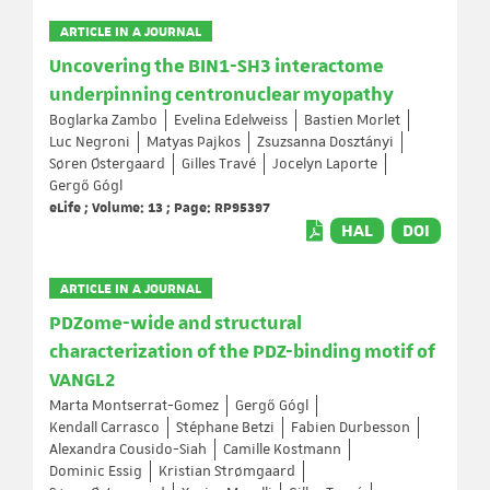
ARTICLE IN A JOURNAL
Uncovering the BIN1-SH3 interactome
underpinning centronuclear myopathy
Boglarka Zambo
Evelina Edelweiss
Bastien Morlet
Luc Negroni
Matyas Pajkos
Zsuzsanna Dosztányi
Søren Østergaard
Gilles Travé
Jocelyn Laporte
Gergő Gógl
eLife ; Volume: 13 ; Page: RP95397
HAL
DOI
ARTICLE IN A JOURNAL
PDZome-wide and structural
characterization of the PDZ-binding motif of
VANGL2
Marta Montserrat-Gomez
Gergő Gógl
Kendall Carrasco
Stéphane Betzi
Fabien Durbesson
Alexandra Cousido-Siah
Camille Kostmann
Dominic Essig
Kristian Strømgaard