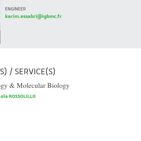
ENGINEER
karim.essabri@igbmc.fr
) / SERVICE(S)
ogy & Molecular Biology
ola ROSSOLILLO