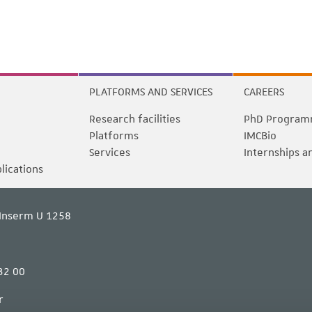
PLATFORMS AND SERVICES
CAREERS
Research facilities
PhD Program
Platforms
IMCBio
Services
Internships a
blications
Inserm U 1258
32 00
r