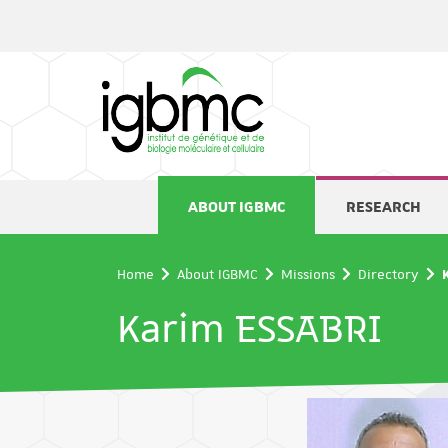
Cookies management panel
ABOUT IGBMC
RESEARCH
Home
About IGBMC
Missions
Directory
Karim ESSABRI