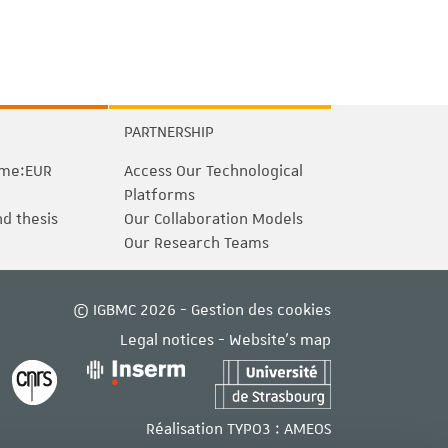
PARTNERSHIP
me:EUR
Access Our Technological
Platforms
nd thesis
Our Collaboration Models
Our Research Teams
© IGBMC 2026 -
Gestion des cookies
Legal notices
-
Website's map
Réalisation TYPO3 :
AMEOS