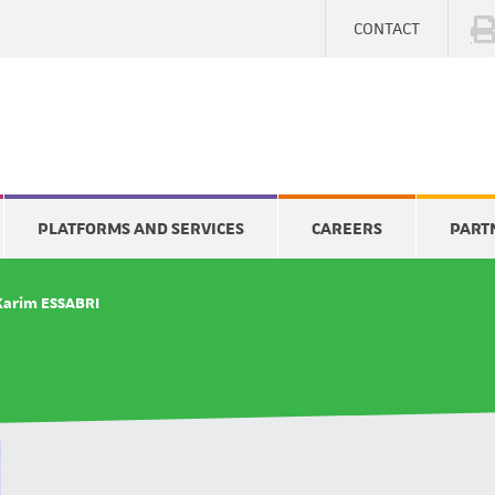
CONTACT
PLATFORMS AND SERVICES
CAREERS
PART
Karim ESSABRI