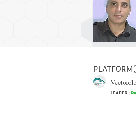
PLATFORM(S
Vectorol
LEADER :
Pa