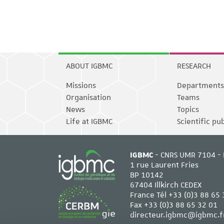
ABOUT IGBMC
RESEARCH
Missions
Departments
Organisation
Teams
News
Topics
Life at IGBMC
Scientific pu
IGBMC
- CNRS UMR 7104 - 
1 rue Laurent Fries
BP 10142
67404 Illkirch CEDEX
France Tél
+33 (0)3 88 65 
Fax +33 (0)3 88 65 32 01
directeur.igbmc@igbmc.f