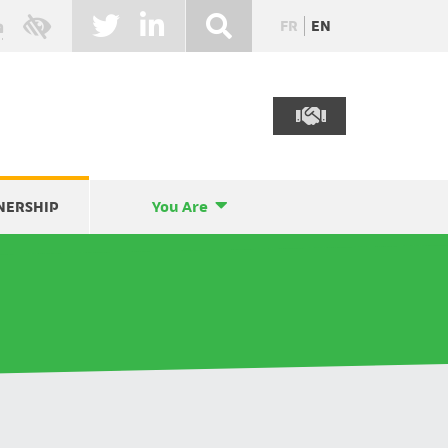
FR
EN
NERSHIP
You Are