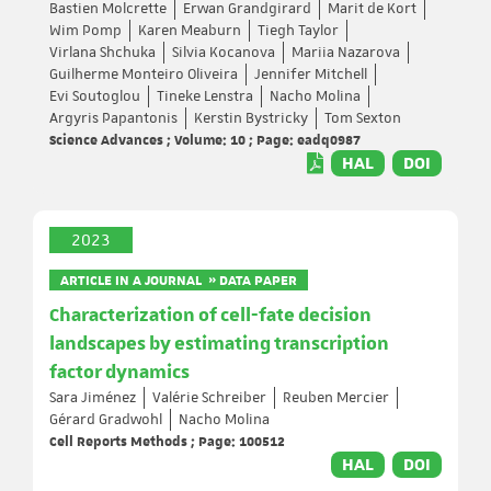
Bastien Molcrette
Erwan Grandgirard
Marit de Kort
Wim Pomp
Karen Meaburn
Tiegh Taylor
Virlana Shchuka
Silvia Kocanova
Mariia Nazarova
Guilherme Monteiro Oliveira
Jennifer Mitchell
Evi Soutoglou
Tineke Lenstra
Nacho Molina
Argyris Papantonis
Kerstin Bystricky
Tom Sexton
Science Advances ; Volume: 10 ; Page: eadq0987
HAL
DOI
2023
ARTICLE IN A JOURNAL » DATA PAPER
Characterization of cell-fate decision
landscapes by estimating transcription
factor dynamics
Sara Jiménez
Valérie Schreiber
Reuben Mercier
Gérard Gradwohl
Nacho Molina
Cell Reports Methods ; Page: 100512
HAL
DOI