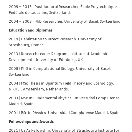
2009 – 2013 | Postdoctoral Researcher, École Polytechnique
Fédérale de Lausanne, Switzerland.
2004 – 2008 | PhD Researcher, University of Basel, Switzerland.
Education and Diplomas
2019 | Habilitation to Direct Research. University of
Strasbourg, France.
2013 | Research Leader Program. Institute of Academic
Development. University of Edinburg, UK.
2008 | PhD in Computational Biology. University of Basel,
Switzerland.
2004 | MSc Thesis in Quantum Field Theory and Cosmology.
NIKHEF. Amsterdam, Netherlands.
2003 | MSc in Fundamental Physics. Universidad Complutense
Madrid, Spain.
2001 | BSc in Physics. Universidad Complutense Madrid, Spain.
Fellowships and Awards
2021 | USIAS Fellowship. University of Strasbourg Institute for