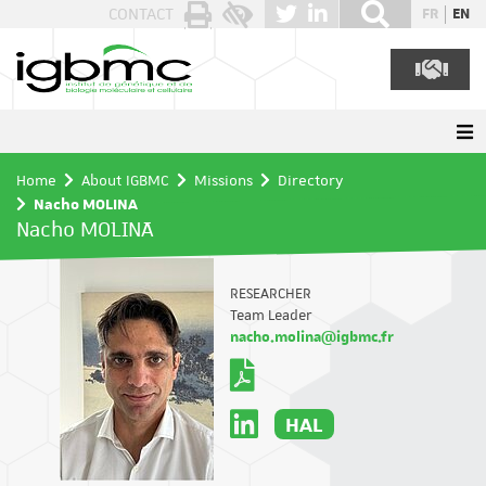
Cookies management panel
CONTACT
FR
EN
Home
About IGBMC
Missions
Directory
Nacho MOLINA
Nacho MOLINA
RESEARCHER
Team Leader
nacho.molina@igbmc.fr
HAL