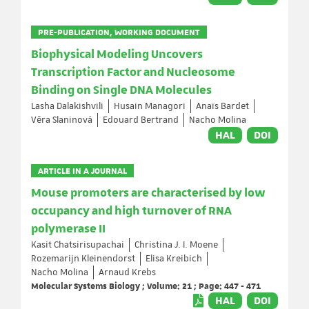
PRE-PUBLICATION, WORKING DOCUMENT
Biophysical Modeling Uncovers
Transcription Factor and Nucleosome
Binding on Single DNA Molecules
Lasha Dalakishvili
Husain Managori
Anaïs Bardet
Věra Slaninová
Edouard Bertrand
Nacho Molina
HAL
DOI
ARTICLE IN A JOURNAL
Mouse promoters are characterised by low
occupancy and high turnover of RNA
polymerase II
Kasit Chatsirisupachai
Christina J. I. Moene
Rozemarijn Kleinendorst
Elisa Kreibich
Nacho Molina
Arnaud Krebs
Molecular Systems Biology ; Volume: 21 ; Page: 447 - 471
HAL
DOI