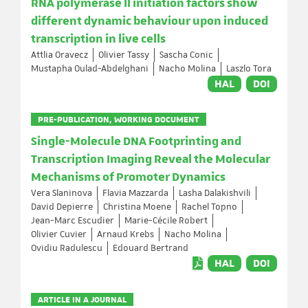
RNA polymerase II initiation factors show
different dynamic behaviour upon induced
transcription in live cells
Attlia Oravecz
Olivier Tassy
Sascha Conic
Mustapha Oulad-Abdelghani
Nacho Molina
Laszlo Tora
HAL
DOI
PRE-PUBLICATION, WORKING DOCUMENT
Single-Molecule DNA Footprinting and
Transcription Imaging Reveal the Molecular
Mechanisms of Promoter Dynamics
Vera Slaninova
Flavia Mazzarda
Lasha Dalakishvili
David Depierre
Christina Moene
Rachel Topno
Jean-Marc Escudier
Marie-Cécile Robert
Olivier Cuvier
Arnaud Krebs
Nacho Molina
Ovidiu Radulescu
Edouard Bertrand
HAL
DOI
ARTICLE IN A JOURNAL