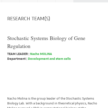
RESEARCH TEAM(S)
Stochastic Systems Biology of Gene
Regulation
TEAM LEADER :
Nacho MOLINA
Department :
Development and stem cells
Nacho Molina is the group leader of the Stochastic Systems
Biology Lab. With a background in theoretical physics, Nacho