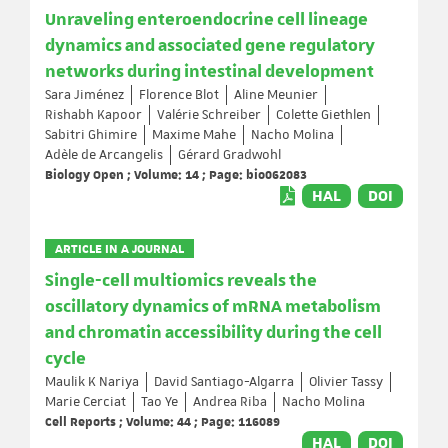
Unraveling enteroendocrine cell lineage
dynamics and associated gene regulatory
networks during intestinal development
Sara Jiménez
Florence Blot
Aline Meunier
Rishabh Kapoor
Valérie Schreiber
Colette Giethlen
Sabitri Ghimire
Maxime Mahe
Nacho Molina
Adèle de Arcangelis
Gérard Gradwohl
Biology Open ; Volume: 14 ; Page: bio062083
HAL
DOI
ARTICLE IN A JOURNAL
Single-cell multiomics reveals the
oscillatory dynamics of mRNA metabolism
and chromatin accessibility during the cell
cycle
Maulik K Nariya
David Santiago-Algarra
Olivier Tassy
Marie Cerciat
Tao Ye
Andrea Riba
Nacho Molina
Cell Reports ; Volume: 44 ; Page: 116089
HAL
DOI