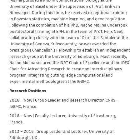
Molina pursued a PhD in computational biology at the
University of Basel under the supervision of Prof. Erik van
Nimwegen. During this time, he received exceptional training
in Bayesian statistics, machine learning, and gene regulation.
Following the completion of his PhD, Nacho Molina undertook
postdoctoral training at EPFL in the team of Prof. Felix Naef,
collaborating closely with the team of Prof. Ueli Schibler at the
University of Geneva. Subsequently, he was awarded the
prestigious Chancellor’s Fellowship to establish an independent
research group at the University of Edinburgh. Most recently,
Nacho Molina secured the INRT Chair of Excellence and the IDEX
Chair for Attracting Research to create an interdisciplinary
program integrating cutting-edge computational and
experimental methodologies at the IGBMC.
Research Positions
2016 – Now | Group Leader and Research Director, CNRS –
IGBMC, France.
2016 – Now | Faculty Lecturer, University of Strasbourg,
France.
2013 – 2016 | Group Leader and Lecturer, University of
Edinburgh, UK.