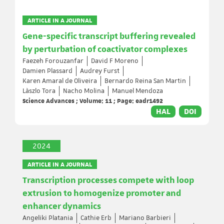
ARTICLE IN A JOURNAL
Gene-specific transcript buffering revealed
by perturbation of coactivator complexes
Faezeh Forouzanfar
David F Moreno
Damien Plassard
Audrey Furst
Karen Amaral de Oliveira
Bernardo Reina San Martin
Làszlo Tora
Nacho Molina
Manuel Mendoza
Science Advances ; Volume: 11 ; Page: eadr1492
HAL
DOI
2024
ARTICLE IN A JOURNAL
Transcription processes compete with loop
extrusion to homogenize promoter and
enhancer dynamics
Angeliki Platania
Cathie Erb
Mariano Barbieri