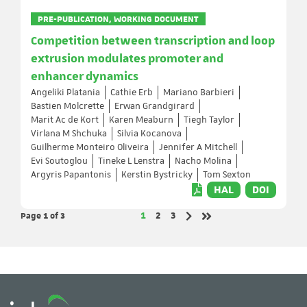
PRE-PUBLICATION, WORKING DOCUMENT
Competition between transcription and loop
extrusion modulates promoter and
enhancer dynamics
Angeliki Platania
Cathie Erb
Mariano Barbieri
Bastien Molcrette
Erwan Grandgirard
Marit Ac de Kort
Karen Meaburn
Tiegh Taylor
Virlana M Shchuka
Silvia Kocanova
Guilherme Monteiro Oliveira
Jennifer A Mitchell
Evi Soutoglou
Tineke L Lenstra
Nacho Molina
Argyris Papantonis
Kerstin Bystricky
Tom Sexton
HAL
DOI
Page 1
of 3
Page
Page
Page
1
2
3
Next page
Last page