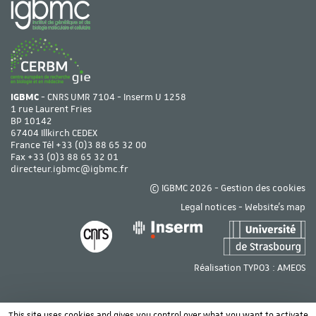
IGBMC
- CNRS UMR 7104 - Inserm U 1258
1 rue Laurent Fries
BP 10142
67404 Illkirch CEDEX
France Tél
+33 (0)3 88 65 32 00
Fax +33 (0)3 88 65 32 01
directeur.igbmc@igbmc.fr
© IGBMC 2026 -
Gestion des cookies
Legal notices
-
Website's map
Réalisation TYPO3 :
AMEOS
This site uses cookies and gives you control over what you want to activate