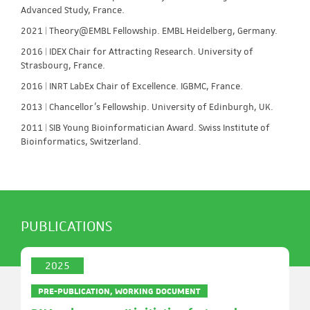
Advanced Study, France.
2021 | Theory@EMBL Fellowship. EMBL Heidelberg, Germany.
2016 | IDEX Chair for Attracting Research. University of
Strasbourg, France.
2016 | INRT LabEx Chair of Excellence. IGBMC, France.
2013 | Chancellor’s Fellowship. University of Edinburgh, UK.
2011 | SIB Young Bioinformatician Award. Swiss Institute of
Bioinformatics, Switzerland.
PUBLICATIONS
2025
PRE-PUBLICATION, WORKING DOCUMENT