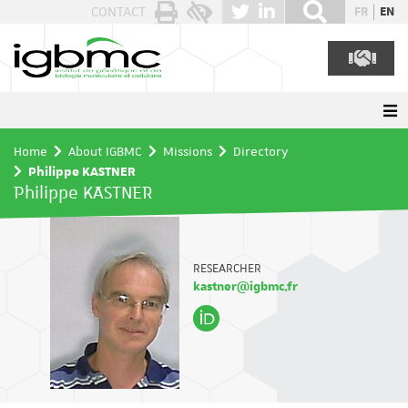
Cookies management panel
CONTACT
FR
EN
Home
About IGBMC
Missions
Directory
Philippe KASTNER
Philippe KASTNER
RESEARCHER
kastner@igbmc.fr