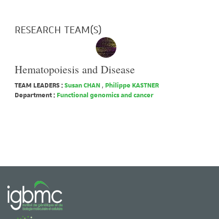
RESEARCH TEAM(S)
Hematopoiesis and Disease
TEAM LEADERS :
Susan CHAN
,
Philippe KASTNER
Department :
Functional genomics and cancer