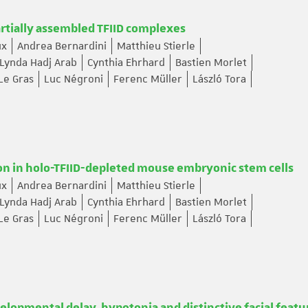
artially assembled TFIID complexes
ux
Andrea Bernardini
Matthieu Stierle
Lynda Hadj Arab
Cynthia Ehrhard
Bastien Morlet
Le Gras
Luc Négroni
Ferenc Müller
László Tora
ion in holo-TFIID-depleted mouse embryonic stem cells
ux
Andrea Bernardini
Matthieu Stierle
Lynda Hadj Arab
Cynthia Ehrhard
Bastien Morlet
Le Gras
Luc Négroni
Ferenc Müller
László Tora