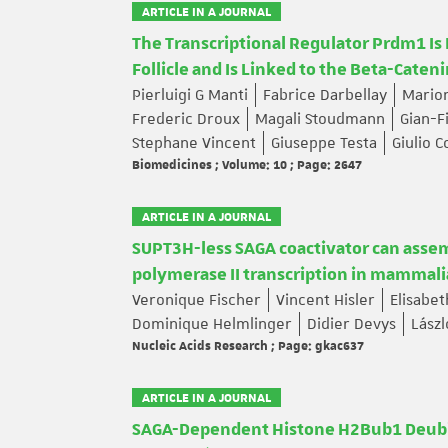
ARTICLE IN A JOURNAL
The Transcriptional Regulator Prdm1 Is
Follicle and Is Linked to the Beta-Cateni
Pierluigi G Manti
Fabrice Darbellay
Mario
Frederic Droux
Magali Stoudmann
Gian-F
Stephane Vincent
Giuseppe Testa
Giulio C
Biomedicines ; Volume: 10 ; Page: 2647
ARTICLE IN A JOURNAL
SUPT3H-less SAGA coactivator can assem
polymerase II transcription in mammali
Veronique Fischer
Vincent Hisler
Elisabe
Dominique Helmlinger
Didier Devys
Lászl
Nucleic Acids Research ; Page: gkac637
ARTICLE IN A JOURNAL
SAGA-Dependent Histone H2Bub1 Deubiqui