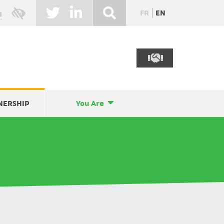
FR
EN
NERSHIP
You Are