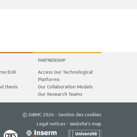
PARTNERSHIP
me:EUR
Access Our Technological
Platforms
nd thesis
Our Collaboration Models
Our Research Teams
© IGBMC 2026 -
Gestion des cookies
Legal notices
-
Website's map