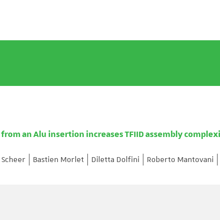
 from an Alu insertion increases TFIID assembly complexi
h Scheer
Bastien Morlet
Diletta Dolfini
Roberto Mantovani