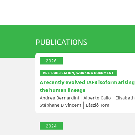
PUBLICATIONS
2026
PRE-PUBLICATION, WORKING DOCUMENT
A recently evolved TAF8 isoform arising
the human lineage
Andrea Bernardini
Alberto Gallo
Elisabet
Stéphane D Vincent
László Tora
2024