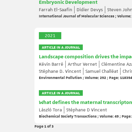
Embryonic Development
Farrah El-Saafin
Didier Devys
Steven Joh
International Journal of Molecular Sciences ; Volume:
2021
ARTICLE IN A JOURNAL
Landscape composition drives the impacts
Kévin Barré
Arthur Vernet
Clémentine A
Stéphane D. Vincent
Samuel Challéat
Chri
Environmental Pollution ; Volume: 292 ; Page: 11839
ARTICLE IN A JOURNAL
What defines the maternal transcripto
László Tora
Stéphane D Vincent
Biochemical Society Transactions ; Volume: 49 ; Page
Page 1
of 3