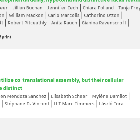
elopmental delay, hypotonia and distinctive facial featu
heer
Jillian Buchan
Jennifer Cech
Chiara Folland
Tanja Fre
en
William Macken
Carlo Marcelis
Catherine Otten
dt
Robert Pitceathly
Anita Rauch
Gianina Ravenscroft
f print
lize co-translational assembly, but their cellular
e distinct
ren Mendoza Sanchez
Elisabeth Scheer
Mylène Damilot
Stéphane D. Vincent
H T Marc Timmers
László Tora