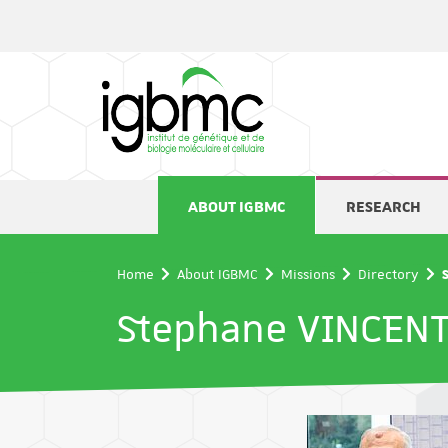
Cookies management panel
ABOUT IGBMC
RESEARCH
Home
About IGBMC
Missions
Directory
Stephane VINCEN