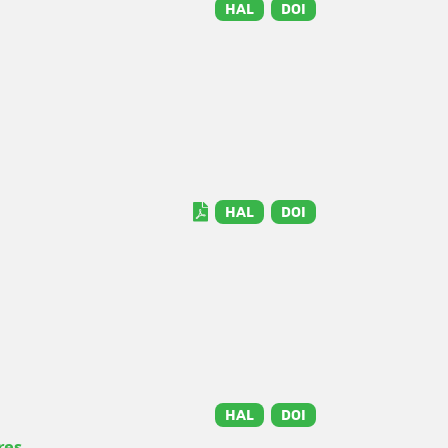
HAL
DOI
HAL
DOI
HAL
DOI