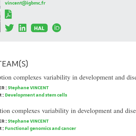
vincent@igbmc.fr
HAL
TEAM(S)
ption complexes variability in development and dis
R :
Stephane VINCENT
 :
Development and stem cells
tion complexes variability in development and dis
R :
Stephane VINCENT
 :
Functional genomics and cancer