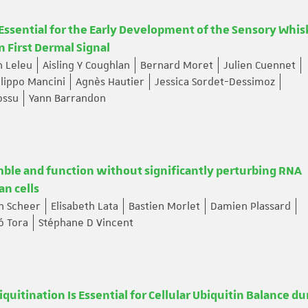
 Essential for the Early Development of the Sensory Whis
n First Dermal Signal
n Leleu
Aisling Y Coughlan
Bernard Moret
Julien Cuennet
ilippo Mancini
Agnès Hautier
Jessica Sordet-Dessimoz
ossu
Yann Barrandon
ble and function without significantly perturbing RNA
an cells
th Scheer
Elisabeth Lata
Bastien Morlet
Damien Plassard
ó Tora
Stéphane D Vincent
tination Is Essential for Cellular Ubiquitin Balance du