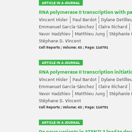
ARTICLE IN A JOURNAL
RNA polymerase II transcription with p
Vincent Hisler
Paul Bardot
Dylane Detille
Emmanuel García-Sánchez
Claire Richard
Yavor Hadzhiev
Matthieu Jung
Stéphanie 
Stéphane D. Vincent
Cell Reports ; Volume: 43 ; Page: 114791
ARTICLE IN A JOURNAL
RNA polymerase II transcription initiat
Vincent Hisler
Paul Bardot
Dylane Detille
Emmanuel García-Sánchez
Claire Richard
Yavor Hadzhiev
Matthieu Jung
Stéphanie 
Stéphane D. Vincent
Cell Reports ; Volume: 43 ; Page: 114791
ARTICLE IN A JOURNAL