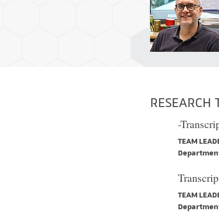
RESEARCH 
-Transcri
TEAM LEADE
Department
Transcrip
TEAM LEADE
Department