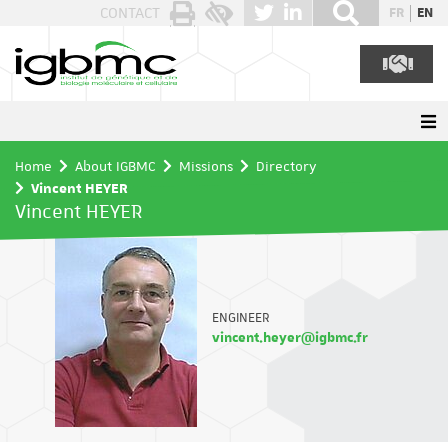
Cookies management panel
CONTACT
FR
EN
Home
About IGBMC
Missions
Directory
Vincent HEYER
Vincent HEYER
ENGINEER
vincent.heyer@igbmc.fr