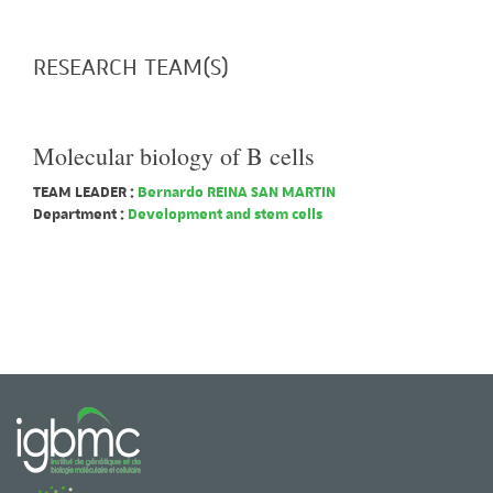
RESEARCH TEAM(S)
Molecular biology of B cells
TEAM LEADER :
Bernardo REINA SAN MARTIN
Department :
Development and stem cells