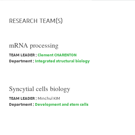
RESEARCH TEAM(S)
mRNA processing
TEAM LEADER :
Clement CHARENTON
Department :
Integrated structural biology
Syncytial cells biology
TEAM LEADER :
Minchul KIM
Department :
Development and stem cells