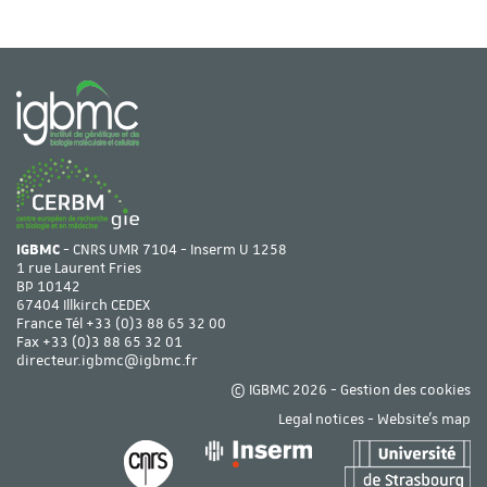
IGBMC
- CNRS UMR 7104 - Inserm U 1258
1 rue Laurent Fries
BP 10142
67404 Illkirch CEDEX
France Tél
+33 (0)3 88 65 32 00
Fax +33 (0)3 88 65 32 01
directeur.igbmc@igbmc.fr
© IGBMC 2026 -
Gestion des cookies
Legal notices
-
Website's map