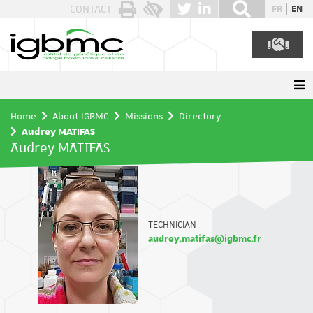
Cookies management panel
CONTACT
FR
EN
Home
About IGBMC
Missions
Directory
Audrey MATIFAS
Audrey MATIFAS
TECHNICIAN
audrey.matifas@igbmc.fr