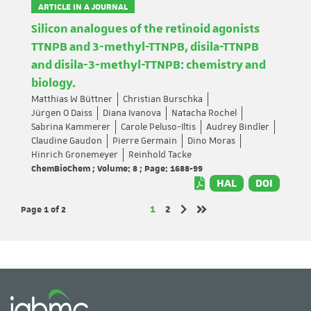
ARTICLE IN A JOURNAL
Silicon analogues of the retinoid agonists
TTNPB and 3-methyl-TTNPB, disila-TTNPB
and disila-3-methyl-TTNPB: chemistry and
biology.
Matthias W Büttner
Christian Burschka
Jürgen O Daiss
Diana Ivanova
Natacha Rochel
Sabrina Kammerer
Carole Peluso-Iltis
Audrey Bindler
Claudine Gaudon
Pierre Germain
Dino Moras
Hinrich Gronemeyer
Reinhold Tacke
ChemBioChem ; Volume: 8 ; Page: 1688-99
HAL
DOI
Page 1
of 2
Page
Page
1
2
Next page
Last page