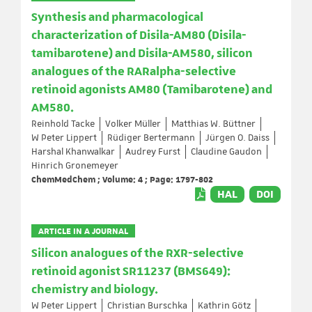
Synthesis and pharmacological
characterization of Disila-AM80 (Disila-
tamibarotene) and Disila-AM580, silicon
analogues of the RARalpha-selective
retinoid agonists AM80 (Tamibarotene) and
AM580.
Reinhold Tacke
Volker Müller
Matthias W. Büttner
W Peter Lippert
Rüdiger Bertermann
Jürgen O. Daiss
Harshal Khanwalkar
Audrey Furst
Claudine Gaudon
Hinrich Gronemeyer
ChemMedChem ; Volume: 4 ; Page: 1797-802
HAL
DOI
ARTICLE IN A JOURNAL
Silicon analogues of the RXR-selective
retinoid agonist SR11237 (BMS649):
chemistry and biology.
W Peter Lippert
Christian Burschka
Kathrin Götz