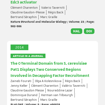
Edc3 activator
Clément Charenton
Valerio Taverniti
Claudine Gaudon-Plesse
Régis Back
Bertrand Séraphin
Marc Graille
Nature Structural and Molecular Biology ; Volume: 23 ; Page:
982-986
HAL
DOI
2014
ARTICLE IN A JOURNAL
The C-Terminal Domain from S. cerevisiae
Pat1 Displays Two Conserved Regions
Involved in Decapping Factor Recruitment
Zaineb Fourati
Olga A Kolesnikova
Régis Back
Jenny Keller
Clément Charenton
Valério Taverniti
Claudine Gaudon Plesse
Noureddine Lazar
Dominique Durand
Herman van Tilbeurgh
Bertrand Séraphin
Marc Graille
PLoS ONE ; Volume: 9 ; Page: e96828