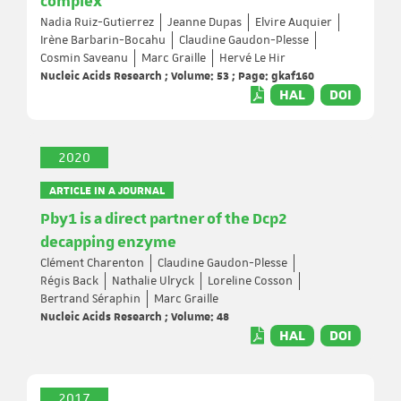
complex
Nadia Ruiz-Gutierrez
Jeanne Dupas
Elvire Auquier
Irène Barbarin-Bocahu
Claudine Gaudon-Plesse
Cosmin Saveanu
Marc Graille
Hervé Le Hir
Nucleic Acids Research ; Volume: 53 ; Page: gkaf160
HAL
DOI
2020
ARTICLE IN A JOURNAL
Pby1 is a direct partner of the Dcp2
decapping enzyme
Clément Charenton
Claudine Gaudon-Plesse
Régis Back
Nathalie Ulryck
Loreline Cosson
Bertrand Séraphin
Marc Graille
Nucleic Acids Research ; Volume: 48
HAL
DOI
2017