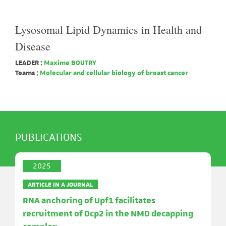
Lysosomal Lipid Dynamics in Health and
Disease
LEADER :
Maxime BOUTRY
Teams :
Molecular and cellular biology of breast cancer
PUBLICATIONS
2025
ARTICLE IN A JOURNAL
RNA anchoring of Upf1 facilitates
recruitment of Dcp2 in the NMD decapping