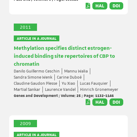
HAL
DOI
2011
ARTICLE IN A JOURNAL
Methylation specifies distinct estrogen-
induced binding site repertoires of CBP to
chromatin
Danilo Guillermo Ceschin
Mannu Walia
Sandra Simone Wenk
Carine Duboé
Claudine Gaudon Plesse
Yu Xiao
Lucas Fauquier
Martial Sankar
Laurence Vandel
Hinrich Gronemeyer
Genes and Development ; Volume: 25 ; Page: 1132-1146
HAL
DOI
2009
ARTICLE IN A JOURNAL