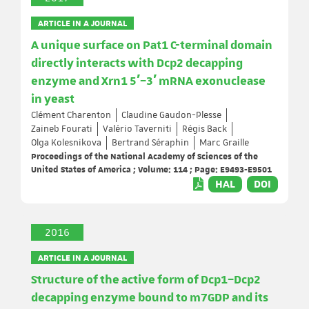
ARTICLE IN A JOURNAL
A unique surface on Pat1 C-terminal domain
directly interacts with Dcp2 decapping
enzyme and Xrn1 5′–3′ mRNA exonuclease
in yeast
Clément Charenton
Claudine Gaudon-Plesse
Zaineb Fourati
Valério Taverniti
Régis Back
Olga Kolesnikova
Bertrand Séraphin
Marc Graille
Proceedings of the National Academy of Sciences of the
United States of America ; Volume: 114 ; Page: E9493-E9501
HAL
DOI
2016
ARTICLE IN A JOURNAL
Structure of the active form of Dcp1–Dcp2
decapping enzyme bound to m7GDP and its