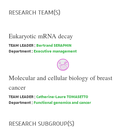
RESEARCH TEAM(S)
Eukaryotic mRNA decay
TEAM LEADER :
Bertrand SERAPHIN
Department :
Executive management
Molecular and cellular biology of breast
cancer
TEAM LEADER :
Catherine-Laure TOMASETTO
Department :
Functional genomics and cancer
RESEARCH SUBGROUP(S)