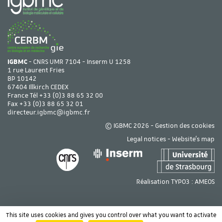
IGBMC
- CNRS UMR 7104 - Inserm U 1258
1 rue Laurent Fries
BP 10142
67404 Illkirch CEDEX
France Tél
+33 (0)3 88 65 32 00
Fax +33 (0)3 88 65 32 01
directeur.igbmc@igbmc.fr
© IGBMC 2026 -
Gestion des cookies
Legal notices
-
Website's map
Réalisation TYPO3 :
AMEOS
This site uses cookies and gives you control over what you want to activate