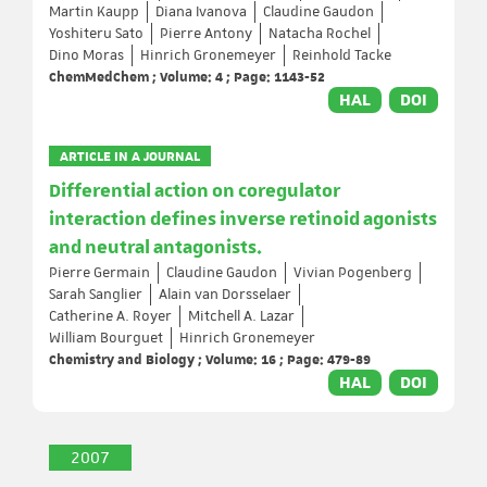
Martin Kaupp
Diana Ivanova
Claudine Gaudon
Yoshiteru Sato
Pierre Antony
Natacha Rochel
Dino Moras
Hinrich Gronemeyer
Reinhold Tacke
ChemMedChem ; Volume: 4 ; Page: 1143-52
HAL
DOI
ARTICLE IN A JOURNAL
Differential action on coregulator
interaction defines inverse retinoid agonists
and neutral antagonists.
Pierre Germain
Claudine Gaudon
Vivian Pogenberg
Sarah Sanglier
Alain van Dorsselaer
Catherine A. Royer
Mitchell A. Lazar
William Bourguet
Hinrich Gronemeyer
Chemistry and Biology ; Volume: 16 ; Page: 479-89
HAL
DOI
2007