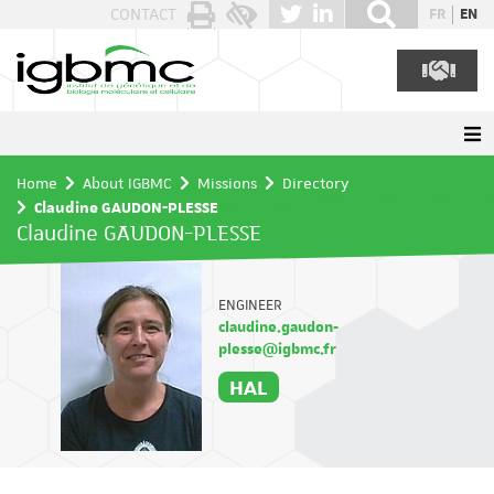
Cookies management panel
CONTACT
FR
EN
Home
About IGBMC
Missions
Directory
Claudine GAUDON-PLESSE
Claudine GAUDON-PLESSE
ENGINEER
claudine.gaudon-
plesse@igbmc.fr
HAL