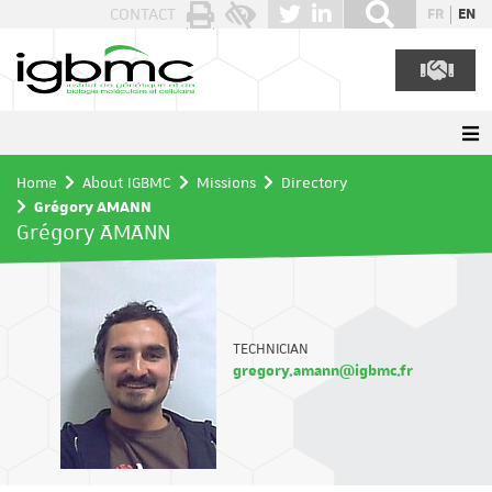
Cookies management panel
CONTACT
FR
EN
Home
About IGBMC
Missions
Directory
Grégory AMANN
Grégory AMANN
TECHNICIAN
gregory.amann@igbmc.fr