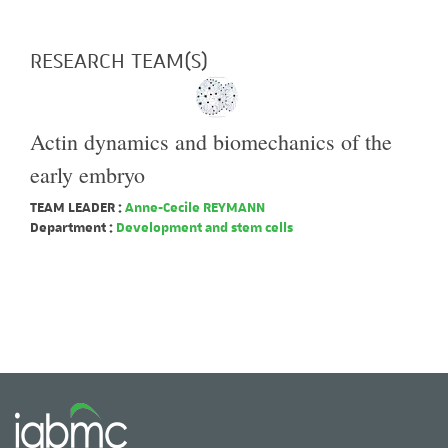
RESEARCH TEAM(S)
Actin dynamics and biomechanics of the
early embryo
TEAM LEADER :
Anne-Cecile REYMANN
Department :
Development and stem cells