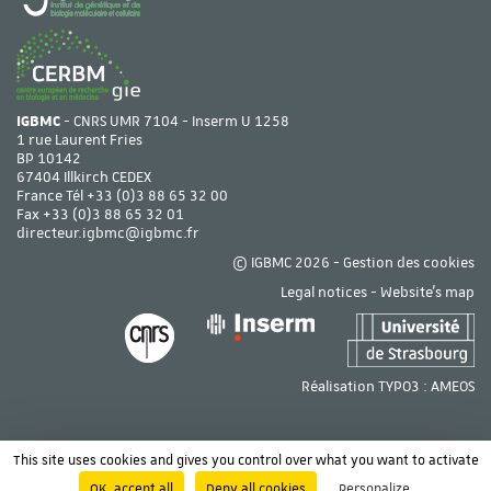
IGBMC
- CNRS UMR 7104 - Inserm U 1258
1 rue Laurent Fries
BP 10142
67404 Illkirch CEDEX
France Tél
+33 (0)3 88 65 32 00
Fax +33 (0)3 88 65 32 01
directeur.igbmc@igbmc.fr
© IGBMC 2026 -
Gestion des cookies
Legal notices
-
Website's map
Réalisation TYPO3 :
AMEOS
This site uses cookies and gives you control over what you want to activate
OK, accept all
Deny all cookies
Personalize