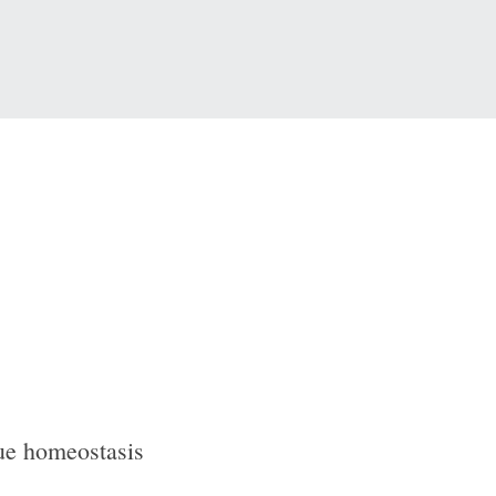
sue homeostasis