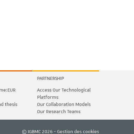
PARTNERSHIP
me:EUR
Access Our Technological
Platforms
nd thesis
Our Collaboration Models
Our Research Teams
© IGBMC 2026 -
Gestion des cookies