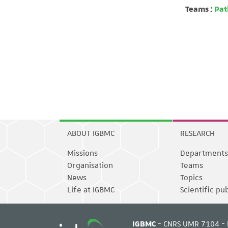
Teams :
Path
ABOUT IGBMC
RESEARCH
Missions
Departments
Organisation
Teams
News
Topics
Life at IGBMC
Scientific pu
IGBMC
- CNRS UMR 7104 - 