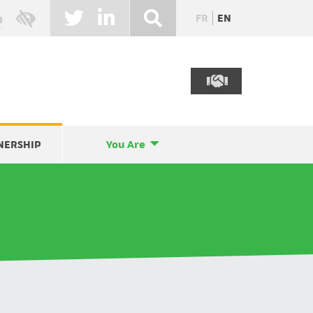
FR
EN
NERSHIP
You Are