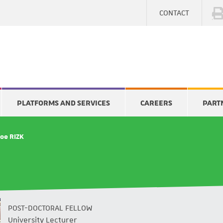
CONTACT
PLATFORMS AND SERVICES
CAREERS
PART
Joe RIZK
POST-DOCTORAL FELLOW
University Lecturer