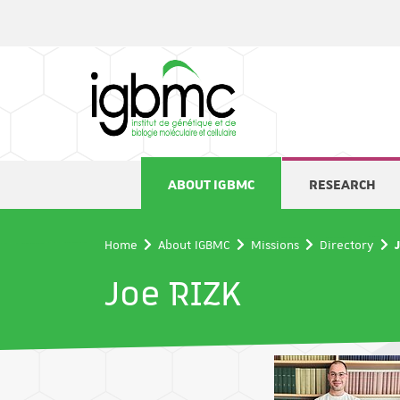
Cookies management panel
ABOUT IGBMC
RESEARCH
Home
About IGBMC
Missions
Directory
Joe RIZK