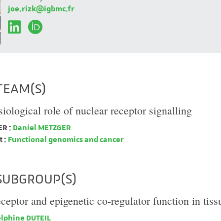
joe.rizk@igbmc.fr
TEAM(S)
iological role of nuclear receptor signalling
R :
Daniel METZGER
 :
Functional genomics and cancer
SUBGROUP(S)
eceptor and epigenetic co-regulator function in tis
lphine DUTEIL