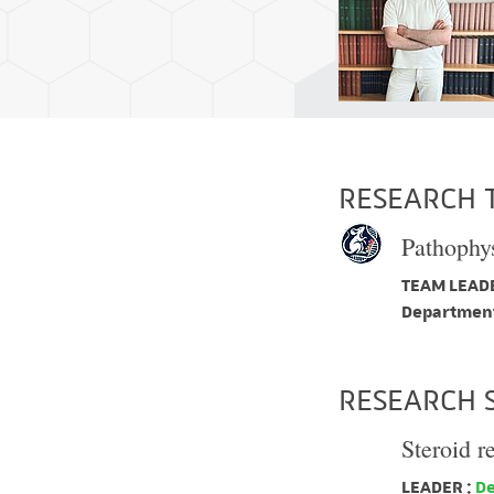
RESEARCH 
Pathophys
TEAM LEADE
Department
RESEARCH 
Steroid r
LEADER :
De