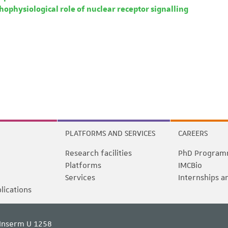
ophysiological role of nuclear receptor signalling
PLATFORMS AND SERVICES
CAREERS
Research facilities
PhD Program
Platforms
IMCBio
Services
Internships a
blications
Inserm U 1258