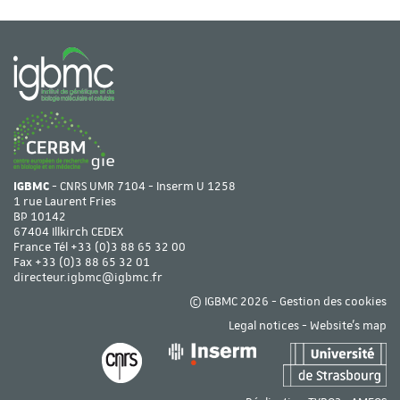
IGBMC
- CNRS UMR 7104 - Inserm U 1258
1 rue Laurent Fries
BP 10142
67404 Illkirch CEDEX
France Tél
+33 (0)3 88 65 32 00
Fax +33 (0)3 88 65 32 01
directeur.igbmc@igbmc.fr
© IGBMC 2026 -
Gestion des cookies
Legal notices
-
Website's map