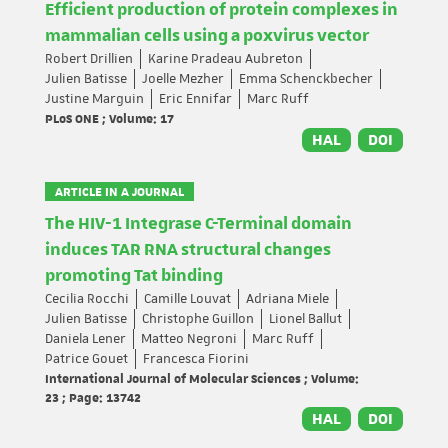
Efficient production of protein complexes in
mammalian cells using a poxvirus vector
Robert Drillien
Karine Pradeau Aubreton
Julien Batisse
Joelle Mezher
Emma Schenckbecher
Justine Marguin
Eric Ennifar
Marc Ruff
PLoS ONE ; Volume: 17
HAL
DOI
ARTICLE IN A JOURNAL
The HIV-1 Integrase C-Terminal domain
induces TAR RNA structural changes
promoting Tat binding
Cecilia Rocchi
Camille Louvat
Adriana Miele
Julien Batisse
Christophe Guillon
Lionel Ballut
Daniela Lener
Matteo Negroni
Marc Ruff
Patrice Gouet
Francesca Fiorini
International Journal of Molecular Sciences ; Volume:
23 ; Page: 13742
HAL
DOI