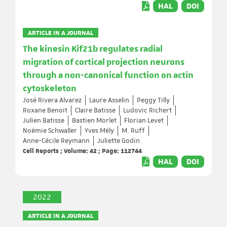
HAL
DOI
ARTICLE IN A JOURNAL
The kinesin Kif21b regulates radial
migration of cortical projection neurons
through a non-canonical function on actin
cytoskeleton
José Rivera Alvarez
Laure Asselin
Peggy Tilly
Roxane Benoit
Claire Batisse
Ludovic Richert
Julien Batisse
Bastien Morlet
Florian Levet
Noémie Schwaller
Yves Mély
M. Ruff
Anne-Cécile Reymann
Juliette Godin
Cell Reports ; Volume: 42 ; Page: 112744
HAL
DOI
2022
ARTICLE IN A JOURNAL