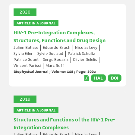
2020
ARTICLE IN A JOURNAL
HIV-1 Pre-Integration Complexes.
Structures, Functions and Drug Design
Julien Batisse
Eduardo Bruch
Nicolas Levy
Sylvia Eiler
Sylvie Duclaud
Patrick Schultz
Patrice Gouet
Serge Bouaziz
Olivier Delelis
Vincent Parissi
Marc Ruff
Biophysical Journal ; Volume: 118 ; Page: 500a
HAL
DOI
2019
ARTICLE IN A JOURNAL
Structures and Functions of the HIV-1 Pre-
Integration Complexes
Julien Batisse
Eduardo Bruch
Nicolas Levy