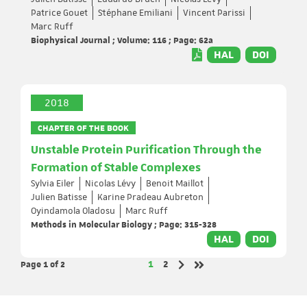
Patrice Gouet
Stéphane Emiliani
Vincent Parissi
Marc Ruff
Biophysical Journal ; Volume: 116 ; Page: 62a
HAL
DOI
2018
CHAPTER OF THE BOOK
Unstable Protein Purification Through the
Formation of Stable Complexes
Sylvia Eiler
Nicolas Lévy
Benoit Maillot
Julien Batisse
Karine Pradeau Aubreton
Oyindamola Oladosu
Marc Ruff
Methods in Molecular Biology ; Page: 315-328
HAL
DOI
Page 1
of 2
Page
Page
1
2
Next page
Last page