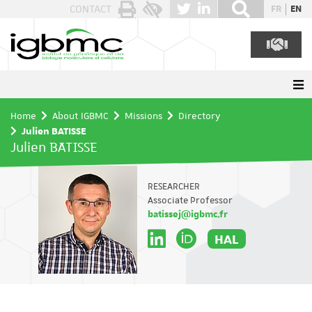
Cookies management panel
CONTACT
FR
EN
Home
About IGBMC
Missions
Directory
Julien BATISSE
Julien BATISSE
RESEARCHER
Associate Professor
batissej@igbmc.fr
HAL