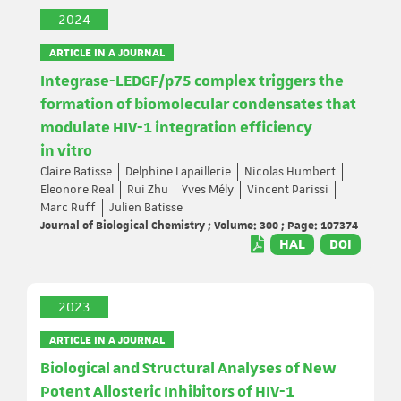
2024
ARTICLE IN A JOURNAL
Integrase-LEDGF/p75 complex triggers the
formation of biomolecular condensates that
modulate HIV-1 integration efficiency
in vitro
Claire Batisse
Delphine Lapaillerie
Nicolas Humbert
Eleonore Real
Rui Zhu
Yves Mély
Vincent Parissi
Marc Ruff
Julien Batisse
Journal of Biological Chemistry ; Volume: 300 ; Page: 107374
HAL
DOI
2023
ARTICLE IN A JOURNAL
Biological and Structural Analyses of New
Potent Allosteric Inhibitors of HIV-1