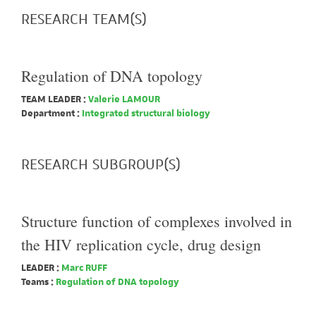
RESEARCH TEAM(S)
Regulation of DNA topology
TEAM LEADER :
Valerie LAMOUR
Department :
Integrated structural biology
RESEARCH SUBGROUP(S)
Structure function of complexes involved in
the HIV replication cycle, drug design
LEADER :
Marc RUFF
Teams :
Regulation of DNA topology