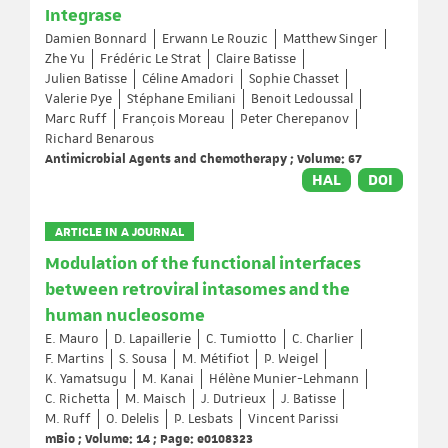
Integrase
Damien Bonnard
Erwann Le Rouzic
Matthew Singer
Zhe Yu
Frédéric Le Strat
Claire Batisse
Julien Batisse
Céline Amadori
Sophie Chasset
Valerie Pye
Stéphane Emiliani
Benoit Ledoussal
Marc Ruff
François Moreau
Peter Cherepanov
Richard Benarous
Antimicrobial Agents and Chemotherapy ; Volume: 67
HAL
DOI
ARTICLE IN A JOURNAL
Modulation of the functional interfaces
between retroviral intasomes and the
human nucleosome
E. Mauro
D. Lapaillerie
C. Tumiotto
C. Charlier
F. Martins
S. Sousa
M. Métifiot
P. Weigel
K. Yamatsugu
M. Kanai
Hélène Munier-Lehmann
C. Richetta
M. Maisch
J. Dutrieux
J. Batisse
M. Ruff
O. Delelis
P. Lesbats
Vincent Parissi
mBio ; Volume: 14 ; Page: e0108323