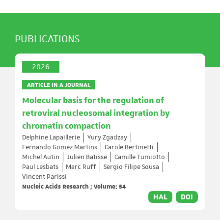
PUBLICATIONS
2026
ARTICLE IN A JOURNAL
Molecular basis for the regulation of
retroviral nucleosomal integration by
chromatin compaction
Delphine Lapaillerie
Yury Zgadzay
Fernando Gomez Martins
Carole Bertinetti
Michel Autin
Julien Batisse
Camille Tumiotto
Paul Lesbats
Marc Ruff
Sergio Filipe Sousa
Vincent Parissi
Nucleic Acids Research ; Volume: 54
HAL
DOI