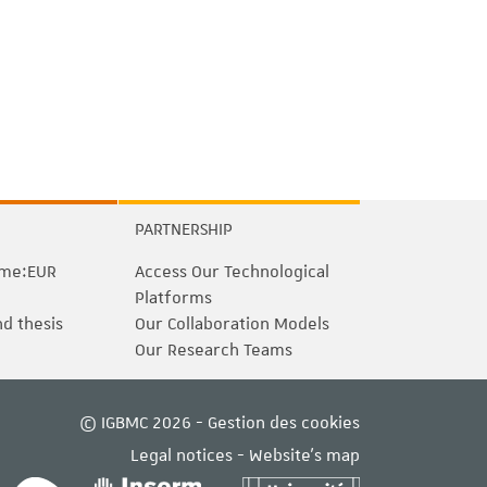
PARTNERSHIP
me:EUR
Access Our Technological
Platforms
nd thesis
Our Collaboration Models
Our Research Teams
© IGBMC 2026 -
Gestion des cookies
Legal notices
-
Website's map