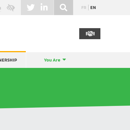
FR
EN
NERSHIP
You Are