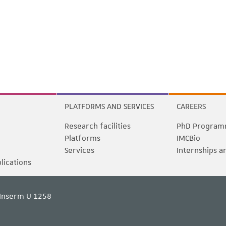
PLATFORMS AND SERVICES
CAREERS
Research facilities
PhD Program
Platforms
IMCBio
Services
Internships a
blications
Inserm U 1258