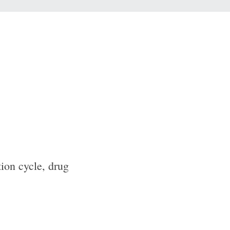
tion cycle, drug