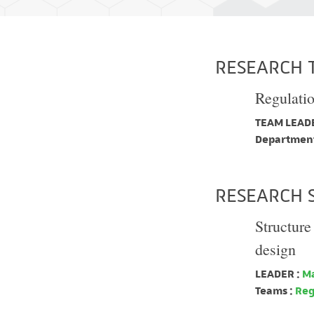
RESEARCH 
Regulati
TEAM LEADE
Department
RESEARCH 
Structure
design
LEADER :
Ma
Teams :
Reg