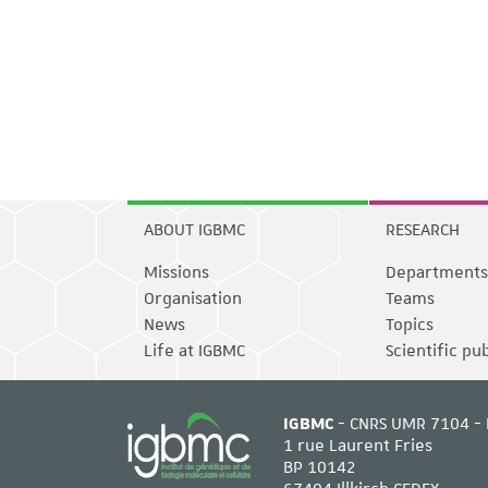
ABOUT IGBMC
RESEARCH
Missions
Departments
Organisation
Teams
News
Topics
Life at IGBMC
Scientific pu
IGBMC
- CNRS UMR 7104 - 
1 rue Laurent Fries
BP 10142