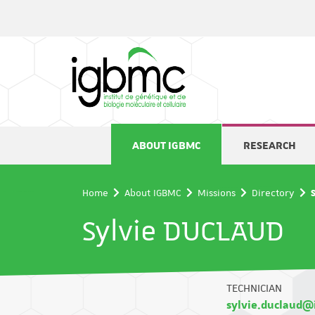
Cookies management panel
ABOUT IGBMC
RESEARCH
Home
About IGBMC
Missions
Directory
Sylvie DUCLAUD
TECHNICIAN
sylvie.duclaud@