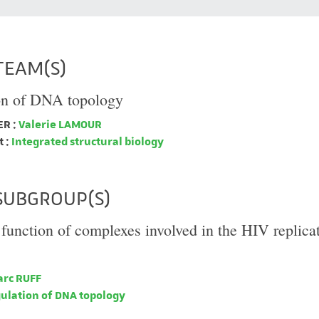
TEAM(S)
on of DNA topology
R :
Valerie LAMOUR
 :
Integrated structural biology
SUBGROUP(S)
 function of complexes involved in the HIV replica
rc RUFF
ulation of DNA topology