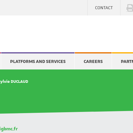
CONTACT
PLATFORMS AND SERVICES
CAREERS
PART
Sylvie DUCLAUD
igbmc.fr