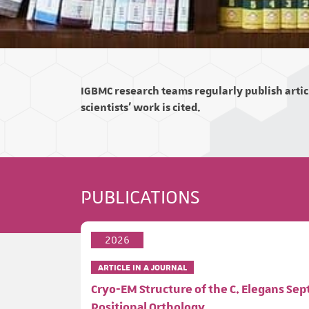
IGBMC research teams regularly publish articl
scientists' work is cited.
PUBLICATIONS
2026
ARTICLE IN A JOURNAL
Cryo-EM Structure of the C. Elegans Se
Positional Orthology