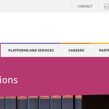
CONTACT
PLATFORMS AND SERVICES
CAREERS
PART
tions