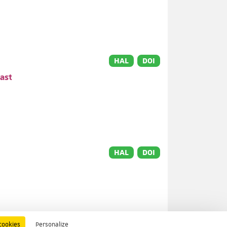
HAL
DOI
ast
HAL
DOI
HAL
DOI
cookies
Personalize