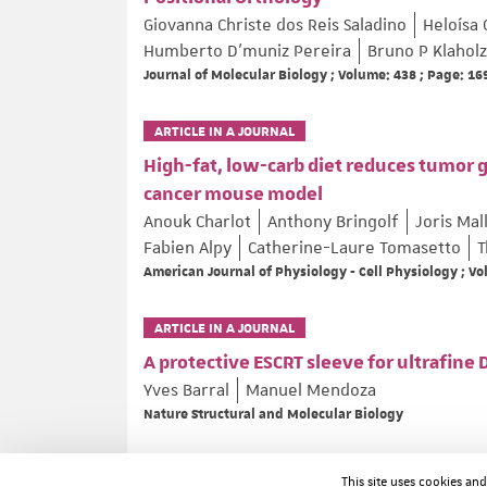
Giovanna Christe dos Reis Saladino
Heloísa 
Humberto D’muniz Pereira
Bruno P Klaholz
Journal of Molecular Biology ; Volume: 438 ; Page: 1
ARTICLE IN A JOURNAL
High-fat, low-carb diet reduces tumor 
cancer mouse model
Anouk Charlot
Anthony Bringolf
Joris Mal
Fabien Alpy
Catherine-Laure Tomasetto
T
American Journal of Physiology - Cell Physiology ; V
ARTICLE IN A JOURNAL
A protective ESCRT sleeve for ultrafine
Yves Barral
Manuel Mendoza
Nature Structural and Molecular Biology
ARTICLE IN A JOURNAL
This site uses cookies an