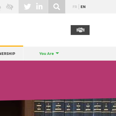
FR
EN
NERSHIP
You Are