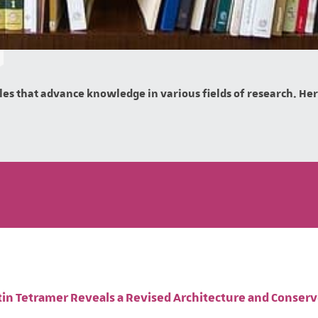
es that advance knowledge in various fields of research. Here 
ptin Tetramer Reveals a Revised Architecture and Conser