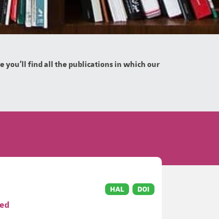
you'll find all the publications in which our
HAL
DOI
ved