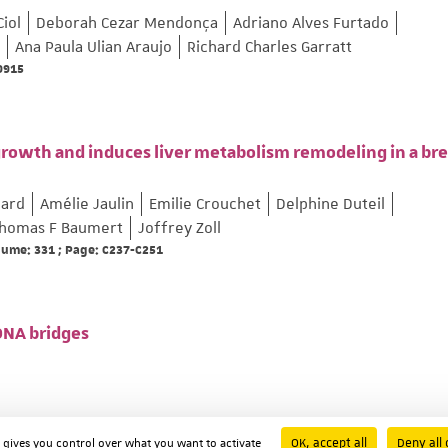
Ciol
Deborah Cezar Mendonça
Adriano Alves Furtado
Ana Paula Ulian Araujo
Richard Charles Garratt
69915
growth and induces liver metabolism remodeling in a bre
lard
Amélie Jaulin
Emilie Crouchet
Delphine Duteil
homas F Baumert
Joffrey Zoll
olume: 331 ; Page: C237-C251
 DNA bridges
OK, accept all
Deny all 
d gives you control over what you want to activate