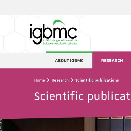
Cookies management panel
ABOUT IGBMC
RESEARCH
Home
Research
Scientific publications
Scientific publica