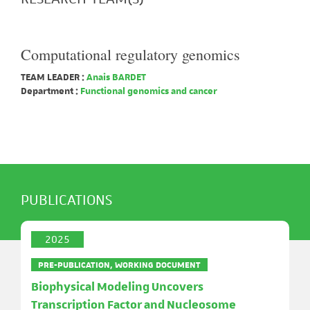
Computational regulatory genomics
TEAM LEADER :
Anais BARDET
Department :
Functional genomics and cancer
PUBLICATIONS
2025
PRE-PUBLICATION, WORKING DOCUMENT
Biophysical Modeling Uncovers
Transcription Factor and Nucleosome