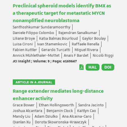
Preclinical spheroid models identify BMX as
a therapeutic target for metastatic MYCN
nonamplified neuroblastoma
Santhoshkumar Sundaramoorthy
Daniele Filippo Colombo
Rajendran Sanalkumar
Liliane Broye
Katia Balmas Bourloud
Gaylor Boulay
Luisa Cironi
Ivan Stamenkovic
Raffaele Renella
Fabien Kuttler
Gerardo Turcatti
Miguel Rivera
Annick Mühlethaler-Mottet
Anaïs F Bardet
Nicolò Riggi
JCI Insight ; Volume: 9 ; Page: e169647
HAL
DOI
ARTICLE IN A JOURNAL
Range extender mediates long-distance
enhancer activity
Grace Bower
Ethan Hollingsworth
Sandra Jacinto
Joshua Alcantara
Benjamin Clock
Kaitlyn Cao
Mandy Liu
Adam Dziulko
Ana Alcaina-Caro
Qianlan Xu
Dorota Skowronska-Krawczyk