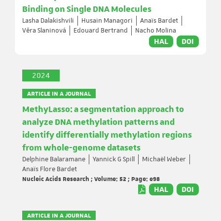
Binding on Single DNA Molecules
Lasha Dalakishvili
Husain Managori
Anaïs Bardet
Věra Slaninová
Edouard Bertrand
Nacho Molina
HAL
DOI
2024
ARTICLE IN A JOURNAL
MethyLasso: a segmentation approach to
analyze DNA methylation patterns and
identify differentially methylation regions
from whole-genome datasets
Delphine Balaramane
Yannick G Spill
Michaël Weber
Anaïs Flore Bardet
Nucleic Acids Research ; Volume: 52 ; Page: e98
HAL
DOI
ARTICLE IN A JOURNAL