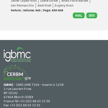
Javier Lopez-Rios
Diane Dickel
Anaïs Flore Bardet
Len Pennacchio
Axel Visel
Evgeny Kvon
Nature ; Volume: 643 ; Page: 830-838
HAL
DOI
IGBMC
- CNRS UMR 7104 - Inserm U 1258
1 rue Laurent Fries
BP 10142
67404 Illkirch CEDEX
France Tél
+33 (0)3 88 65 32 00
Fax +33 (0)3 88 65 32 01