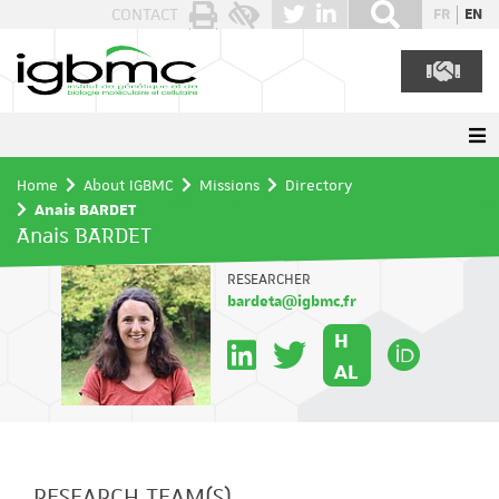
Cookies management panel
CONTACT
FR
EN
Home
About IGBMC
Missions
Directory
Anais BARDET
Anais BARDET
RESEARCHER
bardeta@igbmc.fr
H
AL
RESEARCH TEAM(S)