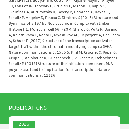
Garcia-Saez I, Boopathi R, Cutter AR, Papai G, Reymer A, Syed
SH, Lone of IN, Tonchev O, Crucifix C, Menoni H, Papin C,
Skoufias DA, Kurumizaka H, Lavery R, Hamiche A, Hayes JJ,
Schultz P, Angelov D, Petosa C, Dimitrov S (2017) Structure and
Dynamics of a 197 bp Nucleosome in Complex with Linker
Histone H1. Molecular cell 66: 729 4. Sharov G, Voltz K, Durand
A, Kolesnikova O, Papai G, Myasnikov AG, Dejaegere A, Ben Shem
A, Schultz P (2017) Structure of the transcription activator
target Tra1 within the chromatin modifying complex SAGA.
Nature communications 8: 1556 5. Pilsl M, Crucifix C, Papai G,
Krupp F, Steinbauer R, Griesenbeck J, Milkereit P, Tschochner H,
Schultz P (2016) Structure of the initiation-competent RNA
polymerase I and its implication for transcription. Nature
communications 7: 12126
PUBLICATIONS
2026