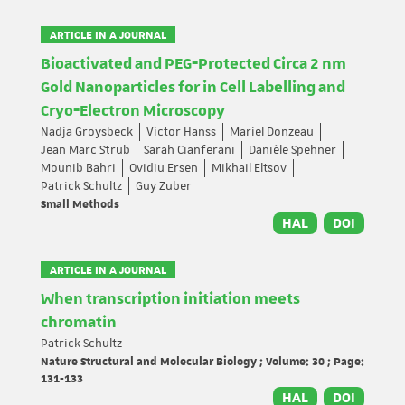
ARTICLE IN A JOURNAL
Bioactivated and PEG‐Protected Circa 2 nm
Gold Nanoparticles for in Cell Labelling and
Cryo‐Electron Microscopy
Nadja Groysbeck
Victor Hanss
Mariel Donzeau
Jean Marc Strub
Sarah Cianferani
Danièle Spehner
Mounib Bahri
Ovidiu Ersen
Mikhail Eltsov
Patrick Schultz
Guy Zuber
Small Methods
HAL
DOI
ARTICLE IN A JOURNAL
When transcription initiation meets
chromatin
Patrick Schultz
Nature Structural and Molecular Biology ; Volume: 30 ; Page:
131-133
HAL
DOI