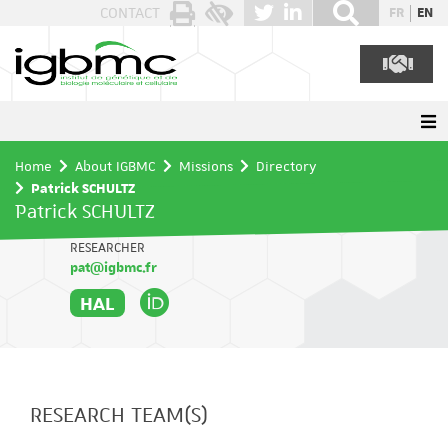
Cookies management panel
CONTACT
FR
EN
Home
About IGBMC
Missions
Directory
Patrick SCHULTZ
Patrick SCHULTZ
RESEARCHER
pat@igbmc.fr
HAL
RESEARCH TEAM(S)