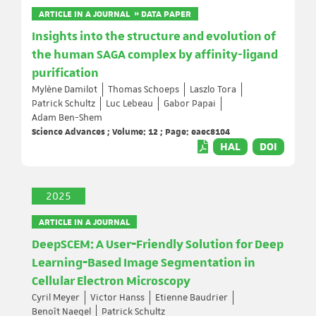
ARTICLE IN A JOURNAL » DATA PAPER
Insights into the structure and evolution of
the human SAGA complex by affinity-ligand
purification
Mylène Damilot
Thomas Schoeps
Laszlo Tora
Patrick Schultz
Luc Lebeau
Gabor Papai
Adam Ben-Shem
Science Advances ; Volume: 12 ; Page: eaec8104
HAL
DOI
2025
ARTICLE IN A JOURNAL
DeepSCEM: A User‐Friendly Solution for Deep
Learning‐Based Image Segmentation in
Cellular Electron Microscopy
Cyril Meyer
Victor Hanss
Etienne Baudrier
Benoît Naegel
Patrick Schultz