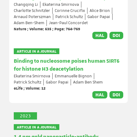
Changqing Li
Ekaterina Smirnova
Charlotte Schnitzler
Corinne Crucifix
Alice Brion
Arnaud Poterszman
Patrick Schultz
Gabor Papai
Adam Ben-Shem
Jean-Paul Concordet
Nature ; Volume: 635 ; Page: 764-769
HAL
DOI
ARTICLE IN A JOURNAL
Binding to nucleosome poises human SIRT6
for histone H3 deacetylation
Ekaterina Smirnova
Emmanuelle Bignon
Patrick Schultz
Gabor Papai
Adam Ben Shem
eLife ; Volume: 12
HAL
DOI
2023
ARTICLE IN A JOURNAL