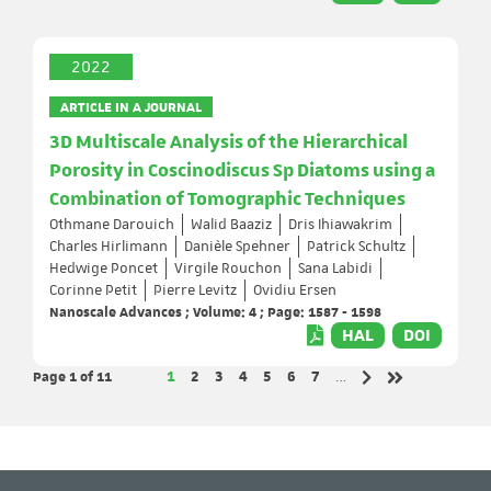
2022
ARTICLE IN A JOURNAL
3D Multiscale Analysis of the Hierarchical
Porosity in Coscinodiscus Sp Diatoms using a
Combination of Tomographic Techniques
Othmane Darouich
Walid Baaziz
Dris Ihiawakrim
Charles Hirlimann
Danièle Spehner
Patrick Schultz
Hedwige Poncet
Virgile Rouchon
Sana Labidi
Corinne Petit
Pierre Levitz
Ovidiu Ersen
Nanoscale Advances ; Volume: 4 ; Page: 1587 - 1598
HAL
DOI
Page 1
of 11
Page
Page
Page
Page
Page
Page
Page
1
2
3
4
5
6
7
…
Next page
Last page