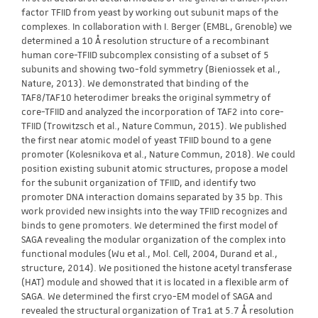
factor TFIID from yeast by working out subunit maps of the
complexes. In collaboration with I. Berger (EMBL, Grenoble) we
determined a 10 Å resolution structure of a recombinant
human core-TFIID subcomplex consisting of a subset of 5
subunits and showing two-fold symmetry (Bieniossek et al.,
Nature, 2013). We demonstrated that binding of the
TAF8/TAF10 heterodimer breaks the original symmetry of
core-TFIID and analyzed the incorporation of TAF2 into core-
TFIID (Trowitzsch et al., Nature Commun, 2015). We published
the first near atomic model of yeast TFIID bound to a gene
promoter (Kolesnikova et al., Nature Commun, 2018). We could
position existing subunit atomic structures, propose a model
for the subunit organization of TFIID, and identify two
promoter DNA interaction domains separated by 35 bp. This
work provided new insights into the way TFIID recognizes and
binds to gene promoters. We determined the first model of
SAGA revealing the modular organization of the complex into
functional modules (Wu et al., Mol. Cell, 2004, Durand et al.,
structure, 2014). We positioned the histone acetyl transferase
(HAT) module and showed that it is located in a flexible arm of
SAGA. We determined the first cryo-EM model of SAGA and
revealed the structural organization of Tra1 at 5.7 Å resolution