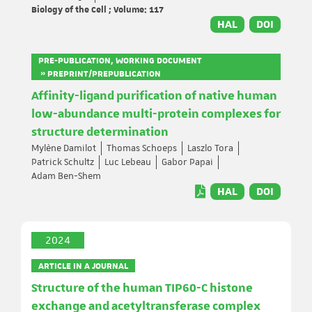
Biology of the Cell ; Volume: 117
HAL
DOI
PRE-PUBLICATION, WORKING DOCUMENT
» PREPRINT/PREPUBLICATION
Affinity-ligand purification of native human
low-abundance multi-protein complexes for
structure determination
Mylène Damilot
Thomas Schoeps
Laszlo Tora
Patrick Schultz
Luc Lebeau
Gabor Papai
Adam Ben-Shem
HAL
DOI
2024
ARTICLE IN A JOURNAL
Structure of the human TIP60-C histone
exchange and acetyltransferase complex