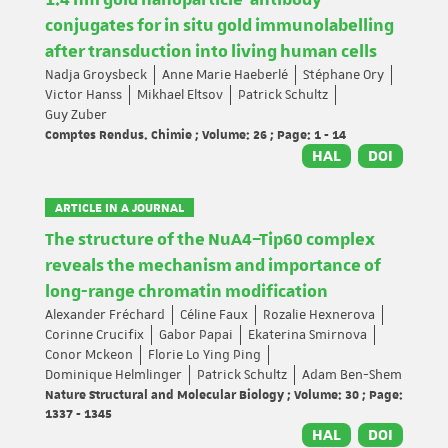
1.4 nm gold nanoparticle-antibody
conjugates for in situ gold immunolabelling
after transduction into living human cells
Nadja Groysbeck
Anne Marie Haeberlé
Stéphane Ory
Victor Hanss
Mikhael Eltsov
Patrick Schultz
Guy Zuber
Comptes Rendus. Chimie ; Volume: 26 ; Page: 1 - 14
HAL
DOI
ARTICLE IN A JOURNAL
The structure of the NuA4–Tip60 complex
reveals the mechanism and importance of
long-range chromatin modification
Alexander Fréchard
Céline Faux
Rozalie Hexnerova
Corinne Crucifix
Gabor Papai
Ekaterina Smirnova
Conor Mckeon
Florie Lo Ying Ping
Dominique Helmlinger
Patrick Schultz
Adam Ben-Shem
Nature Structural and Molecular Biology ; Volume: 30 ; Page:
1337 - 1345
HAL
DOI