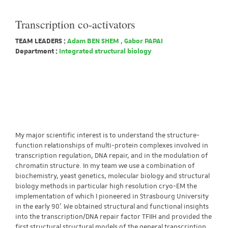
Transcription co-activators
TEAM LEADERS :
Adam BEN SHEM
,
Gabor PAPAI
Department :
Integrated structural biology
My major scientific interest is to understand the structure-
function relationships of multi-protein complexes involved in
transcription regulation, DNA repair, and in the modulation of
chromatin structure. In my team we use a combination of
biochemistry, yeast genetics, molecular biology and structural
biology methods in particular high resolution cryo-EM the
implementation of which I pioneered in Strasbourg University
in the early 90’. We obtained structural and functional insights
into the transcription/DNA repair factor TFIIH and provided the
first structural structural models of the general transcription