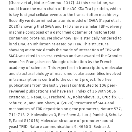
(Sharov et al., Nature Commu. 2017). At this resolution, we
could trace the main chain of the 430 KDa Tra1 protein, which
is key to signal cellular events to the transcription machinery.
Recently we determined an atomic model of SAGA (Papai et al.,
2020) showing that SAGA and TFIID share a similar TBP-delivery
machine composed of a deformed octamer of histone fold
containing proteins. We show how TBP is sterically hindered to
bind DNA, an inhibition released by TFIIA. This structure
showing at atomic details the mode of interaction of TBP with
SAGA was cited in several reviews and was awarded the Grandes
Avancées Françaises en Biologie distinction by the French
academy of sciences. This expertise in transcription, molecular
and structural biology of macromolecular assemblies involved
in transcription is central to the current project. Top five
publications from the last 5 years I contributed to 106 peer-
reviewed publications and have an H-index of 36 with 5056
citations. 1. Papai, G., Frechard, A., Kolesnikova, O., Crucifix, C.,
Schultz, P., and Ben-Shem, A. (2020) Structure of SAGA and
mechanism of TBP deposition on gene promoters, Nature 577,
711-716. 2. Kolesnikova O, Ben-Shem A, Luo J, Ranish J, Schultz
P, Papai G (2018) Molecular structure of promoter-bound
yeast TFIID. Nature communications 9: 4666 3. Bednar J,