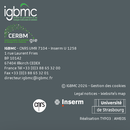
IGBMC
- CNRS UMR 7104 - Inserm U 1258
1 rue Laurent Fries
BP 10142
67404 Illkirch CEDEX
France Tél
+33 (0)3 88 65 32 00
Fax +33 (0)3 88 65 32 01
directeur.igbmc@igbmc.fr
© IGBMC 2026 -
Gestion des cookies
Legal notices
-
Website's map
Réalisation TYPO3 :
AMEOS